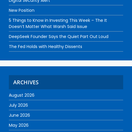
Digital Security Alert
New Position
5 Things to Know in Investing This Week – The It
Doesn’t Matter What Warsh Said Issue
DeepSeek Founder Says the Quiet Part Out Loud
The Fed Holds with Healthy Dissents
ARCHIVES
August 2026
July 2026
June 2026
May 2026