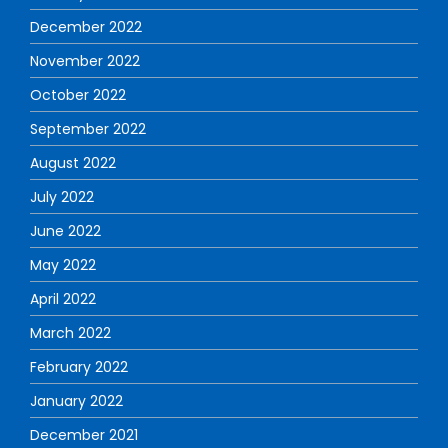
December 2022
November 2022
October 2022
September 2022
August 2022
July 2022
June 2022
May 2022
April 2022
March 2022
February 2022
January 2022
December 2021