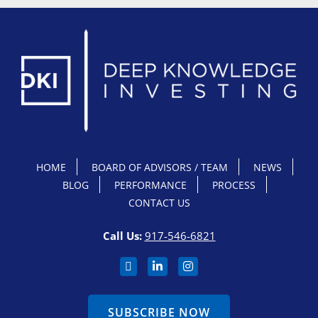
HOME
BOARD OF ADVISORS / TEAM
NEWS
BLOG
PERFORMANCE
PROCESS
CONTACT US
Call Us:
917-546-6821
SUBSCRIBE NOW