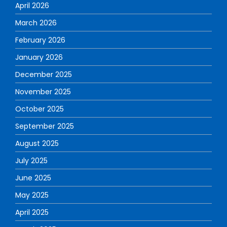
April 2026
March 2026
February 2026
January 2026
December 2025
November 2025
October 2025
September 2025
August 2025
July 2025
June 2025
May 2025
April 2025