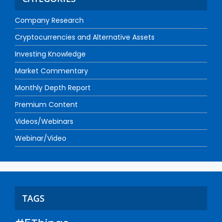
Company Research
Cryptocurrencies and Alternative Assets
Investing Knowledge
Market Commentary
Monthly Depth Report
Premium Content
Videos/Webinars
Webinar/Video
TAGS