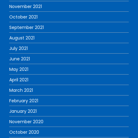
November 2021
October 2021
September 2021
August 2021
July 2021
June 2021
May 2021
April 2021
March 2021
February 2021
January 2021
November 2020
October 2020