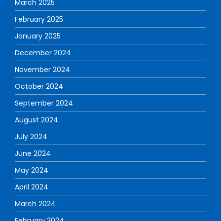
March 2025
February 2025
January 2025
December 2024
November 2024
October 2024
September 2024
August 2024
July 2024
June 2024
May 2024
April 2024
March 2024
February 2024