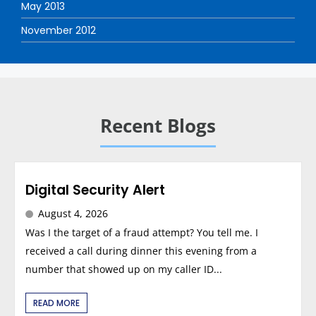
May 2013
November 2012
Recent Blogs
Digital Security Alert
August 4, 2026
Was I the target of a fraud attempt? You tell me. I
received a call during dinner this evening from a
number that showed up on my caller ID...
READ MORE