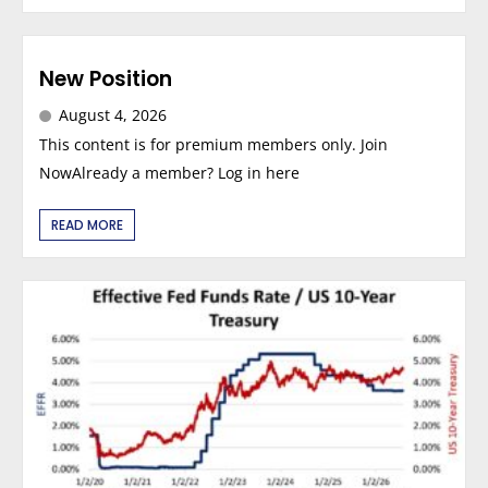
New Position
August 4, 2026
This content is for premium members only. Join
NowAlready a member? Log in here
READ MORE