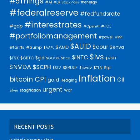
#5Things
#AI
#energy
#DKIStockPicks
#federalreserve
#fedfundsrate
#interestrates
#gdp
#PCE
#OpenAI
#portfoliomanagement
#powell
#PPI
$AUID
$cour
$AMD
$enva
#trump
#tariffs
$AAPL
$lvs
$INTC
$gld
$FSX
$GBTC
$GOOG
$hca
$MSFT
$NVDA
$SCPH
$SRUUF
$tpl
$SLV
$swav
$TLN
Inflation
bitcoin
CPI
Oil
gold
Hedging
urgent
stagflation
War
silver
RECENT POSTS