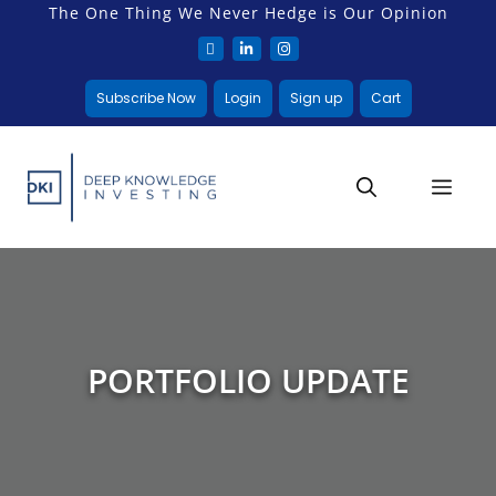
The One Thing We Never Hedge is Our Opinion
Subscribe Now
Login
Sign up
Cart
PORTFOLIO UPDATE