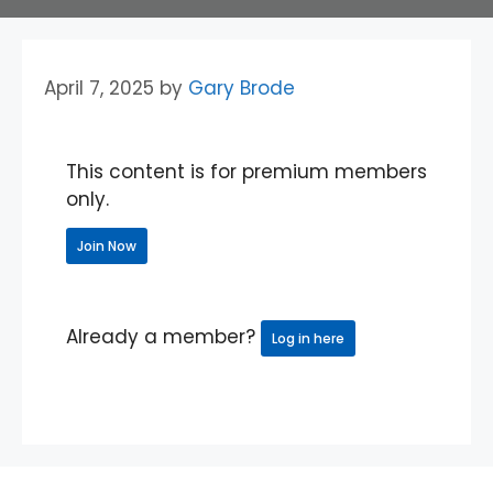
April 7, 2025
by
Gary Brode
This content is for premium members
only.
Join Now
Already a member?
Log in here