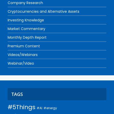
Company Research
Cryptocurrencies and Alternative Assets
Investing Knowledge
Market Commentary
Monthly Depth Report
Premium Content
Videos/Webinars
Webinar/Video
TAGS
#5Things
#AI
#energy