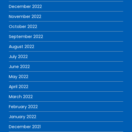
December 2022
November 2022
October 2022
September 2022
August 2022
July 2022
June 2022
May 2022
April 2022
March 2022
February 2022
January 2022
December 2021