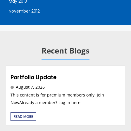
May 2013
November 2012
Recent Blogs
Portfolio Update
August 7, 2026
This content is for premium members only. Join
NowAlready a member? Log in here
READ MORE