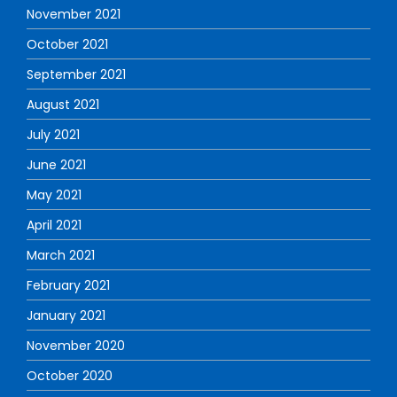
November 2021
October 2021
September 2021
August 2021
July 2021
June 2021
May 2021
April 2021
March 2021
February 2021
January 2021
November 2020
October 2020