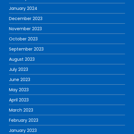
January 2024
December 2023
November 2023
October 2023
September 2023
August 2023
July 2023
June 2023
May 2023
April 2023
March 2023
February 2023
January 2023