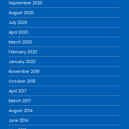
September 2020
August 2020
July 2020
April 2020
March 2020
February 2020
January 2020
November 2019
October 2019
April 2017
March 2017
August 2014
June 2014