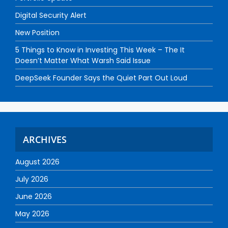
Digital Security Alert
New Position
5 Things to Know in Investing This Week – The It
Doesn’t Matter What Warsh Said Issue
DeepSeek Founder Says the Quiet Part Out Loud
ARCHIVES
August 2026
July 2026
June 2026
May 2026