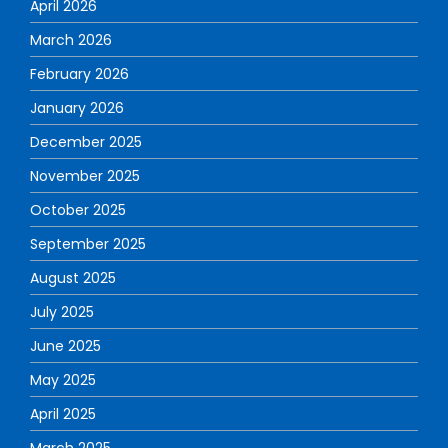
April 2026
March 2026
February 2026
January 2026
December 2025
November 2025
October 2025
September 2025
August 2025
July 2025
June 2025
May 2025
April 2025
March 2025