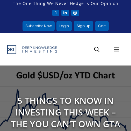
The One Thing We Never Hedge is Our Opinion
Subscribe Now
Login
Sign up
Cart
5 THINGS TO KNOW IN
INVESTING THIS WEEK –
THE YOU CAN’T OWN GTA