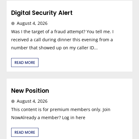
Digital Security Alert
August 4, 2026
Was I the target of a fraud attempt? You tell me. I
received a call during dinner this evening from a
number that showed up on my caller ID...
READ MORE
New Position
August 4, 2026
This content is for premium members only. Join
NowAlready a member? Log in here
READ MORE