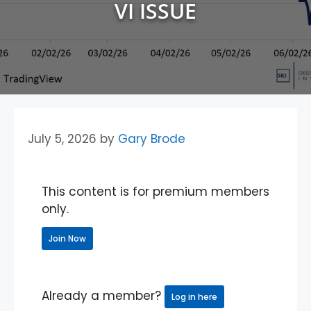
VI ISSUE
July 5, 2026
by
Gary Brode
This content is for premium members
only.
Join Now
Already a member?
Log in here