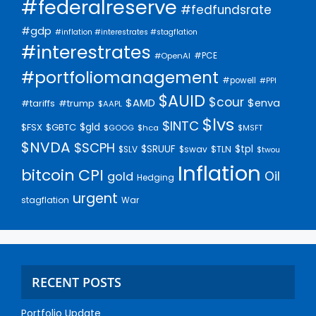
#federalreserve
#fedfundsrate
#gdp
#inflation #interestrates #stagflation
#interestrates
#PCE
#OpenAI
#portfoliomanagement
#powell
#PPI
$AUID
$cour
$AMD
$enva
#trump
#tariffs
$AAPL
$lvs
$INTC
$gld
$FSX
$GBTC
$GOOG
$hca
$MSFT
$NVDA
$SCPH
$SRUUF
$tpl
$SLV
$swav
$TLN
$twou
Inflation
bitcoin
CPI
Oil
gold
Hedging
urgent
stagflation
War
RECENT POSTS
Portfolio Update