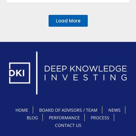
Load More
HOME
BOARD OF ADVISORS / TEAM
NEWS
BLOG
PERFORMANCE
PROCESS
CONTACT US