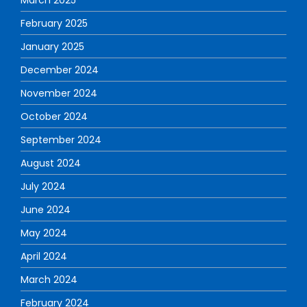
February 2025
January 2025
December 2024
November 2024
October 2024
September 2024
August 2024
July 2024
June 2024
May 2024
April 2024
March 2024
February 2024