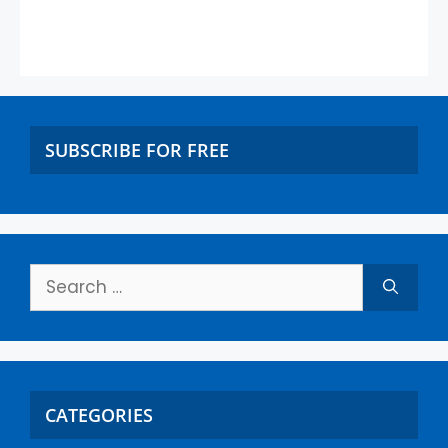
SUBSCRIBE FOR FREE
CATEGORIES