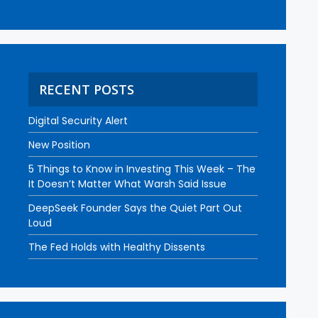
RECENT POSTS
Digital Security Alert
New Position
5 Things to Know in Investing This Week – The
It Doesn’t Matter What Warsh Said Issue
DeepSeek Founder Says the Quiet Part Out
Loud
The Fed Holds with Healthy Dissents