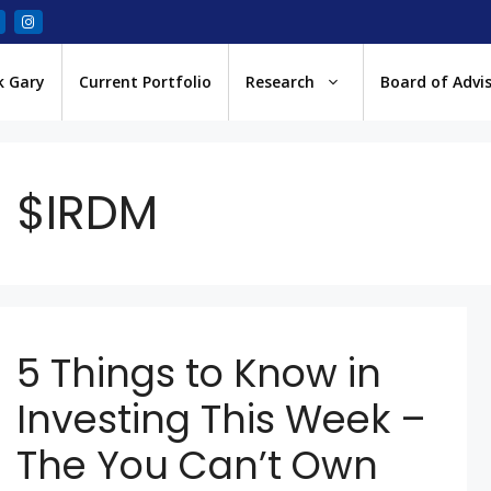
k Gary
Current Portfolio
Research
Board of Advi
$IRDM
5 Things to Know in
Investing This Week –
The You Can’t Own