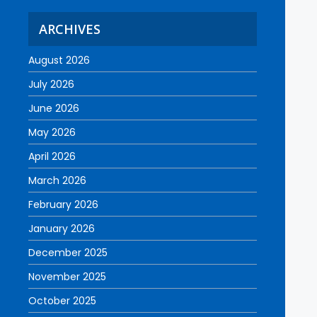
ARCHIVES
August 2026
July 2026
June 2026
May 2026
April 2026
March 2026
February 2026
January 2026
December 2025
November 2025
October 2025