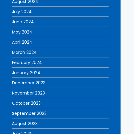
August 2024
July 2024
June 2024
May 2024
April 2024
March 2024
February 2024
January 2024
December 2023
November 2023
October 2023
September 2023
August 2023
July 2023