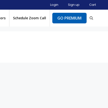
Login
Sign up
Cart
GO PREMIUM
sors
Schedule Zoom Call