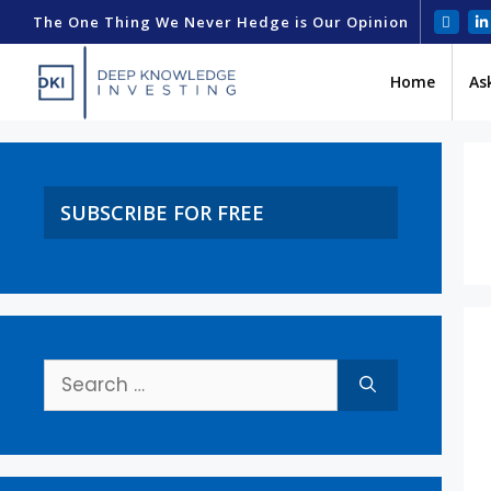
The One Thing We Never Hedge is Our Opinion
Home
As
SUBSCRIBE FOR FREE