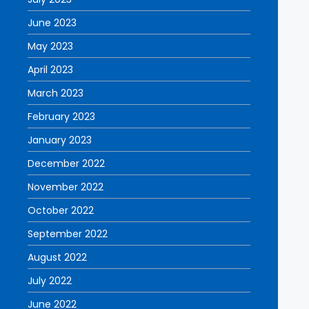
June 2023
May 2023
April 2023
March 2023
February 2023
January 2023
December 2022
November 2022
October 2022
September 2022
August 2022
July 2022
June 2022