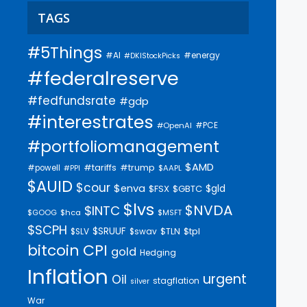
TAGS
#5Things
#AI
#energy
#DKIStockPicks
#federalreserve
#fedfundsrate
#gdp
#interestrates
#PCE
#OpenAI
#portfoliomanagement
$AMD
#trump
#tariffs
#powell
$AAPL
#PPI
$AUID
$cour
$enva
$gld
$FSX
$GBTC
$lvs
$NVDA
$INTC
$GOOG
$hca
$MSFT
$SCPH
$SRUUF
$tpl
$SLV
$swav
$TLN
bitcoin
CPI
gold
Hedging
Inflation
urgent
Oil
stagflation
silver
War