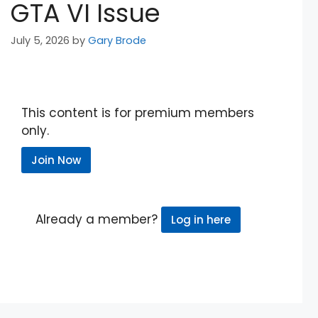
GTA VI Issue
July 5, 2026
by
Gary Brode
This content is for premium members
only.
Join Now
Already a member?
Log in here