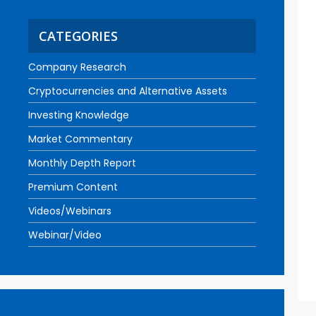
CATEGORIES
Company Research
Cryptocurrencies and Alternative Assets
Investing Knowledge
Market Commentary
Monthly Depth Report
Premium Content
Videos/Webinars
Webinar/Video