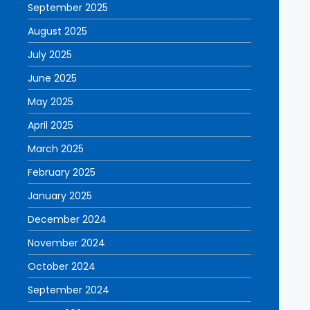
September 2025
August 2025
July 2025
June 2025
May 2025
April 2025
March 2025
February 2025
January 2025
December 2024
November 2024
October 2024
September 2024