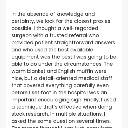
In the absence of knowledge and
certainty, we look for the closest proxies
possible. I thought a well-regarded
surgeon with a trusted referral who
provided patient straightforward answers
and who used the best available
equipment was the best I was going to be
able to do under the circumstances. The
warm blanket and English muffin were
nice, but a detail-oriented medical staff
that covered everything carefully even
before I set foot in the hospital was an
important encouraging sign. Finally, I used
a technique that’s effective when doing
stock research. In multiple situations, I
asked the same question several times.