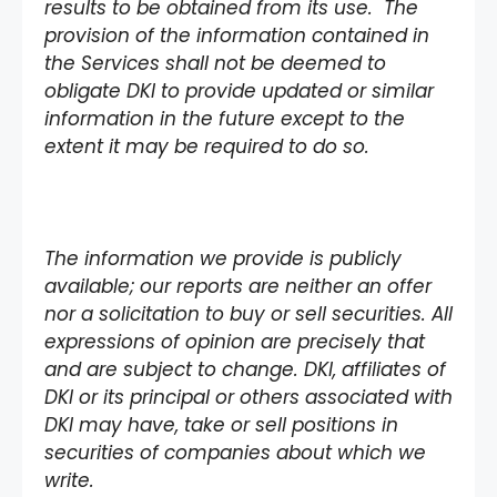
results to be obtained from its use. The
provision of the information contained in
the Services shall not be deemed to
obligate DKI to provide updated or similar
information in the future except to the
extent it may be required to do so.
The information we provide is publicly
available; our reports are neither an offer
nor a solicitation to buy or sell securities. All
expressions of opinion are precisely that
and are subject to change. DKI, affiliates of
DKI or its principal or others associated with
DKI may have, take or sell positions in
securities of companies about which we
write.