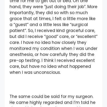
time for me to get out of bed. On one
hand, they were “just doing their job”. More
importantly, they did so with so much
grace that at times, I felt a little more like
a “guest” and a little less like “surgical
patient”. So, I received kind graceful care,
but did I receive “good” care, or “excellent”
care. I have no idea how closely they
monitored my condition when I was under
anesthesia, or how carefully they did the
pre-op testing. I think I received excellent
care, but have no idea what happened
when I was unconscious.
The same could be said for my surgeon.
He came highly regarded and I’m told he