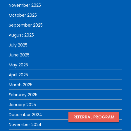
November 2025
October 2025
September 2025
August 2025
July 2025
June 2025
May 2025
April 2025
March 2025
February 2025
January 2025
December 2024
REFERRAL PROGRAM
November 2024