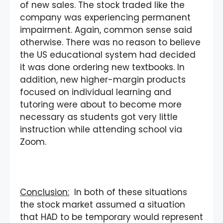
of new sales. The stock traded like the
company was experiencing permanent
impairment. Again, common sense said
otherwise. There was no reason to believe
the US educational system had decided
it was done ordering new textbooks. In
addition, new higher-margin products
focused on individual learning and
tutoring were about to become more
necessary as students got very little
instruction while attending school via
Zoom.
Conclusion:
In both of these situations
the stock market assumed a situation
that HAD to be temporary would represent