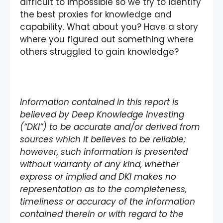
difficult to impossible so we try to identify
the best proxies for knowledge and
capability. What about you? Have a story
where you figured out something where
others struggled to gain knowledge?
Information contained in this report is
believed by Deep Knowledge Investing
(“DKI”) to be accurate and/or derived from
sources which it believes to be reliable;
however, such information is presented
without warranty of any kind, whether
express or implied and DKI makes no
representation as to the completeness,
timeliness or accuracy of the information
contained therein or with regard to the