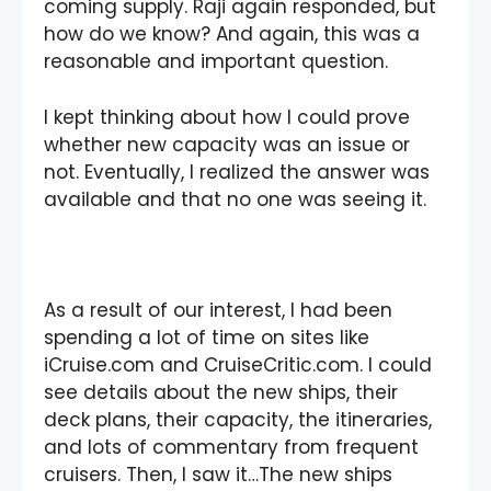
coming supply. Raji again responded, but
how do we know? And again, this was a
reasonable and important question.
I kept thinking about how I could prove
whether new capacity was an issue or
not. Eventually, I realized the answer was
available and that no one was seeing it.
As a result of our interest, I had been
spending a lot of time on sites like
iCruise.com and CruiseCritic.com. I could
see details about the new ships, their
deck plans, their capacity, the itineraries,
and lots of commentary from frequent
cruisers. Then, I saw it…The new ships