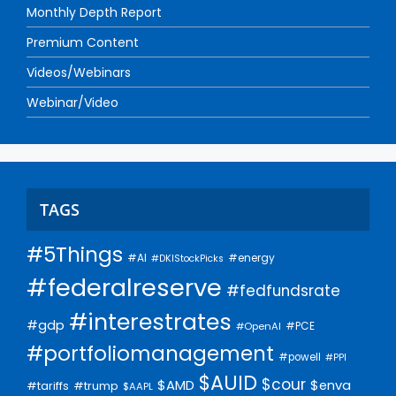
Monthly Depth Report
Premium Content
Videos/Webinars
Webinar/Video
TAGS
#5Things
#AI
#energy
#DKIStockPicks
#federalreserve
#fedfundsrate
#interestrates
#gdp
#PCE
#OpenAI
#portfoliomanagement
#powell
#PPI
$AUID
$cour
$AMD
$enva
#trump
#tariffs
$AAPL