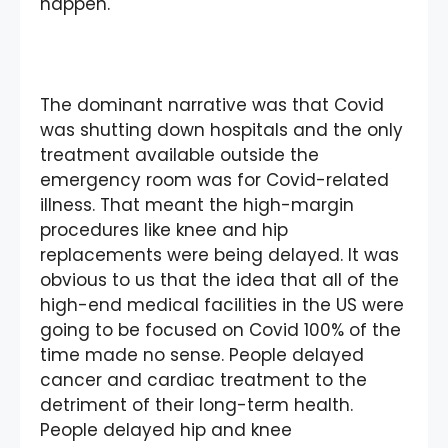
happen.
The dominant narrative was that Covid
was shutting down hospitals and the only
treatment available outside the
emergency room was for Covid-related
illness. That meant the high-margin
procedures like knee and hip
replacements were being delayed. It was
obvious to us that the idea that all of the
high-end medical facilities in the US were
going to be focused on Covid 100% of the
time made no sense. People delayed
cancer and cardiac treatment to the
detriment of their long-term health.
People delayed hip and knee