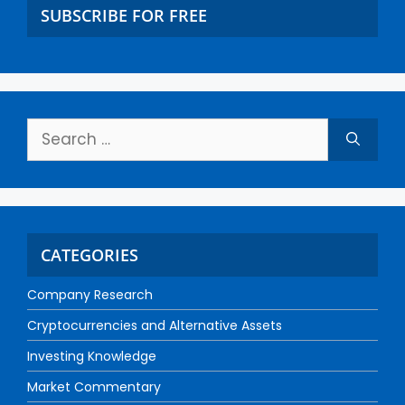
SUBSCRIBE FOR FREE
CATEGORIES
Company Research
Cryptocurrencies and Alternative Assets
Investing Knowledge
Market Commentary