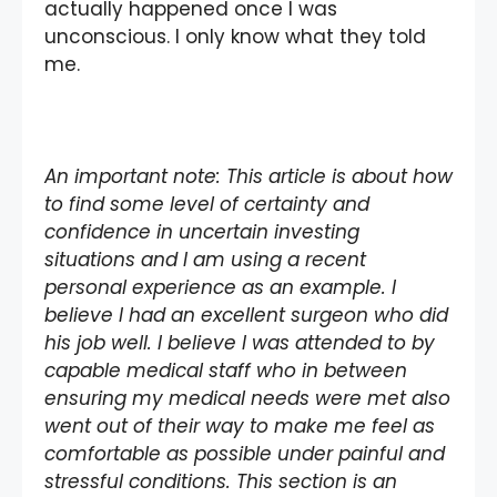
actually happened once I was
unconscious. I only know what they told
me.
An important note: This article is about how
to find some level of certainty and
confidence in uncertain investing
situations and I am using a recent
personal experience as an example. I
believe I had an excellent surgeon who did
his job well. I believe I was attended to by
capable medical staff who in between
ensuring my medical needs were met also
went out of their way to make me feel as
comfortable as possible under painful and
stressful conditions. This section is an