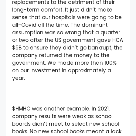
replacements to the detriment of their
long-term comfort. It just didn’t make
sense that our hospitals were going to be
all-Covid all the time. The dominant
assumption was so wrong that a quarter
or two after the US government gave HCA
$5B to ensure they didn’t go bankrupt, the
company returned the money to the
government. We made more than 100%
on our investment in approximately a
year.
$HMHC was another example. In 2021,
company results were weak as school
boards didn’t meet to select new school
books. No new school books meant a lack