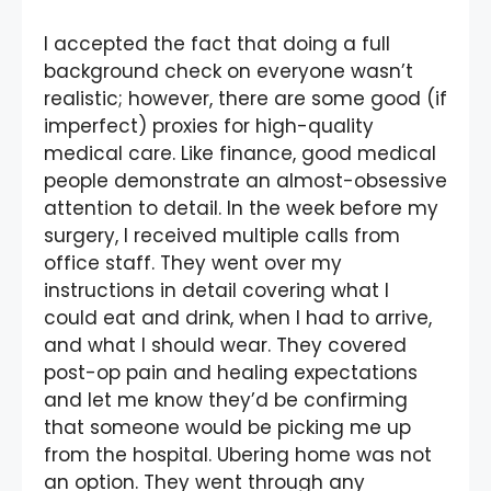
I accepted the fact that doing a full
background check on everyone wasn’t
realistic; however, there are some good (if
imperfect) proxies for high-quality
medical care. Like finance, good medical
people demonstrate an almost-obsessive
attention to detail. In the week before my
surgery, I received multiple calls from
office staff. They went over my
instructions in detail covering what I
could eat and drink, when I had to arrive,
and what I should wear. They covered
post-op pain and healing expectations
and let me know they’d be confirming
that someone would be picking me up
from the hospital. Ubering home was not
an option. They went through any