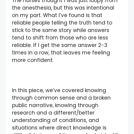
The nurses thought I was just loopy from
the anesthesia, but this was intentional
on my part. What I’ve found is that
reliable people telling the truth tend to
stick to the same story while answers
tend to shift from those who are less
reliable. If I get the same answer 2-3
times in a row, that leaves me feeling
more confident.
In this piece, we’ve covered knowing
through common sense and a broken
public narrative, knowing through
research and a different/better
understanding of conditions, and
situations where direct knowledge is