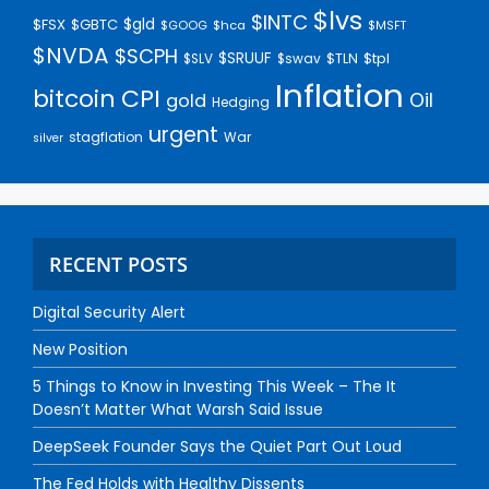
$lvs
$INTC
$gld
$FSX
$GBTC
$GOOG
$hca
$MSFT
$NVDA
$SCPH
$SRUUF
$tpl
$SLV
$swav
$TLN
Inflation
bitcoin
CPI
Oil
gold
Hedging
urgent
stagflation
War
silver
RECENT POSTS
Digital Security Alert
New Position
5 Things to Know in Investing This Week – The It
Doesn’t Matter What Warsh Said Issue
DeepSeek Founder Says the Quiet Part Out Loud
The Fed Holds with Healthy Dissents