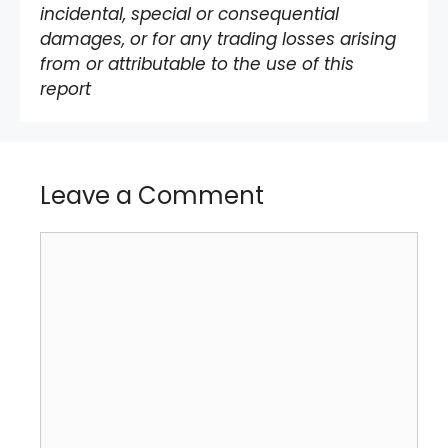
incidental, special or consequential
damages, or for any trading losses arising
from or attributable to the use of this
report
Leave a Comment