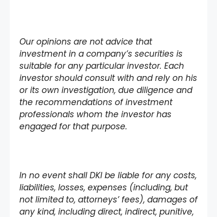
Our opinions are not advice that
investment in a company’s securities is
suitable for any particular investor. Each
investor should consult with and rely on his
or its own investigation, due diligence and
the recommendations of investment
professionals whom the investor has
engaged for that purpose.
In no event shall DKI be liable for any costs,
liabilities, losses, expenses (including, but
not limited to, attorneys’ fees), damages of
any kind, including direct, indirect, punitive,