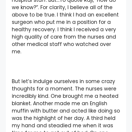
we know?”. For clarity, I believe all of the
above to be true. I think I had an excellent
surgeon who put me in a position for a
healthy recovery. I think I received a very
high quality of care from the nurses and
other medical staff who watched over
me.
But let’s indulge ourselves in some crazy
thoughts for a moment. The nurses were
incredibly kind. One brought me a heated
blanket. Another made me an English
muffin with butter and acted like doing so
was the highlight of her day. A third held
my hand and steadied me when it was