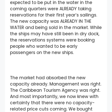
expected to be put in the water in the
coming quarters were ALREADY taking
reservations for their first year’s sailings.
The new capacity was ALREADY IN THE
WATER and being sold in the market. While
the ships may have still been in dry dock,
the reservations systems were booking
people who wanted to be early
passengers on the new ships.
The market had absorbed the new
capacity already. Management was right.
The Caribbean Tourism Agency was right.
And most importantly, we now knew with
certainty that there were no capacity-
related price cuts coming. We bought