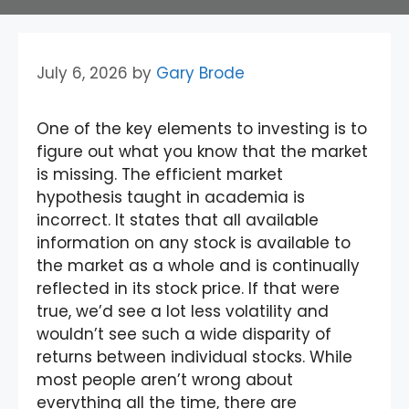
July 6, 2026
by
Gary Brode
One of the key elements to investing is to
figure out what you know that the market
is missing. The efficient market
hypothesis taught in academia is
incorrect. It states that all available
information on any stock is available to
the market as a whole and is continually
reflected in its stock price. If that were
true, we’d see a lot less volatility and
wouldn’t see such a wide disparity of
returns between individual stocks. While
most people aren’t wrong about
everything all the time, there are