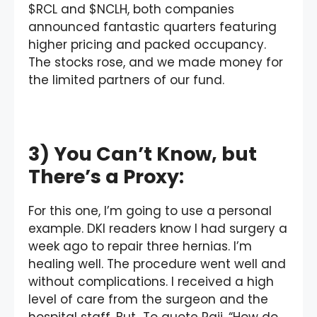
$RCL and $NCLH, both companies
announced fantastic quarters featuring
higher pricing and packed occupancy.
The stocks rose, and we made money for
the limited partners of our fund.
3) You Can’t Know, but
There’s a Proxy:
For this one, I’m going to use a personal
example. DKI readers know I had surgery a
week ago to repair three hernias. I’m
healing well. The procedure went well and
without complications. I received a high
level of care from the surgeon and the
hospital staff. But…To quote Raji, “How do