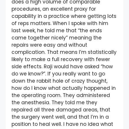
does a high volume of comparable
procedures, an excellent proxy for
capability in a practice where getting lots
of reps matters. When I spoke with him
last week, he told me that “the ends
came together nicely” meaning the
repairs were easy and without
complication. That means I’m statistically
likely to make a full recovery with fewer
side effects. Raji would have asked “how
do we know?”. If you really want to go
down the rabbit hole of crazy thought,
how do I know what actually happened in
the operating room. They administered
the anesthesia. They told me they
repaired all three damaged areas, that
the surgery went well, and that I’m in a
position to heal well. I have no idea what