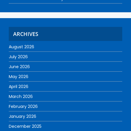
ARCHIVES
August 2026
July 2026
June 2026
May 2026
April 2026
March 2026
February 2026
January 2026
December 2025