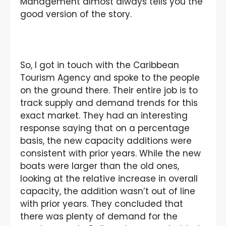
Management almost always tells you the
good version of the story.
So, I got in touch with the Caribbean
Tourism Agency and spoke to the people
on the ground there. Their entire job is to
track supply and demand trends for this
exact market. They had an interesting
response saying that on a percentage
basis, the new capacity additions were
consistent with prior years. While the new
boats were larger than the old ones,
looking at the relative increase in overall
capacity, the addition wasn’t out of line
with prior years. They concluded that
there was plenty of demand for the