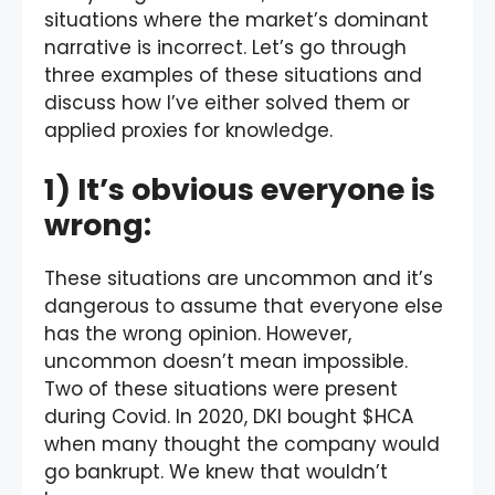
situations where the market’s dominant
narrative is incorrect. Let’s go through
three examples of these situations and
discuss how I’ve either solved them or
applied proxies for knowledge.
1) It’s obvious everyone is
wrong:
These situations are uncommon and it’s
dangerous to assume that everyone else
has the wrong opinion. However,
uncommon doesn’t mean impossible.
Two of these situations were present
during Covid. In 2020, DKI bought $HCA
when many thought the company would
go bankrupt. We knew that wouldn’t