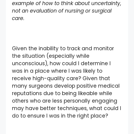
example of how to think about uncertainty,
not an evaluation of nursing or surgical
care.
Given the inability to track and monitor
the situation (especially while
unconscious), how could I determine I
was in a place where I was likely to
receive high-quality care? Given that
many surgeons develop positive medical
reputations due to being likeable while
others who are less personally engaging
may have better techniques, what could I
do to ensure I was in the right place?