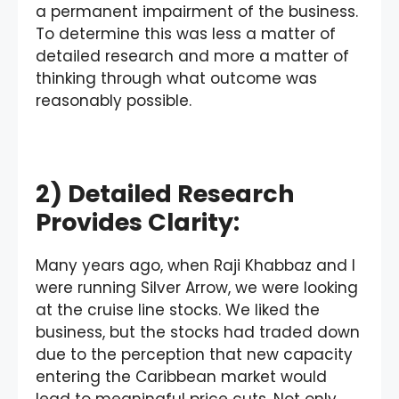
a permanent impairment of the business.
To determine this was less a matter of
detailed research and more a matter of
thinking through what outcome was
reasonably possible.
2) Detailed Research
Provides Clarity:
Many years ago, when Raji Khabbaz and I
were running Silver Arrow, we were looking
at the cruise line stocks. We liked the
business, but the stocks had traded down
due to the perception that new capacity
entering the Caribbean market would