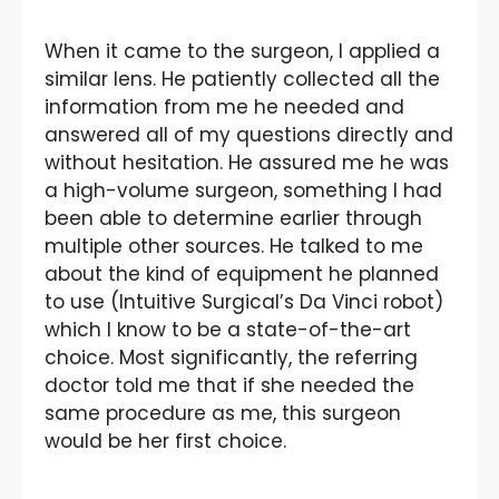
When it came to the surgeon, I applied a
similar lens. He patiently collected all the
information from me he needed and
answered all of my questions directly and
without hesitation. He assured me he was
a high-volume surgeon, something I had
been able to determine earlier through
multiple other sources. He talked to me
about the kind of equipment he planned
to use (Intuitive Surgical’s Da Vinci robot)
which I know to be a state-of-the-art
choice. Most significantly, the referring
doctor told me that if she needed the
same procedure as me, this surgeon
would be her first choice.