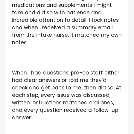
medications and supplements I might
take and did so with patience and
incredible attention to detail. I took notes
and when I received a summary email
from the intake nurse, it matched my own
notes.
When I had questions, pre-op staff either
had clear answers or told me they’d
check and get back to me…then did so. At
each step, every issue was discussed,
written instructions matched oral ones,
and every question received a follow-up
answer.