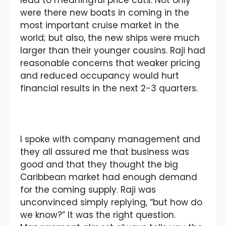
lead to meaningful price cuts. Not only
were there new boats in coming in the
most important cruise market in the
world; but also, the new ships were much
larger than their younger cousins. Raji had
reasonable concerns that weaker pricing
and reduced occupancy would hurt
financial results in the next 2-3 quarters.
I spoke with company management and
they all assured me that business was
good and that they thought the big
Caribbean market had enough demand
for the coming supply. Raji was
unconvinced simply replying, “but how do
we know?” It was the right question.