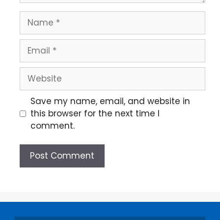
Save my name, email, and website in
this browser for the next time I
comment.