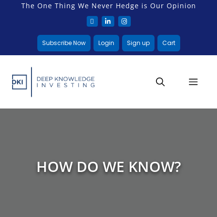
The One Thing We Never Hedge is Our Opinion
Subscribe Now
Login
Sign up
Cart
HOW DO WE KNOW?