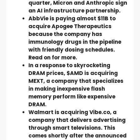
quarter, Micron and Anthropic sign
an AI infrastructure partnership.
AbbVie is paying almost $11B to
acquire Apogee Therapeutics
because the company has
immunology drugs in the pipeline
with friendly dosing schedules.
Read on for more.
In a response to skyrocketing
DRAM prices, $AMD is acquiring
MEXT, a company that specializes
in making inexpensive flash
memory perform like expensive
DRAM.
Walmart is acquiring Vibe.co, a
company that delivers advertising
through smart televisions. This
comes shortly after the announced