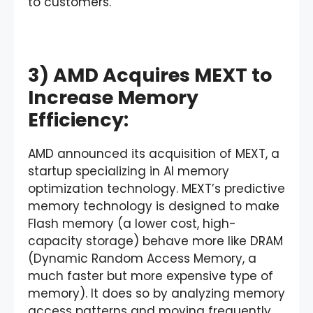
to customers.
3) AMD Acquires MEXT to
Increase Memory
Efficiency:
AMD announced its acquisition of MEXT, a
startup specializing in AI memory
optimization technology. MEXT’s predictive
memory technology is designed to make
Flash memory (a lower cost, high-
capacity storage) behave more like DRAM
(Dynamic Random Access Memory, a
much faster but more expensive type of
memory). It does so by analyzing memory
access patterns and moving frequently