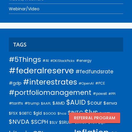
Webinar/Video
TAGS
#5Things
#AI
#energy
#DKIStockPicks
#federalreserve
#fedfundsrate
#interestrates
#gdp
#PCE
#OpenAI
#portfoliomanagement
#powell
#PPI
$AUID
$cour
$AMD
$enva
#trump
#tariffs
$AAPL
$lvs
$INTC
$gld
$FSX
$GBTC
$GOOG
$hca
$MSFT
REFERRAL PROGRAM
$NVDA
$SCPH
$SRUUF
$tpl
$SLV
$swav
$TLN