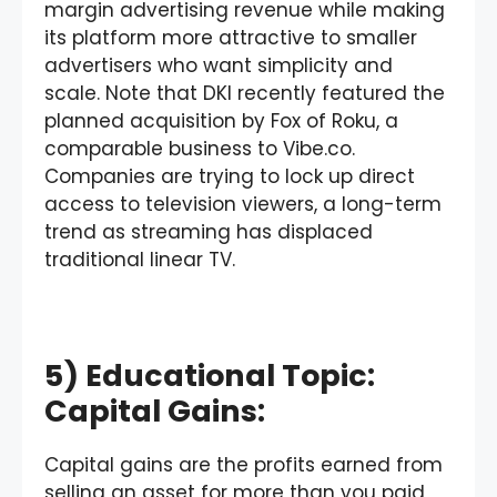
margin advertising revenue while making
its platform more attractive to smaller
advertisers who want simplicity and
scale. Note that DKI recently featured the
planned acquisition by Fox of Roku, a
comparable business to Vibe.co.
Companies are trying to lock up direct
access to television viewers, a long-term
trend as streaming has displaced
traditional linear TV.
5) Educational Topic:
Capital Gains:
Capital gains are the profits earned from
selling an asset for more than you paid