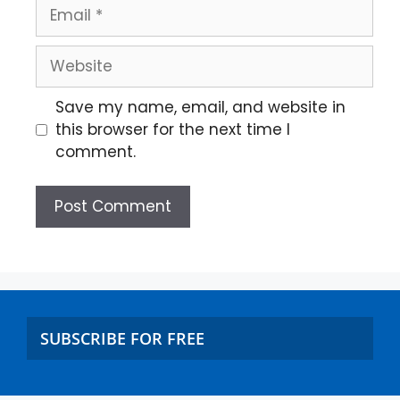
Save my name, email, and website in
this browser for the next time I
comment.
SUBSCRIBE FOR FREE