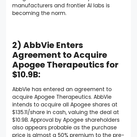
manufacturers and frontier AI labs is
becoming the norm.
2) AbbVie Enters
Agreement to Acquire
Apogee Therapeutics for
$10.9B:
AbbVie has entered an agreement to
acquire Apogee Therapeutics. AbbVie
intends to acquire all Apogee shares at
$135.11/share in cash, valuing the deal at
$10.9B. Approval by Apogee shareholders
also appears probable as the purchase
price is almost a 50% premium to the pre-