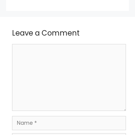
Leave a Comment