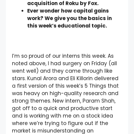
acquisition of Roku by Fox.
Ever wonder how capital gains
work? We give you the basics in
this week’s educational topic.
I’m so proud of our interns this week. As
noted above, I had surgery on Friday (all
went well) and they came through like
stars. Kunal Arora and Eli Killorin delivered
a first version of this week’s 5 Things that
was heavy on high-quality research and
strong themes. New intern, Param Shah,
got off to a quick and productive start
and is working with me on a stock idea
where we’re trying to figure out if the
market is misunderstanding an