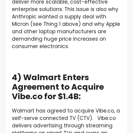
deliver more scalable, cost-effective
enterprise solutions. This issue is also why
Anthropic wanted a supply deal with
Micron (see Thing 1 above) and why Apple
and other laptop manufacturers are
demanding huge price increases on
consumer electronics.
4) Walmart Enters
Agreement to Acquire
Vibe.co for $1.4B:
Walmart has agreed to acquire Vibe.co, a
self-serve connected TV (CTV). Vibe.co
delivers advertising through streaming
platforms on smart TVs and owns an