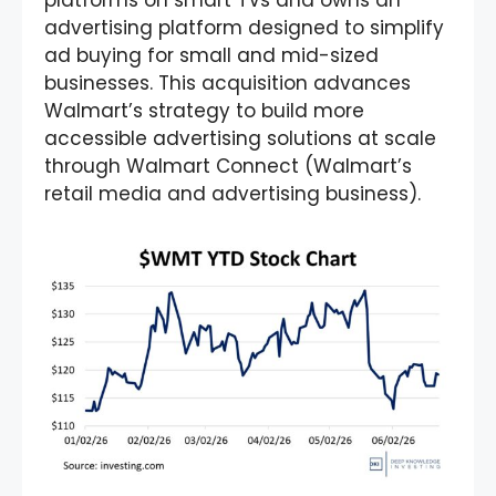
advertising platform designed to simplify
ad buying for small and mid-sized
businesses. This acquisition advances
Walmart’s strategy to build more
accessible advertising solutions at scale
through Walmart Connect (Walmart’s
retail media and advertising business).