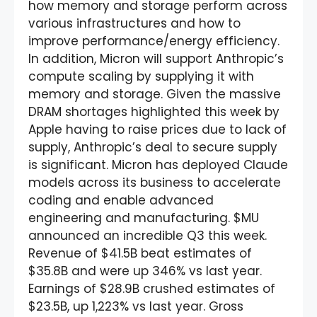
how memory and storage perform across
various infrastructures and how to
improve performance/energy efficiency.
In addition, Micron will support Anthropic’s
compute scaling by supplying it with
memory and storage. Given the massive
DRAM shortages highlighted this week by
Apple having to raise prices due to lack of
supply, Anthropic’s deal to secure supply
is significant. Micron has deployed Claude
models across its business to accelerate
coding and enable advanced
engineering and manufacturing. $MU
announced an incredible Q3 this week.
Revenue of $41.5B beat estimates of
$35.8B and were up 346% vs last year.
Earnings of $28.9B crushed estimates of
$23.5B, up 1,223% vs last year. Gross