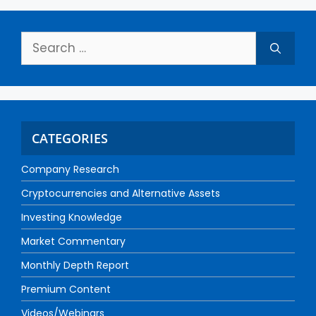
CATEGORIES
Company Research
Cryptocurrencies and Alternative Assets
Investing Knowledge
Market Commentary
Monthly Depth Report
Premium Content
Videos/Webinars