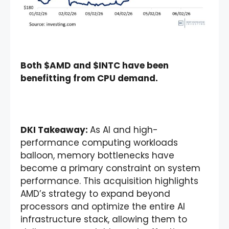
Both $AMD and $INTC have been
benefitting from CPU demand.
DKI Takeaway:
As AI and high-
performance computing workloads
balloon, memory bottlenecks have
become a primary constraint on system
performance. This acquisition highlights
AMD’s strategy to expand beyond
processors and optimize the entire AI
infrastructure stack, allowing them to