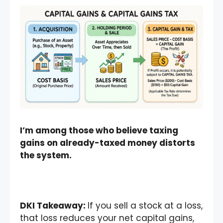
I’m among those who believe taxing
gains on already-taxed money distorts
the system.
DKI Takeaway:
If you sell a stock at a loss,
that loss reduces your net capital gains,