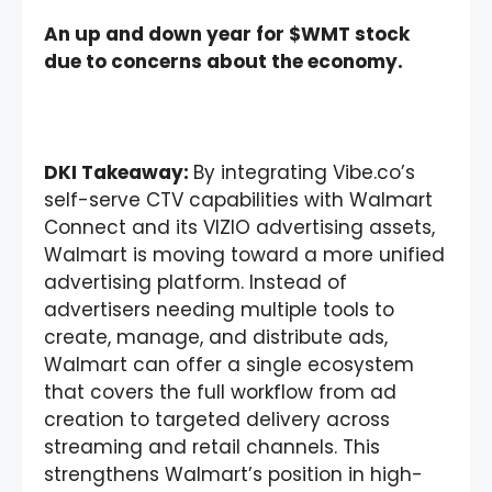
An up and down year for $WMT stock
due to concerns about the economy.
DKI Takeaway:
By integrating Vibe.co’s
self-serve CTV capabilities with Walmart
Connect and its VIZIO advertising assets,
Walmart is moving toward a more unified
advertising platform. Instead of
advertisers needing multiple tools to
create, manage, and distribute ads,
Walmart can offer a single ecosystem
that covers the full workflow from ad
creation to targeted delivery across
streaming and retail channels. This
strengthens Walmart’s position in high-