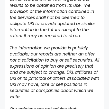
results to be obtained from its use. The
provision of the information contained in
the Services shall not be deemed to
obligate DKI to provide updated or similar
information in the future except to the
extent it may be required to do so.
The information we provide is publicly
available; our reports are neither an offer
nor a solicitation to buy or sell securities. All
expressions of opinion are precisely that
and are subject to change. DKI, affiliates of
DKI or its principal or others associated with
DKI may have, take or sell positions in
securities of companies about which we
write.
Our opinions are not advice that