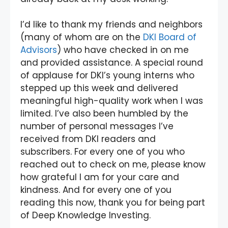
I’d like to thank my friends and neighbors
(many of whom are on the
DKI Board of
Advisors
) who have checked in on me
and provided assistance. A special round
of applause for DKI’s young interns who
stepped up this week and delivered
meaningful high-quality work when I was
limited. I’ve also been humbled by the
number of personal messages I’ve
received from DKI readers and
subscribers. For every one of you who
reached out to check on me, please know
how grateful I am for your care and
kindness. And for every one of you
reading this now, thank you for being part
of Deep Knowledge Investing.