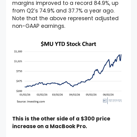
margins improved to a record 84.9%, up
from Q2’s 74.9% and 37.7% a year ago.
Note that the above represent adjusted
non-GAAP earnings.
This is the other side of a $300 price
increase on a MacBook Pro.