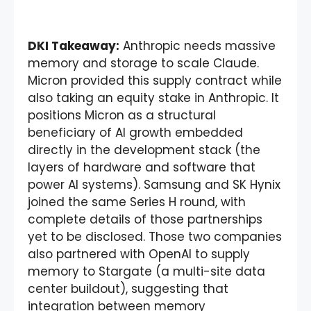
DKI Takeaway:
Anthropic needs massive
memory and storage to scale Claude.
Micron provided this supply contract while
also taking an equity stake in Anthropic. It
positions Micron as a structural
beneficiary of AI growth embedded
directly in the development stack (the
layers of hardware and software that
power AI systems). Samsung and SK Hynix
joined the same Series H round, with
complete details of those partnerships
yet to be disclosed. Those two companies
also partnered with OpenAI to supply
memory to Stargate (a multi-site data
center buildout), suggesting that
integration between memory