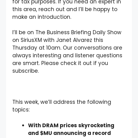
for tax purposes. If you need an expert in
this area, reach out and I’ll be happy to
make an introduction.
I’ll be on The Business Briefing Daily Show
on SiriusXM with Janet Alvarez this
Thursday at 10am. Our conversations are
always interesting and listener questions
are smart. Please check it out if you
subscribe.
This week, we’ll address the following
topics:
With DRAM prices skyrocketing
and $MU announcing a record