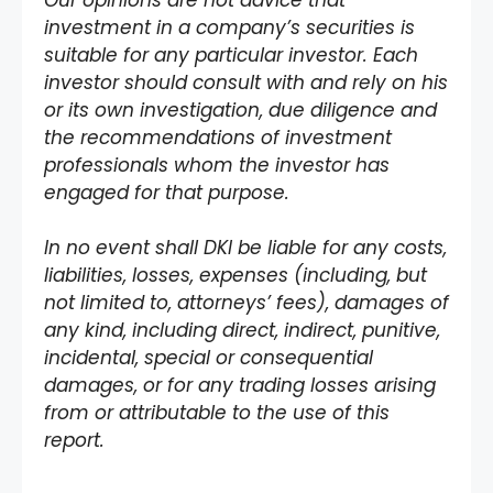
investment in a company’s securities is
suitable for any particular investor. Each
investor should consult with and rely on his
or its own investigation, due diligence and
the recommendations of investment
professionals whom the investor has
engaged for that purpose.
In no event shall DKI be liable for any costs,
liabilities, losses, expenses (including, but
not limited to, attorneys’ fees), damages of
any kind, including direct, indirect, punitive,
incidental, special or consequential
damages, or for any trading losses arising
from or attributable to the use of this
report.