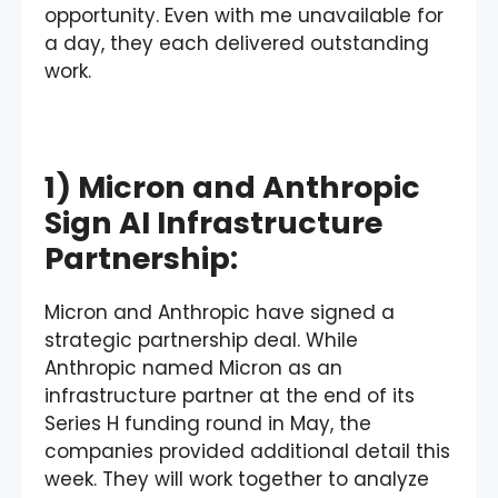
opportunity. Even with me unavailable for
a day, they each delivered outstanding
work.
1) Micron and Anthropic
Sign AI Infrastructure
Partnership:
Micron and Anthropic have signed a
strategic partnership deal. While
Anthropic named Micron as an
infrastructure partner at the end of its
Series H funding round in May, the
companies provided additional detail this
week. They will work together to analyze