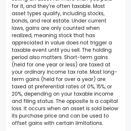
for it, and they’re often taxable. Most
asset types qualify, including stocks,
bonds, and real estate. Under current
laws, gains are only counted when
realized, meaning stock that has
appreciated in value does not trigger a
taxable event until you sell. The holding
period also matters. Short-term gains
(held for one year or less) are taxed at
your ordinary income tax rate. Most long-
term gains (held for over a year) are
taxed at preferential rates of 0%, 15%, or
20%, depending on your taxable income
and filing status. The opposite is a capital
loss. It occurs when an asset is sold below
its purchase price and can be used to
offset gains with certain limitations.