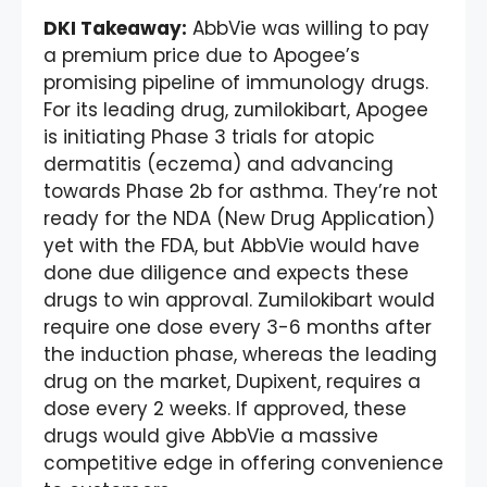
DKI Takeaway:
AbbVie was willing to pay
a premium price due to Apogee’s
promising pipeline of immunology drugs.
For its leading drug, zumilokibart, Apogee
is initiating Phase 3 trials for atopic
dermatitis (eczema) and advancing
towards Phase 2b for asthma. They’re not
ready for the NDA (New Drug Application)
yet with the FDA, but AbbVie would have
done due diligence and expects these
drugs to win approval. Zumilokibart would
require one dose every 3-6 months after
the induction phase, whereas the leading
drug on the market, Dupixent, requires a
dose every 2 weeks. If approved, these
drugs would give AbbVie a massive
competitive edge in offering convenience