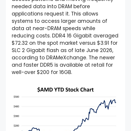
needed data into DRAM before
applications request it. This allows
systems to access larger amounts of
data at near-DRAM speeds while
reducing costs. DDR4 16 Gigabit averaged
$72.32 on the spot market versus $3.91 for
SLC 2 Gigabit flash as of late June 2026,
according to DRAMeXchange. The newer
and faster DDR5 is available at retail for
well-over $200 for 16GB.