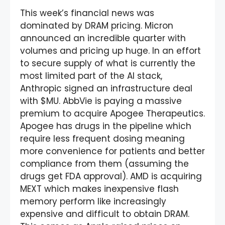
This week’s financial news was
dominated by DRAM pricing. Micron
announced an incredible quarter with
volumes and pricing up huge. In an effort
to secure supply of what is currently the
most limited part of the AI stack,
Anthropic signed an infrastructure deal
with $MU. AbbVie is paying a massive
premium to acquire Apogee Therapeutics.
Apogee has drugs in the pipeline which
require less frequent dosing meaning
more convenience for patients and better
compliance from them (assuming the
drugs get FDA approval). AMD is acquiring
MEXT which makes inexpensive flash
memory perform like increasingly
expensive and difficult to obtain DRAM.