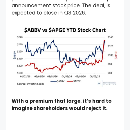
announcement stock price. The deal, is
expected to close in Q3 2026.
With a premium that large, it’s hard to
imagine shareholders would reject it.