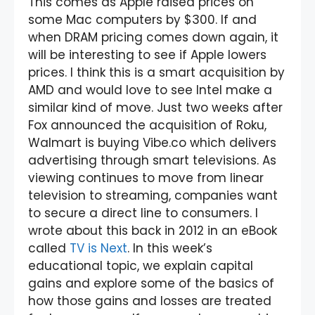
This comes as Apple raised prices on
some Mac computers by $300. If and
when DRAM pricing comes down again, it
will be interesting to see if Apple lowers
prices. I think this is a smart acquisition by
AMD and would love to see Intel make a
similar kind of move. Just two weeks after
Fox announced the acquisition of Roku,
Walmart is buying Vibe.co which delivers
advertising through smart televisions. As
viewing continues to move from linear
television to streaming, companies want
to secure a direct line to consumers. I
wrote about this back in 2012 in an eBook
called
TV is Next
. In this week’s
educational topic, we explain capital
gains and explore some of the basics of
how those gains and losses are treated