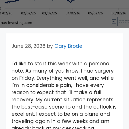
June 28, 2026
by
Gary Brode
I’d like to start this week with a personal
note. As many of you know, I had surgery
on Friday. Everything went well, and while
I’m in considerable pain, I have every
reason to expect that I’ll make a full
recovery. My current situation represents
the best-case scenario and the outlook is
excellent. I expect to be on a plane and
traveling again in a few weeks and am
already back at my desk working.