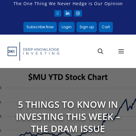
The One Thing We Never Hedge is Our Opinion
Subscribe Now
Login
Sign up
Cart
5 THINGS TO KNOW IN
INVESTING THIS WEEK –
THE DRAM ISSUE