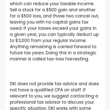
which can reduce your taxable income.
Sell a stock for a $500 gain and another
for a $500 loss, and those two cancel out,
leaving you with no capital gains tax
owed. If your losses exceed your gains in
a given year, you can typically deduct up
to $3,000 from your regular income.
Anything remaining is carried forward to
future tax years. Doing this in a strategic
manner is called tax-loss harvesting.
DKI does not provide tax advice and does
not have a qualified CPA on staff. If
relevant to you, we suggest contacting a
professional tax advisor to discuss your
specific situation. DKI works with some