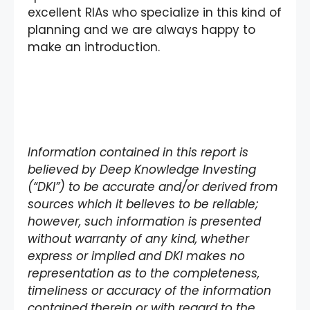
excellent RIAs who specialize in this kind of
planning and we are always happy to
make an introduction.
I
nformation contained in this report is
believed by Deep Knowledge Investing
(“DKI”) to be accurate and/or derived from
sources which it believes to be reliable;
however, such information is presented
without warranty of any kind, whether
express or implied and DKI makes no
representation as to the completeness,
timeliness or accuracy of the information
contained therein or with regard to the