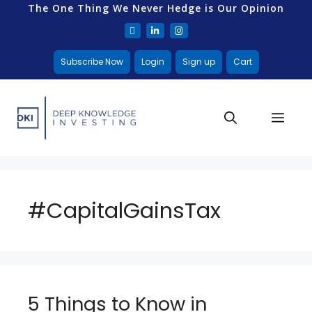
The One Thing We Never Hedge is Our Opinion
Subscribe Now
Login
Sign up
Cart
#CapitalGainsTax
5 Things to Know in