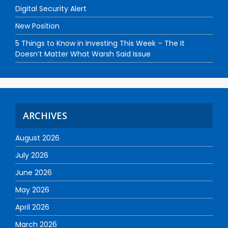
Digital Security Alert
New Position
5 Things to Know in Investing This Week – The It
Doesn’t Matter What Warsh Said Issue
ARCHIVES
August 2026
July 2026
June 2026
May 2026
April 2026
March 2026