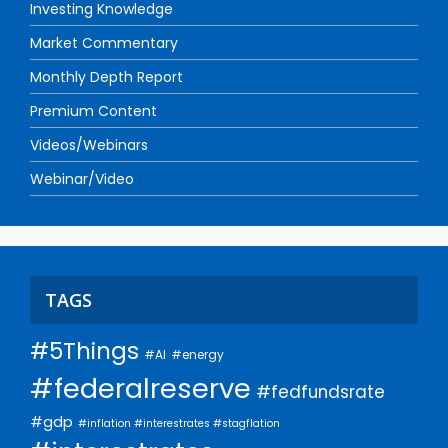
Investing Knowledge
Market Commentary
Monthly Depth Report
Premium Content
Videos/Webinars
Webinar/Video
TAGS
#5Things
#AI
#energy
#federalreserve
#fedfundsrate
#gdp
#inflation #interestrates #stagflation