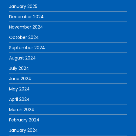
January 2025
December 2024
November 2024
October 2024
September 2024
August 2024
July 2024
June 2024
May 2024
April 2024
March 2024
February 2024
January 2024