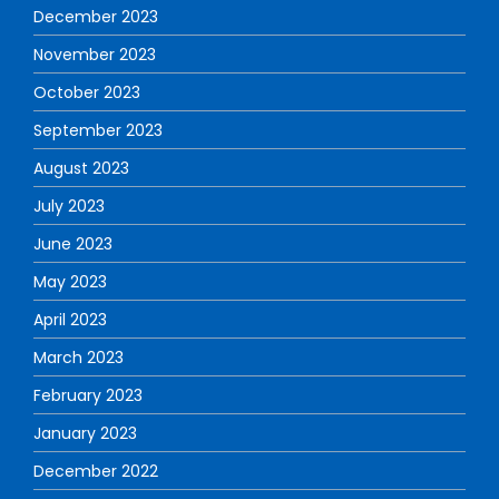
December 2023
November 2023
October 2023
September 2023
August 2023
July 2023
June 2023
May 2023
April 2023
March 2023
February 2023
January 2023
December 2022