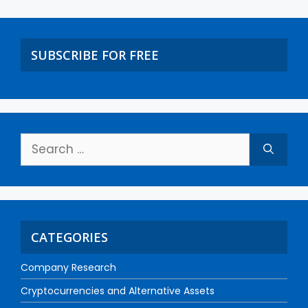
SUBSCRIBE FOR FREE
CATEGORIES
Company Research
Cryptocurrencies and Alternative Assets