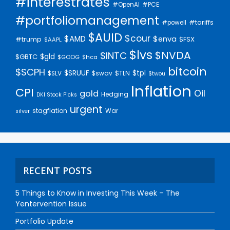
#interestrates
#PCE
#OpenAI
#portfoliomanagement
#tariffs
#powell
$AUID
$cour
$AMD
$enva
#trump
$FSX
$AAPL
$lvs
$NVDA
$INTC
$gld
$GBTC
$GOOG
$hca
bitcoin
$SCPH
$SRUUF
$tpl
$SLV
$swav
$TLN
$twou
Inflation
CPI
Oil
gold
Hedging
DKI Stock Picks
urgent
stagflation
War
silver
RECENT POSTS
5 Things to Know in Investing This Week – The
Yentervention Issue
Portfolio Update