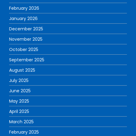
February 2026
January 2026
December 2025
November 2025
October 2025
September 2025
August 2025
July 2025
June 2025
May 2025
April 2025
March 2025
February 2025