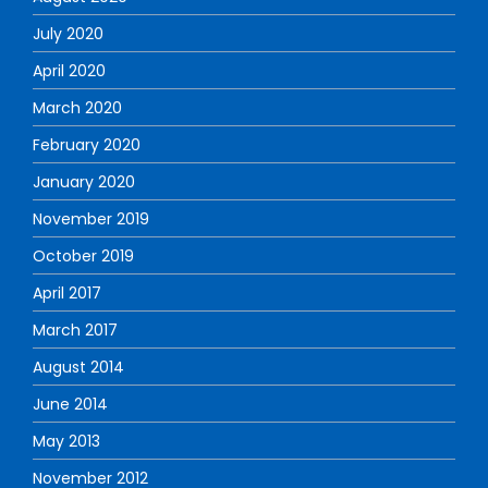
July 2020
April 2020
March 2020
February 2020
January 2020
November 2019
October 2019
April 2017
March 2017
August 2014
June 2014
May 2013
November 2012