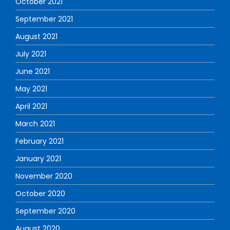
October 2021
September 2021
August 2021
July 2021
June 2021
May 2021
April 2021
March 2021
February 2021
January 2021
November 2020
October 2020
September 2020
August 2020