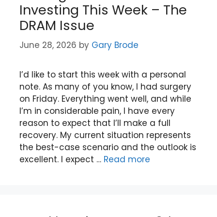
Investing This Week – The
DRAM Issue
June 28, 2026
by
Gary Brode
I’d like to start this week with a personal
note. As many of you know, I had surgery
on Friday. Everything went well, and while
I’m in considerable pain, I have every
reason to expect that I’ll make a full
recovery. My current situation represents
the best-case scenario and the outlook is
excellent. I expect …
Read more