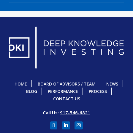
HOME
BOARD OF ADVISORS / TEAM
NEWS
BLOG
PERFORMANCE
PROCESS
CONTACT US
Call Us:
917-546-6821