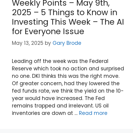
Weekly Points – May 9th,
2025 – 5 Things to Know in
Investing This Week – The AI
for Everyone Issue
May 13, 2025
by
Gary Brode
Leading off the week was the Federal
Reserve which took no action and surprised
no one. DKI thinks this was the right move.
Of greater concern, had they lowered the
fed funds rate, we think the yield on the 10-
year would have increased. The Fed
remains trapped and irrelevant. US oil
inventories are down at …
Read more