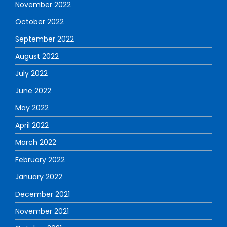
November 2022
October 2022
September 2022
August 2022
July 2022
June 2022
May 2022
April 2022
March 2022
February 2022
January 2022
December 2021
November 2021