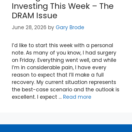
Investing This Week – The
DRAM Issue
June 28, 2026
by
Gary Brode
I’d like to start this week with a personal
note. As many of you know, I had surgery
on Friday. Everything went well, and while
I’m in considerable pain, I have every
reason to expect that I’ll make a full
recovery. My current situation represents
the best-case scenario and the outlook is
excellent. I expect …
Read more