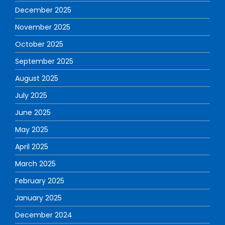
December 2025
November 2025
October 2025
September 2025
August 2025
July 2025
June 2025
May 2025
April 2025
March 2025
February 2025
January 2025
December 2024