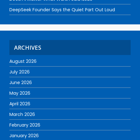
DeepSeek Founder Says the Quiet Part Out Loud
ARCHIVES
August 2026
July 2026
June 2026
May 2026
April 2026
March 2026
February 2026
January 2026