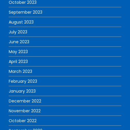
October 2023
September 2023
August 2023
July 2023
June 2023
May 2023
April 2023
March 2023
February 2023
January 2023
December 2022
November 2022
October 2022