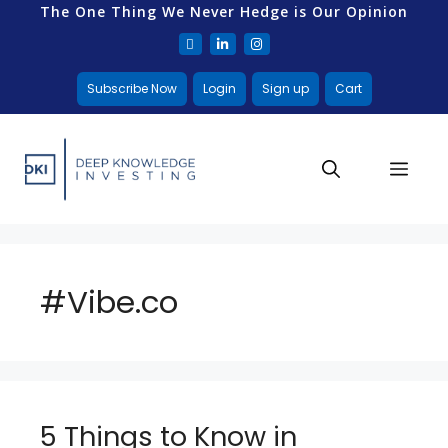
The One Thing We Never Hedge is Our Opinion
Subscribe Now
Login
Sign up
Cart
#Vibe.co
5 Things to Know in