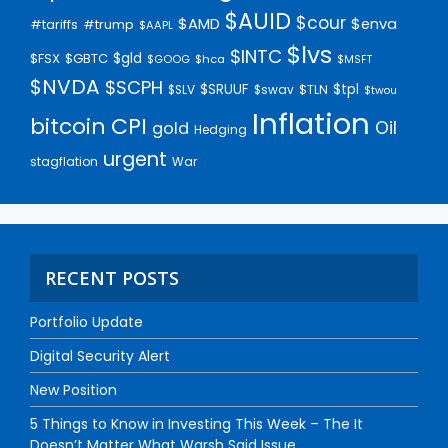
$AUID
$cour
$AMD
$enva
#trump
#tariffs
$AAPL
$lvs
$INTC
$gld
$FSX
$GBTC
$GOOG
$hca
$MSFT
$NVDA
$SCPH
$SRUUF
$tpl
$SLV
$swav
$TLN
$twou
Inflation
bitcoin
CPI
Oil
gold
Hedging
urgent
stagflation
War
RECENT POSTS
Portfolio Update
Digital Security Alert
New Position
5 Things to Know in Investing This Week – The It
Doesn’t Matter What Warsh Said Issue