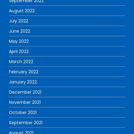
September 2022
August 2022
July 2022
June 2022
May 2022
April 2022
March 2022
February 2022
January 2022
December 2021
November 2021
October 2021
September 2021
August 2021