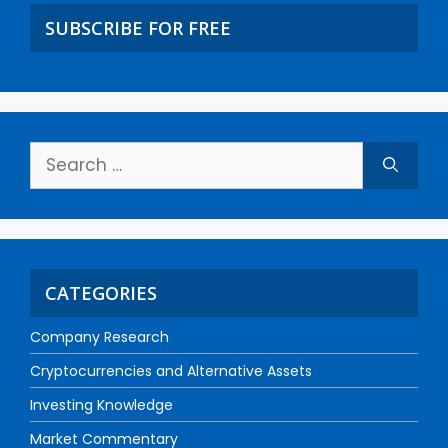
SUBSCRIBE FOR FREE
CATEGORIES
Company Research
Cryptocurrencies and Alternative Assets
Investing Knowledge
Market Commentary