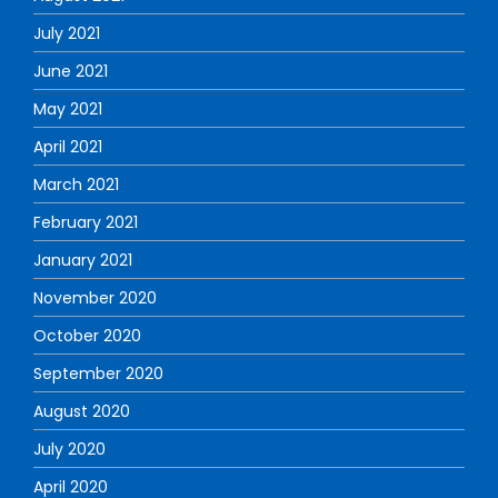
July 2021
June 2021
May 2021
April 2021
March 2021
February 2021
January 2021
November 2020
October 2020
September 2020
August 2020
July 2020
April 2020