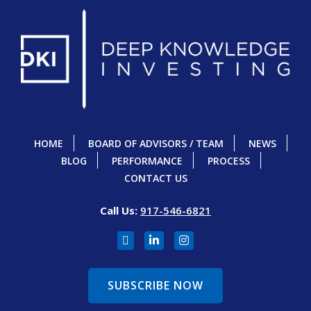
HOME
BOARD OF ADVISORS / TEAM
NEWS
BLOG
PERFORMANCE
PROCESS
CONTACT US
Call Us:
917-546-6821
SUBSCRIBE NOW