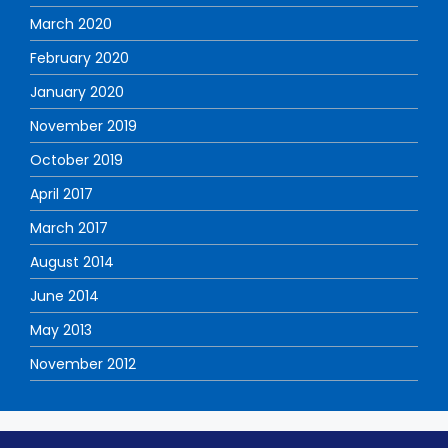
March 2020
February 2020
January 2020
November 2019
October 2019
April 2017
March 2017
August 2014
June 2014
May 2013
November 2012