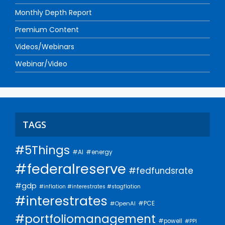
Monthly Depth Report
Premium Content
Videos/Webinars
Webinar/Video
TAGS
#5Things
#AI
#energy
#federalreserve
#fedfundsrate
#gdp
#inflation #interestrates #stagflation
#interestrates
#PCE
#OpenAI
#portfoliomanagement
#powell
#PPI