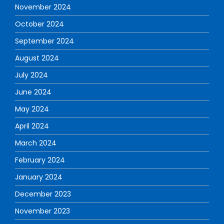
November 2024
October 2024
September 2024
August 2024
July 2024
June 2024
May 2024
April 2024
March 2024
February 2024
January 2024
December 2023
November 2023