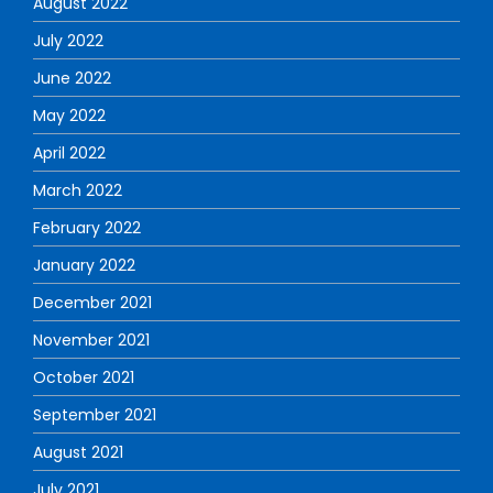
August 2022
July 2022
June 2022
May 2022
April 2022
March 2022
February 2022
January 2022
December 2021
November 2021
October 2021
September 2021
August 2021
July 2021