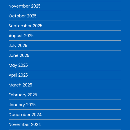
November 2025
October 2025
September 2025
August 2025
July 2025
June 2025
May 2025
April 2025
March 2025
February 2025
January 2025
December 2024
November 2024