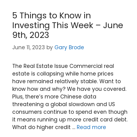
5 Things to Know in
Investing This Week – June
9th, 2023
June 11, 2023
by
Gary Brode
The Real Estate Issue Commercial real
estate is collapsing while home prices
have remained relatively stable. Want to
know how and why? We have you covered.
Plus, there’s more Chinese data
threatening a global slowdown and US
consumers continue to spend even though
it means running up more credit card debt.
What do higher credit …
Read more