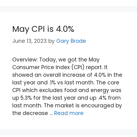
May CPI is 4.0%
June 13, 2023
by
Gary Brode
Overview: Today, we got the May
Consumer Price Index (CPI) report. It
showed an overall increase of 4.0% in the
last year and .1% vs last month. The core
CPI which excludes food and energy was
up 5.3% for the last year and up .4% from
last month. The market is encouraged by
the decrease …
Read more