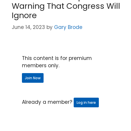
Warning That Congress Will
Ignore
June 14, 2023
by
Gary Brode
This content is for premium
members only.
Join Now
Already a member?
Log in here