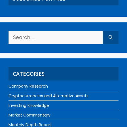
CATEGORIES
Company Research
Cryptocurrencies and Alternative Assets
Investing Knowledge
Market Commentary
Monthly Depth Report