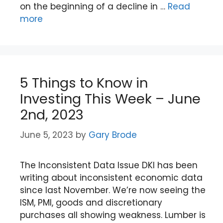
on the beginning of a decline in …
Read
more
5 Things to Know in
Investing This Week – June
2nd, 2023
June 5, 2023
by
Gary Brode
The Inconsistent Data Issue DKI has been
writing about inconsistent economic data
since last November. We’re now seeing the
ISM, PMI, goods and discretionary
purchases all showing weakness. Lumber is