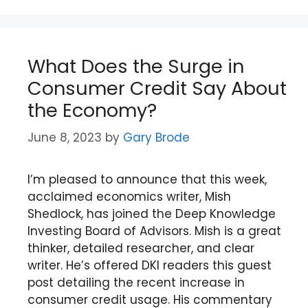
What Does the Surge in
Consumer Credit Say About
the Economy?
June 8, 2023
by
Gary Brode
I’m pleased to announce that this week,
acclaimed economics writer, Mish
Shedlock, has joined the Deep Knowledge
Investing Board of Advisors. Mish is a great
thinker, detailed researcher, and clear
writer. He’s offered DKI readers this guest
post detailing the recent increase in
consumer credit usage. His commentary