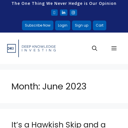
The One Thing We Never Hedge is Our Opinion
Subscribe Now
Login
Sign up
Cart
Month:
June 2023
It’s a Hawkish Skip and a