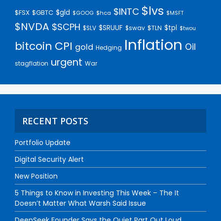
$lvs
$INTC
$gld
$FSX
$GBTC
$GOOG
$hca
$MSFT
$NVDA
$SCPH
$SRUUF
$tpl
$SLV
$swav
$TLN
$twou
Inflation
bitcoin
CPI
Oil
gold
Hedging
urgent
stagflation
War
RECENT POSTS
Portfolio Update
Digital Security Alert
New Position
5 Things to Know in Investing This Week – The It
Doesn’t Matter What Warsh Said Issue
DeepSeek Founder Says the Quiet Part Out Loud