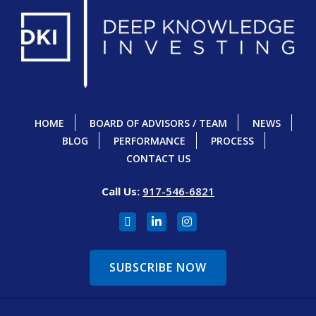
HOME
BOARD OF ADVISORS / TEAM
NEWS
BLOG
PERFORMANCE
PROCESS
CONTACT US
Call Us:
917-546-6821
SUBSCRIBE NOW