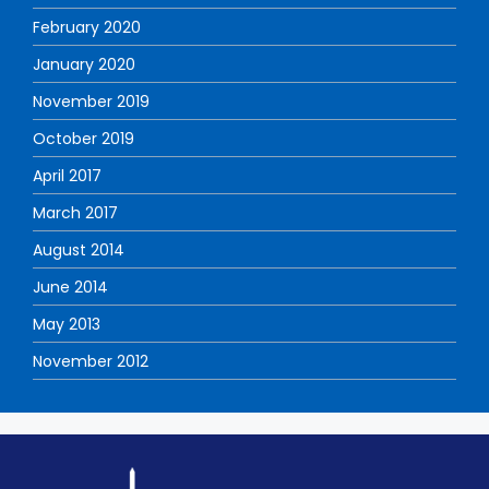
February 2020
January 2020
November 2019
October 2019
April 2017
March 2017
August 2014
June 2014
May 2013
November 2012