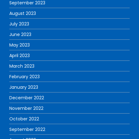
September 2023
August 2023
July 2023
June 2023
May 2023
April 2023
March 2023
February 2023
January 2023
December 2022
November 2022
October 2022
September 2022