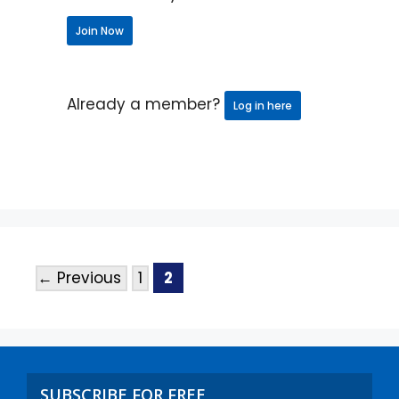
Join Now
Already a member?
Log in here
←
Previous
1
2
SUBSCRIBE FOR FREE