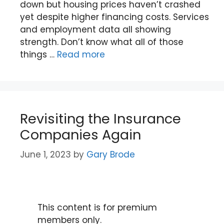
down but housing prices haven’t crashed
yet despite higher financing costs. Services
and employment data all showing
strength. Don’t know what all of those
things …
Read more
Revisiting the Insurance
Companies Again
June 1, 2023
by
Gary Brode
This content is for premium
members only.