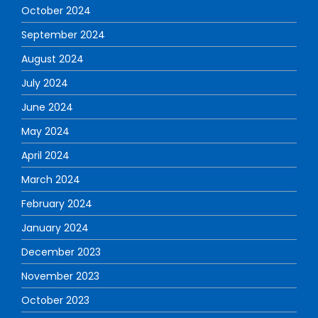
October 2024
September 2024
August 2024
July 2024
June 2024
May 2024
April 2024
March 2024
February 2024
January 2024
December 2023
November 2023
October 2023