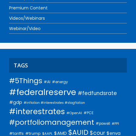
Premium Content
Videos/Webinars
Webinar/Video
TAGS
#5Things
#AI
#energy
#federalreserve
#fedfundsrate
#gdp
#inflation #interestrates #stagflation
#interestrates
#PCE
#OpenAI
#portfoliomanagement
#powell
#PPI
$AUID
$cour
$AMD
$enva
#trump
#tariffs
$AAPL