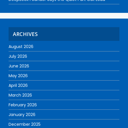
ARCHIVES
August 2026
July 2026
June 2026
May 2026
April 2026
March 2026
February 2026
January 2026
December 2025