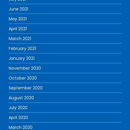
June 2021
May 2021
April 2021
March 2021
February 2021
January 2021
November 2020
October 2020
September 2020
August 2020
July 2020
April 2020
March 2020