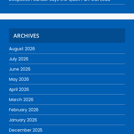
ARCHIVES
August 2026
July 2026
June 2026
May 2026
April 2026
March 2026
February 2026
January 2026
December 2025