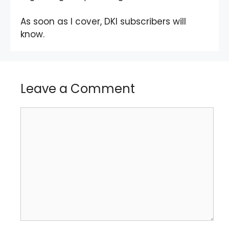
As soon as I cover, DKI subscribers will
know.
Leave a Comment