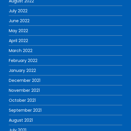
August 2022
July 2022
June 2022
May 2022
April 2022
March 2022
February 2022
January 2022
December 2021
November 2021
October 2021
September 2021
August 2021
July 2021