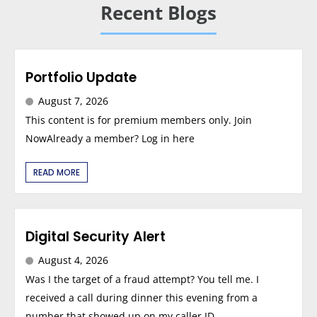
Recent Blogs
Portfolio Update
August 7, 2026
This content is for premium members only. Join
NowAlready a member? Log in here
READ MORE
Digital Security Alert
August 4, 2026
Was I the target of a fraud attempt? You tell me. I
received a call during dinner this evening from a
number that showed up on my caller ID...