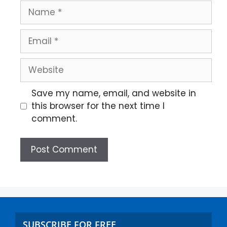
Save my name, email, and website in
this browser for the next time I
comment.
SUBSCRIBE FOR FREE