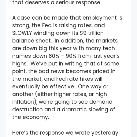
that deserves a serious response.
A case can be made that employment is
strong, the Fed is raising rates, and
SLOWLY winding down its $9 trillion
balance sheet. In addition, the markets
are down big this year with many tech
names down 80% – 90% from last year’s
highs. We’ve put in writing that at some
point, the bad news becomes priced in
the market, and Fed rate hikes will
eventually be effective. One way or
another (either higher rates, or high
inflation), we’re going to see demand
destruction and a dramatic slowing of
the economy.
Here’s the response we wrote yesterday