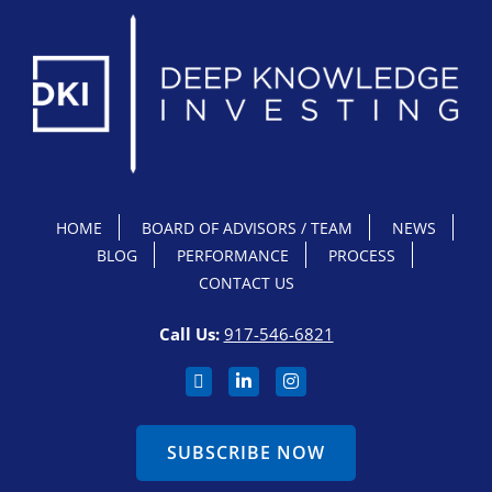
HOME
BOARD OF ADVISORS / TEAM
NEWS
BLOG
PERFORMANCE
PROCESS
CONTACT US
Call Us:
917-546-6821
SUBSCRIBE NOW