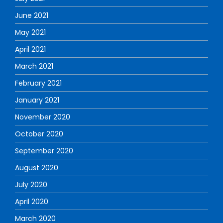
June 2021
May 2021
April 2021
March 2021
February 2021
January 2021
November 2020
October 2020
September 2020
August 2020
July 2020
April 2020
March 2020