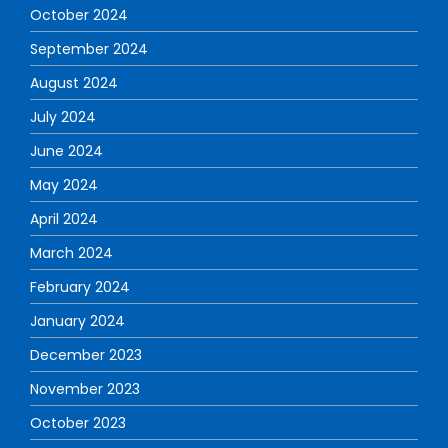
October 2024
September 2024
August 2024
July 2024
June 2024
May 2024
April 2024
March 2024
February 2024
January 2024
December 2023
November 2023
October 2023