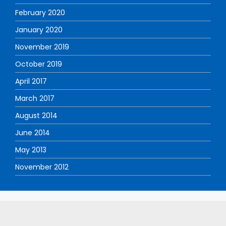
February 2020
January 2020
November 2019
October 2019
April 2017
March 2017
August 2014
June 2014
May 2013
November 2012