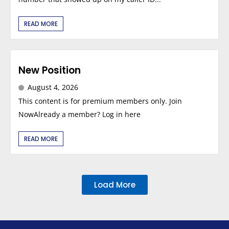
READ MORE
New Position
August 4, 2026
This content is for premium members only. Join
NowAlready a member? Log in here
READ MORE
Load More