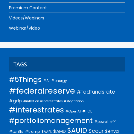
Premium Content
Videos/Webinars
Webinar/Video
TAGS
#5Things
#AI
#energy
#federalreserve
#fedfundsrate
#gdp
#inflation #interestrates #stagflation
#interestrates
#PCE
#OpenAI
#portfoliomanagement
#powell
#PPI
$AUID
$cour
$AMD
$enva
#trump
#tariffs
$AAPL