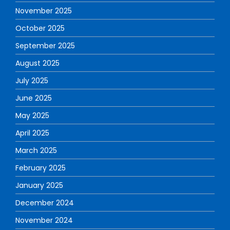
November 2025
October 2025
September 2025
August 2025
July 2025
June 2025
May 2025
April 2025
March 2025
February 2025
January 2025
December 2024
November 2024