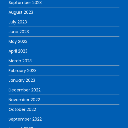
September 2023
August 2023
July 2023
June 2023
May 2023
April 2023
March 2023
February 2023
January 2023
December 2022
November 2022
October 2022
September 2022