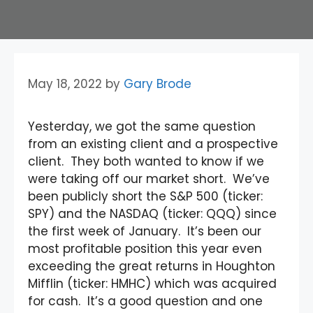
May 18, 2022
by
Gary Brode
Yesterday, we got the same question
from an existing client and a prospective
client. They both wanted to know if we
were taking off our market short. We’ve
been publicly short the S&P 500 (ticker:
SPY) and the NASDAQ (ticker: QQQ) since
the first week of January. It’s been our
most profitable position this year even
exceeding the great returns in Houghton
Mifflin (ticker: HMHC) which was acquired
for cash. It’s a good question and one