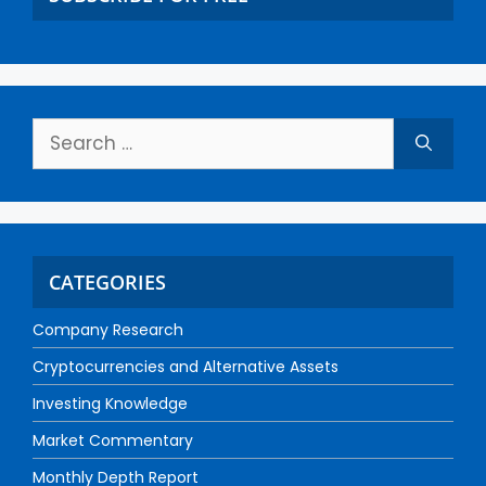
CATEGORIES
Company Research
Cryptocurrencies and Alternative Assets
Investing Knowledge
Market Commentary
Monthly Depth Report