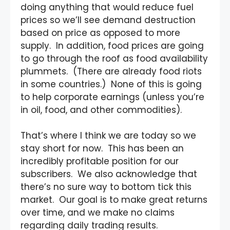
doing anything that would reduce fuel
prices so we’ll see demand destruction
based on price as opposed to more
supply. In addition, food prices are going
to go through the roof as food availability
plummets. (There are already food riots
in some countries.) None of this is going
to help corporate earnings (unless you’re
in oil, food, and other commodities).
That’s where I think we are today so we
stay short for now. This has been an
incredibly profitable position for our
subscribers. We also acknowledge that
there’s no sure way to bottom tick this
market. Our goal is to make great returns
over time, and we make no claims
regarding daily trading results.