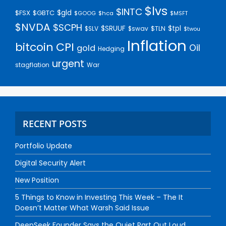
$lvs
$INTC
$gld
$FSX
$GBTC
$GOOG
$hca
$MSFT
$NVDA
$SCPH
$SRUUF
$tpl
$SLV
$swav
$TLN
$twou
Inflation
bitcoin
CPI
Oil
gold
Hedging
urgent
stagflation
War
RECENT POSTS
Portfolio Update
Digital Security Alert
New Position
5 Things to Know in Investing This Week – The It
Doesn’t Matter What Warsh Said Issue
DeepSeek Founder Says the Quiet Part Out Loud