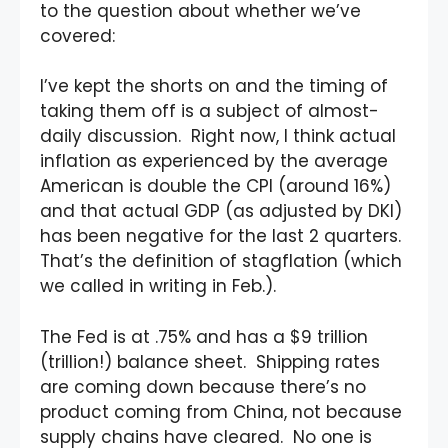
to the question about whether we’ve
covered:
I’ve kept the shorts on and the timing of
taking them off is a subject of almost-
daily discussion. Right now, I think actual
inflation as experienced by the average
American is double the CPI (around 16%)
and that actual GDP (as adjusted by DKI)
has been negative for the last 2 quarters.
That’s the definition of stagflation (which
we called in writing in Feb.).
The Fed is at .75% and has a $9 trillion
(trillion!) balance sheet. Shipping rates
are coming down because there’s no
product coming from China, not because
supply chains have cleared. No one is