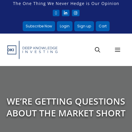
The One Thing We Never Hedge is Our Opinion
Subscribe Now
Login
Sign up
Cart
WE’RE GETTING QUESTIONS
ABOUT THE MARKET SHORT