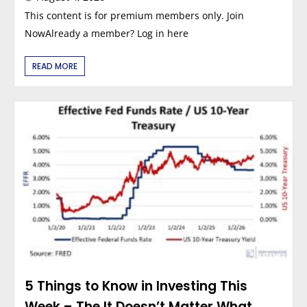
This content is for premium members only. Join
NowAlready a member? Log in here
READ MORE
5 Things to Know in Investing This
Week – The It Doesn’t Matter What