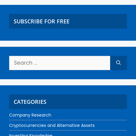
SUBSCRIBE FOR FREE
CATEGORIES
Company Research
Cryptocurrencies and Alternative Assets
Investing Knowledge