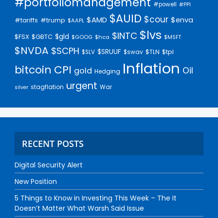
#portfoliomanagement
#powell
#PPI
$AUID
$cour
$AMD
$enva
#trump
#tariffs
$AAPL
$lvs
$INTC
$gld
$FSX
$GBTC
$GOOG
$hca
$MSFT
$NVDA
$SCPH
$SRUUF
$tpl
$SLV
$swav
$TLN
Inflation
bitcoin
CPI
Oil
gold
Hedging
urgent
stagflation
War
silver
RECENT POSTS
Digital Security Alert
New Position
5 Things to Know in Investing This Week – The It
Doesn’t Matter What Warsh Said Issue