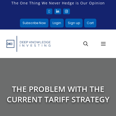
The One Thing We Never Hedge is Our Opinion
Subscribe Now
Login
Sign up
Cart
THE PROBLEM WITH THE
CURRENT TARIFF STRATEGY