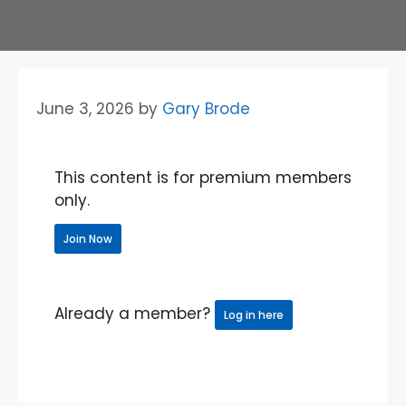
June 3, 2026
by
Gary Brode
This content is for premium members
only.
Join Now
Already a member?
Log in here