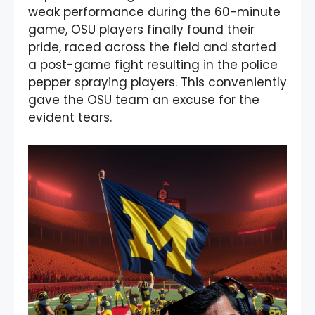
weak performance during the 60-minute
game, OSU players finally found their
pride, raced across the field and started
a post-game fight resulting in the police
pepper spraying players. This conveniently
gave the OSU team an excuse for the
evident tears.