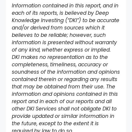
Information contained in this report, and in
each of its reports, is believed by Deep
Knowledge Investing (“DKI”) to be accurate
and/or derived from sources which it
believes to be reliable; however, such
information is presented without warranty
of any kind, whether express or implied.
DKI makes no representation as to the
completeness, timeliness, accuracy or
soundness of the information and opinions
contained therein or regarding any results
that may be obtained from their use. The
information and opinions contained in this
report and in each of our reports and all
other DKI Services shall not obligate DKI to
provide updated or similar information in
the future, except to the extent it is
required by law to do so.