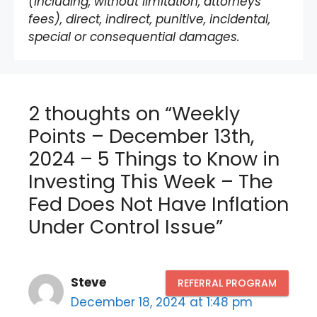
(including, without limitation, attorneys’
fees), direct, indirect, punitive, incidental,
special or consequential damages.
2 thoughts on “Weekly
Points – December 13th,
2024 – 5 Things to Know in
Investing This Week – The
Fed Does Not Have Inflation
Under Control Issue”
Steve
REFERRAL PROGRAM
December 18, 2024 at 1:48 pm