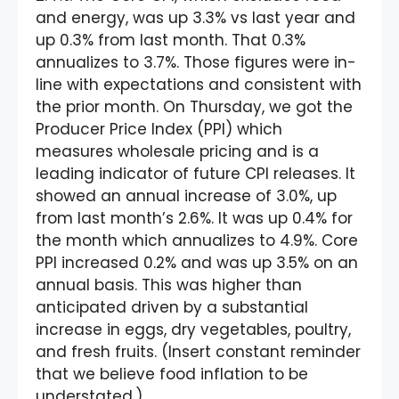
and energy, was up 3.3% vs last year and
up 0.3% from last month. That 0.3%
annualizes to 3.7%. Those figures were in-
line with expectations and consistent with
the prior month. On Thursday, we got the
Producer Price Index (PPI) which
measures wholesale pricing and is a
leading indicator of future CPI releases. It
showed an annual increase of 3.0%, up
from last month’s 2.6%. It was up 0.4% for
the month which annualizes to 4.9%. Core
PPI increased 0.2% and was up 3.5% on an
annual basis. This was higher than
anticipated driven by a substantial
increase in eggs, dry vegetables, poultry,
and fresh fruits. (Insert constant reminder
that we believe food inflation to be
understated.)