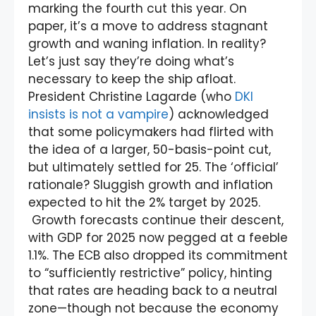
marking the fourth cut this year. On
paper, it’s a move to address stagnant
growth and waning inflation. In reality?
Let’s just say they’re doing what’s
necessary to keep the ship afloat.
President Christine Lagarde (who
DKI
insists is not a vampire
) acknowledged
that some policymakers had flirted with
the idea of a larger, 50-basis-point cut,
but ultimately settled for 25. The ‘official’
rationale? Sluggish growth and inflation
expected to hit the 2% target by 2025.
Growth forecasts continue their descent,
with GDP for 2025 now pegged at a feeble
1.1%. The ECB also dropped its commitment
to “sufficiently restrictive” policy, hinting
that rates are heading back to a neutral
zone—though not because the economy