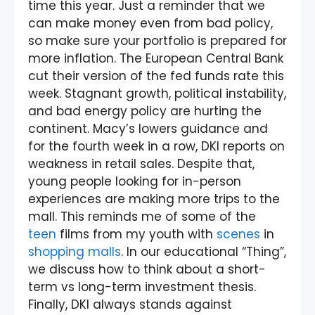
time this year. Just a reminder that we
can make money even from bad policy,
so make sure your portfolio is prepared for
more inflation. The European Central Bank
cut their version of the fed funds rate this
week. Stagnant growth, political instability,
and bad energy policy are hurting the
continent. Macy’s lowers guidance and
for the fourth week in a row, DKI reports on
weakness in retail sales. Despite that,
young people looking for in-person
experiences are making more trips to the
mall. This reminds me of some of the
teen
films from my youth with
scenes
in
shopping malls
. In our educational “Thing”,
we discuss how to think about a short-
term vs long-term investment thesis.
Finally, DKI always stands against