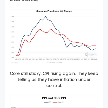
Core still sticky. CPI rising again. They keep
telling us they have inflation under
control.