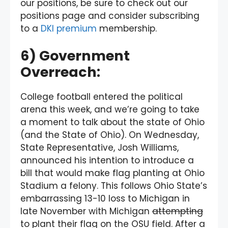
our positions, be sure to check out our
positions page and consider subscribing
to a
DKI premium
membership.
6) Government
Overreach:
College football entered the political
arena this week, and we’re going to take
a moment to talk about the state of Ohio
(and the State of Ohio). On Wednesday,
State Representative, Josh Williams,
announced his intention to introduce a
bill that would make flag planting at Ohio
Stadium a felony. This follows Ohio State’s
embarrassing 13-10 loss to Michigan in
late November with Michigan
attempting
to plant their flag on the OSU field. After a