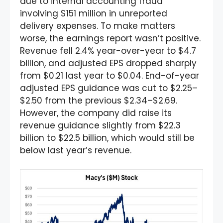
due to internal accounting fraud
involving $151 million in unreported
delivery expenses. To make matters
worse, the earnings report wasn’t positive.
Revenue fell 2.4% year-over-year to $4.7
billion, and adjusted EPS dropped sharply
from $0.21 last year to $0.04. End-of-year
adjusted EPS guidance was cut to $2.25–
$2.50 from the previous $2.34–$2.69.
However, the company did raise its
revenue guidance slightly from $22.3
billion to $22.5 billion, which would still be
below last year’s revenue.