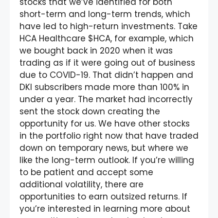
stocks that we’ve identified for both
short-term and long-term trends, which
have led to high-return investments. Take
HCA Healthcare $HCA, for example, which
we bought back in 2020 when it was
trading as if it were going out of business
due to COVID-19. That didn’t happen and
DKI subscribers made more than 100% in
under a year. The market had incorrectly
sent the stock down creating the
opportunity for us. We have other stocks
in the portfolio right now that have traded
down on temporary news, but where we
like the long-term outlook. If you’re willing
to be patient and accept some
additional volatility, there are
opportunities to earn outsized returns. If
you’re interested in learning more about