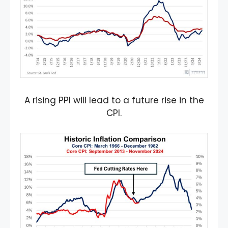
A rising PPI will lead to a future rise in the
CPI.