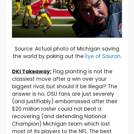
Source: Actual photo of Michigan saving
the world by poking out the
Eye of Sauron
.
DKI Takeaway:
Flag planting is not the
classiest move after a win over your
biggest rival, but should it be illegal? The
answer is no. OSU fans are just severely
(and justifiably) embarrassed after their
$20 million roster could not beat a
recovering (and defending National
Champion) Michigan team which lost
most of its players to the NFL. The best