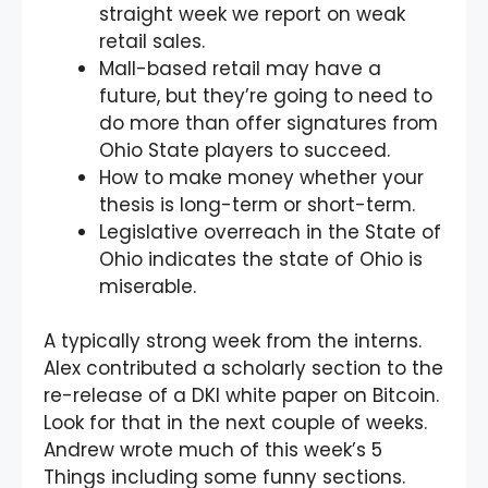
straight week we report on weak
retail sales.
Mall-based retail may have a
future, but they’re going to need to
do more than offer signatures from
Ohio State players to succeed.
How to make money whether your
thesis is long-term or short-term.
Legislative overreach in the State of
Ohio indicates the state of Ohio is
miserable.
A typically strong week from the interns.
Alex contributed a scholarly section to the
re-release of a DKI white paper on Bitcoin.
Look for that in the next couple of weeks.
Andrew wrote much of this week’s 5
Things including some funny sections.