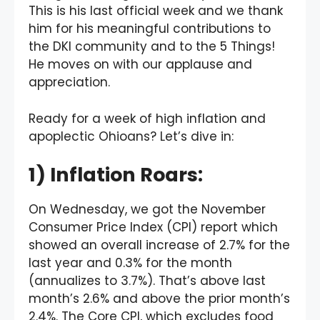
This is his last official week and we thank
him for his meaningful contributions to
the DKI community and to the 5 Things!
He moves on with our applause and
appreciation.
Ready for a week of high inflation and
apoplectic Ohioans? Let’s dive in:
1) Inflation Roars:
On Wednesday, we got the November
Consumer Price Index (CPI) report which
showed an overall increase of 2.7% for the
last year and 0.3% for the month
(annualizes to 3.7%). That’s above last
month’s 2.6% and above the prior month’s
2.4%. The Core CPI, which excludes food