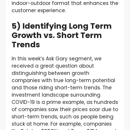
indoor-outdoor format that enhances the
customer experience.
5) Identifying Long Term
Growth vs. Short Term
Trends
In this week’s Ask Gary segment, we
received a great question about
distinguishing between growth
companies with true long-term potential
and those riding short-term trends. The
investment landscape surrounding
COVID-19 is a prime example, as hundreds
of companies saw their prices soar due to
short-term trends, such as people being
stuck at home. For example, companies