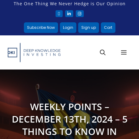
The One Thing We Never Hedge is Our Opinion
Subscribe Now
Login
Sign up
Cart
WEEKLY POINTS –
DECEMBER 13TH, 2024 – 5
THINGS TO KNOW IN