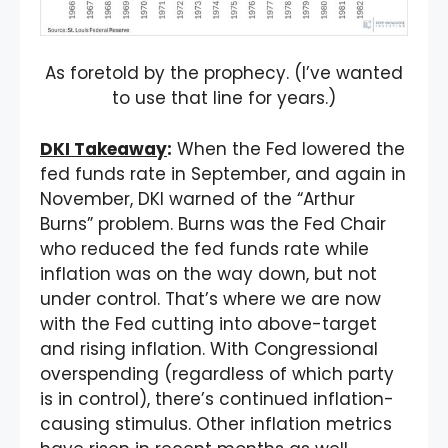
As foretold by the prophecy. (I’ve wanted
to use that line for years.)
DKI Takeaway
:
When the Fed lowered the
fed funds rate in September, and again in
November, DKI warned of the “Arthur
Burns” problem. Burns was the Fed Chair
who reduced the fed funds rate while
inflation was on the way down, but not
under control. That’s where we are now
with the Fed cutting into above-target
and rising inflation. With Congressional
overspending (regardless of which party
is in control), there’s continued inflation-
causing stimulus. Other inflation metrics