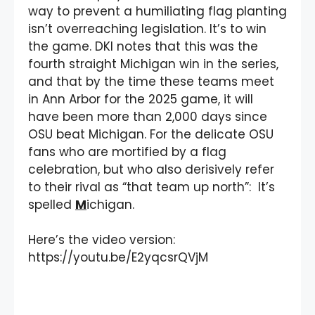
way to prevent a humiliating flag planting
isn’t overreaching legislation. It’s to win
the game. DKI notes that this was the
fourth straight Michigan win in the series,
and that by the time these teams meet
in Ann Arbor for the 2025 game, it will
have been more than 2,000 days since
OSU beat Michigan. For the delicate OSU
fans who are mortified by a flag
celebration, but who also derisively refer
to their rival as “that team up north”: It’s
spelled
M
ichigan.
Here’s the video version:
https://youtu.be/E2yqcsrQVjM