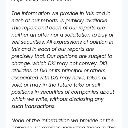
The information we provide in this and in
each of our reports, is publicly available.
This report and each of our reports are
neither an offer nor a solicitation to buy or
sell securities. All expressions of opinion in
this and in each of our reports are
precisely that. Our opinions are subject to
change, which DKI may not convey. DKI,
affiliates of DKI or its principal or others
associated with DKI may have, taken or
sold, or may in the future take or sell
positions in securities of companies about
which we write, without disclosing any
such transactions.
None of the information we provide or the
opinions we express, including those in this