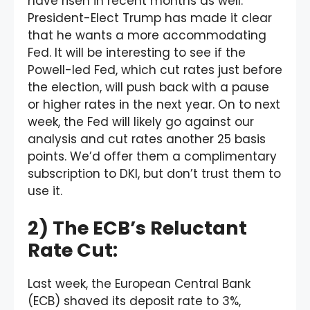
have risen in recent months as well.
President-Elect Trump has made it clear
that he wants a more accommodating
Fed. It will be interesting to see if the
Powell-led Fed, which cut rates just before
the election, will push back with a pause
or higher rates in the next year. On to next
week, the Fed will likely go against our
analysis and cut rates another 25 basis
points. We’d offer them a complimentary
subscription to DKI, but don’t trust them to
use it.
2) The ECB’s Reluctant
Rate Cut:
Last week, the European Central Bank
(ECB) shaved its deposit rate to 3%,