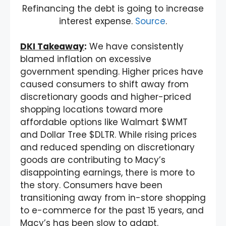
Refinancing the debt is going to increase
interest expense.
Source
.
DKI Takeaway
:
We have consistently
blamed inflation on excessive
government spending. Higher prices have
caused consumers to shift away from
discretionary goods and higher-priced
shopping locations toward more
affordable options like Walmart $WMT
and Dollar Tree $DLTR. While rising prices
and reduced spending on discretionary
goods are contributing to Macy’s
disappointing earnings, there is more to
the story. Consumers have been
transitioning away from in-store shopping
to e-commerce for the past 15 years, and
Macy’s has been slow to adapt.