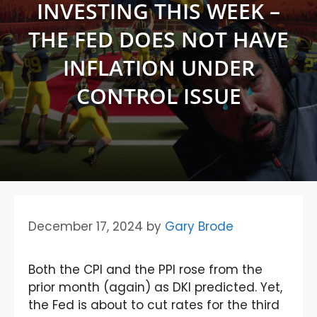
INVESTING THIS WEEK –
THE FED DOES NOT HAVE
INFLATION UNDER
CONTROL ISSUE
December 17, 2024
by
Gary Brode
Both the CPI and the PPI rose from the
prior month (again) as DKI predicted. Yet,
the Fed is about to cut rates for the third