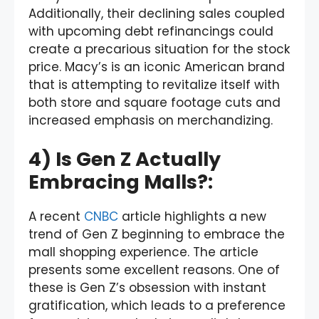
Additionally, their declining sales coupled
with upcoming debt refinancings could
create a precarious situation for the stock
price. Macy’s is an iconic American brand
that is attempting to revitalize itself with
both store and square footage cuts and
increased emphasis on merchandizing.
4) Is Gen Z Actually
Embracing Malls?:
A recent
CNBC
article highlights a new
trend of Gen Z beginning to embrace the
mall shopping experience. The article
presents some excellent reasons. One of
these is Gen Z’s obsession with instant
gratification, which leads to a preference