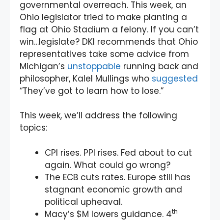
governmental overreach. This week, an
Ohio legislator tried to make planting a
flag at Ohio Stadium a felony. If you can’t
win…legislate? DKI recommends that Ohio
representatives take some advice from
Michigan’s
unstoppable
running back and
philosopher, Kalel Mullings who
suggested
“They’ve got to learn how to lose.”
This week, we’ll address the following
topics:
CPI rises. PPI rises. Fed about to cut
again. What could go wrong?
The ECB cuts rates. Europe still has
stagnant economic growth and
political upheaval.
th
Macy’s $M lowers guidance. 4