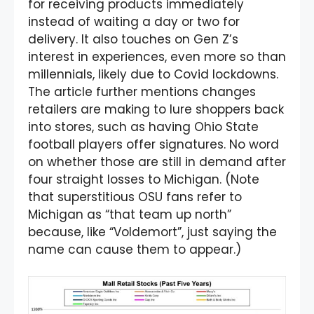
for receiving products immediately
instead of waiting a day or two for
delivery. It also touches on Gen Z’s
interest in experiences, even more so than
millennials, likely due to Covid lockdowns.
The article further mentions changes
retailers are making to lure shoppers back
into stores, such as having Ohio State
football players offer signatures. No word
on whether those are still in demand after
four straight losses to Michigan. (Note
that superstitious OSU fans refer to
Michigan as “that team up north”
because, like “Voldemort”, just saying the
name can cause them to appear.)