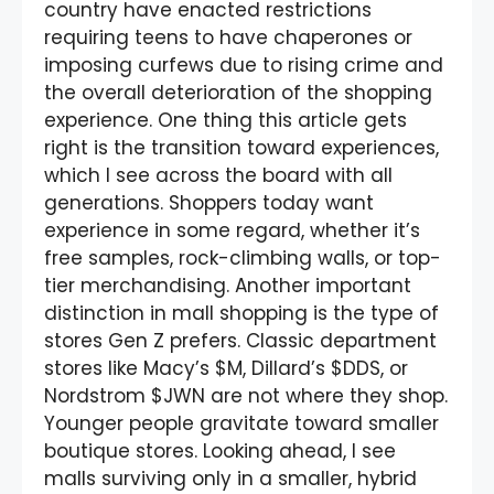
country have enacted restrictions
requiring teens to have chaperones or
imposing curfews due to rising crime and
the overall deterioration of the shopping
experience. One thing this article gets
right is the transition toward experiences,
which I see across the board with all
generations. Shoppers today want
experience in some regard, whether it’s
free samples, rock-climbing walls, or top-
tier merchandising. Another important
distinction in mall shopping is the type of
stores Gen Z prefers. Classic department
stores like Macy’s $M, Dillard’s $DDS, or
Nordstrom $JWN are not where they shop.
Younger people gravitate toward smaller
boutique stores. Looking ahead, I see
malls surviving only in a smaller, hybrid