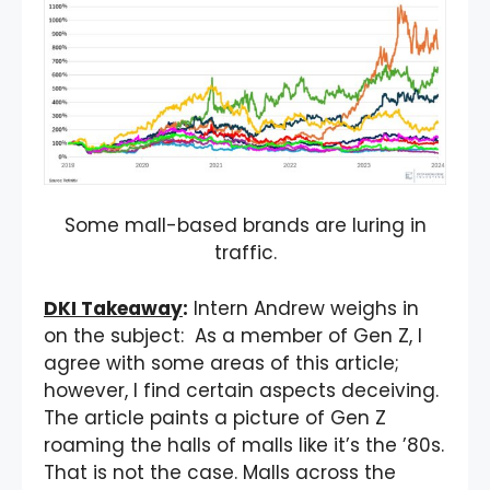
Some mall-based brands are luring in
traffic.
DKI Takeaway
:
Intern Andrew weighs in
on the subject: As a member of Gen Z, I
agree with some areas of this article;
however, I find certain aspects deceiving.
The article paints a picture of Gen Z
roaming the halls of malls like it’s the ’80s.
That is not the case. Malls across the