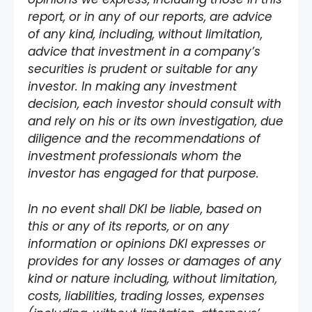
report, or in any of our reports, are advice
of any kind, including, without limitation,
advice that investment in a company’s
securities is prudent or suitable for any
investor. In making any investment
decision, each investor should consult with
and rely on his or its own investigation, due
diligence and the recommendations of
investment professionals whom the
investor has engaged for that purpose.
In no event shall DKI be liable, based on
this or any of its reports, or on any
information or opinions DKI expresses or
provides for any losses or damages of any
kind or nature including, without limitation,
costs, liabilities, trading losses, expenses