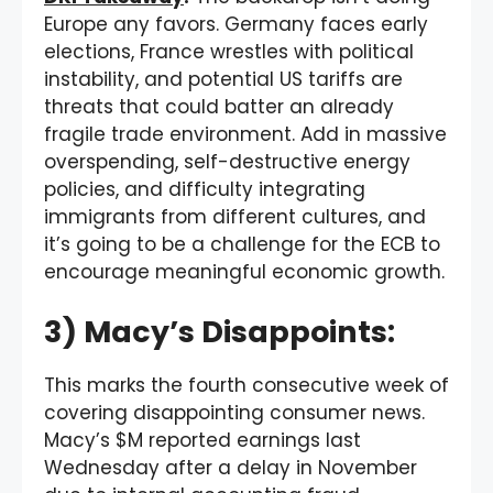
Europe any favors. Germany faces early
elections, France wrestles with political
instability, and potential US tariffs are
threats that could batter an already
fragile trade environment. Add in massive
overspending, self-destructive energy
policies, and difficulty integrating
immigrants from different cultures, and
it’s going to be a challenge for the ECB to
encourage meaningful economic growth.
3) Macy’s Disappoints:
This marks the fourth consecutive week of
covering disappointing consumer news.
Macy’s $M reported earnings last
Wednesday after a delay in November