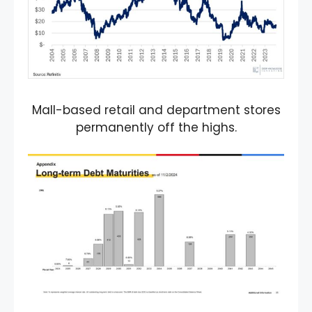
Mall-based retail and department stores
permanently off the highs.