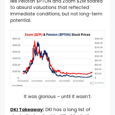
like Peloton $PTON and Zoom $ZM soared
to absurd valuations that reflected
immediate conditions, but not long-term
potential.
It was glorious – until it wasn’t.
DKI Takeaway
:
DKI has a long list of