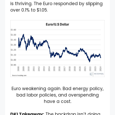
is thriving. The Euro responded by slipping
over 0.1% to $1.05.
Euro weakening again. Bad energy policy,
bad labor policies, and overspending
have a cost.
DKI Takeaway
:
The backdrop isn’t doing