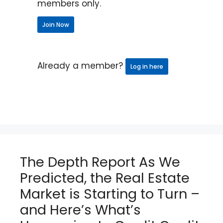
members only.
Join Now
Already a member?
Log in here
The Depth Report As We
Predicted, the Real Estate
Market is Starting to Turn –
and Here’s What’s