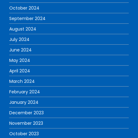
October 2024
September 2024
August 2024
July 2024
June 2024
May 2024
April 2024
March 2024
February 2024
January 2024
December 2023
November 2023
October 2023