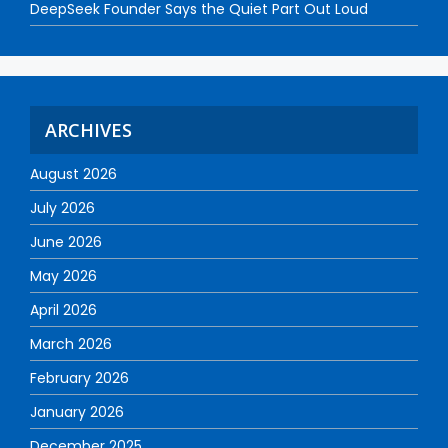
DeepSeek Founder Says the Quiet Part Out Loud
ARCHIVES
August 2026
July 2026
June 2026
May 2026
April 2026
March 2026
February 2026
January 2026
December 2025