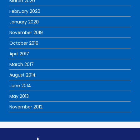
March 2020
February 2020
January 2020
November 2019
October 2019
April 2017
March 2017
August 2014
June 2014
May 2013
November 2012