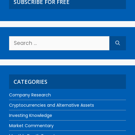
SUBSCRIBE FOR FREE
CATEGORIES
Company Research
Cryptocurrencies and Alternative Assets
Investing Knowledge
Market Commentary