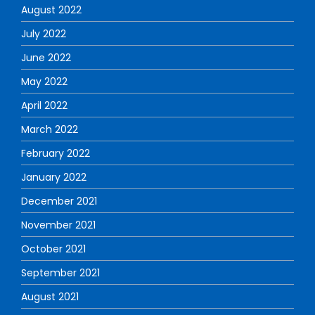
August 2022
July 2022
June 2022
May 2022
April 2022
March 2022
February 2022
January 2022
December 2021
November 2021
October 2021
September 2021
August 2021