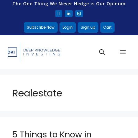
The One Thing We Never Hedge is Our Opinion
Subscribe Now
Login
Sign up
Cart
Realestate
5 Things to Know in