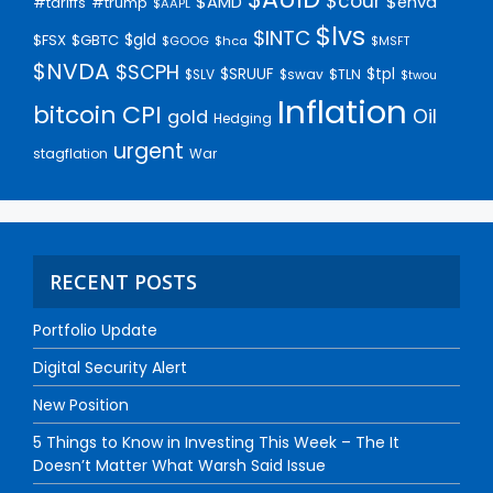
$cour
$AMD
$enva
#trump
#tariffs
$AAPL
$lvs
$INTC
$gld
$FSX
$GBTC
$GOOG
$hca
$MSFT
$NVDA
$SCPH
$SRUUF
$tpl
$SLV
$swav
$TLN
$twou
Inflation
bitcoin
CPI
Oil
gold
Hedging
urgent
stagflation
War
RECENT POSTS
Portfolio Update
Digital Security Alert
New Position
5 Things to Know in Investing This Week – The It
Doesn’t Matter What Warsh Said Issue