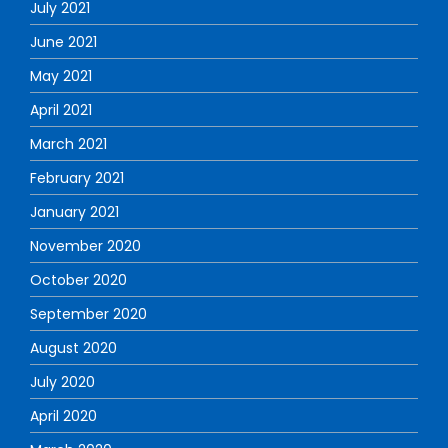
July 2021
June 2021
May 2021
April 2021
March 2021
February 2021
January 2021
November 2020
October 2020
September 2020
August 2020
July 2020
April 2020