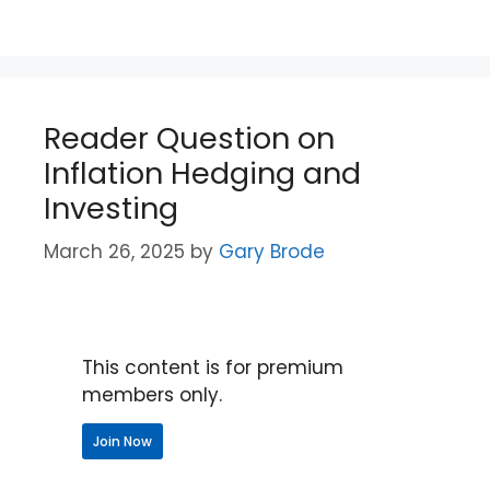
Reader Question on
Inflation Hedging and
Investing
March 26, 2025
by
Gary Brode
This content is for premium
members only.
Join Now