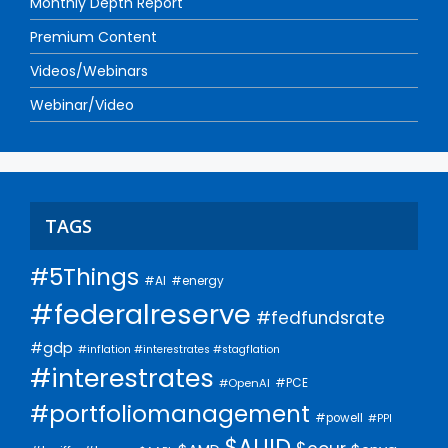
Monthly Depth Report
Premium Content
Videos/Webinars
Webinar/Video
TAGS
#5Things
#AI
#energy
#federalreserve
#fedfundsrate
#gdp
#inflation #interestrates #stagflation
#interestrates
#PCE
#OpenAI
#portfoliomanagement
#powell
#PPI
$AUID