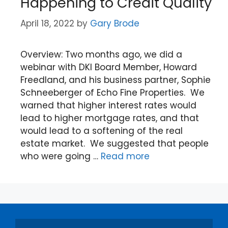
Happening to Credit Quality
April 18, 2022
by
Gary Brode
Overview: Two months ago, we did a
webinar with DKI Board Member, Howard
Freedland, and his business partner, Sophie
Schneeberger of Echo Fine Properties. We
warned that higher interest rates would
lead to higher mortgage rates, and that
would lead to a softening of the real
estate market. We suggested that people
who were going …
Read more