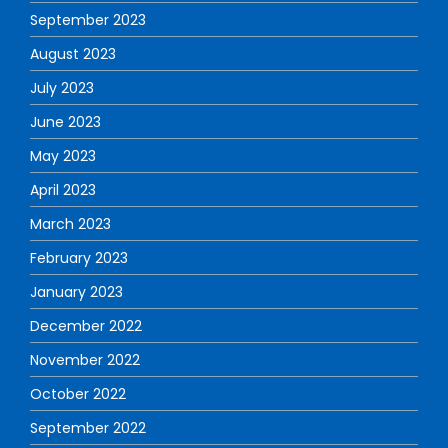
September 2023
August 2023
July 2023
June 2023
May 2023
April 2023
March 2023
February 2023
January 2023
December 2022
November 2022
October 2022
September 2022