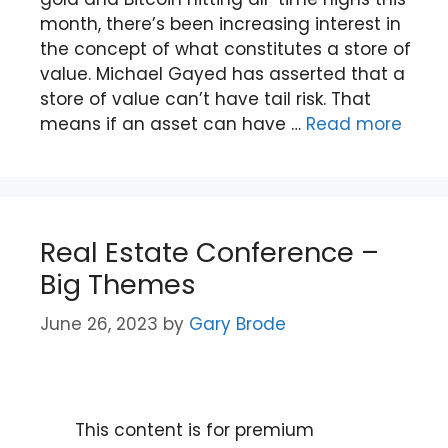
month, there’s been increasing interest in
the concept of what constitutes a store of
value. Michael Gayed has asserted that a
store of value can’t have tail risk. That
means if an asset can have …
Read more
Real Estate Conference –
Big Themes
June 26, 2023
by
Gary Brode
This content is for premium