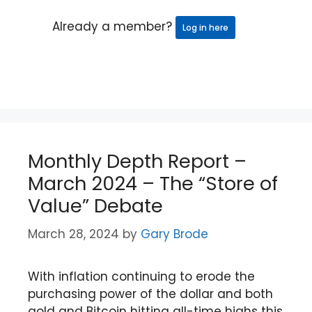
Already a member?
Log in here
Monthly Depth Report –
March 2024 – The “Store of
Value” Debate
March 28, 2024
by
Gary Brode
With inflation continuing to erode the
purchasing power of the dollar and both
gold and Bitcoin hitting all-time highs this