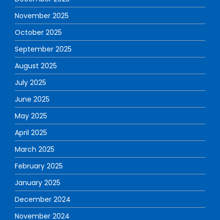
November 2025
October 2025
September 2025
August 2025
July 2025
June 2025
May 2025
April 2025
March 2025
February 2025
January 2025
December 2024
November 2024