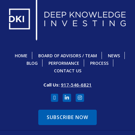
HOME
BOARD OF ADVISORS / TEAM
NEWS
BLOG
PERFORMANCE
PROCESS
CONTACT US
Call Us:
917-546-6821
SUBSCRIBE NOW