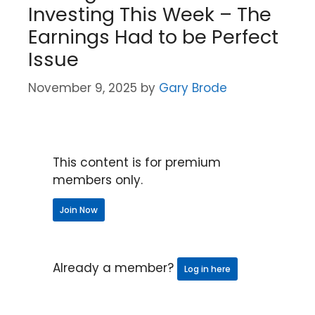
Investing This Week – The
Earnings Had to be Perfect
Issue
November 9, 2025
by
Gary Brode
This content is for premium
members only.
Join Now
Already a member?
Log in here