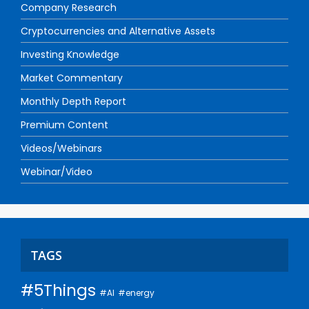
Company Research
Cryptocurrencies and Alternative Assets
Investing Knowledge
Market Commentary
Monthly Depth Report
Premium Content
Videos/Webinars
Webinar/Video
TAGS
#5Things
#AI
#energy