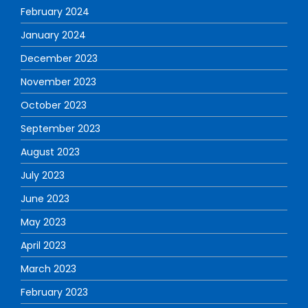
February 2024
January 2024
December 2023
November 2023
October 2023
September 2023
August 2023
July 2023
June 2023
May 2023
April 2023
March 2023
February 2023