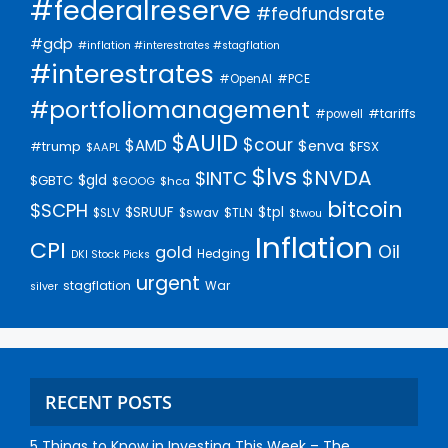
#federalreserve
#fedfundsrate
#gdp
#inflation #interestrates #stagflation
#interestrates
#PCE
#OpenAI
#portfoliomanagement
#tariffs
#powell
$AUID
$cour
$AMD
$enva
#trump
$FSX
$AAPL
$lvs
$NVDA
$INTC
$gld
$GBTC
$GOOG
$hca
bitcoin
$SCPH
$SRUUF
$tpl
$SLV
$swav
$TLN
$twou
Inflation
CPI
Oil
gold
Hedging
DKI Stock Picks
urgent
stagflation
War
silver
RECENT POSTS
5 Things to Know in Investing This Week – The