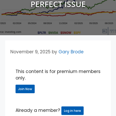
PERFECT ISSUE
November 9, 2025
by
Gary Brode
This content is for premium members
only.
Join Now
Already a member?
Log in here