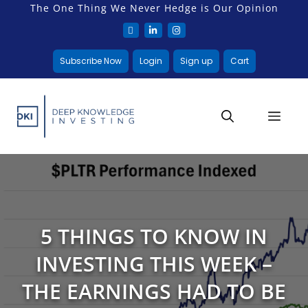
The One Thing We Never Hedge is Our Opinion
Subscribe Now
Login
Sign up
Cart
5 THINGS TO KNOW IN
INVESTING THIS WEEK –
THE EARNINGS HAD TO BE