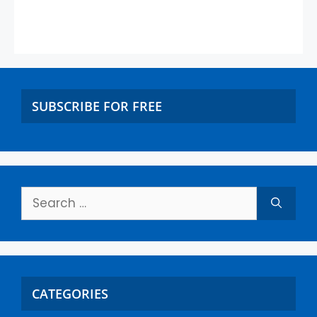
SUBSCRIBE FOR FREE
CATEGORIES