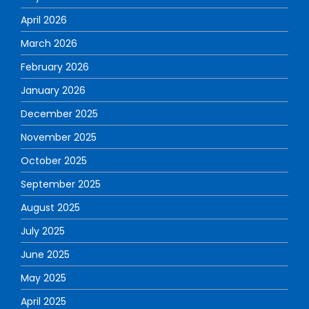
April 2026
March 2026
February 2026
January 2026
December 2025
November 2025
October 2025
September 2025
August 2025
July 2025
June 2025
May 2025
April 2025