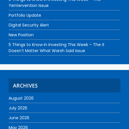
Yentervention Issue
Portfolio Update
Digital Security Alert
New Position
5 Things to Know in Investing This Week – The It
Doesn’t Matter What Warsh Said Issue
ARCHIVES
August 2026
July 2026
June 2026
May 2026