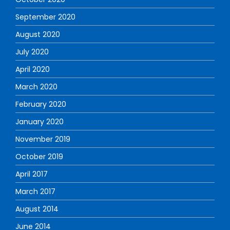
September 2020
August 2020
July 2020
April 2020
March 2020
February 2020
January 2020
November 2019
October 2019
April 2017
March 2017
August 2014
June 2014