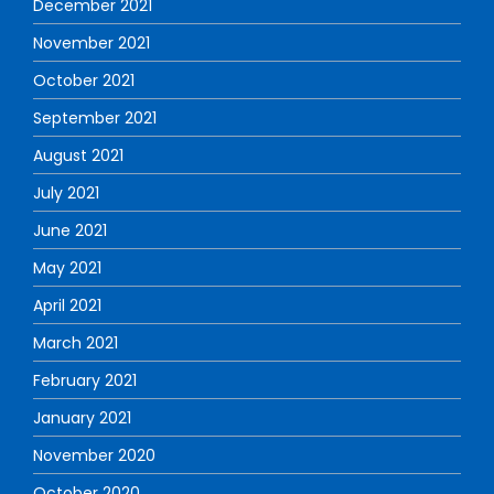
December 2021
November 2021
October 2021
September 2021
August 2021
July 2021
June 2021
May 2021
April 2021
March 2021
February 2021
January 2021
November 2020
October 2020