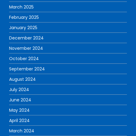
March 2025
February 2025
January 2025
December 2024
November 2024
October 2024
September 2024
August 2024
July 2024
June 2024
May 2024
April 2024
March 2024