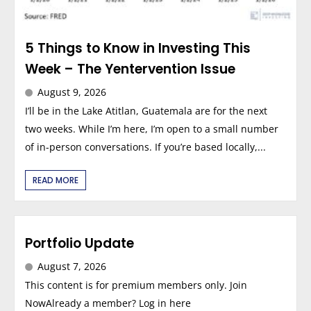
5 Things to Know in Investing This
Week – The Yentervention Issue
August 9, 2026
I’ll be in the Lake Atitlan, Guatemala are for the next
two weeks. While I’m here, I’m open to a small number
of in-person conversations. If you’re based locally,...
READ MORE
Portfolio Update
August 7, 2026
This content is for premium members only. Join
NowAlready a member? Log in here