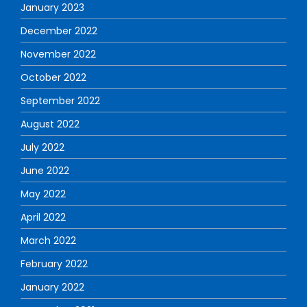
January 2023
December 2022
November 2022
October 2022
September 2022
August 2022
July 2022
June 2022
May 2022
April 2022
March 2022
February 2022
January 2022