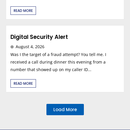
READ MORE
Digital Security Alert
August 4, 2026
Was I the target of a fraud attempt? You tell me. I
received a call during dinner this evening from a
number that showed up on my caller ID...
READ MORE
Load More