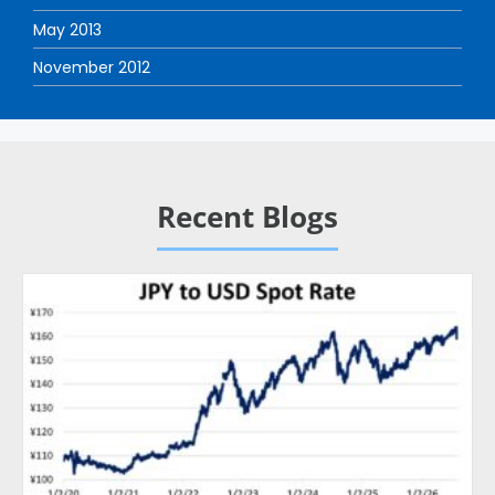
May 2013
November 2012
Recent Blogs