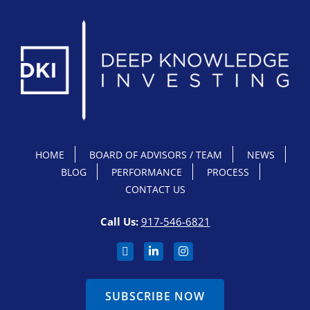
HOME
BOARD OF ADVISORS / TEAM
NEWS
BLOG
PERFORMANCE
PROCESS
CONTACT US
Call Us:
917-546-6821
SUBSCRIBE NOW