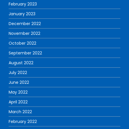
February 2023
January 2023
December 2022
November 2022
October 2022
September 2022
August 2022
July 2022
June 2022
May 2022
April 2022
March 2022
February 2022