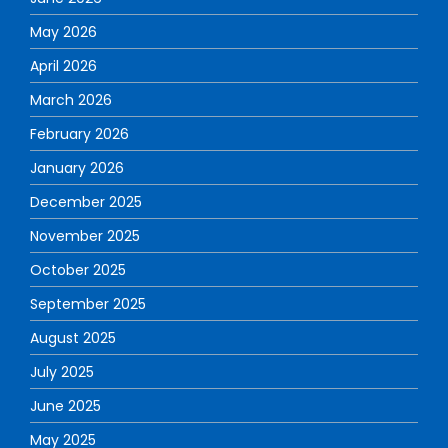
May 2026
April 2026
March 2026
February 2026
January 2026
December 2025
November 2025
October 2025
September 2025
August 2025
July 2025
June 2025
May 2025