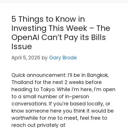
5 Things to Know in
Investing This Week – The
OpenAI Can’t Pay its Bills
Issue
April 5, 2026
by
Gary Brode
Quick announcement: I’ll be in Bangkok,
Thailand for the next 2 weeks before
heading to Tokyo. While I’m here, I’m open
to a small number of in-person
conversations. If you’re based locally, or
know someone here you think it would be
worthwhile for me to meet, feel free to
reach out privately at