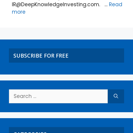
IR@DeepKnowledgeInvesting.com. …
Read
more
SUBSCRIBE FOR FREE