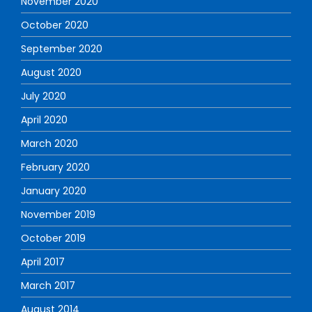
November 2020
October 2020
September 2020
August 2020
July 2020
April 2020
March 2020
February 2020
January 2020
November 2019
October 2019
April 2017
March 2017
August 2014