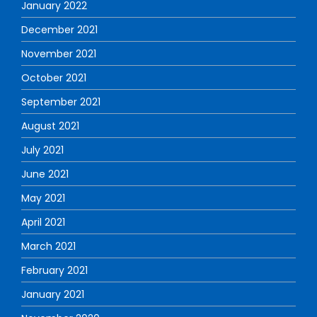
January 2022
December 2021
November 2021
October 2021
September 2021
August 2021
July 2021
June 2021
May 2021
April 2021
March 2021
February 2021
January 2021