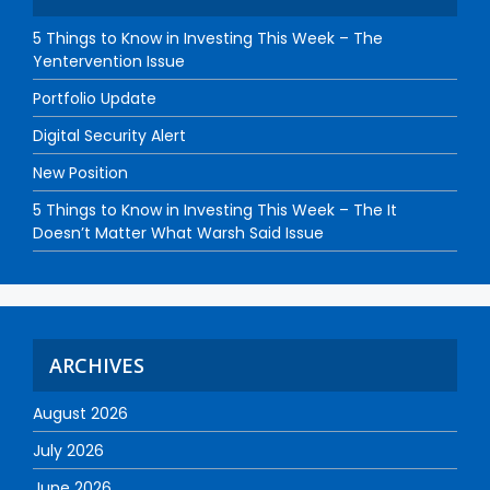
5 Things to Know in Investing This Week – The
Yentervention Issue
Portfolio Update
Digital Security Alert
New Position
5 Things to Know in Investing This Week – The It
Doesn’t Matter What Warsh Said Issue
ARCHIVES
August 2026
July 2026
June 2026