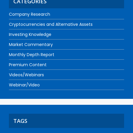
CATEGORIES
Company Research
Cryptocurrencies and Alternative Assets
Investing Knowledge
Market Commentary
Monthly Depth Report
Premium Content
Videos/Webinars
Webinar/Video
TAGS