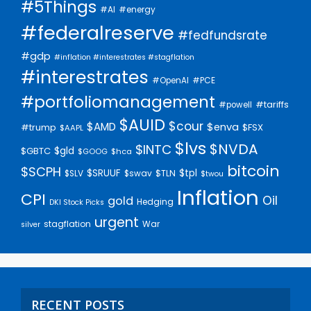
#5Things
#AI
#energy
#federalreserve
#fedfundsrate
#gdp
#inflation #interestrates #stagflation
#interestrates
#PCE
#OpenAI
#portfoliomanagement
#tariffs
#powell
$AUID
$cour
$AMD
$enva
#trump
$FSX
$AAPL
$lvs
$NVDA
$INTC
$gld
$GBTC
$GOOG
$hca
bitcoin
$SCPH
$SRUUF
$tpl
$SLV
$swav
$TLN
$twou
Inflation
CPI
Oil
gold
Hedging
DKI Stock Picks
urgent
stagflation
War
silver
RECENT POSTS