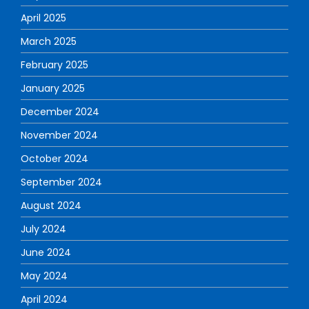
April 2025
March 2025
February 2025
January 2025
December 2024
November 2024
October 2024
September 2024
August 2024
July 2024
June 2024
May 2024
April 2024