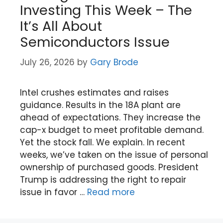
Investing This Week – The
It’s All About
Semiconductors Issue
July 26, 2026
by
Gary Brode
Intel crushes estimates and raises
guidance. Results in the 18A plant are
ahead of expectations. They increase the
cap-x budget to meet profitable demand.
Yet the stock fall. We explain. In recent
weeks, we’ve taken on the issue of personal
ownership of purchased goods. President
Trump is addressing the right to repair
issue in favor …
Read more