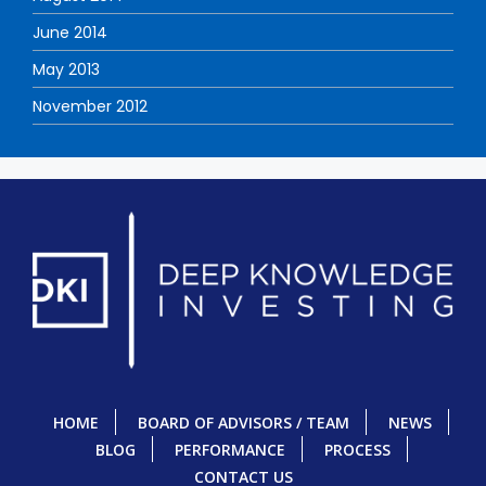
June 2014
May 2013
November 2012
HOME
BOARD OF ADVISORS / TEAM
NEWS
BLOG
PERFORMANCE
PROCESS
CONTACT US