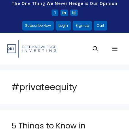
The One Thing We Never Hedge is Our Opinion
Subscribe Now
Login
Sign up
Cart
#privateequity
5 Things to Know in