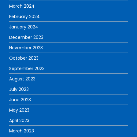
March 2024
February 2024
January 2024
December 2023
November 2023
October 2023
September 2023
August 2023
July 2023
June 2023
May 2023
April 2023
March 2023