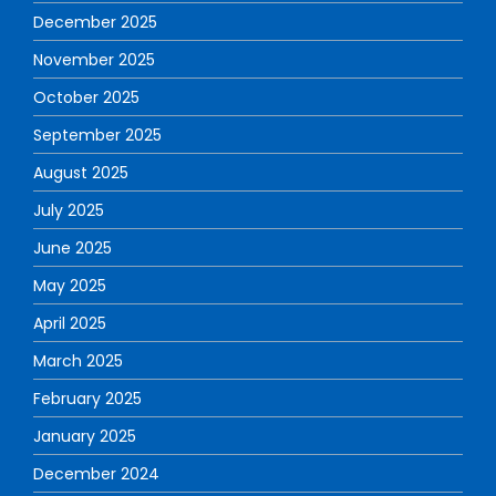
December 2025
November 2025
October 2025
September 2025
August 2025
July 2025
June 2025
May 2025
April 2025
March 2025
February 2025
January 2025
December 2024