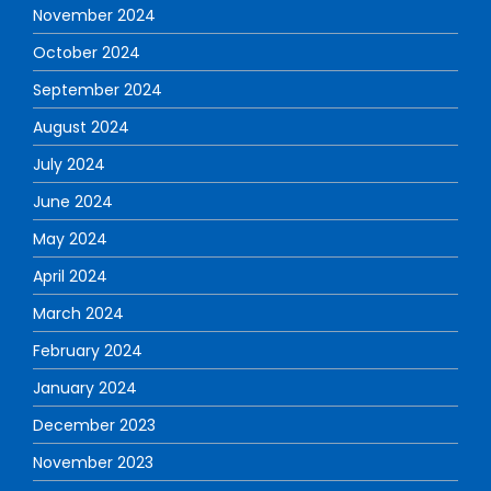
November 2024
October 2024
September 2024
August 2024
July 2024
June 2024
May 2024
April 2024
March 2024
February 2024
January 2024
December 2023
November 2023