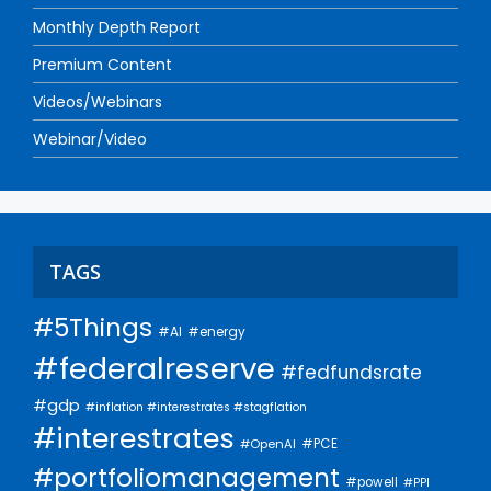
Monthly Depth Report
Premium Content
Videos/Webinars
Webinar/Video
TAGS
#5Things
#AI
#energy
#federalreserve
#fedfundsrate
#gdp
#inflation #interestrates #stagflation
#interestrates
#PCE
#OpenAI
#portfoliomanagement
#powell
#PPI