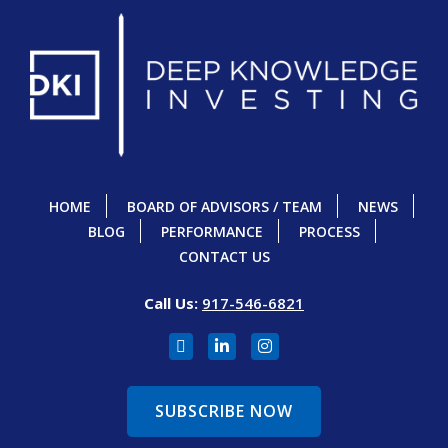
HOME
BOARD OF ADVISORS / TEAM
NEWS
BLOG
PERFORMANCE
PROCESS
CONTACT US
Call Us:
917-546-6821
SUBSCRIBE NOW