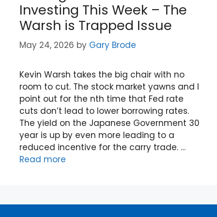
Investing This Week – The
Warsh is Trapped Issue
May 24, 2026
by
Gary Brode
Kevin Warsh takes the big chair with no
room to cut. The stock market yawns and I
point out for the nth time that Fed rate
cuts don’t lead to lower borrowing rates.
The yield on the Japanese Government 30
year is up by even more leading to a
reduced incentive for the carry trade. …
Read more