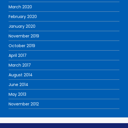
March 2020
February 2020
January 2020
November 2019
October 2019
April 2017
March 2017
August 2014
June 2014
May 2013
November 2012