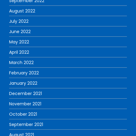
September 2022
August 2022
July 2022
June 2022
May 2022
April 2022
March 2022
February 2022
January 2022
December 2021
November 2021
October 2021
September 2021
August 2021