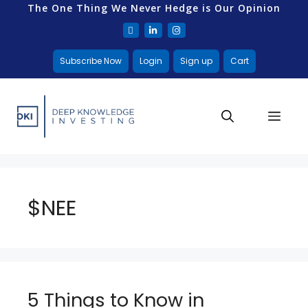
The One Thing We Never Hedge is Our Opinion
Subscribe Now
Login
Sign up
Cart
$NEE
5 Things to Know in