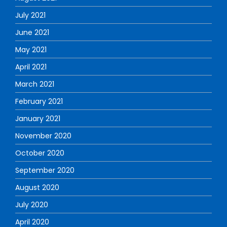
July 2021
June 2021
May 2021
April 2021
March 2021
February 2021
January 2021
November 2020
October 2020
September 2020
August 2020
July 2020
April 2020