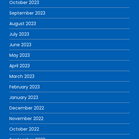
October 2023
September 2023
August 2023
July 2023
June 2023
May 2023
April 2023
March 2023
February 2023
January 2023
December 2022
November 2022
October 2022