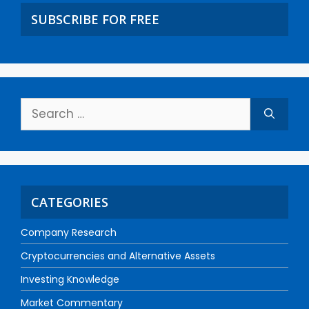
SUBSCRIBE FOR FREE
CATEGORIES
Company Research
Cryptocurrencies and Alternative Assets
Investing Knowledge
Market Commentary