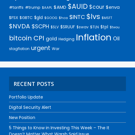
$AUID
$cour
$AMD
$enva
#trump
#tariffs
$AAPL
$lvs
$INTC
$gld
$FSX
$GBTC
$GOOG
$hca
$MSFT
$NVDA
$SCPH
$SRUUF
$tpl
$SLV
$swav
$TLN
$twou
Inflation
bitcoin
CPI
Oil
gold
Hedging
urgent
stagflation
War
RECENT POSTS
Portfolio Update
Digital Security Alert
New Position
5 Things to Know in Investing This Week – The It
Doesn’t Matter What Warsh Said Issue