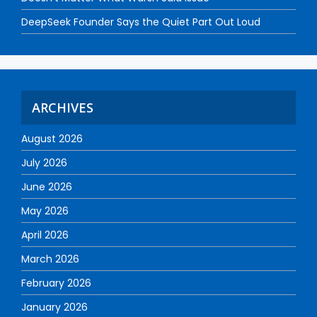
DeepSeek Founder Says the Quiet Part Out Loud
ARCHIVES
August 2026
July 2026
June 2026
May 2026
April 2026
March 2026
February 2026
January 2026