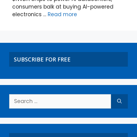
consumers balk at buying AI-powered
electronics …
Read more
SUBSCRIBE FOR FREE