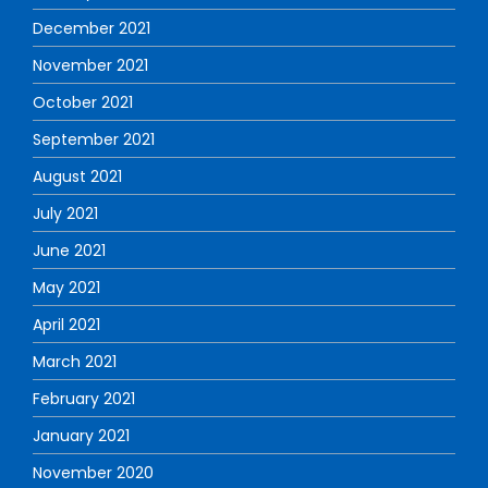
December 2021
November 2021
October 2021
September 2021
August 2021
July 2021
June 2021
May 2021
April 2021
March 2021
February 2021
January 2021
November 2020