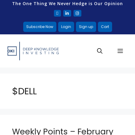
The One Thing We Never Hedge is Our Opinion
Subscribe Now
Login
Sign up
Cart
$DELL
Weekly Points – February