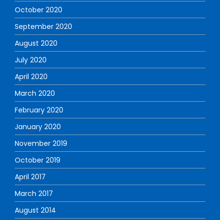
October 2020
September 2020
August 2020
July 2020
April 2020
March 2020
February 2020
January 2020
November 2019
October 2019
April 2017
March 2017
August 2014