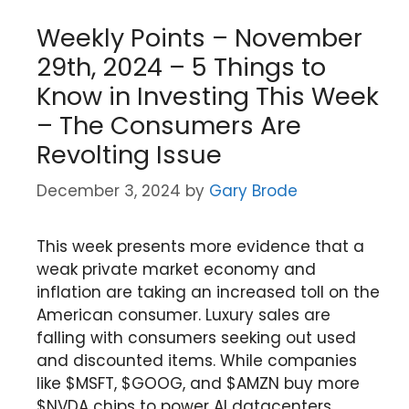
Weekly Points – November
29th, 2024 – 5 Things to
Know in Investing This Week
– The Consumers Are
Revolting Issue
December 3, 2024
by
Gary Brode
This week presents more evidence that a
weak private market economy and
inflation are taking an increased toll on the
American consumer. Luxury sales are
falling with consumers seeking out used
and discounted items. While companies
like $MSFT, $GOOG, and $AMZN buy more
$NVDA chips to power AI datacenters,