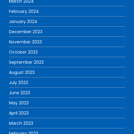
March 2024
February 2024
January 2024
December 2023
November 2023
October 2023
September 2023
August 2023
July 2023
June 2023
May 2023
April 2023
March 2023
February 2023