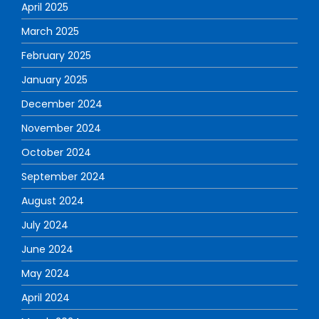
April 2025
March 2025
February 2025
January 2025
December 2024
November 2024
October 2024
September 2024
August 2024
July 2024
June 2024
May 2024
April 2024