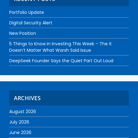
Portfolio Update
Digital Security Alert
New Position
5 Things to Know in Investing This Week – The It
Doesn’t Matter What Warsh Said Issue
DeepSeek Founder Says the Quiet Part Out Loud
ARCHIVES
August 2026
July 2026
June 2026