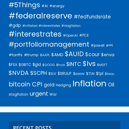
#5Things
#AI
#energy
#federalreserve
#fedfundsrate
#gdp
#inflation #interestrates #stagflation
#interestrates
#PCE
#OpenAI
#portfoliomanagement
#powell
#PPI
$AUID
$cour
$AMD
$enva
#trump
#tariffs
$AAPL
$lvs
$INTC
$gld
$FSX
$GBTC
$GOOG
$hca
$MSFT
$NVDA
$SCPH
$SRUUF
$tpl
$SLV
$swav
$TLN
$twou
Inflation
bitcoin
CPI
Oil
gold
Hedging
urgent
stagflation
War
RECENT POSTS