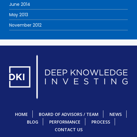
June 2014
May 2013
November 2012
HOME
BOARD OF ADVISORS / TEAM
NEWS
BLOG
PERFORMANCE
PROCESS
CONTACT US