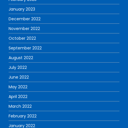
January 2023
December 2022
November 2022
October 2022
September 2022
August 2022
July 2022
June 2022
May 2022
April 2022
March 2022
February 2022
January 2022