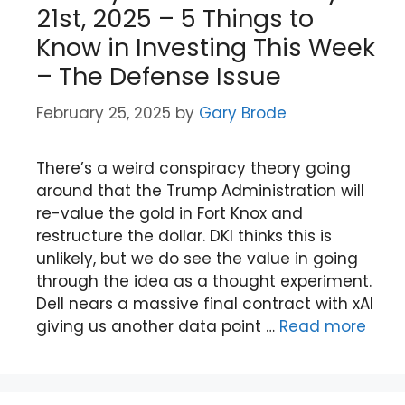
21st, 2025 – 5 Things to
Know in Investing This Week
– The Defense Issue
February 25, 2025
by
Gary Brode
There’s a weird conspiracy theory going
around that the Trump Administration will
re-value the gold in Fort Knox and
restructure the dollar. DKI thinks this is
unlikely, but we do see the value in going
through the idea as a thought experiment.
Dell nears a massive final contract with xAI
giving us another data point …
Read more