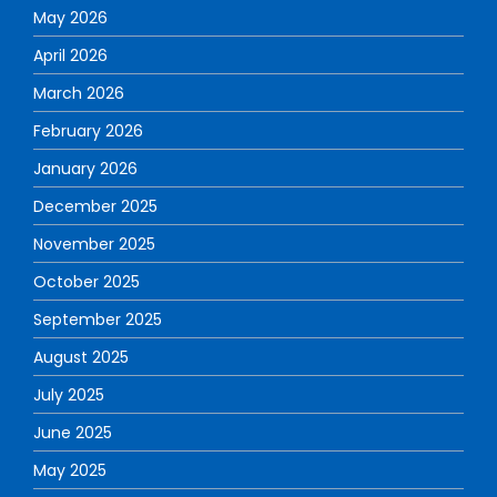
May 2026
April 2026
March 2026
February 2026
January 2026
December 2025
November 2025
October 2025
September 2025
August 2025
July 2025
June 2025
May 2025