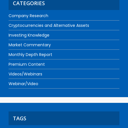
CATEGORIES
Company Research
Cryptocurrencies and Alternative Assets
Investing Knowledge
Market Commentary
Monthly Depth Report
Premium Content
Videos/Webinars
Webinar/Video
TAGS