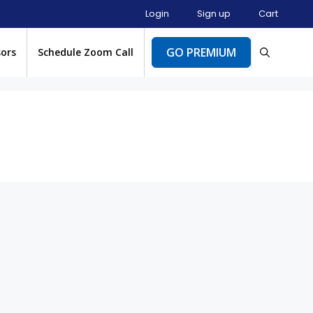
Login
Sign up
Cart
GO PREMIUM
sors
Schedule Zoom Call