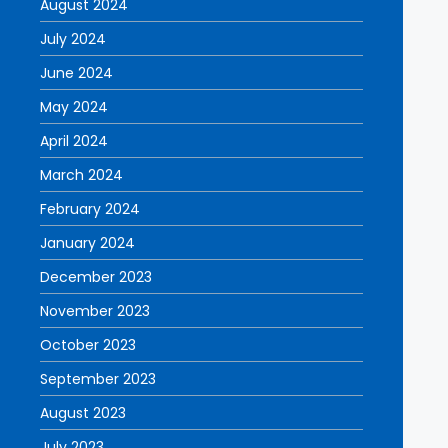
August 2024
July 2024
June 2024
May 2024
April 2024
March 2024
February 2024
January 2024
December 2023
November 2023
October 2023
September 2023
August 2023
July 2023