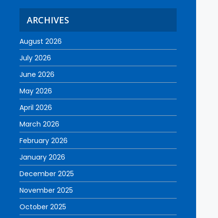
ARCHIVES
August 2026
July 2026
June 2026
May 2026
April 2026
March 2026
February 2026
January 2026
December 2025
November 2025
October 2025