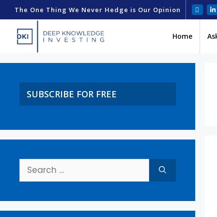
The One Thing We Never Hedge is Our Opinion
Home
As
SUBSCRIBE FOR FREE