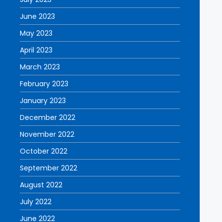
June 2023
May 2023
April 2023
March 2023
February 2023
January 2023
December 2022
November 2022
October 2022
September 2022
August 2022
July 2022
June 2022