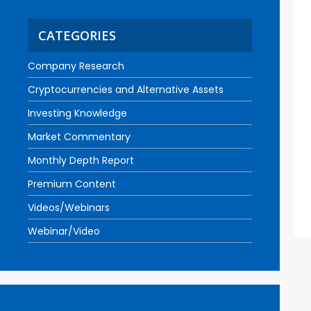
CATEGORIES
Company Research
Cryptocurrencies and Alternative Assets
Investing Knowledge
Market Commentary
Monthly Depth Report
Premium Content
Videos/Webinars
Webinar/Video