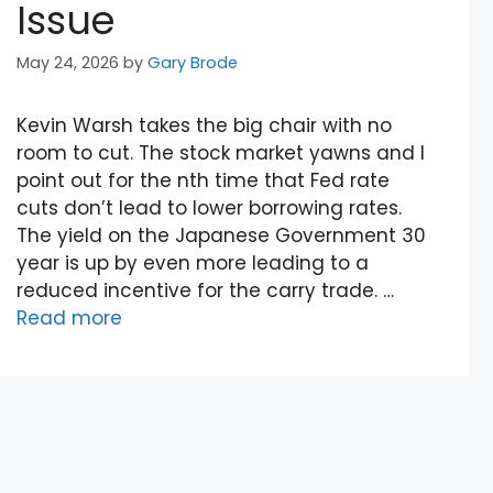
Issue
May 24, 2026
by
Gary Brode
Kevin Warsh takes the big chair with no
room to cut. The stock market yawns and I
point out for the nth time that Fed rate
cuts don’t lead to lower borrowing rates.
The yield on the Japanese Government 30
year is up by even more leading to a
reduced incentive for the carry trade. …
Read more