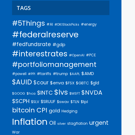
TAGS
#5Things
#AI
#energy
#DKIStockPicks
#federalreserve
#fedfundsrate
#gdp
#interestrates
#PCE
#OpenAI
#portfoliomanagement
$AMD
#trump
#tariffs
#powell
$AAPL
#PPI
$AUID
$cour
$enva
$gld
$FSX
$GBTC
$lvs
$NVDA
$INTC
$GOOG
$hca
$MSFT
$SCPH
$SRUUF
$tpl
$SLV
$swav
$TLN
bitcoin
CPI
gold
Hedging
Inflation
urgent
Oil
stagflation
silver
War