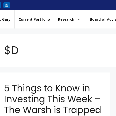
k Gary
Current Portfolio
Research
Board of Advi
$D
5 Things to Know in
Investing This Week –
The Warsh is Trapped