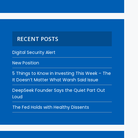
RECENT POSTS
Digital Security Alert
New Position
5 Things to Know in Investing This Week – The
It Doesn’t Matter What Warsh Said Issue
DeepSeek Founder Says the Quiet Part Out
Loud
The Fed Holds with Healthy Dissents