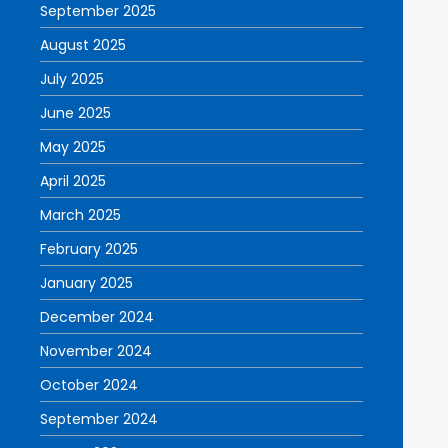
September 2025
August 2025
July 2025
June 2025
May 2025
April 2025
March 2025
February 2025
January 2025
December 2024
November 2024
October 2024
September 2024