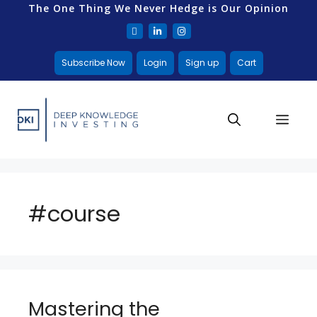
The One Thing We Never Hedge is Our Opinion
Subscribe Now
Login
Sign up
Cart
#course
Mastering the