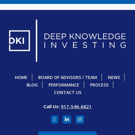
HOME
BOARD OF ADVISORS / TEAM
NEWS
BLOG
PERFORMANCE
PROCESS
CONTACT US
Call Us:
917-546-6821