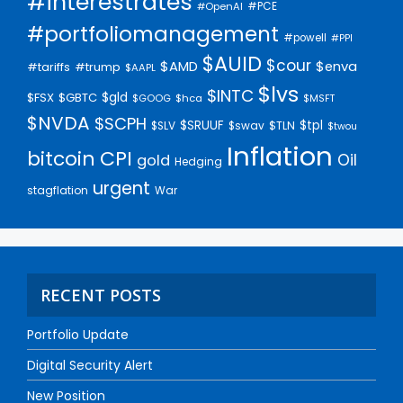
#interestrates
#PCE
#OpenAI
#portfoliomanagement
#powell
#PPI
$AUID
$cour
$AMD
$enva
#trump
#tariffs
$AAPL
$lvs
$INTC
$gld
$FSX
$GBTC
$GOOG
$hca
$MSFT
$NVDA
$SCPH
$SRUUF
$tpl
$SLV
$swav
$TLN
$twou
Inflation
bitcoin
CPI
Oil
gold
Hedging
urgent
stagflation
War
RECENT POSTS
Portfolio Update
Digital Security Alert
New Position