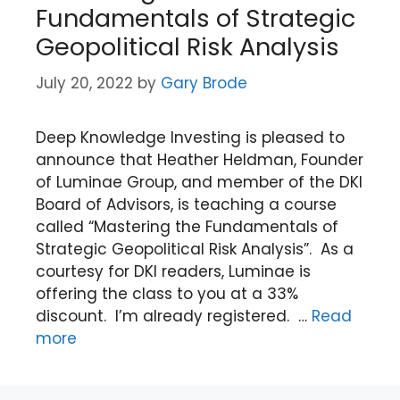
Fundamentals of Strategic
Geopolitical Risk Analysis
July 20, 2022
by
Gary Brode
Deep Knowledge Investing is pleased to
announce that Heather Heldman, Founder
of Luminae Group, and member of the DKI
Board of Advisors, is teaching a course
called “Mastering the Fundamentals of
Strategic Geopolitical Risk Analysis”. As a
courtesy for DKI readers, Luminae is
offering the class to you at a 33%
discount. I’m already registered. …
Read
more