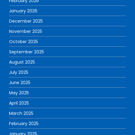
February 2026
January 2026
December 2025
November 2025
October 2025
September 2025
August 2025
July 2025
June 2025
May 2025
April 2025
March 2025
February 2025
January 2025