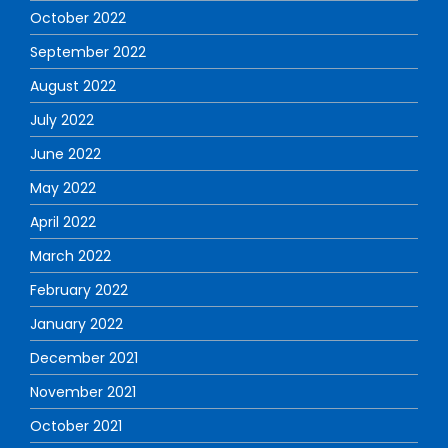
October 2022
September 2022
August 2022
July 2022
June 2022
May 2022
April 2022
March 2022
February 2022
January 2022
December 2021
November 2021
October 2021