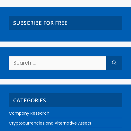
SUBSCRIBE FOR FREE
CATEGORIES
Company Research
Cryptocurrencies and Alternative Assets