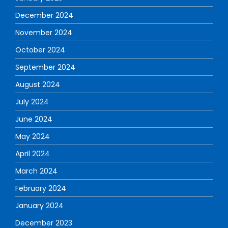
December 2024
November 2024
October 2024
September 2024
August 2024
July 2024
June 2024
May 2024
April 2024
March 2024
February 2024
January 2024
December 2023