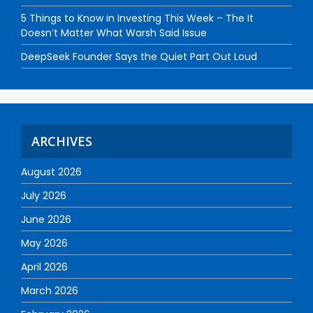
5 Things to Know in Investing This Week – The It
Doesn’t Matter What Warsh Said Issue
DeepSeek Founder Says the Quiet Part Out Loud
ARCHIVES
August 2026
July 2026
June 2026
May 2026
April 2026
March 2026