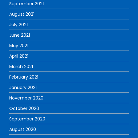
September 2021
August 2021
July 2021
June 2021
May 2021
April 2021
March 2021
February 2021
January 2021
November 2020
October 2020
September 2020
August 2020