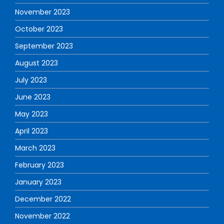
November 2023
October 2023
September 2023
August 2023
July 2023
June 2023
May 2023
April 2023
March 2023
February 2023
January 2023
December 2022
November 2022