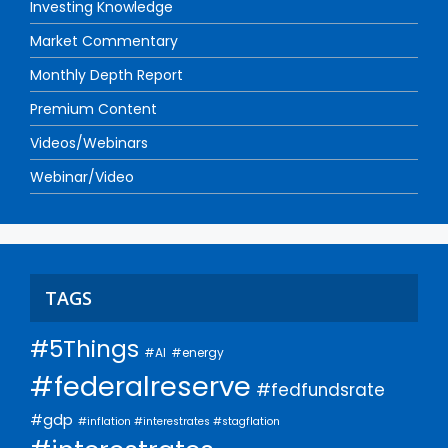
Investing Knowledge
Market Commentary
Monthly Depth Report
Premium Content
Videos/Webinars
Webinar/Video
TAGS
#5Things
#AI
#energy
#federalreserve
#fedfundsrate
#gdp
#inflation #interestrates #stagflation