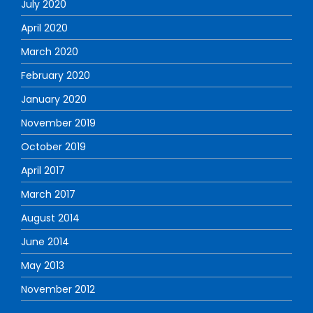
July 2020
April 2020
March 2020
February 2020
January 2020
November 2019
October 2019
April 2017
March 2017
August 2014
June 2014
May 2013
November 2012