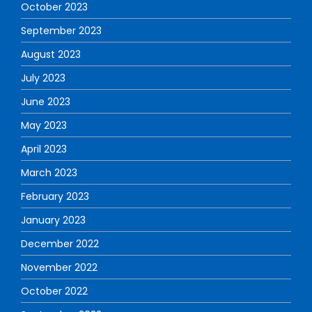
October 2023
September 2023
August 2023
July 2023
June 2023
May 2023
April 2023
March 2023
February 2023
January 2023
December 2022
November 2022
October 2022