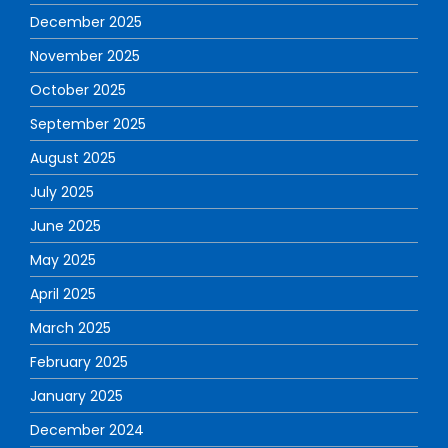
December 2025
November 2025
October 2025
September 2025
August 2025
July 2025
June 2025
May 2025
April 2025
March 2025
February 2025
January 2025
December 2024