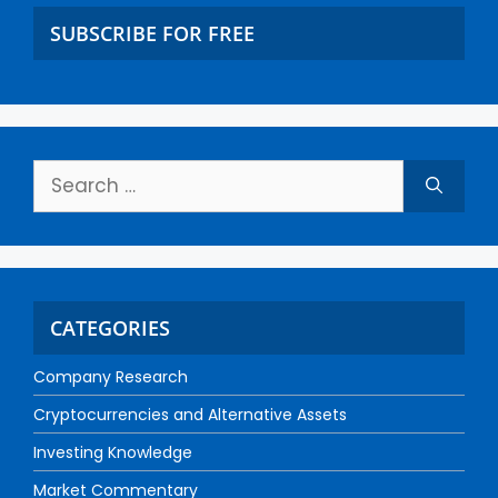
SUBSCRIBE FOR FREE
CATEGORIES
Company Research
Cryptocurrencies and Alternative Assets
Investing Knowledge
Market Commentary