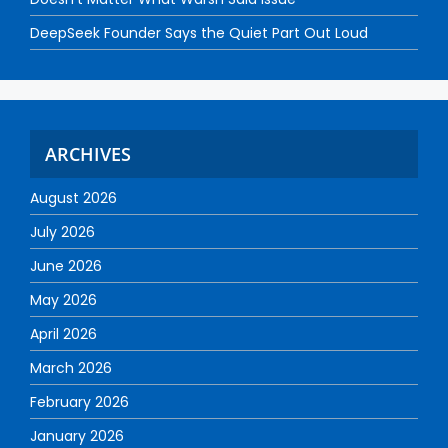
DeepSeek Founder Says the Quiet Part Out Loud
ARCHIVES
August 2026
July 2026
June 2026
May 2026
April 2026
March 2026
February 2026
January 2026