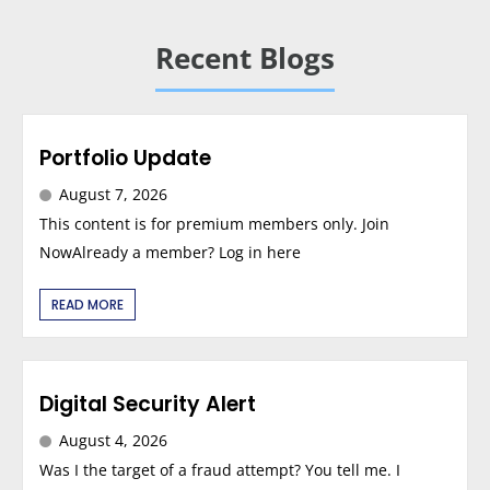
Recent Blogs
Portfolio Update
August 7, 2026
This content is for premium members only. Join
NowAlready a member? Log in here
READ MORE
Digital Security Alert
August 4, 2026
Was I the target of a fraud attempt? You tell me. I