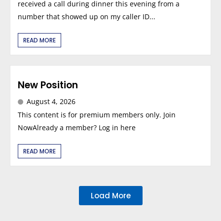
received a call during dinner this evening from a
number that showed up on my caller ID...
READ MORE
New Position
August 4, 2026
This content is for premium members only. Join
NowAlready a member? Log in here
READ MORE
Load More