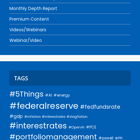
Monthly Depth Report
Premium Content
Videos/Webinars
Webinar/Video
TAGS
#5Things
#AI
#energy
#federalreserve
#fedfundsrate
#gdp
#inflation #interestrates #stagflation
#interestrates
#PCE
#OpenAI
#portfoliomanagement
#powell
#PPI