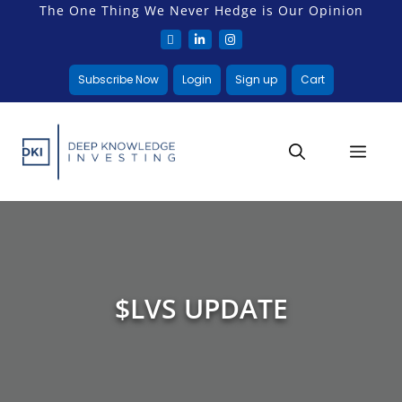
The One Thing We Never Hedge is Our Opinion
Subscribe Now
Login
Sign up
Cart
$LVS UPDATE