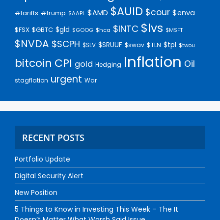
$AUID
$cour
$AMD
$enva
#trump
#tariffs
$AAPL
$lvs
$INTC
$gld
$FSX
$GBTC
$GOOG
$hca
$MSFT
$NVDA
$SCPH
$SRUUF
$tpl
$SLV
$swav
$TLN
$twou
Inflation
bitcoin
CPI
Oil
gold
Hedging
urgent
stagflation
War
RECENT POSTS
Portfolio Update
Digital Security Alert
New Position
5 Things to Know in Investing This Week – The It
Doesn’t Matter What Warsh Said Issue