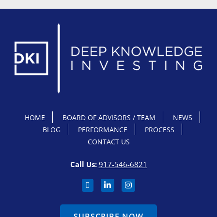
HOME
BOARD OF ADVISORS / TEAM
NEWS
BLOG
PERFORMANCE
PROCESS
CONTACT US
Call Us:
917-546-6821
SUBSCRIBE NOW