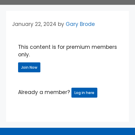
January 22, 2024
by
Gary Brode
This content is for premium members
only.
Join Now
Already a member?
Log in here