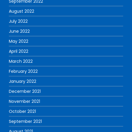
September 2022
August 2022
July 2022
June 2022
May 2022
April 2022
March 2022
February 2022
January 2022
December 2021
November 2021
October 2021
September 2021
August 2021