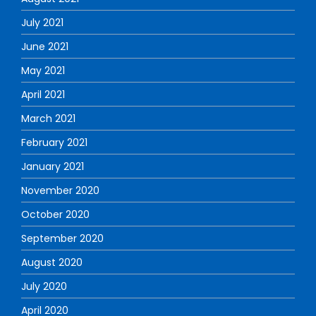
July 2021
June 2021
May 2021
April 2021
March 2021
February 2021
January 2021
November 2020
October 2020
September 2020
August 2020
July 2020
April 2020