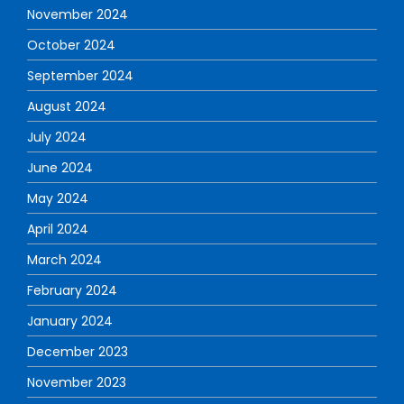
November 2024
October 2024
September 2024
August 2024
July 2024
June 2024
May 2024
April 2024
March 2024
February 2024
January 2024
December 2023
November 2023