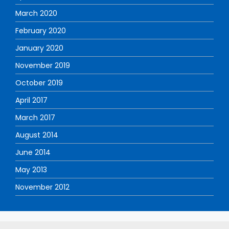
March 2020
February 2020
January 2020
November 2019
October 2019
April 2017
March 2017
August 2014
June 2014
May 2013
November 2012