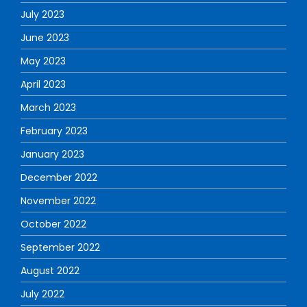
July 2023
June 2023
May 2023
April 2023
March 2023
February 2023
January 2023
December 2022
November 2022
October 2022
September 2022
August 2022
July 2022