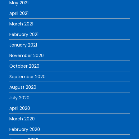
May 2021
April 2021
March 2021
February 2021
January 2021
November 2020
October 2020
September 2020
August 2020
July 2020
April 2020
March 2020
February 2020