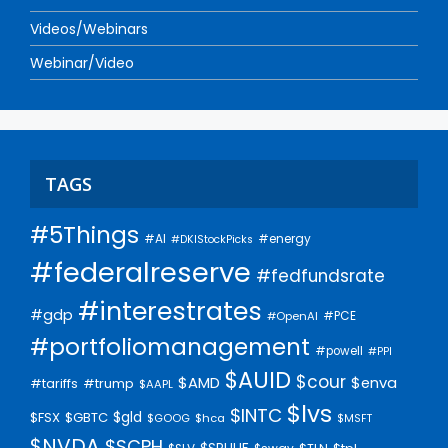
Videos/Webinars
Webinar/Video
TAGS
#5Things
#AI
#energy
#DKIStockPicks
#federalreserve
#fedfundsrate
#interestrates
#gdp
#PCE
#OpenAI
#portfoliomanagement
#powell
#PPI
$AUID
$cour
$AMD
$enva
#trump
#tariffs
$AAPL
$lvs
$INTC
$gld
$FSX
$GBTC
$GOOG
$hca
$MSFT
$NVDA
$SCPH