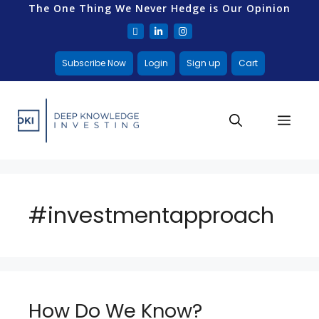
The One Thing We Never Hedge is Our Opinion
Subscribe Now
Login
Sign up
Cart
#investmentapproach
How Do We Know?