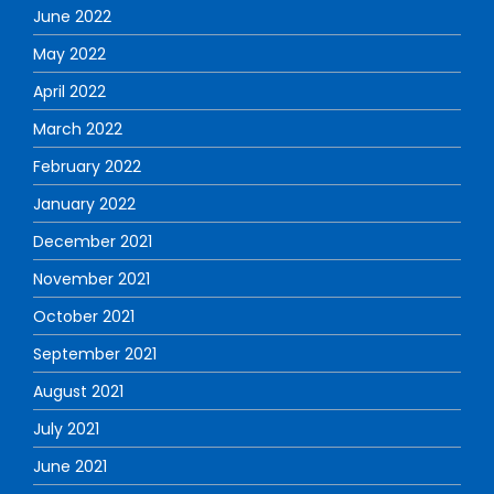
June 2022
May 2022
April 2022
March 2022
February 2022
January 2022
December 2021
November 2021
October 2021
September 2021
August 2021
July 2021
June 2021