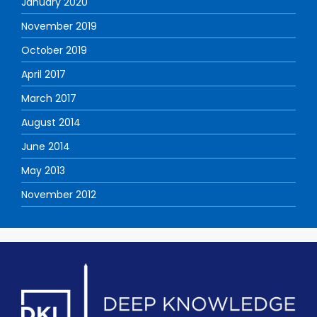
January 2020
November 2019
October 2019
April 2017
March 2017
August 2014
June 2014
May 2013
November 2012