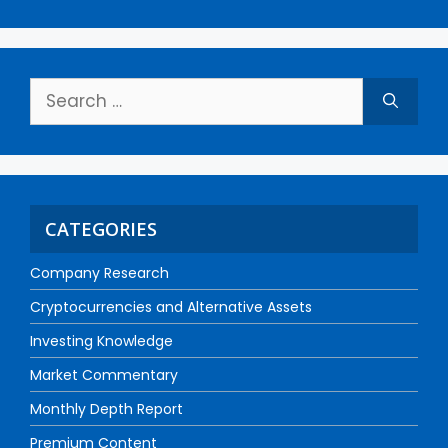
CATEGORIES
Company Research
Cryptocurrencies and Alternative Assets
Investing Knowledge
Market Commentary
Monthly Depth Report
Premium Content