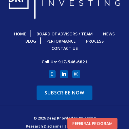
HOME
BOARD OF ADVISORS / TEAM
NEWS
BLOG
PERFORMANCE
PROCESS
CONTACT US
Call Us:
917-546-6821
SUBSCRIBE NOW
© 2026 Deep Knowledge Investing
REFERRAL PROGRAM
Research Disclaimer
|
Terms & Conditions