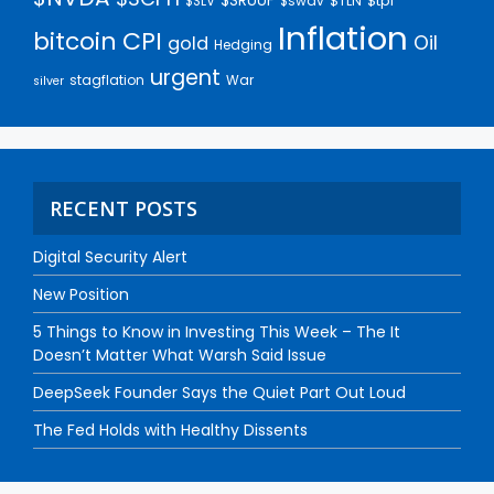
$SRUUF
$tpl
$SLV
$swav
$TLN
Inflation
bitcoin
CPI
Oil
gold
Hedging
urgent
stagflation
War
silver
RECENT POSTS
Digital Security Alert
New Position
5 Things to Know in Investing This Week – The It
Doesn’t Matter What Warsh Said Issue
DeepSeek Founder Says the Quiet Part Out Loud
The Fed Holds with Healthy Dissents