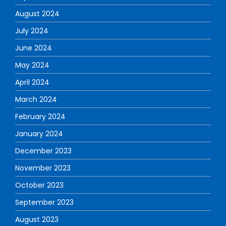
August 2024
July 2024
June 2024
May 2024
April 2024
March 2024
February 2024
January 2024
December 2023
November 2023
October 2023
September 2023
August 2023