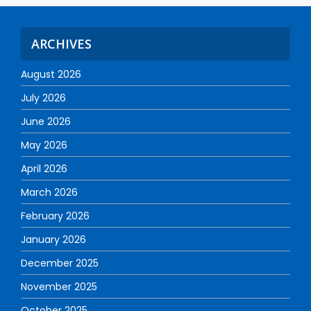
ARCHIVES
August 2026
July 2026
June 2026
May 2026
April 2026
March 2026
February 2026
January 2026
December 2025
November 2025
October 2025