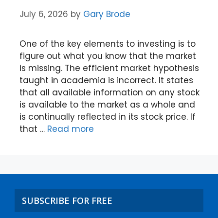
July 6, 2026
by
Gary Brode
One of the key elements to investing is to
figure out what you know that the market
is missing. The efficient market hypothesis
taught in academia is incorrect. It states
that all available information on any stock
is available to the market as a whole and
is continually reflected in its stock price. If
that …
Read more
SUBSCRIBE FOR FREE