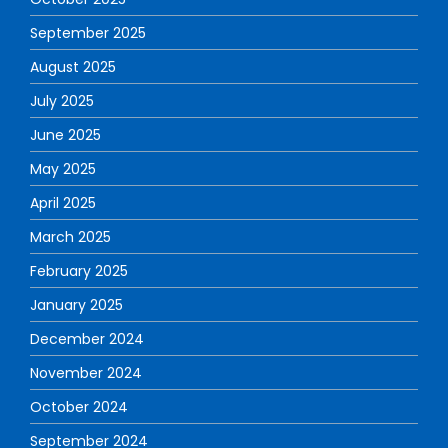
September 2025
August 2025
July 2025
June 2025
May 2025
April 2025
March 2025
February 2025
January 2025
December 2024
November 2024
October 2024
September 2024