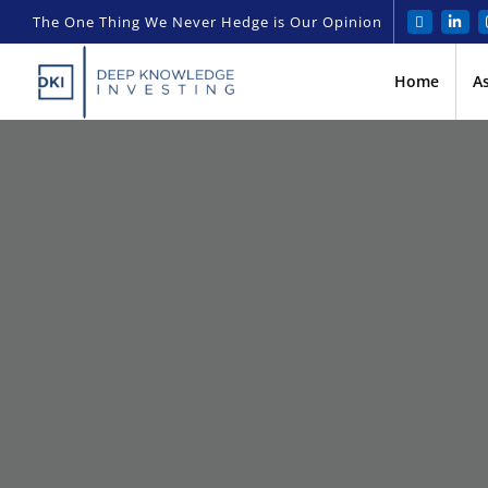
The One Thing We Never Hedge is Our Opinion
Home
A