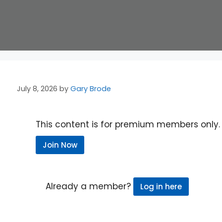
July 8, 2026
by
Gary Brode
This content is for premium members only.
Join Now
Already a member?
Log in here