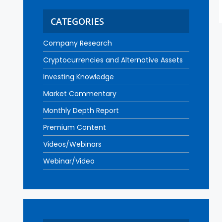
CATEGORIES
Company Research
Cryptocurrencies and Alternative Assets
Investing Knowledge
Market Commentary
Monthly Depth Report
Premium Content
Videos/Webinars
Webinar/Video