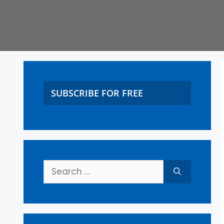
SUBSCRIBE FOR FREE