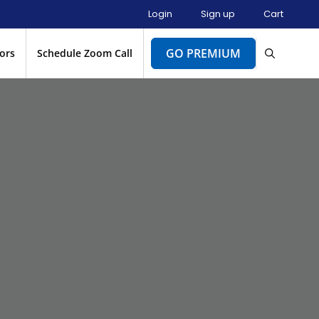
Login
Sign up
Cart
GO PREMIUM
ors
Schedule Zoom Call