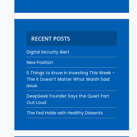
RECENT POSTS
Digital Security Alert
New Position
5 Things to Know in Investing This Week –
The It Doesn’t Matter What Warsh Said
Issue
DeepSeek Founder Says the Quiet Part
Out Loud
The Fed Holds with Healthy Dissents