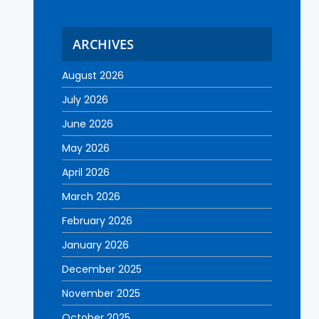
ARCHIVES
August 2026
July 2026
June 2026
May 2026
April 2026
March 2026
February 2026
January 2026
December 2025
November 2025
October 2025