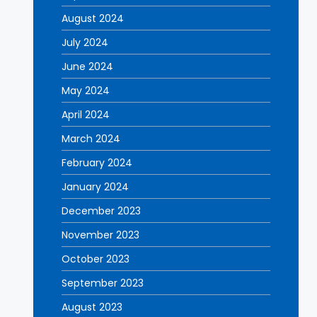
August 2024
July 2024
June 2024
May 2024
April 2024
March 2024
February 2024
January 2024
December 2023
November 2023
October 2023
September 2023
August 2023