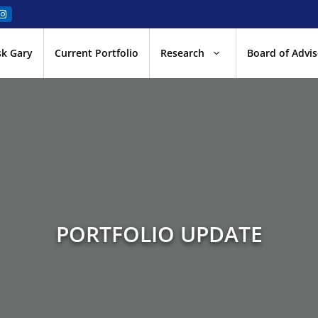
sk Gary
Current Portfolio
Research
Board of Advis
PORTFOLIO UPDATE