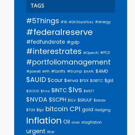
TAGS
#5Things
#AI
#energy
#DKIStockPicks
#federalreserve
#fedfundsrate
#gdp
#interestrates
#PCE
#OpenAI
#portfoliomanagement
$AMD
#trump
#tariffs
#powell
$AAPL
#PPI
$AUID
$cour
$enva
$gld
$FSX
$GBTC
$lvs
$INTC
$GOOG
$hca
$MSFT
$NVDA
$SCPH
$SRUUF
$SLV
$swav
bitcoin
CPI
gold
$tpl
$TLN
Hedging
Inflation
Oil
stagflation
silver
urgent
War