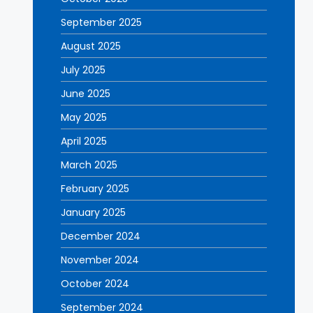
September 2025
August 2025
July 2025
June 2025
May 2025
April 2025
March 2025
February 2025
January 2025
December 2024
November 2024
October 2024
September 2024