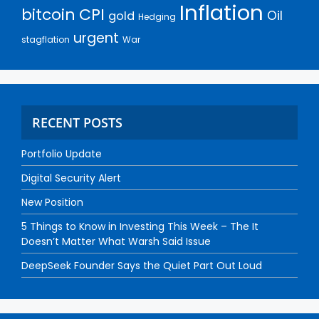
Inflation
bitcoin
CPI
Oil
gold
Hedging
urgent
stagflation
War
RECENT POSTS
Portfolio Update
Digital Security Alert
New Position
5 Things to Know in Investing This Week – The It
Doesn’t Matter What Warsh Said Issue
DeepSeek Founder Says the Quiet Part Out Loud