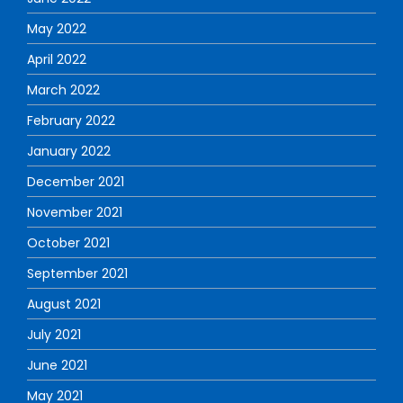
May 2022
April 2022
March 2022
February 2022
January 2022
December 2021
November 2021
October 2021
September 2021
August 2021
July 2021
June 2021
May 2021