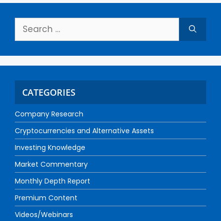
CATEGORIES
Company Research
Cryptocurrencies and Alternative Assets
Investing Knowledge
Market Commentary
Monthly Depth Report
Premium Content
Videos/Webinars