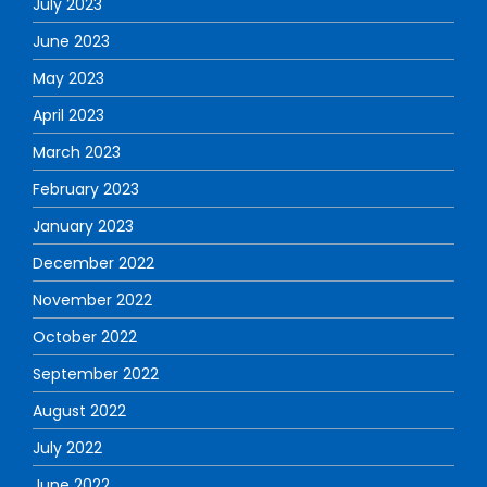
July 2023
June 2023
May 2023
April 2023
March 2023
February 2023
January 2023
December 2022
November 2022
October 2022
September 2022
August 2022
July 2022
June 2022