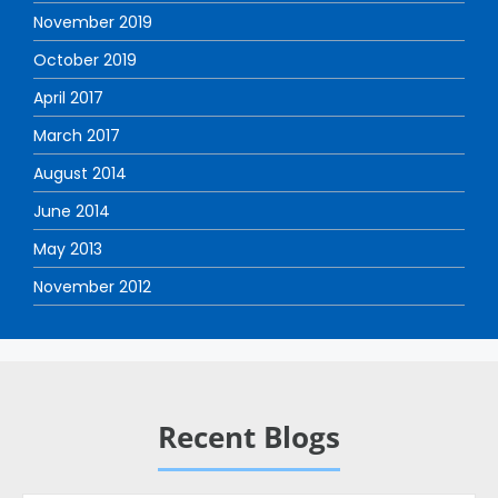
November 2019
October 2019
April 2017
March 2017
August 2014
June 2014
May 2013
November 2012
Recent Blogs