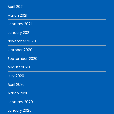
April 2021
March 2021
February 2021
January 2021
November 2020
October 2020
September 2020
August 2020
July 2020
April 2020
March 2020
February 2020
January 2020