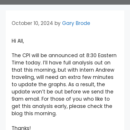
October 10, 2024
by
Gary Brode
Hi All,
The CPI will be announced at 8:30 Eastern
Time today. I’ll have full analysis out on
that this morning, but with intern Andrew
traveling, will need an extra few minutes
to update the graphs. As a result, the
update won’t be out before we send the
9am email. For those of you who like to
get this analysis early, please check the
blog this morning.
Thanks!