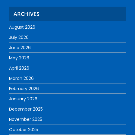
ARCHIVES
August 2026
July 2026
June 2026
May 2026
April 2026
March 2026
February 2026
January 2026
December 2025
November 2025
October 2025