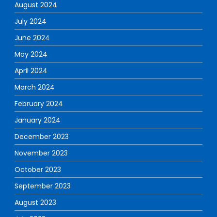
August 2024
July 2024
June 2024
May 2024
April 2024
March 2024
February 2024
January 2024
December 2023
November 2023
October 2023
September 2023
August 2023