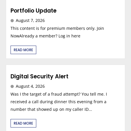
Portfolio Update
August 7, 2026
This content is for premium members only. Join
NowAlready a member? Log in here
READ MORE
Digital Security Alert
August 4, 2026
Was I the target of a fraud attempt? You tell me. I
received a call during dinner this evening from a
number that showed up on my caller ID...
READ MORE