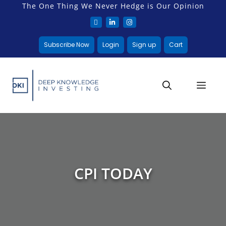
The One Thing We Never Hedge is Our Opinion
Subscribe Now
Login
Sign up
Cart
CPI TODAY