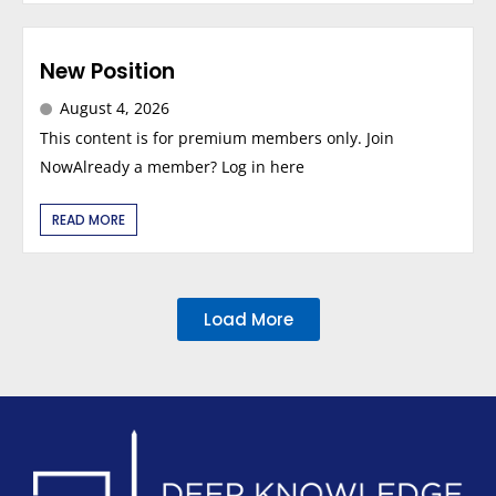
New Position
August 4, 2026
This content is for premium members only. Join
NowAlready a member? Log in here
READ MORE
Load More