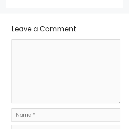
Leave a Comment