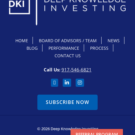
HOME
BOARD OF ADVISORS / TEAM
NEWS
BLOG
PERFORMANCE
PROCESS
CONTACT US
Call Us:
917-546-6821
SUBSCRIBE NOW
© 2026 Deep Knowledge Investing
REFERRAL PROGRAM