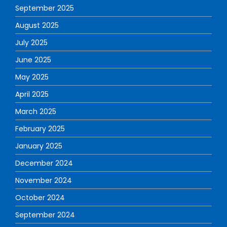
September 2025
August 2025
July 2025
June 2025
May 2025
April 2025
March 2025
February 2025
January 2025
December 2024
November 2024
October 2024
September 2024