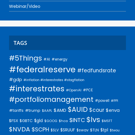
Webinar/Video
TAGS
#5Things
#AI
#energy
#federalreserve
#fedfundsrate
#gdp
#inflation #interestrates #stagflation
#interestrates
#PCE
#OpenAI
#portfoliomanagement
#powell
#PPI
$AUID
$cour
$AMD
$enva
#trump
#tariffs
$AAPL
$lvs
$INTC
$gld
$FSX
$GBTC
$GOOG
$hca
$MSFT
$NVDA
$SCPH
$SRUUF
$tpl
$SLV
$swav
$TLN
$twou