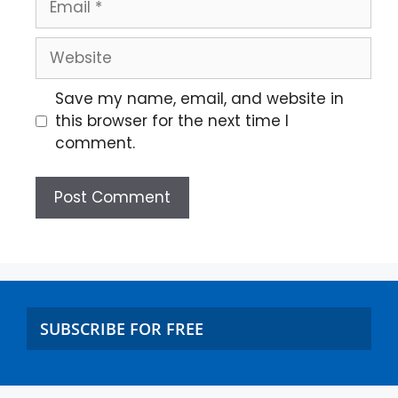
Save my name, email, and website in
this browser for the next time I
comment.
SUBSCRIBE FOR FREE