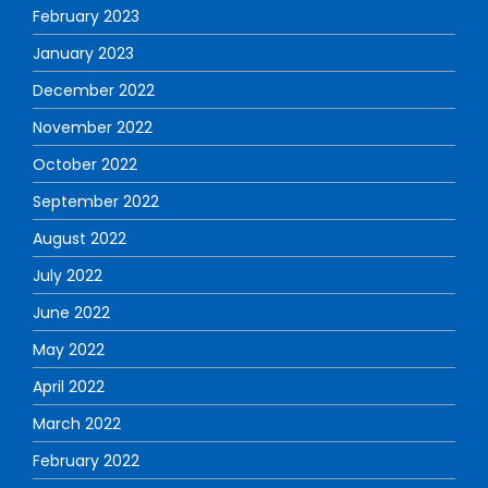
February 2023
January 2023
December 2022
November 2022
October 2022
September 2022
August 2022
July 2022
June 2022
May 2022
April 2022
March 2022
February 2022