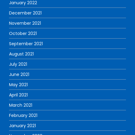
January 2022
December 2021
November 2021
October 2021
September 2021
August 2021
July 2021
June 2021
May 2021
April 2021
March 2021
February 2021
January 2021