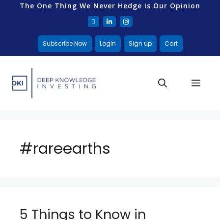
The One Thing We Never Hedge is Our Opinion
Subscribe Now
Login
Sign up
Cart
#rareearths
5 Things to Know in