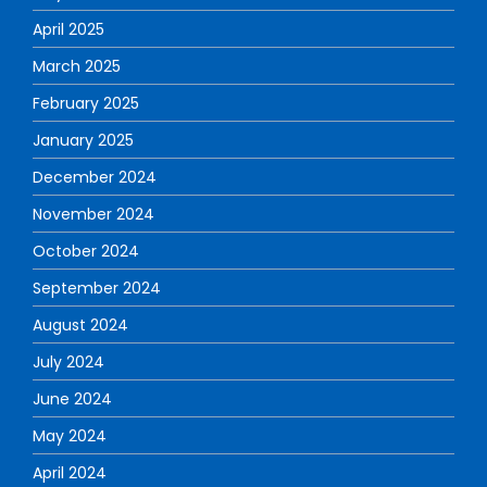
April 2025
March 2025
February 2025
January 2025
December 2024
November 2024
October 2024
September 2024
August 2024
July 2024
June 2024
May 2024
April 2024