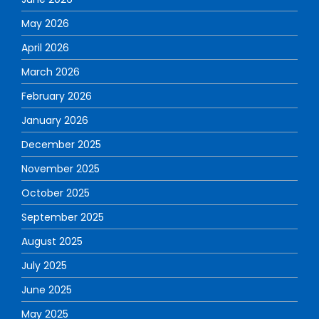
May 2026
April 2026
March 2026
February 2026
January 2026
December 2025
November 2025
October 2025
September 2025
August 2025
July 2025
June 2025
May 2025