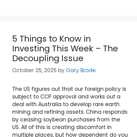
5 Things to Know in
Investing This Week – The
Decoupling Issue
October 25, 2025
by
Gary Brode
The US figures out that our foreign policy is
subject to CCP approval and works out a
deal with Australia to develop rare earth
mining and refining assets. China responds
by ceasing soybean purchases from the
US. All of this is creating discomfort in
multiple places, but how dependent do you