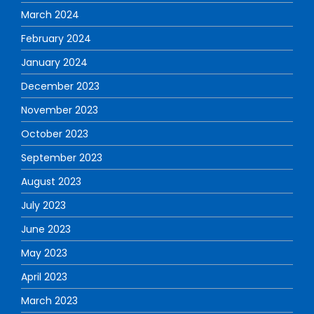
March 2024
February 2024
January 2024
December 2023
November 2023
October 2023
September 2023
August 2023
July 2023
June 2023
May 2023
April 2023
March 2023