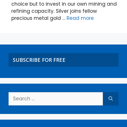
choice but to invest in our own mining and
refining capacity. Silver joins fellow
precious metal gold …
Read more
SUBSCRIBE FOR FREE