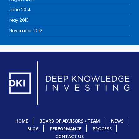
June 2014
May 2013
November 2012
HOME
BOARD OF ADVISORS / TEAM
NEWS
BLOG
PERFORMANCE
PROCESS
CONTACT US