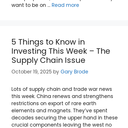
want to be on …
Read more
5 Things to Know in
Investing This Week – The
Supply Chain Issue
October 19, 2025
by
Gary Brode
Lots of supply chain and trade war news
this week. China renews and strengthens
restrictions on export of rare earth
elements and magnets. They’ve spent
decades securing the upper hand in these
crucial components leaving the west no