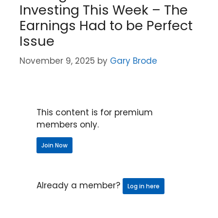
Investing This Week – The
Earnings Had to be Perfect
Issue
November 9, 2025
by
Gary Brode
This content is for premium
members only.
Join Now
Already a member?
Log in here