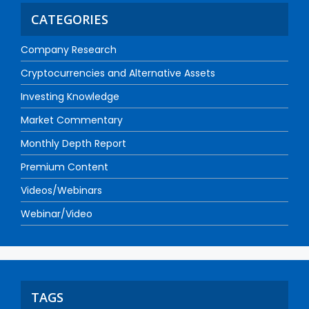
CATEGORIES
Company Research
Cryptocurrencies and Alternative Assets
Investing Knowledge
Market Commentary
Monthly Depth Report
Premium Content
Videos/Webinars
Webinar/Video
TAGS