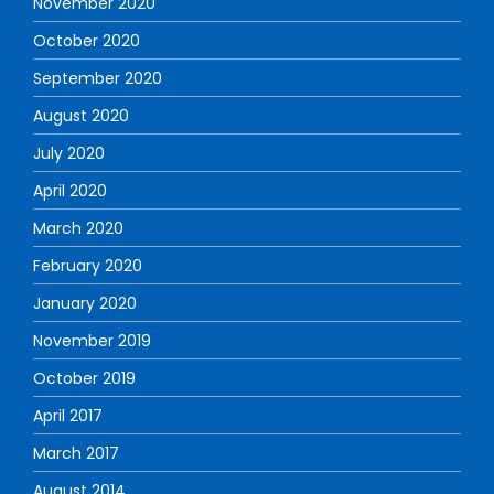
November 2020
October 2020
September 2020
August 2020
July 2020
April 2020
March 2020
February 2020
January 2020
November 2019
October 2019
April 2017
March 2017
August 2014