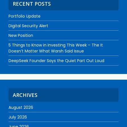
RECENT POSTS
Portfolio Update
Digital Security Alert
New Position
5 Things to Know in Investing This Week – The It
Doesn’t Matter What Warsh Said Issue
DeepSeek Founder Says the Quiet Part Out Loud
ARCHIVES
August 2026
July 2026
June 2026