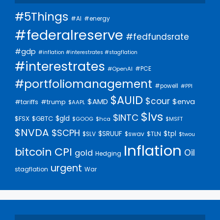
#5Things
#AI
#energy
#federalreserve
#fedfundsrate
#gdp
#inflation #interestrates #stagflation
#interestrates
#PCE
#OpenAI
#portfoliomanagement
#powell
#PPI
$AUID
$cour
$AMD
$enva
#trump
#tariffs
$AAPL
$lvs
$INTC
$gld
$FSX
$GBTC
$GOOG
$hca
$MSFT
$NVDA
$SCPH
$SRUUF
$tpl
$SLV
$swav
$TLN
$twou
Inflation
bitcoin
CPI
Oil
gold
Hedging
urgent
stagflation
War