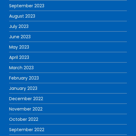
September 2023
August 2023
July 2023
June 2023
May 2023
April 2023
March 2023
February 2023
January 2023
December 2022
November 2022
October 2022
September 2022