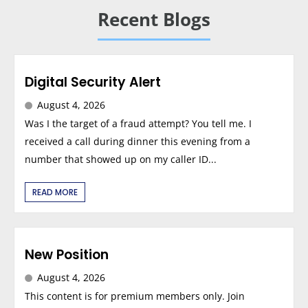
Recent Blogs
Digital Security Alert
August 4, 2026
Was I the target of a fraud attempt? You tell me. I
received a call during dinner this evening from a
number that showed up on my caller ID...
READ MORE
New Position
August 4, 2026
This content is for premium members only. Join