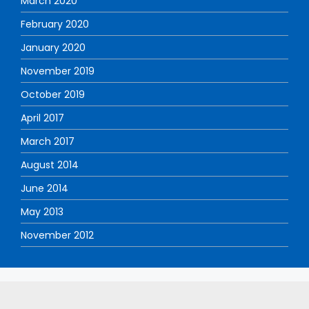
March 2020
February 2020
January 2020
November 2019
October 2019
April 2017
March 2017
August 2014
June 2014
May 2013
November 2012