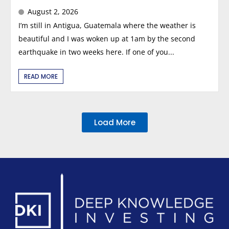
August 2, 2026
I’m still in Antigua, Guatemala where the weather is
beautiful and I was woken up at 1am by the second
earthquake in two weeks here. If one of you...
READ MORE
Load More