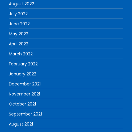
August 2022
July 2022
June 2022
May 2022
April 2022
March 2022
February 2022
January 2022
December 2021
November 2021
October 2021
September 2021
August 2021