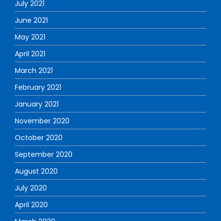
July 2021
June 2021
May 2021
April 2021
March 2021
February 2021
January 2021
November 2020
October 2020
September 2020
August 2020
July 2020
April 2020