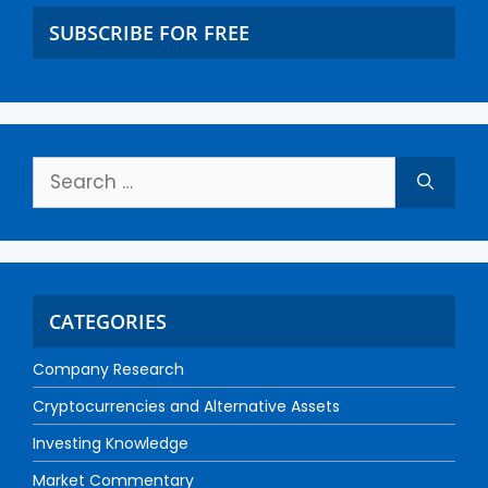
SUBSCRIBE FOR FREE
CATEGORIES
Company Research
Cryptocurrencies and Alternative Assets
Investing Knowledge
Market Commentary