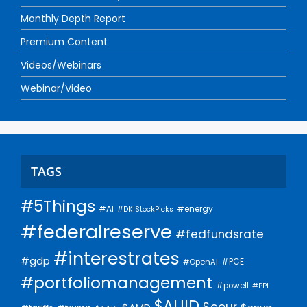
Monthly Depth Report
Premium Content
Videos/Webinars
Webinar/Video
TAGS
#5Things
#AI
#energy
#DKIStockPicks
#federalreserve
#fedfundsrate
#interestrates
#gdp
#PCE
#OpenAI
#portfoliomanagement
#powell
#PPI
$AUID
$cour