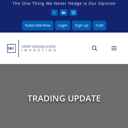
The One Thing We Never Hedge is Our Opinion
Subscribe Now
Login
Sign up
Cart
TRADING UPDATE