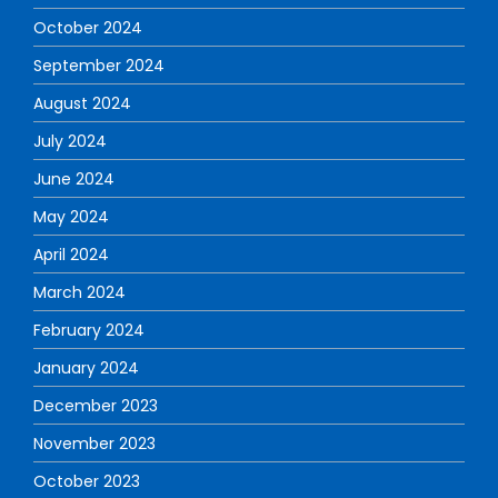
October 2024
September 2024
August 2024
July 2024
June 2024
May 2024
April 2024
March 2024
February 2024
January 2024
December 2023
November 2023
October 2023