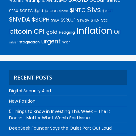
$AMD
$enva
#trump
#tariffs
$AAPL
$lvs
$INTC
$gld
$FSX
$GBTC
$GOOG
$hca
$MSFT
$NVDA
$SCPH
$SRUUF
$tpl
$SLV
$swav
$TLN
Inflation
bitcoin
CPI
Oil
gold
Hedging
urgent
stagflation
War
silver
RECENT POSTS
Digital Security Alert
New Position
5 Things to Know in Investing This Week – The It
Doesn’t Matter What Warsh Said Issue
DeepSeek Founder Says the Quiet Part Out Loud