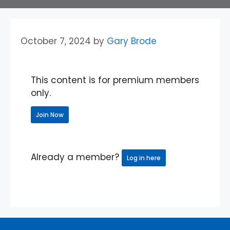
October 7, 2024
by
Gary Brode
This content is for premium members
only.
Join Now
Already a member?
Log in here