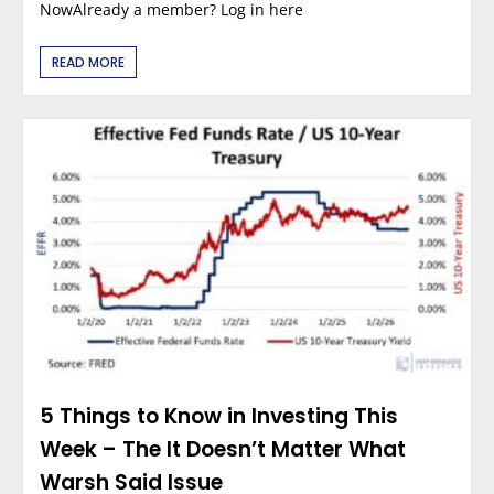
NowAlready a member? Log in here
READ MORE
5 Things to Know in Investing This
Week – The It Doesn’t Matter What
Warsh Said Issue