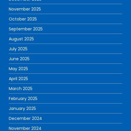
November 2025
October 2025
September 2025
August 2025
July 2025
June 2025
May 2025
April 2025
March 2025
February 2025
January 2025
December 2024
November 2024