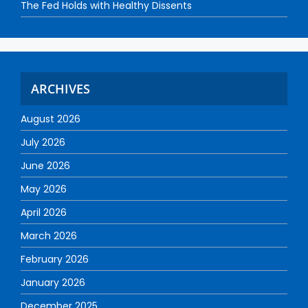
The Fed Holds with Healthy Dissents
ARCHIVES
August 2026
July 2026
June 2026
May 2026
April 2026
March 2026
February 2026
January 2026
December 2025