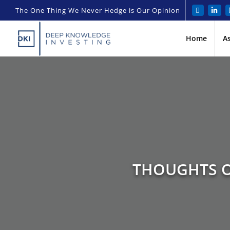
The One Thing We Never Hedge is Our Opinion
Home
A
THOUGHTS O