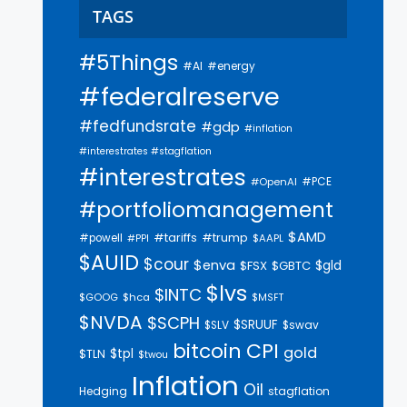
TAGS
#5Things
#AI
#energy
#federalreserve
#fedfundsrate
#gdp
#inflation
#interestrates #stagflation
#interestrates
#PCE
#OpenAI
#portfoliomanagement
$AMD
#trump
#tariffs
#powell
$AAPL
#PPI
$AUID
$cour
$enva
$gld
$FSX
$GBTC
$lvs
$INTC
$GOOG
$hca
$MSFT
$NVDA
$SCPH
$SRUUF
$SLV
$swav
bitcoin
CPI
gold
$tpl
$TLN
$twou
Inflation
Oil
Hedging
stagflation