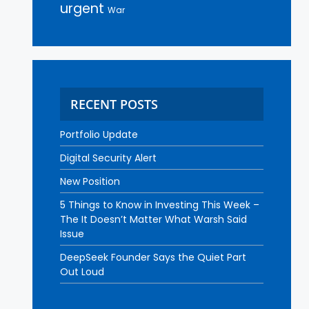
urgent
War
RECENT POSTS
Portfolio Update
Digital Security Alert
New Position
5 Things to Know in Investing This Week –
The It Doesn’t Matter What Warsh Said
Issue
DeepSeek Founder Says the Quiet Part
Out Loud