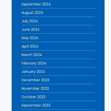
September 2024
August 2024
July 2024
June 2024
May 2024
April 2024
March 2024
February 2024
January 2024
December 2023
November 2023
October 2023
September 2023