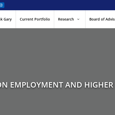
sk Gary
Current Portfolio
Research
Board of Advis
N EMPLOYMENT AND HIGHER