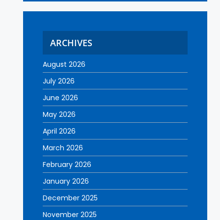
ARCHIVES
August 2026
July 2026
June 2026
May 2026
April 2026
March 2026
February 2026
January 2026
December 2025
November 2025