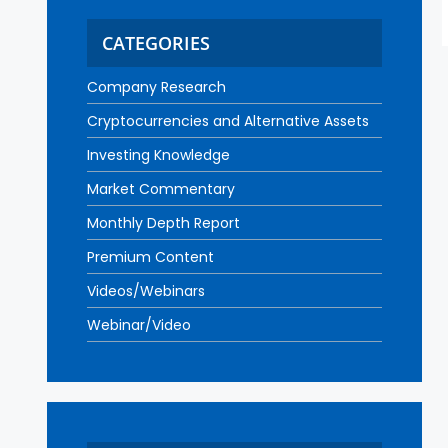
CATEGORIES
Company Research
Cryptocurrencies and Alternative Assets
Investing Knowledge
Market Commentary
Monthly Depth Report
Premium Content
Videos/Webinars
Webinar/Video