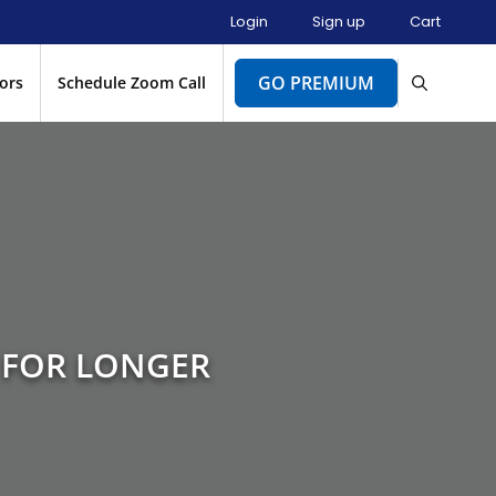
Login
Sign up
Cart
GO PREMIUM
ors
Schedule Zoom Call
 FOR LONGER