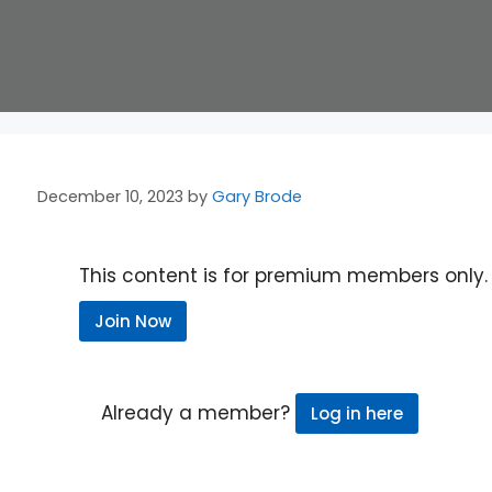
December 10, 2023
by
Gary Brode
This content is for premium members only.
Join Now
Already a member?
Log in here