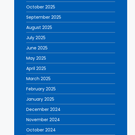
October 2025
September 2025
August 2025
July 2025
June 2025
May 2025
April 2025
March 2025
February 2025
January 2025
December 2024
November 2024
October 2024