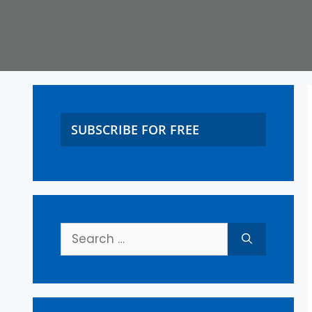
SUBSCRIBE FOR FREE