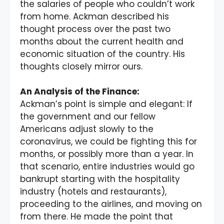
the salaries of people who couldn’t work
from home. Ackman described his
thought process over the past two
months about the current health and
economic situation of the country. His
thoughts closely mirror ours.
An Analysis of the Finance:
Ackman’s point is simple and elegant: If
the government and our fellow
Americans adjust slowly to the
coronavirus, we could be fighting this for
months, or possibly more than a year. In
that scenario, entire industries would go
bankrupt starting with the hospitality
industry (hotels and restaurants),
proceeding to the airlines, and moving on
from there. He made the point that