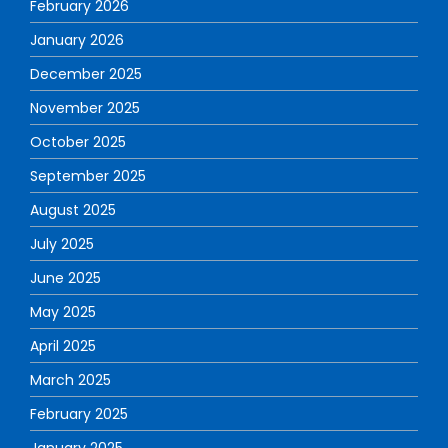
February 2026
January 2026
December 2025
November 2025
October 2025
September 2025
August 2025
July 2025
June 2025
May 2025
April 2025
March 2025
February 2025