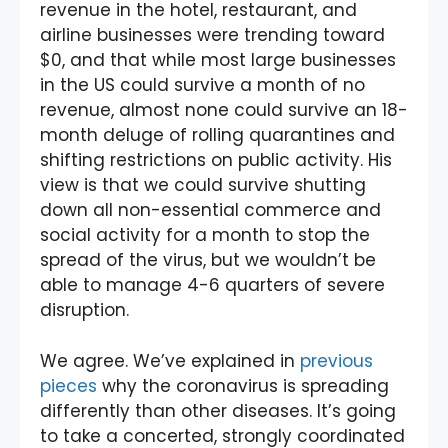
revenue in the hotel, restaurant, and
airline businesses were trending toward
$0, and that while most large businesses
in the US could survive a month of no
revenue, almost none could survive an 18-
month deluge of rolling quarantines and
shifting restrictions on public activity. His
view is that we could survive shutting
down all non-essential commerce and
social activity for a month to stop the
spread of the virus, but we wouldn’t be
able to manage 4-6 quarters of severe
disruption.
We agree. We’ve explained in
previous
pieces
why the coronavirus is spreading
differently than other diseases. It’s going
to take a concerted, strongly coordinated