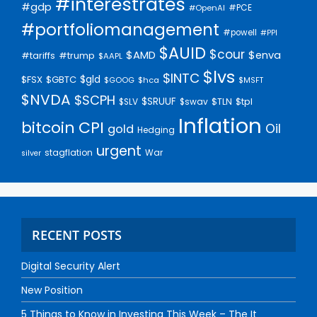
#interestrates
#gdp
#PCE
#OpenAI
#portfoliomanagement
#powell
#PPI
$AUID
$cour
$AMD
$enva
#trump
#tariffs
$AAPL
$lvs
$INTC
$gld
$FSX
$GBTC
$GOOG
$hca
$MSFT
$NVDA
$SCPH
$SRUUF
$tpl
$SLV
$swav
$TLN
Inflation
bitcoin
CPI
Oil
gold
Hedging
urgent
stagflation
War
silver
RECENT POSTS
Digital Security Alert
New Position
5 Things to Know in Investing This Week – The It