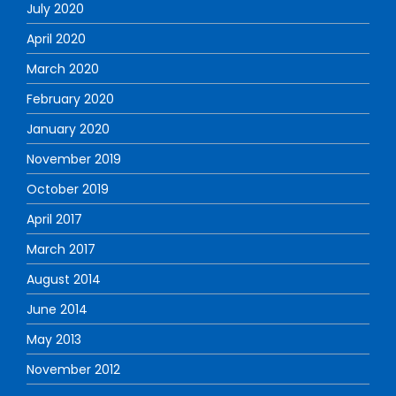
July 2020
April 2020
March 2020
February 2020
January 2020
November 2019
October 2019
April 2017
March 2017
August 2014
June 2014
May 2013
November 2012