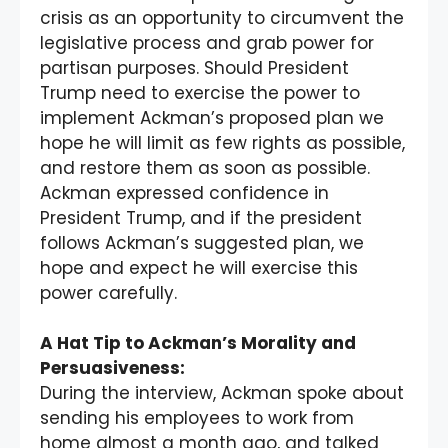
crisis as an opportunity to circumvent the
legislative process and grab power for
partisan purposes. Should President
Trump need to exercise the power to
implement Ackman’s proposed plan we
hope he will limit as few rights as possible,
and restore them as soon as possible.
Ackman expressed confidence in
President Trump, and if the president
follows Ackman’s suggested plan, we
hope and expect he will exercise this
power carefully.
A Hat Tip to Ackman’s Morality and
Persuasiveness:
During the interview, Ackman spoke about
sending his employees to work from
home almost a month ago, and talked