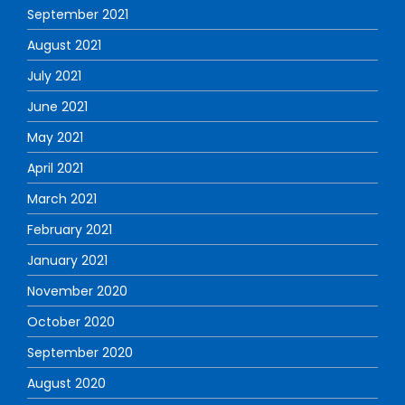
September 2021
August 2021
July 2021
June 2021
May 2021
April 2021
March 2021
February 2021
January 2021
November 2020
October 2020
September 2020
August 2020