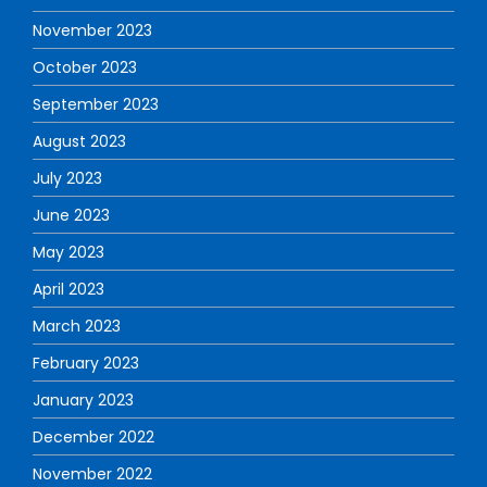
November 2023
October 2023
September 2023
August 2023
July 2023
June 2023
May 2023
April 2023
March 2023
February 2023
January 2023
December 2022
November 2022