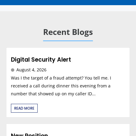
Recent Blogs
Digital Security Alert
August 4, 2026
Was I the target of a fraud attempt? You tell me. I
received a call during dinner this evening from a
number that showed up on my caller ID...
READ MORE
New Position