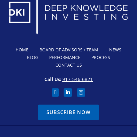
HOME
BOARD OF ADVISORS / TEAM
NEWS
BLOG
PERFORMANCE
PROCESS
CONTACT US
Call Us:
917-546-6821
SUBSCRIBE NOW