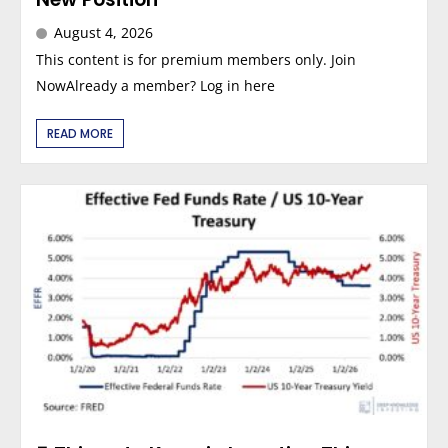
August 4, 2026
This content is for premium members only. Join
NowAlready a member? Log in here
READ MORE