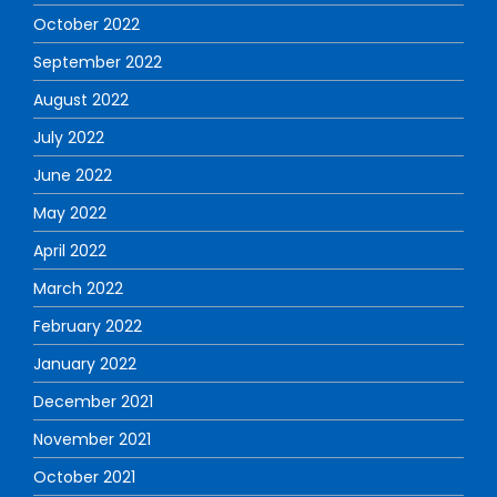
October 2022
September 2022
August 2022
July 2022
June 2022
May 2022
April 2022
March 2022
February 2022
January 2022
December 2021
November 2021
October 2021