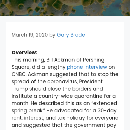
March 19, 2020
by
Gary Brode
Overview:
This morning, Bill Ackman of Pershing
Square, did a lengthy
phone interview
on
CNBC. Ackman suggested that to stop the
spread of the coronavirus, President
Trump should close the borders and
institute a country-wide quarantine for a
month. He described this as an “extended
spring break.” He advocated for a 30-day
rent, interest, and tax holiday for everyone
and suggested that the government pay