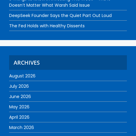
Doesn’t Matter What Warsh Said Issue
DeepSeek Founder Says the Quiet Part Out Loud
The Fed Holds with Healthy Dissents
ARCHIVES
August 2026
July 2026
June 2026
May 2026
April 2026
March 2026