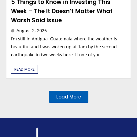
5 Things to Know in Investing This
Week – The It Doesn’t Matter What
Warsh Said Issue
August 2, 2026
I’m still in Antigua, Guatemala where the weather is
beautiful and I was woken up at 1am by the second
earthquake in two weeks here. If one of you...
READ MORE
Load More