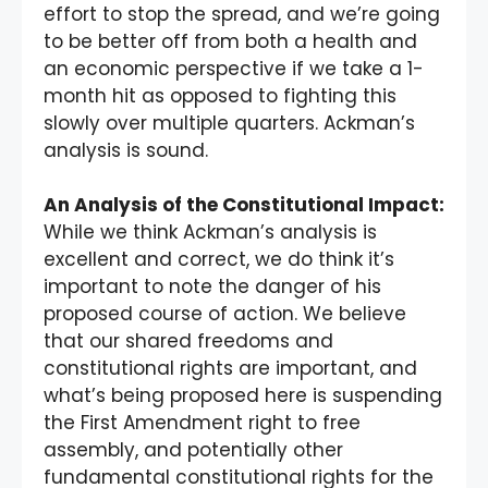
effort to stop the spread, and we’re going
to be better off from both a health and
an economic perspective if we take a 1-
month hit as opposed to fighting this
slowly over multiple quarters. Ackman’s
analysis is sound.
An Analysis of the Constitutional Impact:
While we think Ackman’s analysis is
excellent and correct, we do think it’s
important to note the danger of his
proposed course of action. We believe
that our shared freedoms and
constitutional rights are important, and
what’s being proposed here is suspending
the First Amendment right to free
assembly, and potentially other
fundamental constitutional rights for the