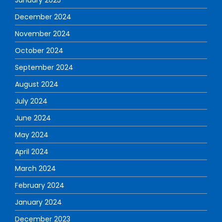
January 2025
December 2024
November 2024
October 2024
September 2024
August 2024
July 2024
June 2024
May 2024
April 2024
March 2024
February 2024
January 2024
December 2023