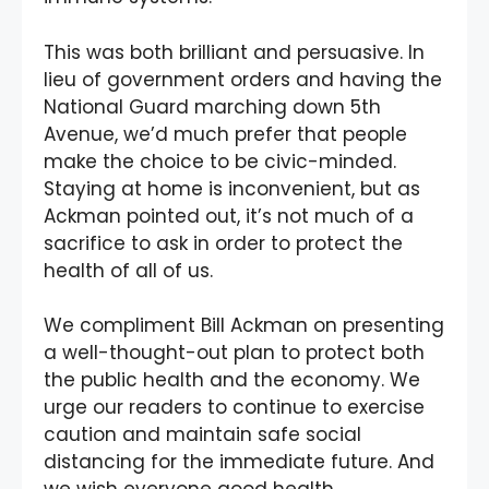
This was both brilliant and persuasive. In
lieu of government orders and having the
National Guard marching down 5th
Avenue, we’d much prefer that people
make the choice to be civic-minded.
Staying at home is inconvenient, but as
Ackman pointed out, it’s not much of a
sacrifice to ask in order to protect the
health of all of us.
We compliment Bill Ackman on presenting
a well-thought-out plan to protect both
the public health and the economy. We
urge our readers to continue to exercise
caution and maintain safe social
distancing for the immediate future. And