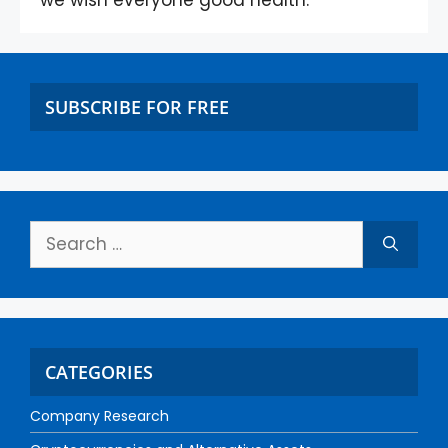
we wish everyone good health.
SUBSCRIBE FOR FREE
CATEGORIES
Company Research