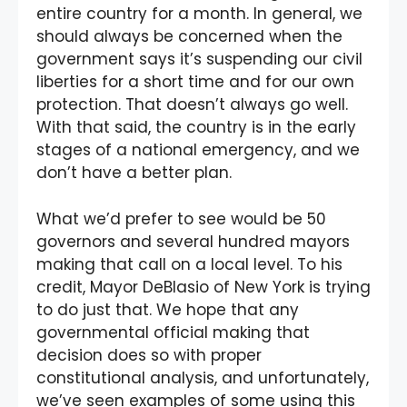
entire country for a month. In general, we
should always be concerned when the
government says it’s suspending our civil
liberties for a short time and for our own
protection. That doesn’t always go well.
With that said, the country is in the early
stages of a national emergency, and we
don’t have a better plan.
What we’d prefer to see would be 50
governors and several hundred mayors
making that call on a local level. To his
credit, Mayor DeBlasio of New York is trying
to do just that. We hope that any
governmental official making that
decision does so with proper
constitutional analysis, and unfortunately,
we’ve seen examples of some using this