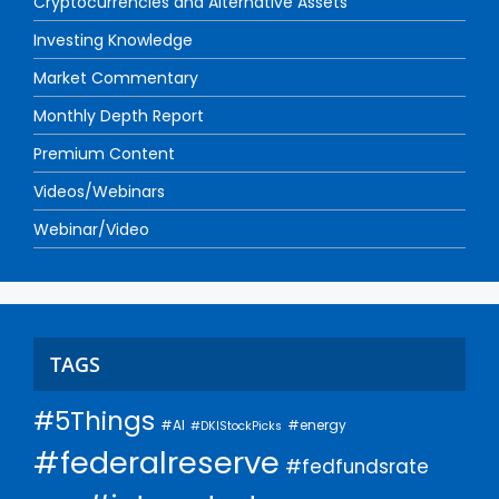
Cryptocurrencies and Alternative Assets
Investing Knowledge
Market Commentary
Monthly Depth Report
Premium Content
Videos/Webinars
Webinar/Video
TAGS
#5Things
#AI
#energy
#DKIStockPicks
#federalreserve
#fedfundsrate