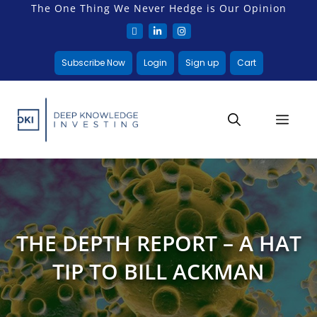
The One Thing We Never Hedge is Our Opinion
Subscribe Now
Login
Sign up
Cart
THE DEPTH REPORT – A HAT
TIP TO BILL ACKMAN