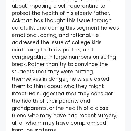
about imposing a self-quarantine to
protect the health of his elderly father.
Ackman has thought this issue through
carefully, and during this segment he was
emotional, caring, and rational. He
addressed the issue of college kids
continuing to throw parties, and
congregating in large numbers on spring
break. Rather than try to convince the
students that they were putting
themselves in danger, he wisely asked
them to think about who they might
infect. He suggested that they consider
the health of their parents and
grandparents, or the health of a close
friend who may have had recent surgery,
all of whom may have compromised
immune systems.