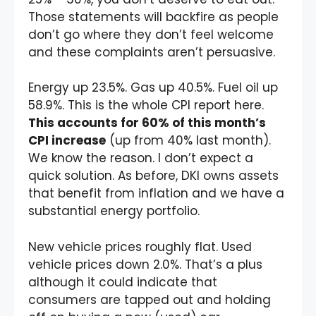
Those statements will backfire as people
don’t go where they don’t feel welcome
and these complaints aren’t persuasive.
Energy up 23.5%. Gas up 40.5%. Fuel oil up
58.9%. This is the whole CPI report here.
This accounts for 60% of this month’s
CPI increase
(up from 40% last month).
We know the reason. I don’t expect a
quick solution. As before, DKI owns assets
that benefit from inflation and we have a
substantial energy portfolio.
New vehicle prices roughly flat. Used
vehicle prices down 2.0%. That’s a plus
although it could indicate that
consumers are tapped out and holding