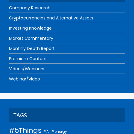
Company Research
Cryptocurrencies and Alternative Assets
Investing Knowledge
Market Commentary
Monthly Depth Report
Premium Content
Videos/Webinars
Webinar/Video
TAGS
#5Things
#AI
#energy