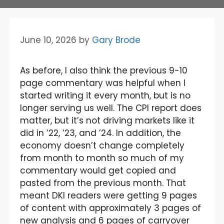
June 10, 2026
by
Gary Brode
As before, I also think the previous 9-10
page commentary was helpful when I
started writing it every month, but is no
longer serving us well. The CPI report does
matter, but it’s not driving markets like it
did in ’22, ’23, and ’24. In addition, the
economy doesn’t change completely
from month to month so much of my
commentary would get copied and
pasted from the previous month. That
meant DKI readers were getting 9 pages
of content with approximately 3 pages of
new analysis and 6 pages of carryover