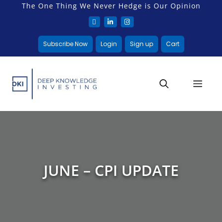
The One Thing We Never Hedge is Our Opinion
Subscribe Now
Login
Sign up
Cart
JUNE – CPI UPDATE