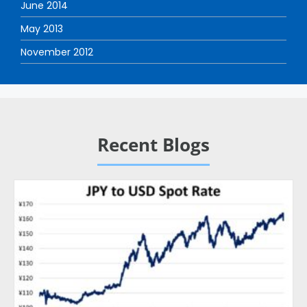
June 2014
May 2013
November 2012
Recent Blogs