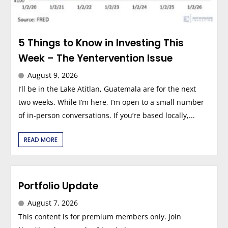
5 Things to Know in Investing This
Week – The Yentervention Issue
August 9, 2026
I’ll be in the Lake Atitlan, Guatemala are for the next
two weeks. While I’m here, I’m open to a small number
of in-person conversations. If you’re based locally,...
READ MORE
Portfolio Update
August 7, 2026
This content is for premium members only. Join