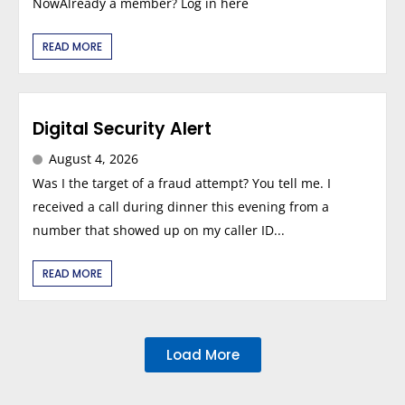
NowAlready a member? Log in here
READ MORE
Digital Security Alert
August 4, 2026
Was I the target of a fraud attempt? You tell me. I
received a call during dinner this evening from a
number that showed up on my caller ID...
READ MORE
Load More