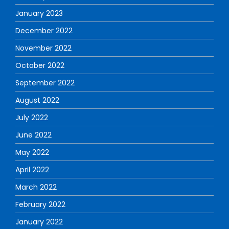
January 2023
December 2022
November 2022
October 2022
September 2022
August 2022
July 2022
June 2022
May 2022
April 2022
March 2022
February 2022
January 2022