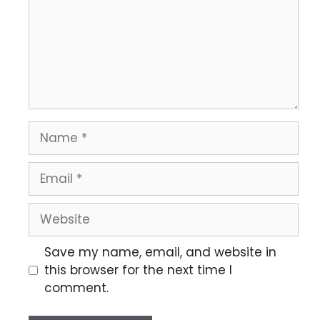
Save my name, email, and website in
this browser for the next time I
comment.