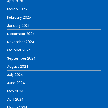
April 2025
March 2025
February 2025
January 2025
December 2024
November 2024
October 2024
September 2024
August 2024
July 2024
June 2024
May 2024
April 2024
March 2024