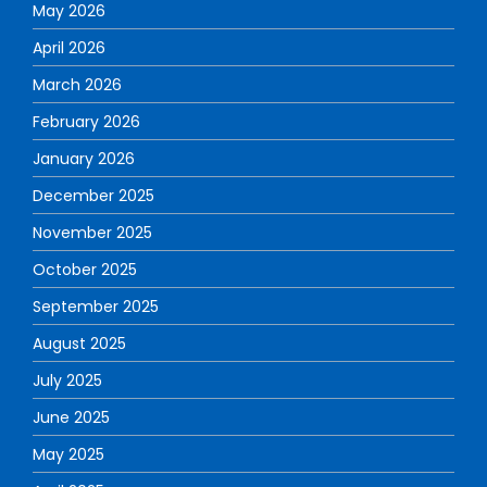
May 2026
April 2026
March 2026
February 2026
January 2026
December 2025
November 2025
October 2025
September 2025
August 2025
July 2025
June 2025
May 2025