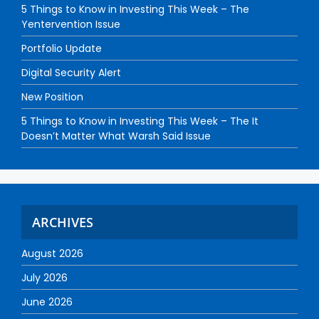
5 Things to Know in Investing This Week – The
Yentervention Issue
Portfolio Update
Digital Security Alert
New Position
5 Things to Know in Investing This Week – The It
Doesn’t Matter What Warsh Said Issue
ARCHIVES
August 2026
July 2026
June 2026