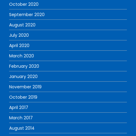
October 2020
September 2020
August 2020
July 2020
April 2020
March 2020
February 2020
January 2020
November 2019
October 2019
April 2017
March 2017
August 2014