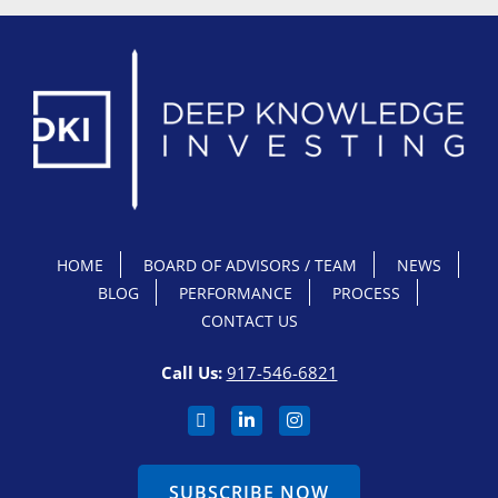
HOME
BOARD OF ADVISORS / TEAM
NEWS
BLOG
PERFORMANCE
PROCESS
CONTACT US
Call Us:
917-546-6821
SUBSCRIBE NOW