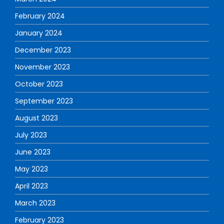
February 2024
January 2024
December 2023
November 2023
October 2023
September 2023
August 2023
July 2023
June 2023
May 2023
April 2023
March 2023
February 2023