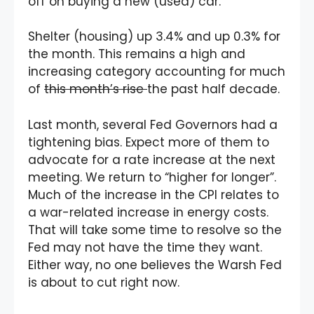
off on buying a new (used) car.
Shelter (housing) up 3.4% and up 0.3% for
the month. This remains a high and
increasing category accounting for much
of
this month’s rise
the past half decade.
Last month, several Fed Governors had a
tightening bias. Expect more of them to
advocate for a rate increase at the next
meeting. We return to “higher for longer”.
Much of the increase in the CPI relates to
a war-related increase in energy costs.
That will take some time to resolve so the
Fed may not have the time they want.
Either way, no one believes the Warsh Fed
is about to cut right now.