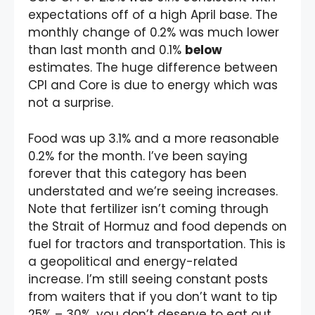
expectations off of a high April base. The
monthly change of 0.2% was much lower
than last month and 0.1%
below
estimates. The huge difference between
CPI and Core is due to energy which was
not a surprise.
Food was up 3.1% and a more reasonable
0.2% for the month. I’ve been saying
forever that this category has been
understated and we’re seeing increases.
Note that fertilizer isn’t coming through
the Strait of Hormuz and food depends on
fuel for tractors and transportation. This is
a geopolitical and energy-related
increase. I’m still seeing constant posts
from waiters that if you don’t want to tip
25% – 30%, you don’t deserve to eat out.