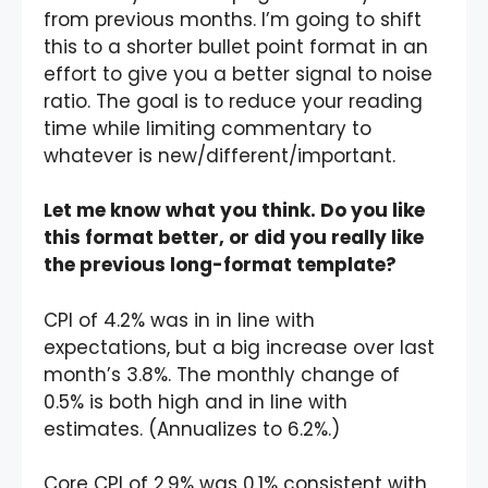
from previous months. I’m going to shift
this to a shorter bullet point format in an
effort to give you a better signal to noise
ratio. The goal is to reduce your reading
time while limiting commentary to
whatever is new/different/important.
Let me know what you think. Do you like
this format better, or did you really like
the previous long-format template?
CPI of 4.2% was in in line with
expectations, but a big increase over last
month’s 3.8%. The monthly change of
0.5% is both high and in line with
estimates. (Annualizes to 6.2%.)
Core CPI of 2.9% was 0.1% consistent with