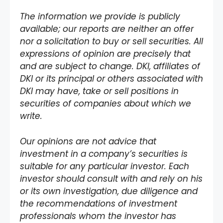
The information we provide is publicly
available; our reports are neither an offer
nor a solicitation to buy or sell securities. All
expressions of opinion are precisely that
and are subject to change. DKI, affiliates of
DKI or its principal or others associated with
DKI may have, take or sell positions in
securities of companies about which we
write.
Our opinions are not advice that
investment in a company’s securities is
suitable for any particular investor. Each
investor should consult with and rely on his
or its own investigation, due diligence and
the recommendations of investment
professionals whom the investor has