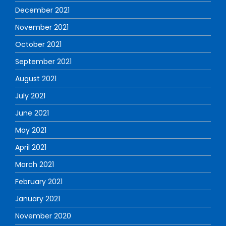
December 2021
November 2021
October 2021
September 2021
August 2021
July 2021
June 2021
May 2021
April 2021
March 2021
February 2021
January 2021
November 2020