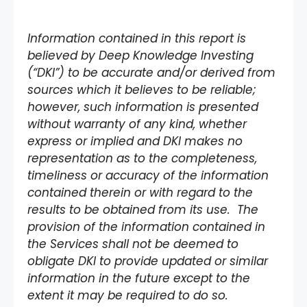
Information contained in this report is
believed by Deep Knowledge Investing
(“DKI”) to be accurate and/or derived from
sources which it believes to be reliable;
however, such information is presented
without warranty of any kind, whether
express or implied and DKI makes no
representation as to the completeness,
timeliness or accuracy of the information
contained therein or with regard to the
results to be obtained from its use. The
provision of the information contained in
the Services shall not be deemed to
obligate DKI to provide updated or similar
information in the future except to the
extent it may be required to do so.