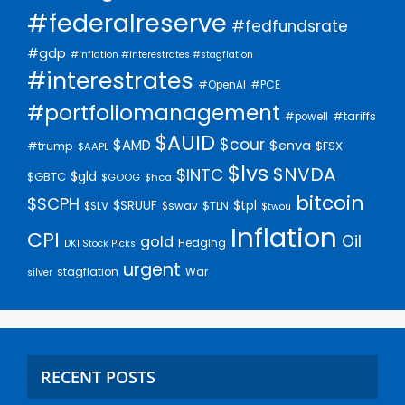
#federalreserve
#fedfundsrate
#gdp
#inflation #interestrates #stagflation
#interestrates
#PCE
#OpenAI
#portfoliomanagement
#tariffs
#powell
$AUID
$cour
$AMD
$enva
#trump
$FSX
$AAPL
$lvs
$NVDA
$INTC
$gld
$GBTC
$GOOG
$hca
bitcoin
$SCPH
$SRUUF
$tpl
$SLV
$swav
$TLN
$twou
Inflation
CPI
Oil
gold
Hedging
DKI Stock Picks
urgent
stagflation
War
silver
RECENT POSTS