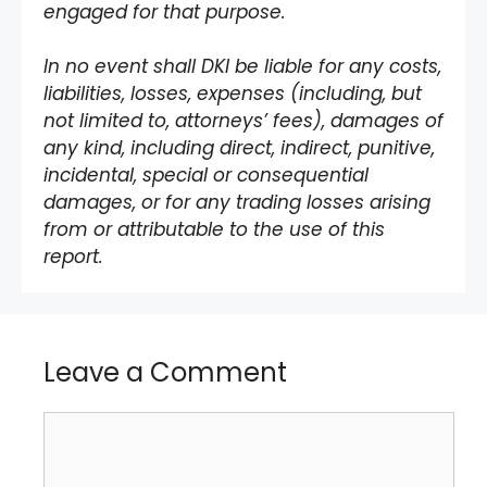
engaged for that purpose.
In no event shall DKI be liable for any costs,
liabilities, losses, expenses (including, but
not limited to, attorneys’ fees), damages of
any kind, including direct, indirect, punitive,
incidental, special or consequential
damages, or for any trading losses arising
from or attributable to the use of this
report.
Leave a Comment