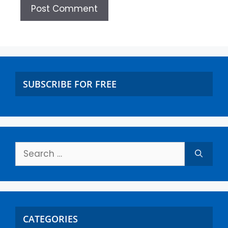
SUBSCRIBE FOR FREE
CATEGORIES