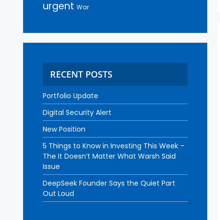
urgent
War
RECENT POSTS
Portfolio Update
Digital Security Alert
New Position
5 Things to Know in Investing This Week –
The It Doesn’t Matter What Warsh Said
Issue
DeepSeek Founder Says the Quiet Part
Out Loud