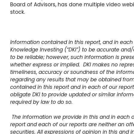
Board of Advisors, has done multiple video we
stock.
Information contained in this report, and in each 
Knowledge Investing (“DKI”) to be accurate and/
to be reliable; however, such information is pres
whether express or implied. DKI makes no repre
timeliness, accuracy or soundness of the inform
regarding any results that may be obtained from
contained in this report and in each of our report
obligate DKI to provide updated or similar informat
required by law to do so.
The information we provide in this and in each of 
report and each of our reports are neither an offer
securities. All expressions of opinion in this and 