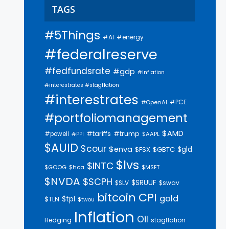
TAGS
#5Things
#AI
#energy
#federalreserve
#fedfundsrate
#gdp
#inflation
#interestrates #stagflation
#interestrates
#PCE
#OpenAI
#portfoliomanagement
$AMD
#trump
#tariffs
#powell
$AAPL
#PPI
$AUID
$cour
$enva
$gld
$FSX
$GBTC
$lvs
$INTC
$GOOG
$hca
$MSFT
$NVDA
$SCPH
$SRUUF
$SLV
$swav
bitcoin
CPI
gold
$tpl
$TLN
$twou
Inflation
Oil
Hedging
stagflation