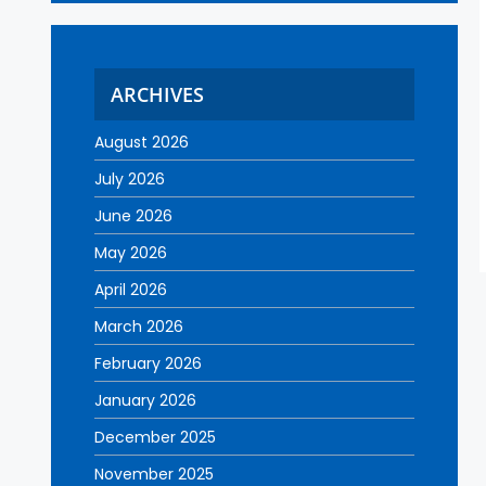
ARCHIVES
August 2026
July 2026
June 2026
May 2026
April 2026
March 2026
February 2026
January 2026
December 2025
November 2025