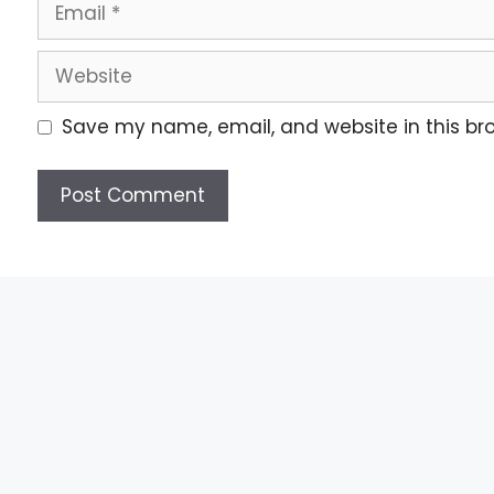
Save my name, email, and website in this br