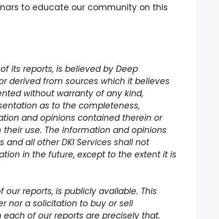
binars to educate our community on this
of its reports, is believed by Deep
or derived from sources which it believes
ented without warranty of any kind,
sentation as to the completeness,
ation and opinions contained therein or
 their use. The information and opinions
s and all other DKI Services shall not
ion in the future, except to the extent it is
our reports, is publicly available. This
 nor a solicitation to buy or sell
in each of our reports are precisely that.