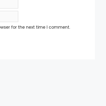
owser for the next time I comment.