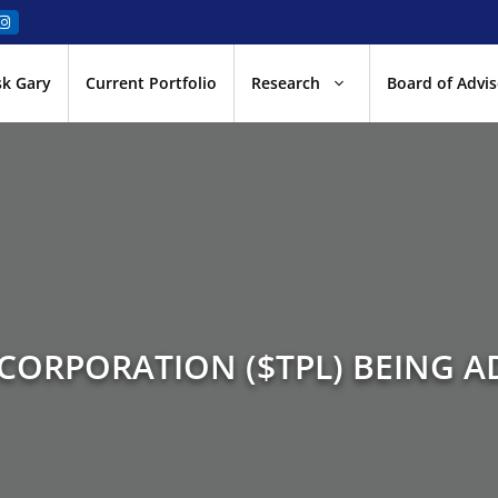
sk Gary
Current Portfolio
Research
Board of Advis
 CORPORATION ($TPL) BEING A