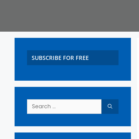
SUBSCRIBE FOR FREE