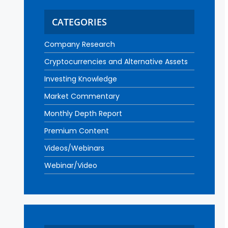
CATEGORIES
Company Research
Cryptocurrencies and Alternative Assets
Investing Knowledge
Market Commentary
Monthly Depth Report
Premium Content
Videos/Webinars
Webinar/Video