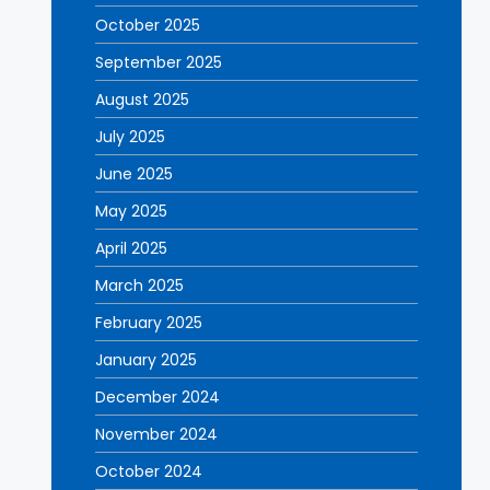
October 2025
September 2025
August 2025
July 2025
June 2025
May 2025
April 2025
March 2025
February 2025
January 2025
December 2024
November 2024
October 2024