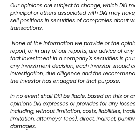
Our opinions are subject to change, which DKI may 
principal or others associated with DKI may have,
sell positions in securities of companies about w
transactions.
None of the information we provide or the opinio
report, or in any of our reports, are advice of any 
that investment in a company’s securities is prud
any investment decision, each investor should co
investigation, due diligence and the recommen
the investor has engaged for that purpose.
In no event shall DKI be liable, based on this or a
opinions DKI expresses or provides for any losse
including, without limitation, costs, liabilities, tr
limitation, attorneys’ fees), direct, indirect, punit
damages.