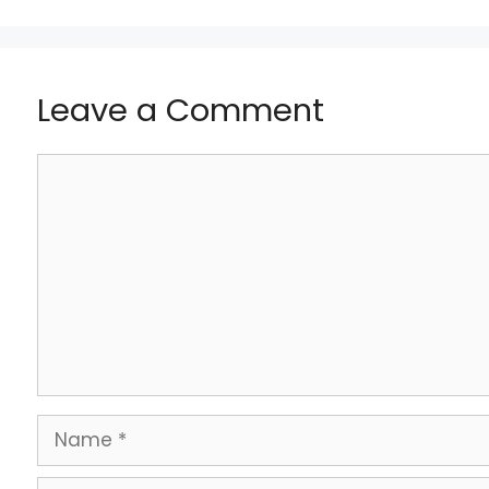
Leave a Comment