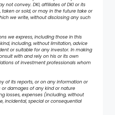
not convey. DKI, affiliates of DKI or its
 taken or sold, or may in the future take or
hich we write, without disclosing any such
ns we express, including those in this
kind, including, without limitation, advice
ent or suitable for any investor. In making
nsult with and rely on his or its own
dations of investment professionals whom
ny of its reports, or on any information or
s or damages of any kind or nature
ading losses, expenses (including, without
ive, incidental, special or consequential