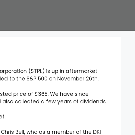
Corporation ($TPL) is up in aftermarket
ded to the S&P 500 on November 26th.
justed price of $365. We have since
d also collected a few years of dividends.
et.
Chris Bell, who as a member of the DKI