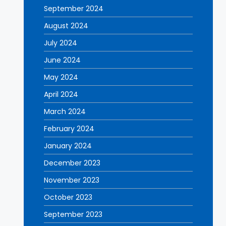
September 2024
August 2024
July 2024
June 2024
May 2024
April 2024
March 2024
February 2024
January 2024
December 2023
November 2023
October 2023
September 2023