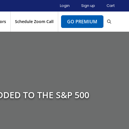
Login
Sign up
Cart
GO PREMIUM
ors
Schedule Zoom Call
DDED TO THE S&P 500