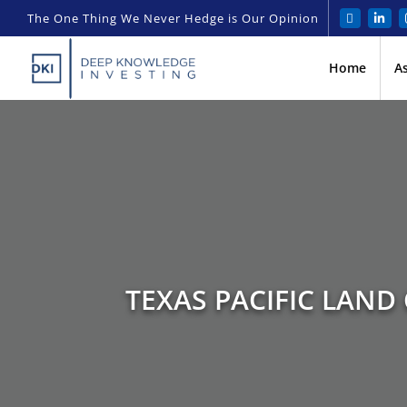
The One Thing We Never Hedge is Our Opinion
Home
A
TEXAS PACIFIC LAND