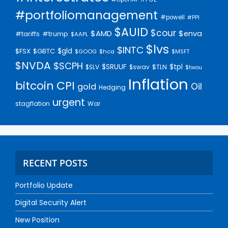
#portfoliomanagement
#powell
#PPI
$AUID
$cour
$AMD
$enva
#trump
#tariffs
$AAPL
$lvs
$INTC
$gld
$FSX
$GBTC
$GOOG
$hca
$MSFT
$NVDA
$SCPH
$SRUUF
$tpl
$SLV
$swav
$TLN
$twou
Inflation
bitcoin
CPI
Oil
gold
Hedging
urgent
stagflation
War
RECENT POSTS
Portfolio Update
Digital Security Alert
New Position