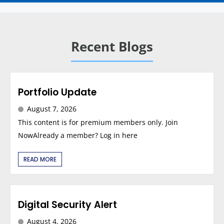
Recent Blogs
Portfolio Update
August 7, 2026
This content is for premium members only. Join
NowAlready a member? Log in here
READ MORE
Digital Security Alert
August 4, 2026