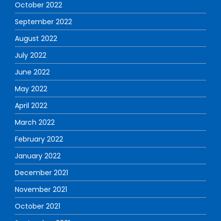
October 2022
September 2022
August 2022
July 2022
June 2022
May 2022
April 2022
March 2022
February 2022
January 2022
December 2021
November 2021
October 2021