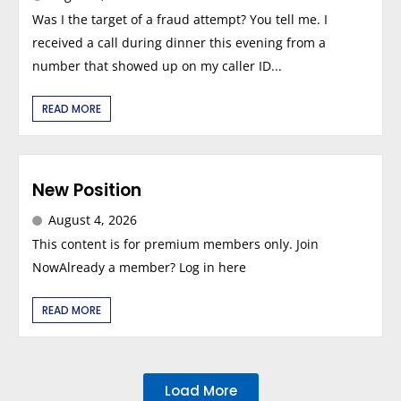
Was I the target of a fraud attempt? You tell me. I
received a call during dinner this evening from a
number that showed up on my caller ID...
READ MORE
New Position
August 4, 2026
This content is for premium members only. Join
NowAlready a member? Log in here
READ MORE
Load More