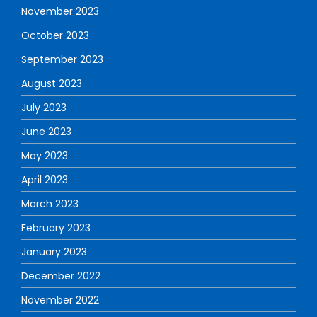
November 2023
October 2023
September 2023
August 2023
July 2023
June 2023
May 2023
April 2023
March 2023
February 2023
January 2023
December 2022
November 2022