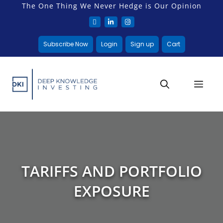
The One Thing We Never Hedge is Our Opinion
Subscribe Now
Login
Sign up
Cart
TARIFFS AND PORTFOLIO
EXPOSURE