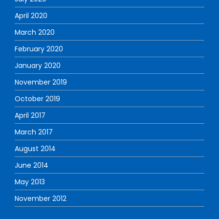
April 2020
March 2020
February 2020
January 2020
November 2019
October 2019
April 2017
March 2017
August 2014
June 2014
May 2013
November 2012