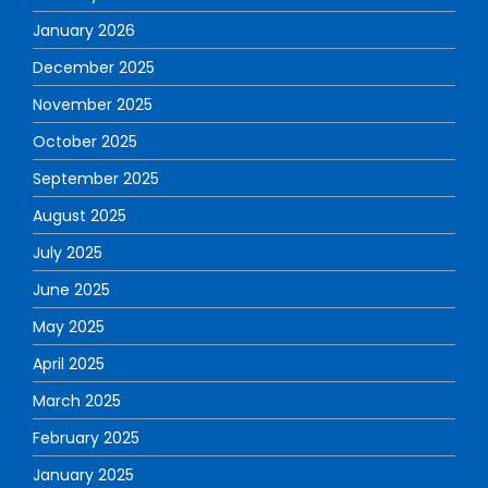
January 2026
December 2025
November 2025
October 2025
September 2025
August 2025
July 2025
June 2025
May 2025
April 2025
March 2025
February 2025
January 2025