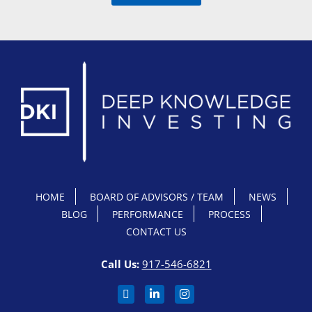
HOME
BOARD OF ADVISORS / TEAM
NEWS
BLOG
PERFORMANCE
PROCESS
CONTACT US
Call Us:
917-546-6821