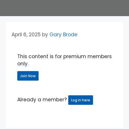
April 6, 2025
by
Gary Brode
This content is for premium members
only.
Join Now
Already a member?
Log in here