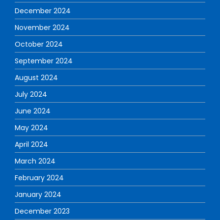
December 2024
November 2024
October 2024
September 2024
August 2024
July 2024
June 2024
May 2024
April 2024
March 2024
February 2024
January 2024
December 2023