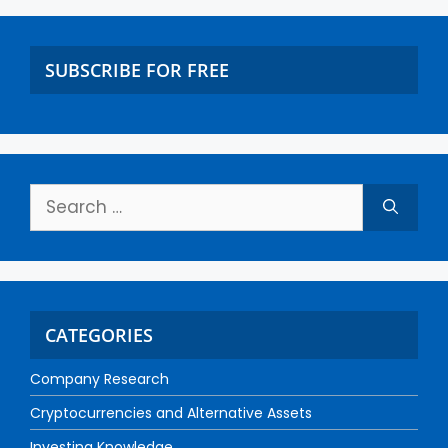
SUBSCRIBE FOR FREE
CATEGORIES
Company Research
Cryptocurrencies and Alternative Assets
Investing Knowledge