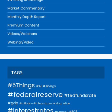
Market Commentary
Monthly Depth Report
Premium Content
Videos/Webinars
Webinar/Video
TAGS
#5Things
#AI
#energy
#federalreserve
#fedfundsrate
#gdp
#inflation #interestrates #stagflation
#interestrates
#PCE
#OpenAI