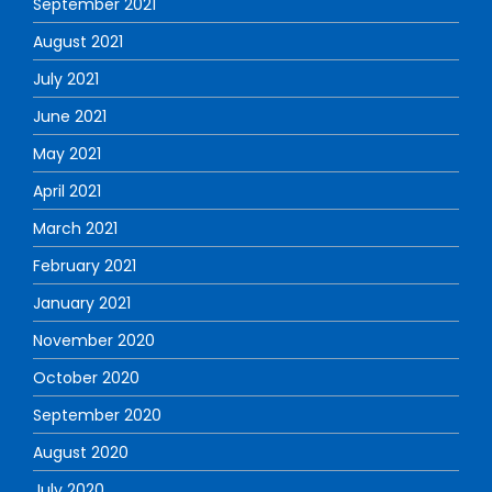
September 2021
August 2021
July 2021
June 2021
May 2021
April 2021
March 2021
February 2021
January 2021
November 2020
October 2020
September 2020
August 2020
July 2020