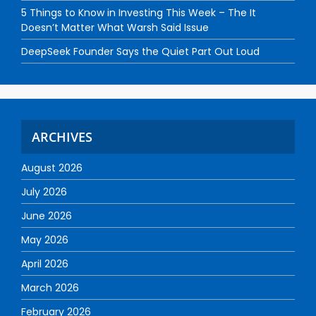
5 Things to Know in Investing This Week – The It
Doesn’t Matter What Warsh Said Issue
DeepSeek Founder Says the Quiet Part Out Loud
ARCHIVES
August 2026
July 2026
June 2026
May 2026
April 2026
March 2026
February 2026