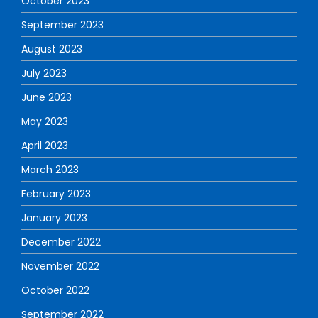
October 2023
September 2023
August 2023
July 2023
June 2023
May 2023
April 2023
March 2023
February 2023
January 2023
December 2022
November 2022
October 2022
September 2022