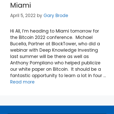
Miami
April 5, 2022
by
Gary Brode
Hi All, I’m heading to Miami tomorrow for
the Bitcoin 2022 conference. Michael
Bucella, Partner at BlockTower, who did a
webinar with Deep Knowledge Investing
last summer will be there as well as
Anthony Pompliano who helped publicize
our white paper on Bitcoin. It should be a
fantastic opportunity to learn a lot in four …
Read more