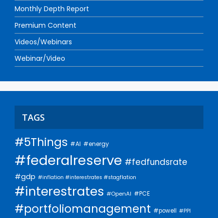
Monthly Depth Report
Premium Content
Videos/Webinars
Webinar/Video
TAGS
#5Things
#AI
#energy
#federalreserve
#fedfundsrate
#gdp
#inflation #interestrates #stagflation
#interestrates
#PCE
#OpenAI
#portfoliomanagement
#powell
#PPI