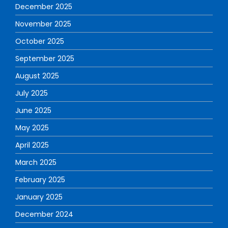
December 2025
November 2025
October 2025
September 2025
August 2025
July 2025
June 2025
May 2025
April 2025
March 2025
February 2025
January 2025
December 2024