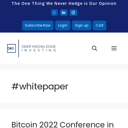
The One Thing We Never Hedge is Our Opinion
Subscribe Now
Login
Sign up
Cart
#whitepaper
Bitcoin 2022 Conference in