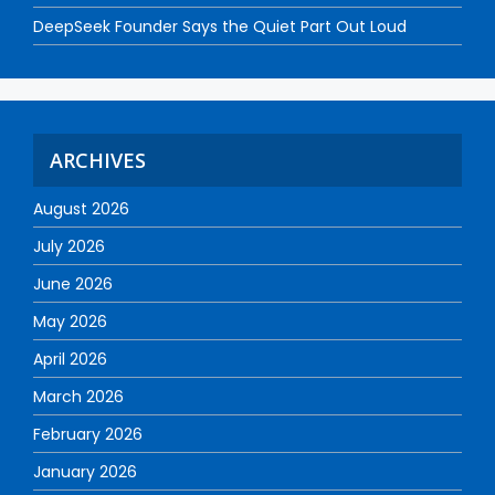
DeepSeek Founder Says the Quiet Part Out Loud
ARCHIVES
August 2026
July 2026
June 2026
May 2026
April 2026
March 2026
February 2026
January 2026