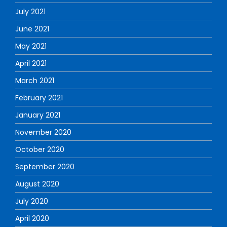
July 2021
June 2021
May 2021
April 2021
March 2021
February 2021
January 2021
November 2020
October 2020
September 2020
August 2020
July 2020
April 2020