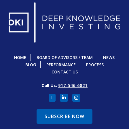
HOME
BOARD OF ADVISORS / TEAM
NEWS
BLOG
PERFORMANCE
PROCESS
CONTACT US
Call Us:
917-546-6821
SUBSCRIBE NOW