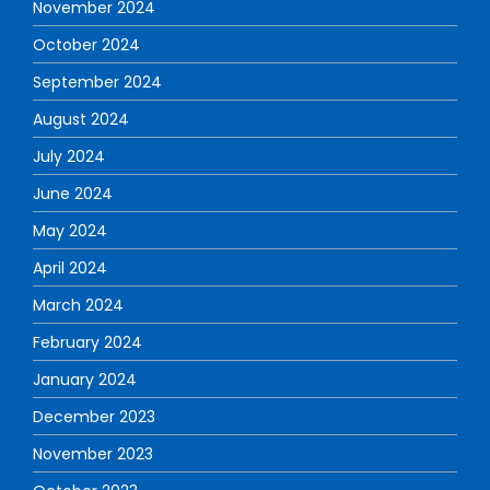
November 2024
October 2024
September 2024
August 2024
July 2024
June 2024
May 2024
April 2024
March 2024
February 2024
January 2024
December 2023
November 2023