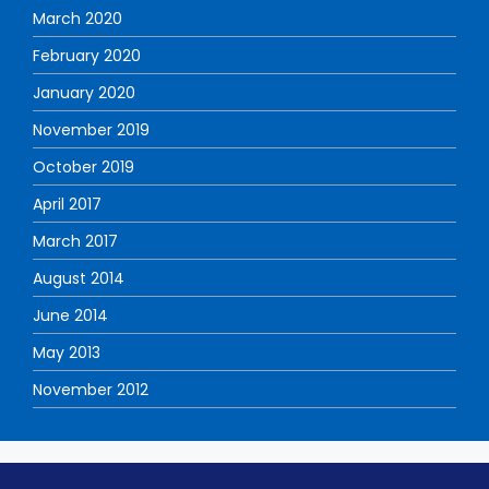
March 2020
February 2020
January 2020
November 2019
October 2019
April 2017
March 2017
August 2014
June 2014
May 2013
November 2012