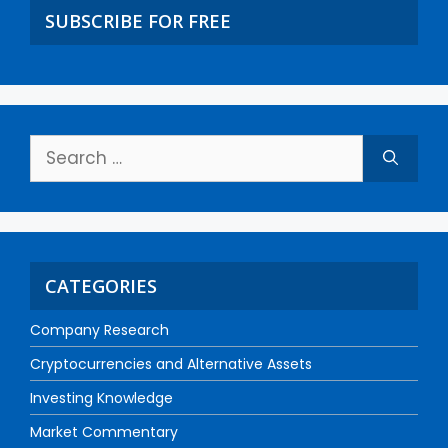
SUBSCRIBE FOR FREE
CATEGORIES
Company Research
Cryptocurrencies and Alternative Assets
Investing Knowledge
Market Commentary