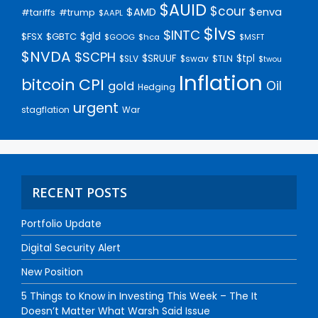
$AUID
$cour
$AMD
$enva
#trump
#tariffs
$AAPL
$lvs
$INTC
$gld
$FSX
$GBTC
$GOOG
$hca
$MSFT
$NVDA
$SCPH
$SRUUF
$tpl
$SLV
$swav
$TLN
$twou
Inflation
bitcoin
CPI
Oil
gold
Hedging
urgent
stagflation
War
RECENT POSTS
Portfolio Update
Digital Security Alert
New Position
5 Things to Know in Investing This Week – The It
Doesn’t Matter What Warsh Said Issue