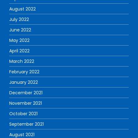
August 2022
July 2022
June 2022
May 2022
April 2022
March 2022
February 2022
January 2022
December 2021
November 2021
October 2021
September 2021
August 2021