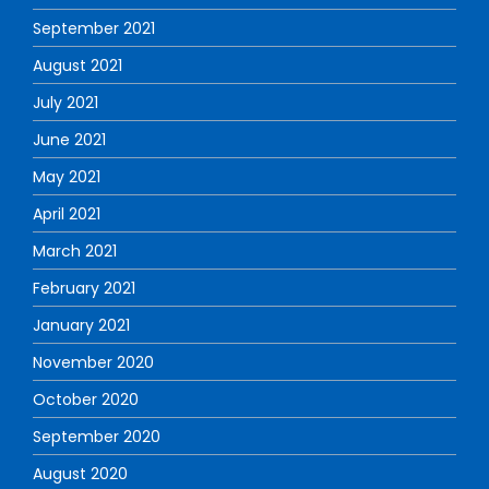
September 2021
August 2021
July 2021
June 2021
May 2021
April 2021
March 2021
February 2021
January 2021
November 2020
October 2020
September 2020
August 2020