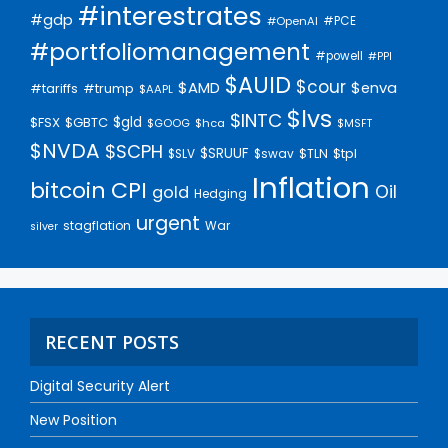
#interestrates
#gdp
#PCE
#OpenAI
#portfoliomanagement
#powell
#PPI
$AUID
$cour
$AMD
$enva
#trump
#tariffs
$AAPL
$lvs
$INTC
$gld
$FSX
$GBTC
$GOOG
$hca
$MSFT
$NVDA
$SCPH
$SRUUF
$tpl
$SLV
$swav
$TLN
Inflation
bitcoin
CPI
Oil
gold
Hedging
urgent
stagflation
War
silver
RECENT POSTS
Digital Security Alert
New Position