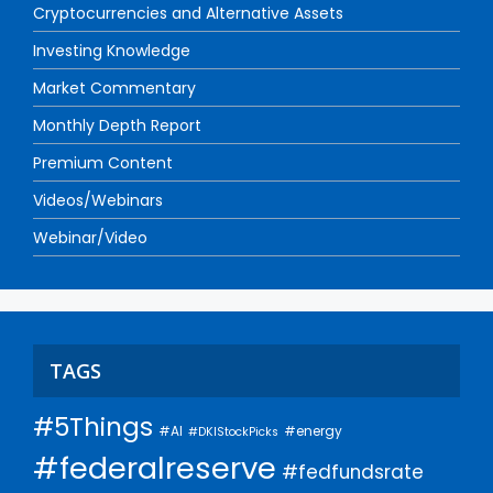
Cryptocurrencies and Alternative Assets
Investing Knowledge
Market Commentary
Monthly Depth Report
Premium Content
Videos/Webinars
Webinar/Video
TAGS
#5Things
#AI
#energy
#DKIStockPicks
#federalreserve
#fedfundsrate