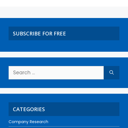
SUBSCRIBE FOR FREE
CATEGORIES
Company Research