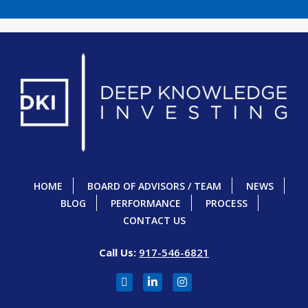
HOME
BOARD OF ADVISORS / TEAM
NEWS
BLOG
PERFORMANCE
PROCESS
CONTACT US
Call Us:
917-546-6821