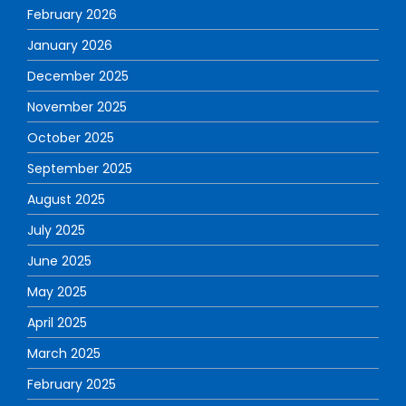
February 2026
January 2026
December 2025
November 2025
October 2025
September 2025
August 2025
July 2025
June 2025
May 2025
April 2025
March 2025
February 2025