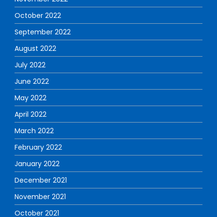
October 2022
September 2022
August 2022
July 2022
June 2022
May 2022
April 2022
March 2022
February 2022
January 2022
December 2021
November 2021
October 2021