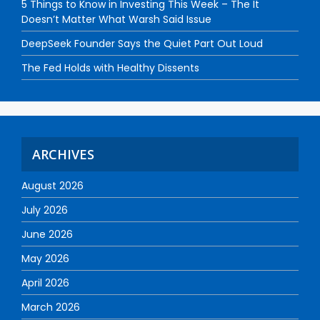
5 Things to Know in Investing This Week – The It
Doesn’t Matter What Warsh Said Issue
DeepSeek Founder Says the Quiet Part Out Loud
The Fed Holds with Healthy Dissents
ARCHIVES
August 2026
July 2026
June 2026
May 2026
April 2026
March 2026