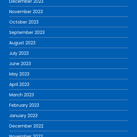
December 2023
November 2023
October 2023
September 2023
August 2023
July 2023
June 2023
May 2023
April 2023
March 2023
February 2023
January 2023
December 2022
November 2022