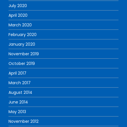
July 2020
April 2020
March 2020
February 2020
January 2020
November 2019
October 2019
April 2017
March 2017
August 2014
June 2014
May 2013
November 2012