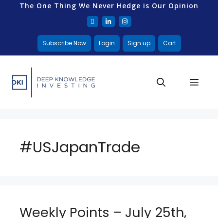
The One Thing We Never Hedge is Our Opinion
Subscribe Now
Login
Sign up
Cart
#USJapanTrade
Weekly Points – July 25th,