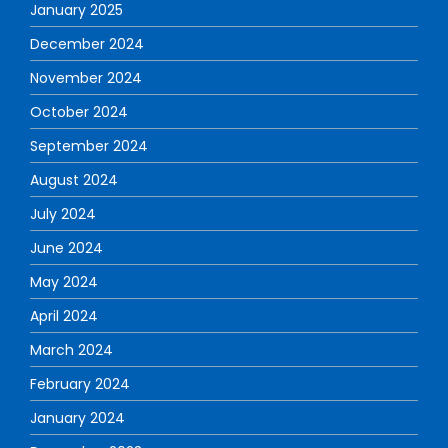
January 2025
December 2024
November 2024
October 2024
September 2024
August 2024
July 2024
June 2024
May 2024
April 2024
March 2024
February 2024
January 2024