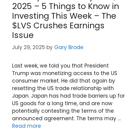
2025 – 5 Things to Know in
Investing This Week – The
$LVS Crushes Earnings
Issue
July 29, 2025
by
Gary Brode
Last week, we told you that President
Trump was monetizing access to the US
consumer market. He did that again by
resetting the US trade relationship with
Japan. Japan has had trade barriers up for
US goods for a long time, and are now
potentially contesting the terms of the
announced agreement. The terms may …
Read more