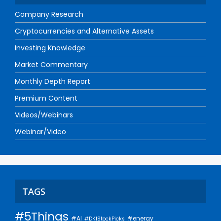
Company Research
Cryptocurrencies and Alternative Assets
Investing Knowledge
Market Commentary
Monthly Depth Report
Premium Content
Videos/Webinars
Webinar/Video
TAGS
#5Things
#AI
#energy
#DKIStockPicks