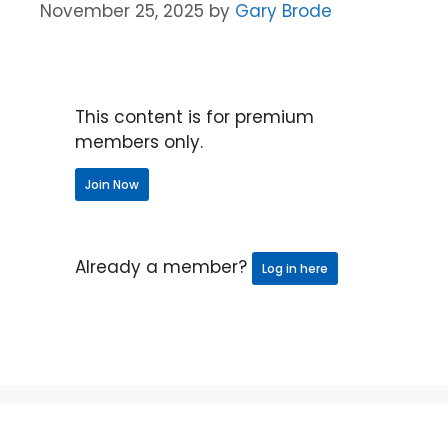
November 25, 2025
by
Gary Brode
This content is for premium
members only.
Join Now
Already a member?
Log in here