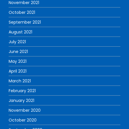
November 2021
October 2021
September 2021
August 2021
July 2021
June 2021
May 2021
April 2021
March 2021
February 2021
January 2021
November 2020
October 2020