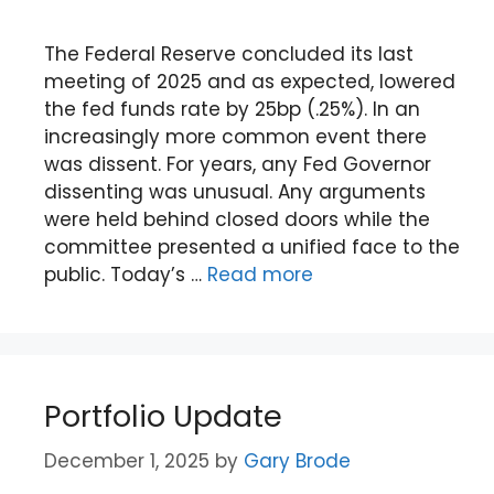
The Federal Reserve concluded its last
meeting of 2025 and as expected, lowered
the fed funds rate by 25bp (.25%). In an
increasingly more common event there
was dissent. For years, any Fed Governor
dissenting was unusual. Any arguments
were held behind closed doors while the
committee presented a unified face to the
public. Today’s …
Read more
Portfolio Update
December 1, 2025
by
Gary Brode