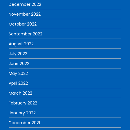
December 2022
November 2022
October 2022
September 2022
August 2022
July 2022
June 2022
May 2022
April 2022
March 2022
February 2022
January 2022
December 2021