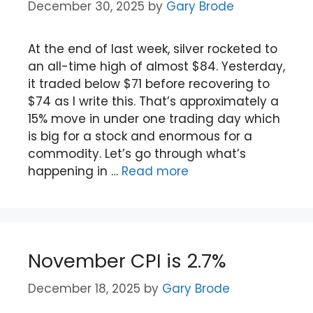
December 30, 2025
by
Gary Brode
At the end of last week, silver rocketed to
an all-time high of almost $84. Yesterday,
it traded below $71 before recovering to
$74 as I write this. That’s approximately a
15% move in under one trading day which
is big for a stock and enormous for a
commodity. Let’s go through what’s
happening in …
Read more
November CPI is 2.7%
December 18, 2025
by
Gary Brode