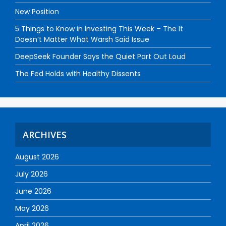
New Position
5 Things to Know in Investing This Week – The It
Doesn’t Matter What Warsh Said Issue
DeepSeek Founder Says the Quiet Part Out Loud
The Fed Holds with Healthy Dissents
ARCHIVES
August 2026
July 2026
June 2026
May 2026
April 2026