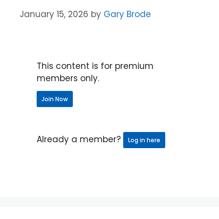
January 15, 2026
by
Gary Brode
This content is for premium
members only.
Join Now
Already a member?
Log in here