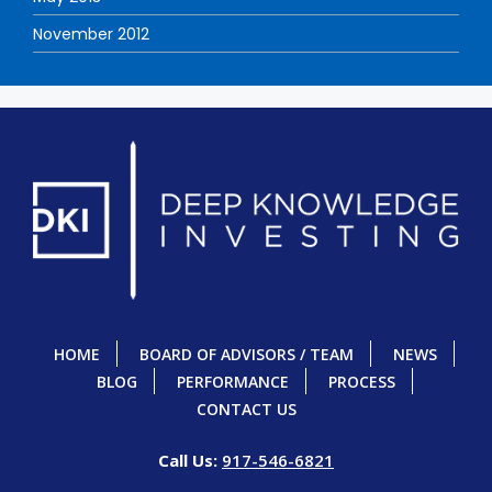
November 2012
HOME
BOARD OF ADVISORS / TEAM
NEWS
BLOG
PERFORMANCE
PROCESS
CONTACT US
Call Us:
917-546-6821