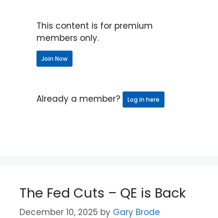
This content is for premium
members only.
Join Now
Already a member?
Log in here
The Fed Cuts – QE is Back
December 10, 2025
by
Gary Brode