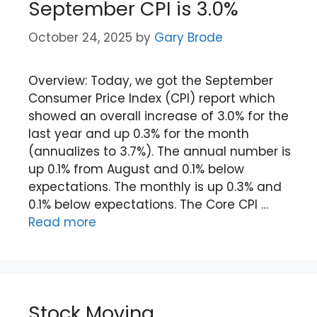
September CPI is 3.0%
October 24, 2025
by
Gary Brode
Overview: Today, we got the September
Consumer Price Index (CPI) report which
showed an overall increase of 3.0% for the
last year and up 0.3% for the month
(annualizes to 3.7%). The annual number is
up 0.1% from August and 0.1% below
expectations. The monthly is up 0.3% and
0.1% below expectations. The Core CPI …
Read more
Stock Moving