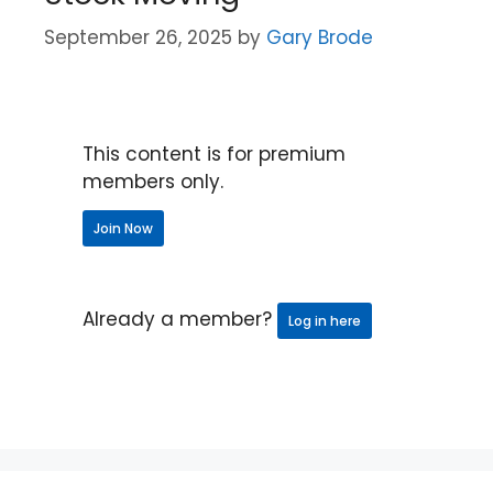
September 26, 2025
by
Gary Brode
This content is for premium
members only.
Join Now
Already a member?
Log in here