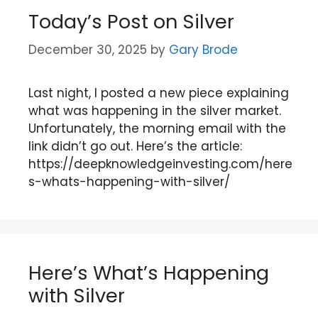
Today’s Post on Silver
December 30, 2025
by
Gary Brode
Last night, I posted a new piece explaining
what was happening in the silver market.
Unfortunately, the morning email with the
link didn’t go out. Here’s the article:
https://deepknowledgeinvesting.com/here
s-whats-happening-with-silver/
Here’s What’s Happening
with Silver