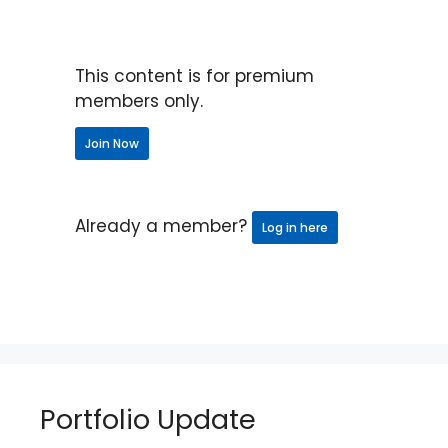
This content is for premium
members only.
Join Now
Already a member?
Log in here
Portfolio Update