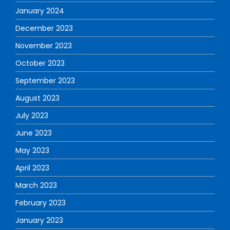
January 2024
December 2023
November 2023
October 2023
September 2023
August 2023
July 2023
June 2023
May 2023
April 2023
March 2023
February 2023
January 2023