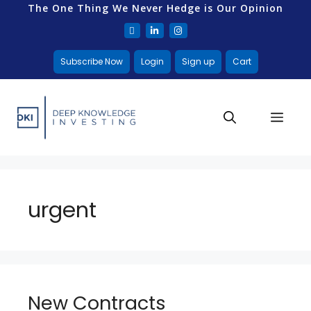
The One Thing We Never Hedge is Our Opinion
Subscribe Now
Login
Sign up
Cart
urgent
New Contracts