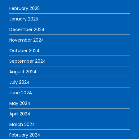
February 2025
January 2025
December 2024
November 2024
October 2024
September 2024
August 2024
July 2024
June 2024
May 2024
April 2024
March 2024
February 2024