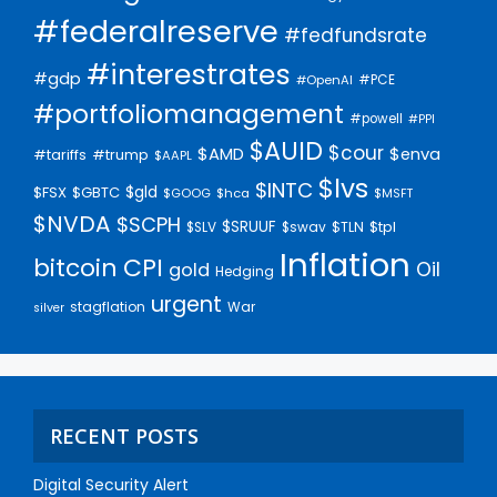
#federalreserve
#fedfundsrate
#interestrates
#gdp
#PCE
#OpenAI
#portfoliomanagement
#powell
#PPI
$AUID
$cour
$AMD
$enva
#trump
#tariffs
$AAPL
$lvs
$INTC
$gld
$FSX
$GBTC
$GOOG
$hca
$MSFT
$NVDA
$SCPH
$SRUUF
$tpl
$SLV
$swav
$TLN
Inflation
bitcoin
CPI
Oil
gold
Hedging
urgent
stagflation
War
silver
RECENT POSTS
Digital Security Alert