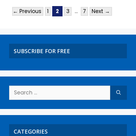
←
Previous
1
2
3
…
7
Next
→
SUBSCRIBE FOR FREE
CATEGORIES