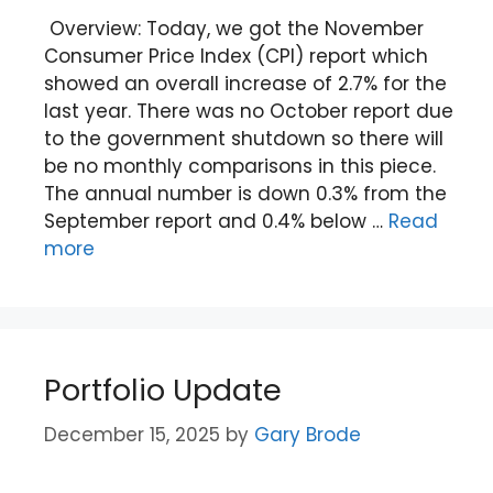
Overview: Today, we got the November
Consumer Price Index (CPI) report which
showed an overall increase of 2.7% for the
last year. There was no October report due
to the government shutdown so there will
be no monthly comparisons in this piece.
The annual number is down 0.3% from the
September report and 0.4% below …
Read
more
Portfolio Update
December 15, 2025
by
Gary Brode