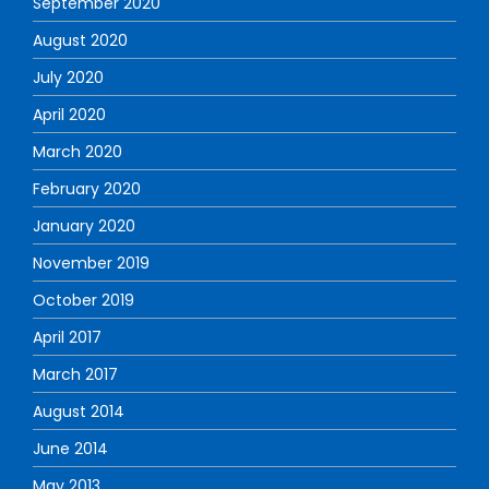
September 2020
August 2020
July 2020
April 2020
March 2020
February 2020
January 2020
November 2019
October 2019
April 2017
March 2017
August 2014
June 2014
May 2013