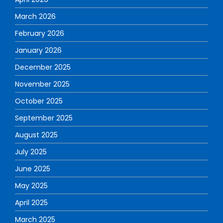
March 2026
February 2026
January 2026
December 2025
November 2025
October 2025
September 2025
August 2025
July 2025
June 2025
May 2025
April 2025
March 2025