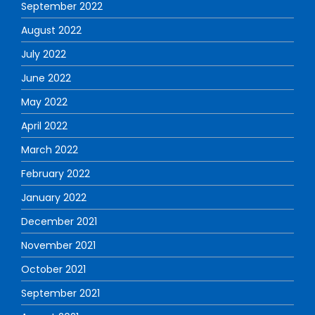
September 2022
August 2022
July 2022
June 2022
May 2022
April 2022
March 2022
February 2022
January 2022
December 2021
November 2021
October 2021
September 2021