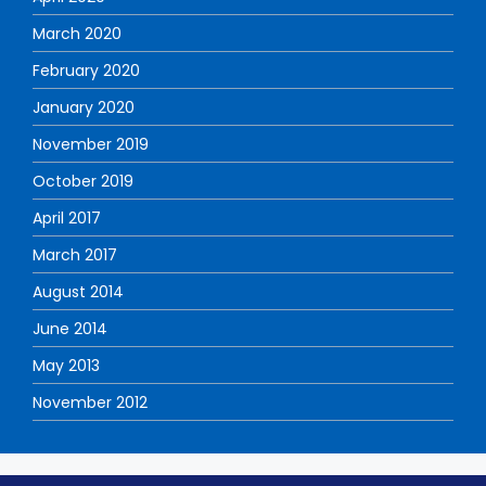
March 2020
February 2020
January 2020
November 2019
October 2019
April 2017
March 2017
August 2014
June 2014
May 2013
November 2012