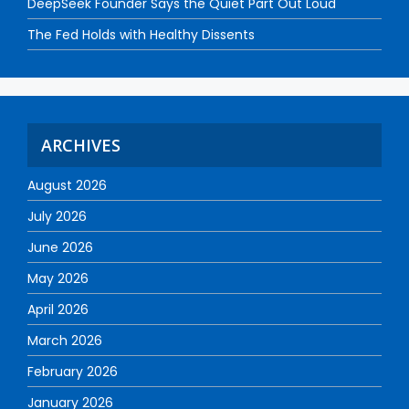
DeepSeek Founder Says the Quiet Part Out Loud
The Fed Holds with Healthy Dissents
ARCHIVES
August 2026
July 2026
June 2026
May 2026
April 2026
March 2026
February 2026
January 2026