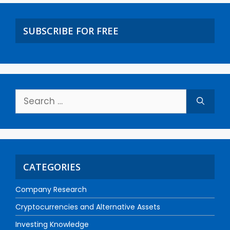
SUBSCRIBE FOR FREE
CATEGORIES
Company Research
Cryptocurrencies and Alternative Assets
Investing Knowledge