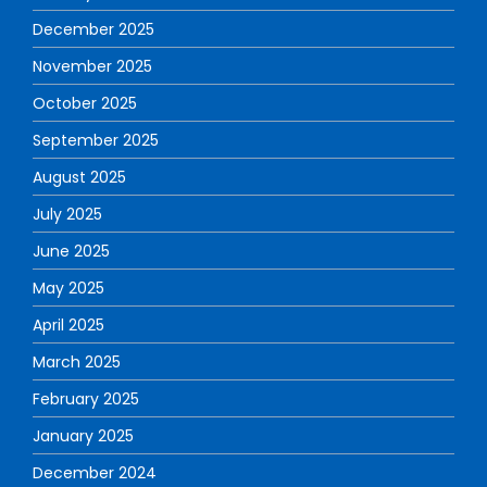
December 2025
November 2025
October 2025
September 2025
August 2025
July 2025
June 2025
May 2025
April 2025
March 2025
February 2025
January 2025
December 2024