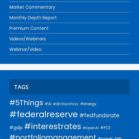
Market Commentary
Monthly Depth Report
Premium Content
Videos/Webinars
Webinar/Video
TAGS
#5Things
#AI
#energy
#DKIStockPicks
#federalreserve
#fedfundsrate
#interestrates
#gdp
#PCE
#OpenAI
#portfoliomanagement
#powell
#PPI