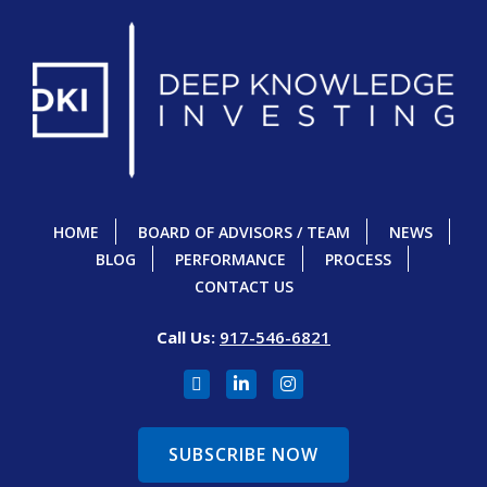
HOME
BOARD OF ADVISORS / TEAM
NEWS
BLOG
PERFORMANCE
PROCESS
CONTACT US
Call Us:
917-546-6821
SUBSCRIBE NOW