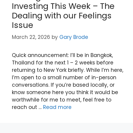
Investing This Week – The
Dealing with our Feelings
Issue
March 22, 2026
by
Gary Brode
Quick announcement: I’ll be in Bangkok,
Thailand for the next 1 – 2 weeks before
returning to New York briefly. While I’m here,
I’m open to a small number of in-person
conversations. If you’re based locally, or
know someone here you think it would be
worthwhile for me to meet, feel free to
reach out …
Read more