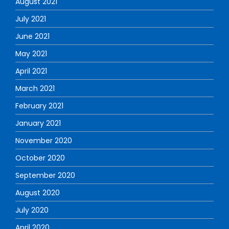
August 2021
July 2021
June 2021
May 2021
April 2021
March 2021
February 2021
January 2021
November 2020
October 2020
September 2020
August 2020
July 2020
April 2020