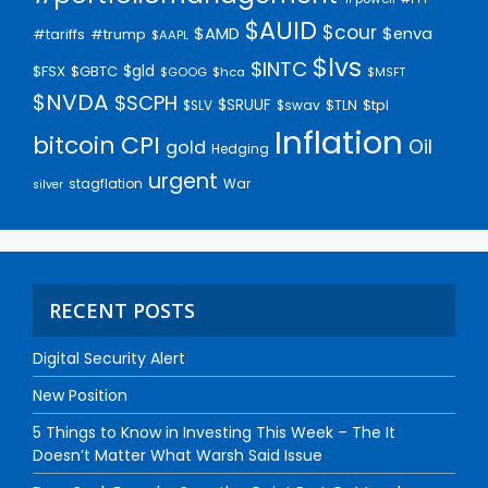
$AUID
$cour
$AMD
$enva
#trump
#tariffs
$AAPL
$lvs
$INTC
$gld
$FSX
$GBTC
$GOOG
$hca
$MSFT
$NVDA
$SCPH
$SRUUF
$tpl
$SLV
$swav
$TLN
Inflation
bitcoin
CPI
Oil
gold
Hedging
urgent
stagflation
War
silver
RECENT POSTS
Digital Security Alert
New Position
5 Things to Know in Investing This Week – The It
Doesn’t Matter What Warsh Said Issue