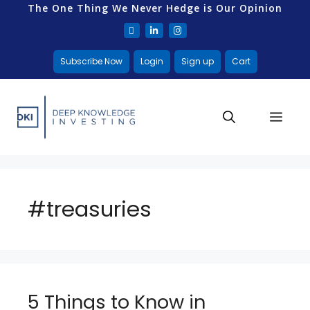
The One Thing We Never Hedge is Our Opinion
Subscribe Now
Login
Sign up
Cart
#treasuries
5 Things to Know in