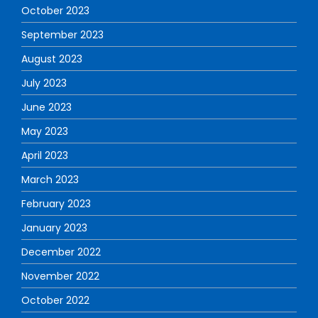
October 2023
September 2023
August 2023
July 2023
June 2023
May 2023
April 2023
March 2023
February 2023
January 2023
December 2022
November 2022
October 2022