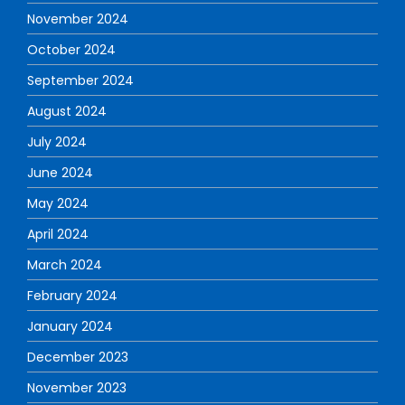
November 2024
October 2024
September 2024
August 2024
July 2024
June 2024
May 2024
April 2024
March 2024
February 2024
January 2024
December 2023
November 2023