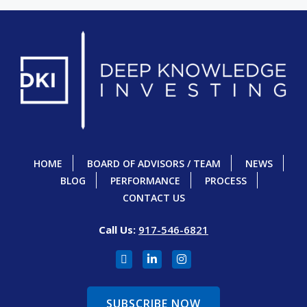
HOME
BOARD OF ADVISORS / TEAM
NEWS
BLOG
PERFORMANCE
PROCESS
CONTACT US
Call Us:
917-546-6821
SUBSCRIBE NOW