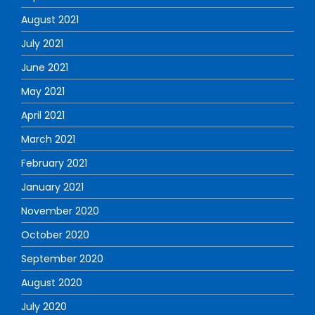
August 2021
July 2021
June 2021
May 2021
April 2021
March 2021
February 2021
January 2021
November 2020
October 2020
September 2020
August 2020
July 2020