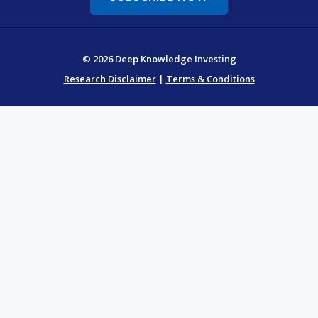
© 2026 Deep Knowledge Investing
Research Disclaimer
|
Terms & Conditions