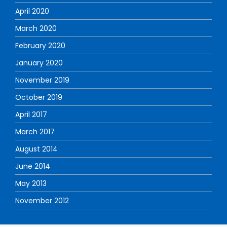
April 2020
March 2020
February 2020
January 2020
November 2019
October 2019
April 2017
March 2017
August 2014
June 2014
May 2013
November 2012