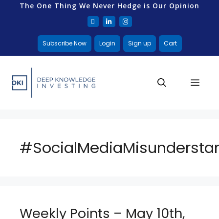
The One Thing We Never Hedge is Our Opinion
Subscribe Now
Login
Sign up
Cart
#SocialMediaMisundersta
Weekly Points – May 10th,