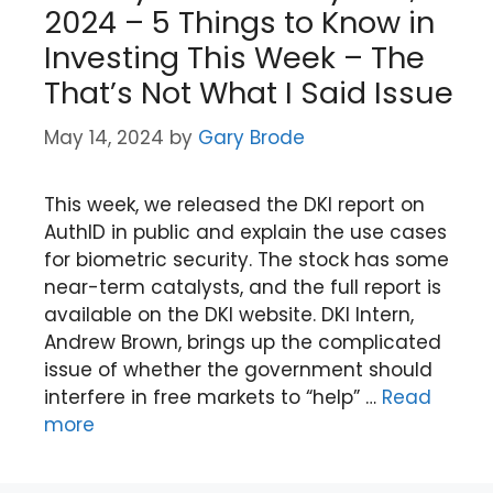
2024 – 5 Things to Know in
Investing This Week – The
That’s Not What I Said Issue
May 14, 2024
by
Gary Brode
This week, we released the DKI report on
AuthID in public and explain the use cases
for biometric security. The stock has some
near-term catalysts, and the full report is
available on the DKI website. DKI Intern,
Andrew Brown, brings up the complicated
issue of whether the government should
interfere in free markets to “help” …
Read
more