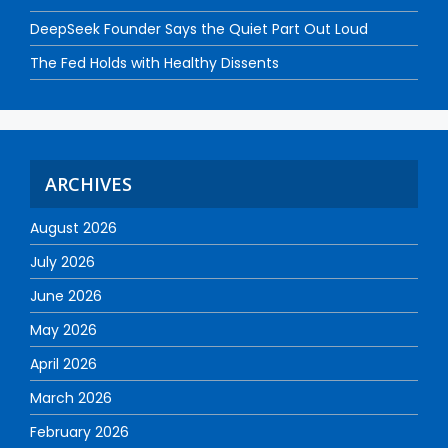
DeepSeek Founder Says the Quiet Part Out Loud
The Fed Holds with Healthy Dissents
ARCHIVES
August 2026
July 2026
June 2026
May 2026
April 2026
March 2026
February 2026