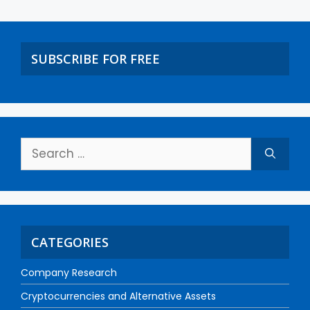
SUBSCRIBE FOR FREE
CATEGORIES
Company Research
Cryptocurrencies and Alternative Assets