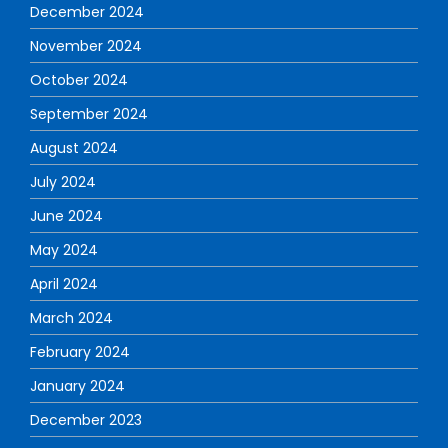
December 2024
November 2024
October 2024
September 2024
August 2024
July 2024
June 2024
May 2024
April 2024
March 2024
February 2024
January 2024
December 2023