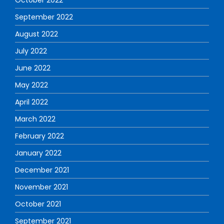
September 2022
August 2022
July 2022
June 2022
May 2022
April 2022
March 2022
February 2022
January 2022
December 2021
November 2021
October 2021
September 2021