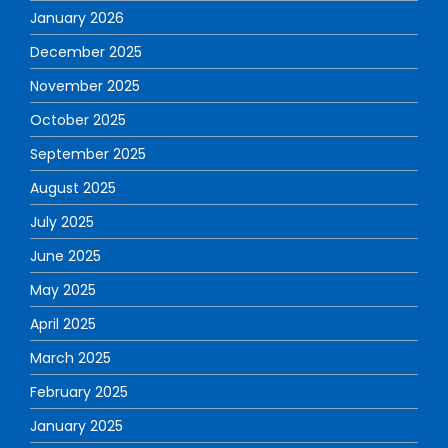
January 2026
December 2025
November 2025
October 2025
September 2025
August 2025
July 2025
June 2025
May 2025
April 2025
March 2025
February 2025
January 2025