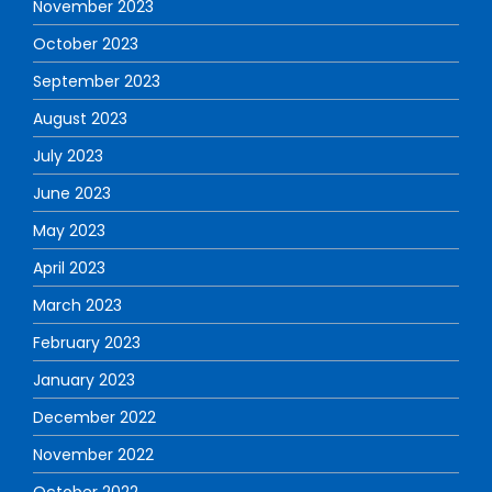
November 2023
October 2023
September 2023
August 2023
July 2023
June 2023
May 2023
April 2023
March 2023
February 2023
January 2023
December 2022
November 2022
October 2022