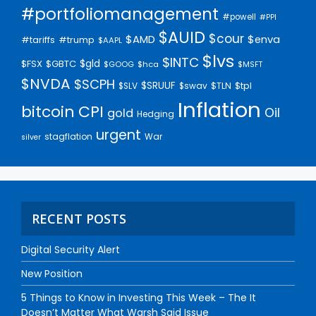
#portfoliomanagement
#powell
#PPI
$AUID
$cour
$AMD
$enva
#trump
#tariffs
$AAPL
$lvs
$INTC
$gld
$FSX
$GBTC
$GOOG
$hca
$MSFT
$NVDA
$SCPH
$SRUUF
$tpl
$SLV
$swav
$TLN
Inflation
bitcoin
CPI
Oil
gold
Hedging
urgent
stagflation
War
silver
RECENT POSTS
Digital Security Alert
New Position
5 Things to Know in Investing This Week – The It
Doesn’t Matter What Warsh Said Issue