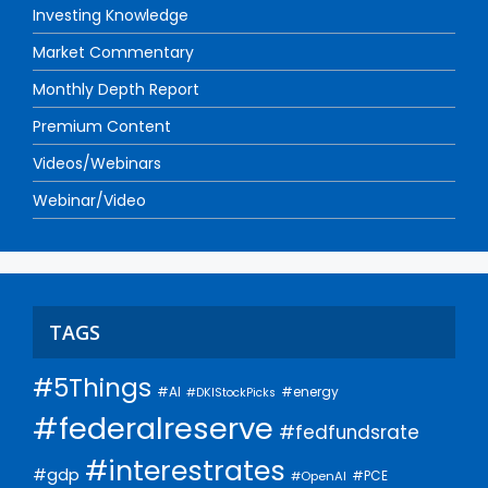
Investing Knowledge
Market Commentary
Monthly Depth Report
Premium Content
Videos/Webinars
Webinar/Video
TAGS
#5Things
#AI
#energy
#DKIStockPicks
#federalreserve
#fedfundsrate
#interestrates
#gdp
#PCE
#OpenAI