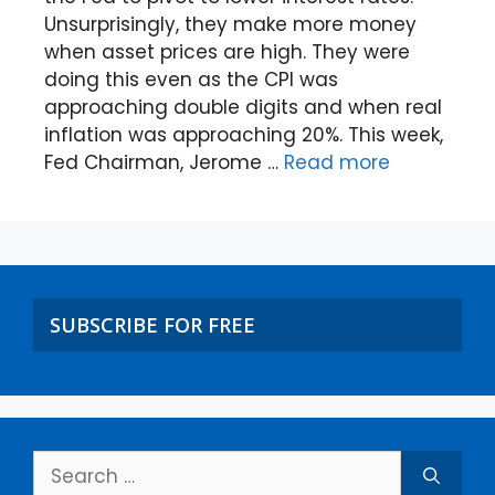
Unsurprisingly, they make more money
when asset prices are high. They were
doing this even as the CPI was
approaching double digits and when real
inflation was approaching 20%. This week,
Fed Chairman, Jerome …
Read more
SUBSCRIBE FOR FREE