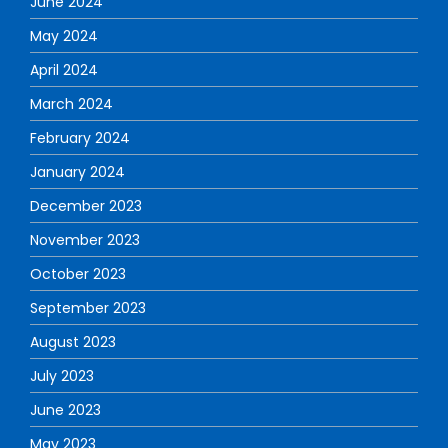
June 2024
May 2024
April 2024
March 2024
February 2024
January 2024
December 2023
November 2023
October 2023
September 2023
August 2023
July 2023
June 2023
May 2023