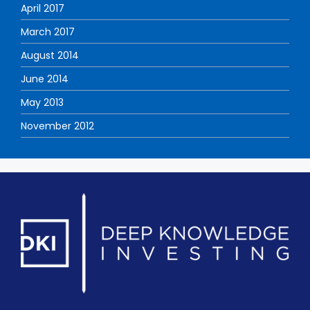
April 2017
March 2017
August 2014
June 2014
May 2013
November 2012