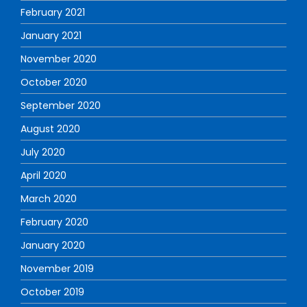
February 2021
January 2021
November 2020
October 2020
September 2020
August 2020
July 2020
April 2020
March 2020
February 2020
January 2020
November 2019
October 2019