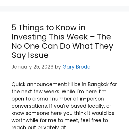
5 Things to Know in
Investing This Week – The
No One Can Do What They
Say Issue
January 25, 2026
by
Gary Brode
Quick announcement: I’ll be in Bangkok for
the next few weeks. While I’m here, I’m
open to a small number of in-person
conversations. If you’re based locally, or
know someone here you think it would be
worthwhile for me to meet, feel free to
reach out privately at