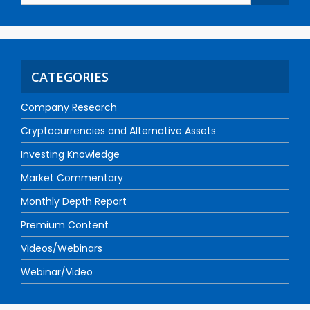
CATEGORIES
Company Research
Cryptocurrencies and Alternative Assets
Investing Knowledge
Market Commentary
Monthly Depth Report
Premium Content
Videos/Webinars
Webinar/Video