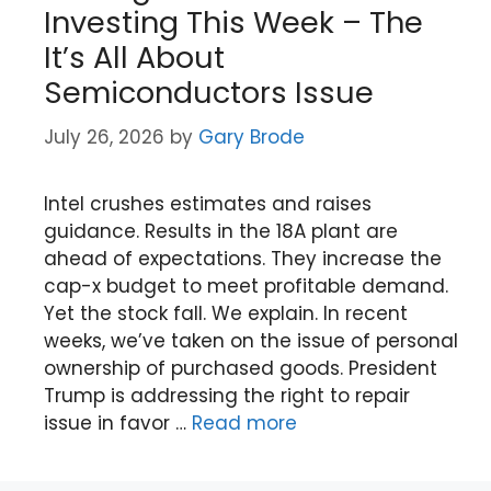
Investing This Week – The
It’s All About
Semiconductors Issue
July 26, 2026
by
Gary Brode
Intel crushes estimates and raises
guidance. Results in the 18A plant are
ahead of expectations. They increase the
cap-x budget to meet profitable demand.
Yet the stock fall. We explain. In recent
weeks, we’ve taken on the issue of personal
ownership of purchased goods. President
Trump is addressing the right to repair
issue in favor …
Read more