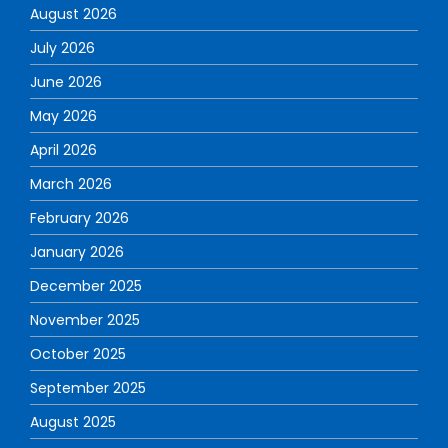
August 2026
July 2026
June 2026
May 2026
April 2026
March 2026
February 2026
January 2026
December 2025
November 2025
October 2025
September 2025
August 2025