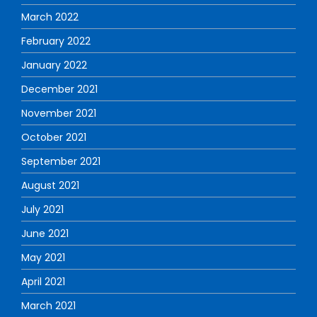
March 2022
February 2022
January 2022
December 2021
November 2021
October 2021
September 2021
August 2021
July 2021
June 2021
May 2021
April 2021
March 2021