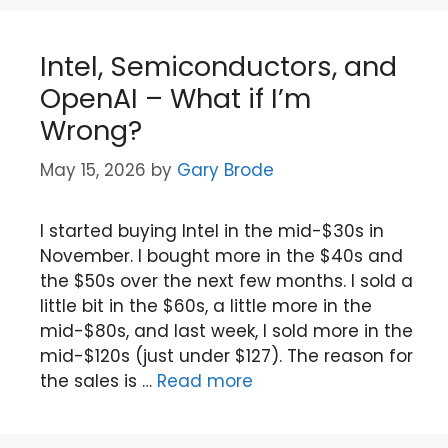
Intel, Semiconductors, and
OpenAI – What if I’m
Wrong?
May 15, 2026
by
Gary Brode
I started buying Intel in the mid-$30s in
November. I bought more in the $40s and
the $50s over the next few months. I sold a
little bit in the $60s, a little more in the
mid-$80s, and last week, I sold more in the
mid-$120s (just under $127). The reason for
the sales is …
Read more