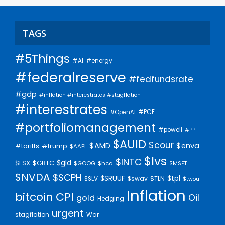
TAGS
#5Things
#AI
#energy
#federalreserve
#fedfundsrate
#gdp
#inflation #interestrates #stagflation
#interestrates
#PCE
#OpenAI
#portfoliomanagement
#powell
#PPI
$AUID
$cour
$AMD
$enva
#trump
#tariffs
$AAPL
$lvs
$INTC
$gld
$FSX
$GBTC
$GOOG
$hca
$MSFT
$NVDA
$SCPH
$SRUUF
$tpl
$SLV
$swav
$TLN
$twou
Inflation
bitcoin
CPI
Oil
gold
Hedging
urgent
stagflation
War