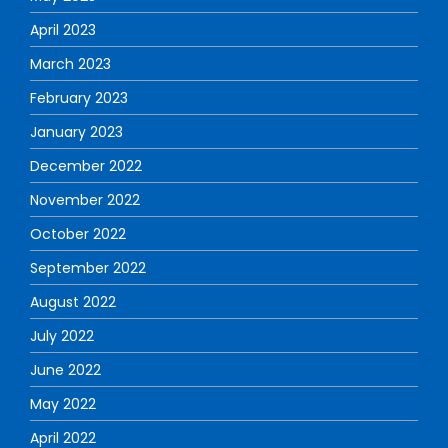
April 2023
March 2023
February 2023
January 2023
December 2022
November 2022
October 2022
September 2022
August 2022
July 2022
June 2022
May 2022
April 2022