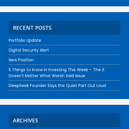
RECENT POSTS
Portfolio Update
Digital Security Alert
New Position
5 Things to Know in Investing This Week – The It
Doesn’t Matter What Warsh Said Issue
DeepSeek Founder Says the Quiet Part Out Loud
ARCHIVES