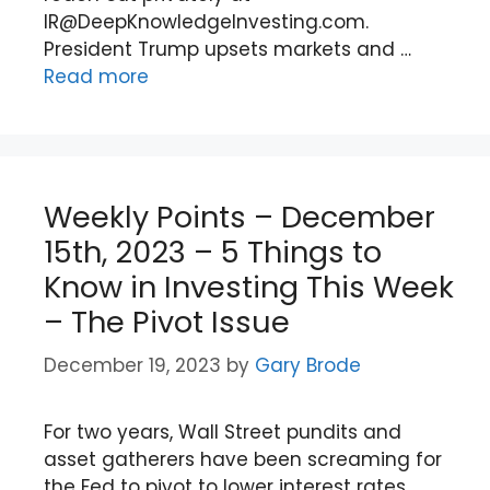
IR@DeepKnowledgeInvesting.com.
President Trump upsets markets and …
Read more
Weekly Points – December
15th, 2023 – 5 Things to
Know in Investing This Week
– The Pivot Issue
December 19, 2023
by
Gary Brode
For two years, Wall Street pundits and
asset gatherers have been screaming for
the Fed to pivot to lower interest rates.