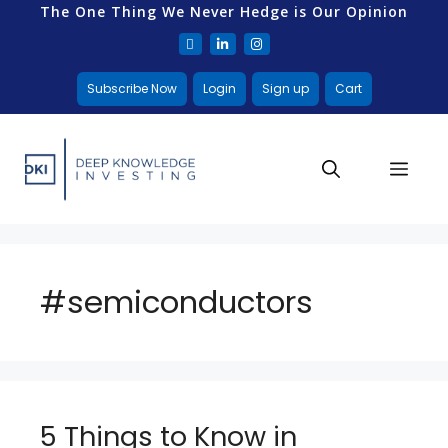
The One Thing We Never Hedge is Our Opinion
Subscribe Now
Login
Sign up
Cart
#semiconductors
5 Things to Know in