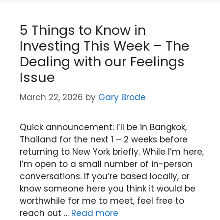
5 Things to Know in
Investing This Week – The
Dealing with our Feelings
Issue
March 22, 2026
by
Gary Brode
Quick announcement: I’ll be in Bangkok,
Thailand for the next 1 – 2 weeks before
returning to New York briefly. While I’m here,
I’m open to a small number of in-person
conversations. If you’re based locally, or
know someone here you think it would be
worthwhile for me to meet, feel free to
reach out …
Read more