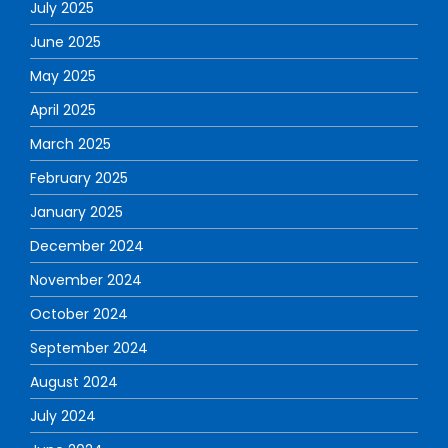
July 2025
June 2025
May 2025
April 2025
March 2025
February 2025
January 2025
December 2024
November 2024
October 2024
September 2024
August 2024
July 2024