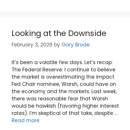
Looking at the Downside
February 3, 2026
by
Gary Brode
It’s been a volatile few days. Let’s recap:
The Federal Reserve: I continue to believe
the market is overestimating the impact
Fed Chair nominee, Warsh, could have on
the economy and the markets. Last week,
there was reasonable fear that Warsh
would be hawkish (favoring higher interest
rates). I’m skeptical of that take, despite …
Read more