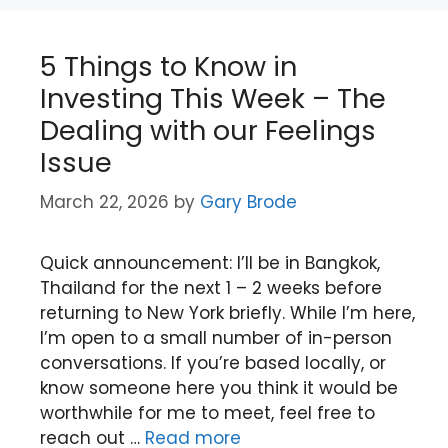
5 Things to Know in
Investing This Week – The
Dealing with our Feelings
Issue
March 22, 2026
by
Gary Brode
Quick announcement: I’ll be in Bangkok,
Thailand for the next 1 – 2 weeks before
returning to New York briefly. While I’m here,
I’m open to a small number of in-person
conversations. If you’re based locally, or
know someone here you think it would be
worthwhile for me to meet, feel free to
reach out …
Read more