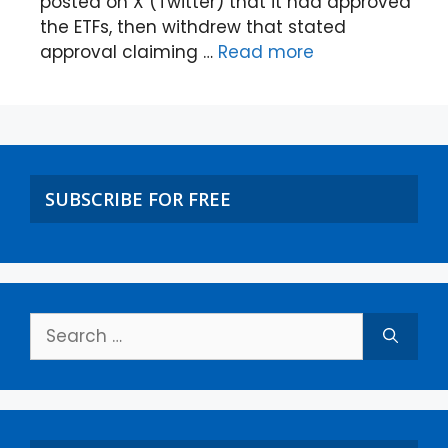
posted on X (Twitter) that it had approved
the ETFs, then withdrew that stated
approval claiming …
Read more
SUBSCRIBE FOR FREE