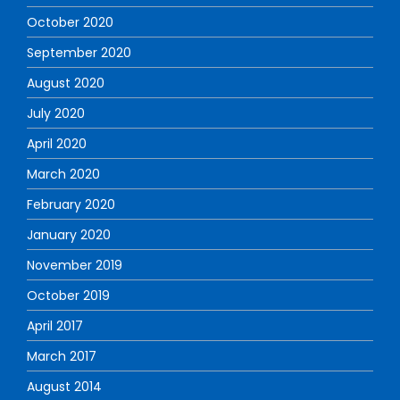
October 2020
September 2020
August 2020
July 2020
April 2020
March 2020
February 2020
January 2020
November 2019
October 2019
April 2017
March 2017
August 2014