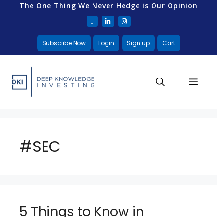
The One Thing We Never Hedge is Our Opinion
Subscribe Now
Login
Sign up
Cart
#SEC
5 Things to Know in