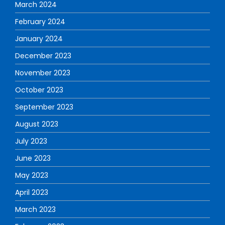
March 2024
February 2024
January 2024
December 2023
November 2023
October 2023
September 2023
August 2023
July 2023
June 2023
May 2023
April 2023
March 2023