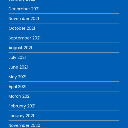
December 2021
November 2021
October 2021
September 2021
August 2021
July 2021
June 2021
May 2021
April 2021
March 2021
February 2021
January 2021
November 2020