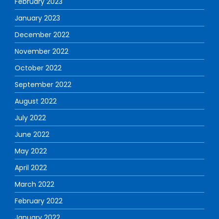
February 2023
January 2023
December 2022
November 2022
October 2022
September 2022
August 2022
July 2022
June 2022
May 2022
April 2022
March 2022
February 2022
January 2022