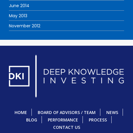
June 2014
May 2013
November 2012
HOME
BOARD OF ADVISORS / TEAM
NEWS
BLOG
PERFORMANCE
PROCESS
CONTACT US