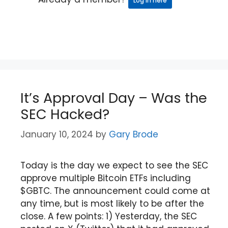
Log in here
It’s Approval Day – Was the
SEC Hacked?
January 10, 2024
by
Gary Brode
Today is the day we expect to see the SEC
approve multiple Bitcoin ETFs including
$GBTC. The announcement could come at
any time, but is most likely to be after the
close. A few points: 1) Yesterday, the SEC