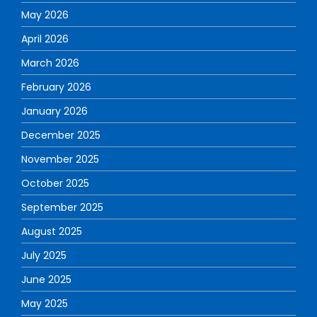
May 2026
April 2026
March 2026
February 2026
January 2026
December 2025
November 2025
October 2025
September 2025
August 2025
July 2025
June 2025
May 2025