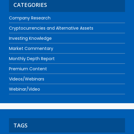
CATEGORIES
Company Research
Cryptocurrencies and Alternative Assets
Investing Knowledge
Market Commentary
Monthly Depth Report
Premium Content
Videos/Webinars
Webinar/Video
TAGS