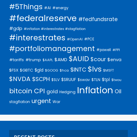
#5Things
#AI
#energy
#federalreserve
#fedfundsrate
#gdp
#inflation #interestrates #stagflation
#interestrates
#PCE
#OpenAI
#portfoliomanagement
#powell
#PPI
$AUID
$cour
$AMD
$enva
#trump
#tariffs
$AAPL
$lvs
$INTC
$gld
$FSX
$GBTC
$GOOG
$hca
$MSFT
$NVDA
$SCPH
$SRUUF
$tpl
$SLV
$swav
$TLN
$twou
Inflation
bitcoin
CPI
Oil
gold
Hedging
urgent
stagflation
War