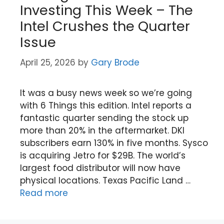
Investing This Week – The
Intel Crushes the Quarter
Issue
April 25, 2026
by
Gary Brode
It was a busy news week so we’re going
with 6 Things this edition. Intel reports a
fantastic quarter sending the stock up
more than 20% in the aftermarket. DKI
subscribers earn 130% in five months. Sysco
is acquiring Jetro for $29B. The world’s
largest food distributor will now have
physical locations. Texas Pacific Land …
Read more