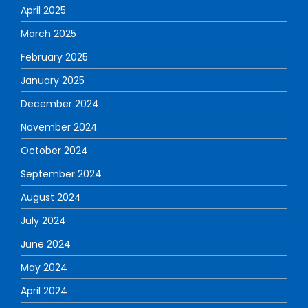
April 2025
March 2025
February 2025
January 2025
December 2024
November 2024
October 2024
September 2024
August 2024
July 2024
June 2024
May 2024
April 2024