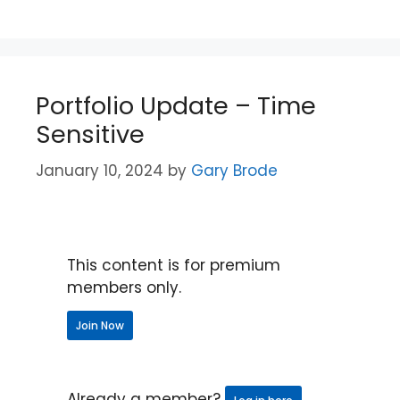
Portfolio Update – Time
Sensitive
January 10, 2024
by
Gary Brode
This content is for premium
members only.
Join Now
Already a member?