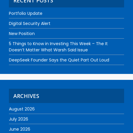
RECENT POSTS
Portfolio Update
Digital Security Alert
New Position
5 Things to Know in Investing This Week – The It
Doesn’t Matter What Warsh Said Issue
DeepSeek Founder Says the Quiet Part Out Loud
ARCHIVES
August 2026
July 2026
June 2026