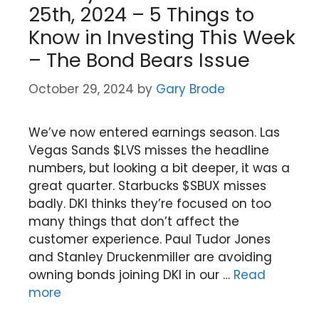
25th, 2024 – 5 Things to
Know in Investing This Week
– The Bond Bears Issue
October 29, 2024
by
Gary Brode
We’ve now entered earnings season. Las
Vegas Sands $LVS misses the headline
numbers, but looking a bit deeper, it was a
great quarter. Starbucks $SBUX misses
badly. DKI thinks they’re focused on too
many things that don’t affect the
customer experience. Paul Tudor Jones
and Stanley Druckenmiller are avoiding
owning bonds joining DKI in our …
Read
more