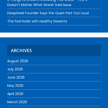
Doesn’t Matter What Warsh Said Issue
DeepSeek Founder Says the Quiet Part Out Loud
The Fed Holds with Healthy Dissents
ARCHIVES
August 2026
July 2026
June 2026
May 2026
April 2026
March 2026