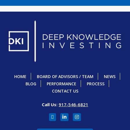
HOME
BOARD OF ADVISORS / TEAM
NEWS
BLOG
PERFORMANCE
PROCESS
CONTACT US
Call Us:
917-546-6821