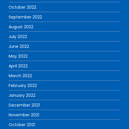
October 2022
September 2022
August 2022
July 2022
June 2022
May 2022
April 2022
March 2022
February 2022
January 2022
December 2021
November 2021
October 2021