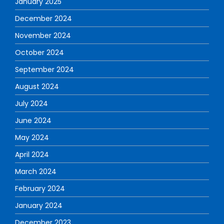
January 2025
December 2024
November 2024
October 2024
September 2024
August 2024
July 2024
June 2024
May 2024
April 2024
March 2024
February 2024
January 2024
December 2023