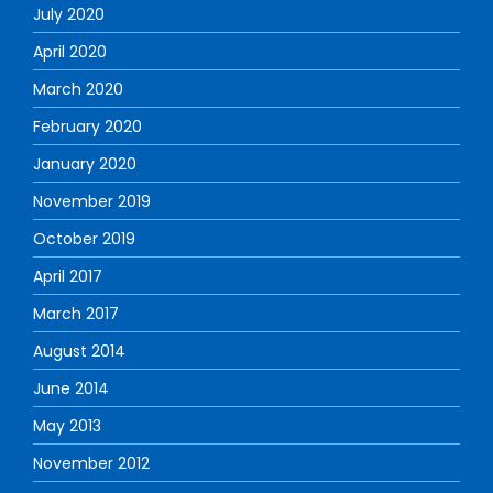
July 2020
April 2020
March 2020
February 2020
January 2020
November 2019
October 2019
April 2017
March 2017
August 2014
June 2014
May 2013
November 2012