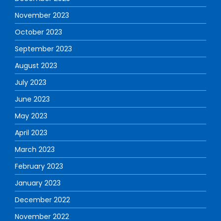
November 2023
October 2023
September 2023
August 2023
July 2023
June 2023
May 2023
April 2023
March 2023
February 2023
January 2023
December 2022
November 2022