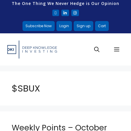
The One Thing We Never Hedge is Our Opinion
Subscribe Now
Login
Sign up
Cart
$SBUX
Weekly Points – October