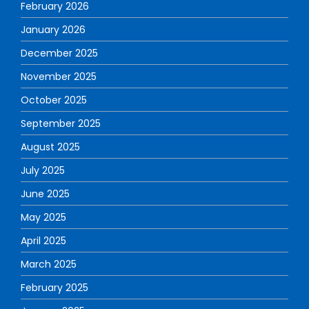
February 2026
January 2026
December 2025
November 2025
October 2025
September 2025
August 2025
July 2025
June 2025
May 2025
April 2025
March 2025
February 2025