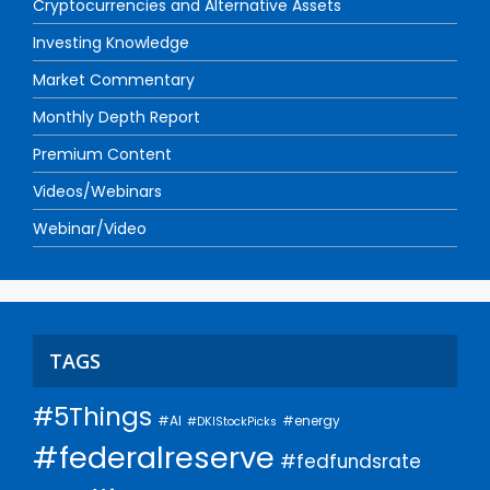
Cryptocurrencies and Alternative Assets
Investing Knowledge
Market Commentary
Monthly Depth Report
Premium Content
Videos/Webinars
Webinar/Video
TAGS
#5Things
#AI
#energy
#DKIStockPicks
#federalreserve
#fedfundsrate