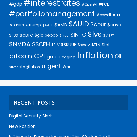
#interestrates
#gdp
#PCE
#OpenAI
#portfoliomanagement
#powell
#PPI
$AUID
$cour
$AMD
$enva
#trump
#tariffs
$AAPL
$lvs
$INTC
$gld
$FSX
$GBTC
$GOOG
$hca
$MSFT
$NVDA
$SCPH
$SRUUF
$tpl
$SLV
$swav
$TLN
Inflation
bitcoin
CPI
Oil
gold
Hedging
urgent
stagflation
War
silver
RECENT POSTS
Digital Security Alert
New Position
5 Things to Know in Investing This Week – The It