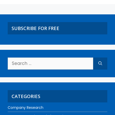
SUBSCRIBE FOR FREE
CATEGORIES
Company Research