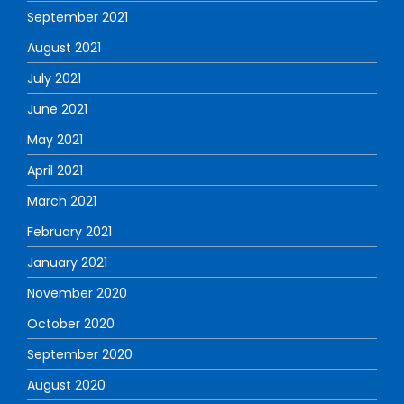
September 2021
August 2021
July 2021
June 2021
May 2021
April 2021
March 2021
February 2021
January 2021
November 2020
October 2020
September 2020
August 2020