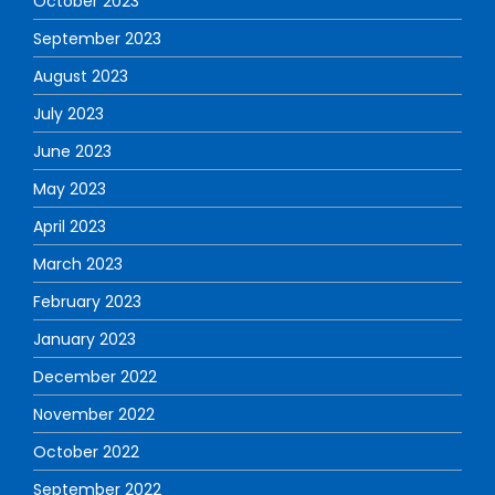
October 2023
September 2023
August 2023
July 2023
June 2023
May 2023
April 2023
March 2023
February 2023
January 2023
December 2022
November 2022
October 2022
September 2022