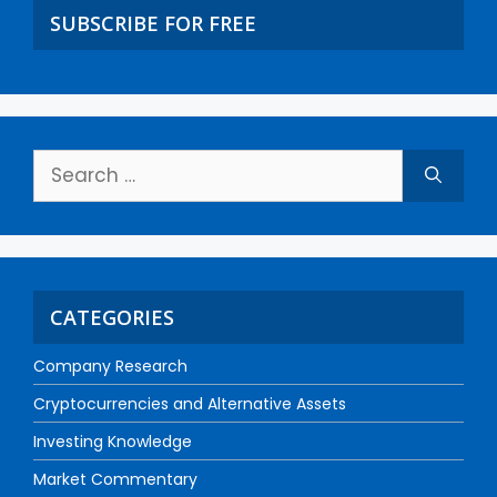
SUBSCRIBE FOR FREE
CATEGORIES
Company Research
Cryptocurrencies and Alternative Assets
Investing Knowledge
Market Commentary