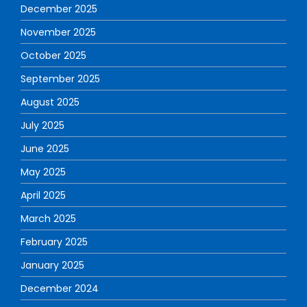
December 2025
November 2025
October 2025
September 2025
August 2025
July 2025
June 2025
May 2025
April 2025
March 2025
February 2025
January 2025
December 2024