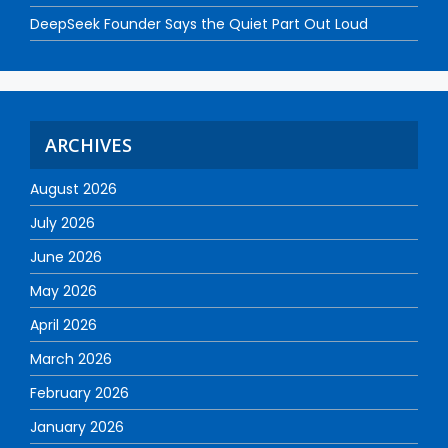
DeepSeek Founder Says the Quiet Part Out Loud
ARCHIVES
August 2026
July 2026
June 2026
May 2026
April 2026
March 2026
February 2026
January 2026