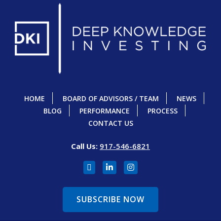
HOME
BOARD OF ADVISORS / TEAM
NEWS
BLOG
PERFORMANCE
PROCESS
CONTACT US
Call Us:
917-546-6821
SUBSCRIBE NOW