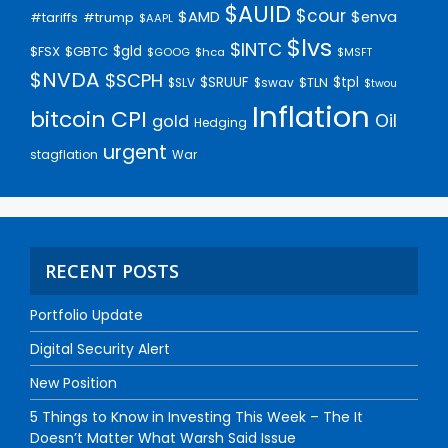
$AUID
$cour
$AMD
$enva
#trump
#tariffs
$AAPL
$lvs
$INTC
$gld
$FSX
$GBTC
$GOOG
$hca
$MSFT
$NVDA
$SCPH
$SRUUF
$tpl
$SLV
$swav
$TLN
$twou
Inflation
bitcoin
CPI
Oil
gold
Hedging
urgent
stagflation
War
RECENT POSTS
Portfolio Update
Digital Security Alert
New Position
5 Things to Know in Investing This Week – The It
Doesn’t Matter What Warsh Said Issue