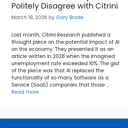
Politely Disagree with Citrini
March 19, 2026
by
Gary Brode
Last month, Citrini Research published a
thought piece on the potential impact of AI
on the economy. They presented it as an
article written in 2028 when the imagined
unemployment rate exceeded 10%. The gist
of the piece was that AI replaced the
functionality of so many Software as a
Service (SaaS) companies that those …
Read more