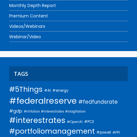
Monthly Depth Report
Premium Content
Videos/Webinars
Webinar/Video
TAGS
#5Things
#AI
#energy
#federalreserve
#fedfundsrate
#gdp
#inflation #interestrates #stagflation
#interestrates
#PCE
#OpenAI
#portfoliomanagement
#powell
#PPI