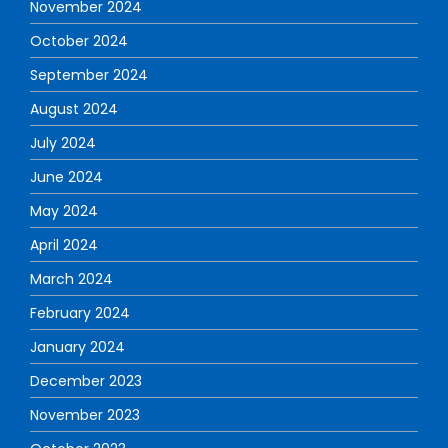
November 2024
October 2024
September 2024
August 2024
July 2024
June 2024
May 2024
April 2024
March 2024
February 2024
January 2024
December 2023
November 2023