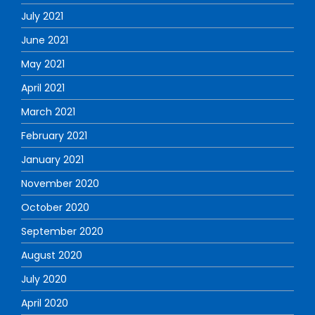
July 2021
June 2021
May 2021
April 2021
March 2021
February 2021
January 2021
November 2020
October 2020
September 2020
August 2020
July 2020
April 2020