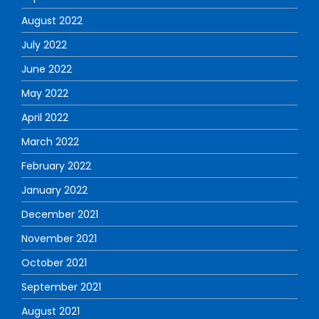
August 2022
July 2022
June 2022
May 2022
April 2022
March 2022
February 2022
January 2022
December 2021
November 2021
October 2021
September 2021
August 2021