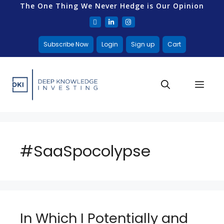
The One Thing We Never Hedge is Our Opinion
Subscribe Now
Login
Sign up
Cart
#SaaSpocolypse
In Which I Potentially and