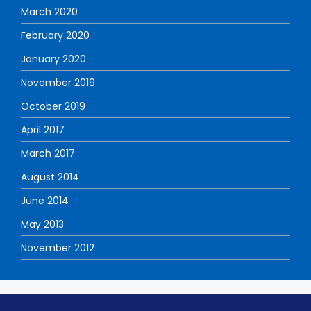
March 2020
February 2020
January 2020
November 2019
October 2019
April 2017
March 2017
August 2014
June 2014
May 2013
November 2012