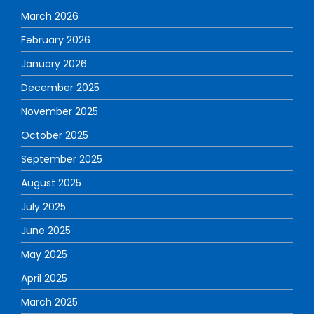
March 2026
February 2026
January 2026
December 2025
November 2025
October 2025
September 2025
August 2025
July 2025
June 2025
May 2025
April 2025
March 2025