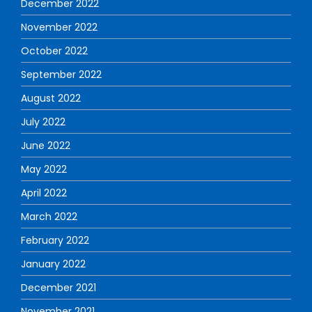
December 2022
November 2022
October 2022
September 2022
August 2022
July 2022
June 2022
May 2022
April 2022
March 2022
February 2022
January 2022
December 2021
November 2021