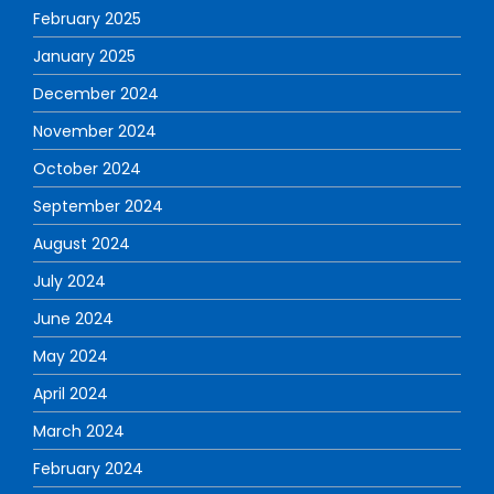
February 2025
January 2025
December 2024
November 2024
October 2024
September 2024
August 2024
July 2024
June 2024
May 2024
April 2024
March 2024
February 2024