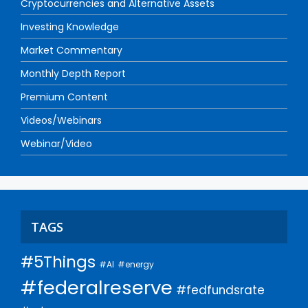
Cryptocurrencies and Alternative Assets
Investing Knowledge
Market Commentary
Monthly Depth Report
Premium Content
Videos/Webinars
Webinar/Video
TAGS
#5Things
#AI
#energy
#federalreserve
#fedfundsrate