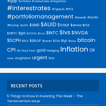
#gdp
#inflation #interestrates #stagflation
#interestrates
#PCE
#OpenAI
#portfoliomanagement
#tariffs
#powell
$AUID
$cour
$AMD
$enva
#trump
$FSX
$AAPL
$lvs
$NVDA
$INTC
$gld
$GBTC
$GOOG
$hca
bitcoin
$SCPH
$SRUUF
$tpl
$SLV
$swav
$TLN
$twou
Inflation
CPI
Oil
gold
Hedging
DKI Stock Picks
urgent
stagflation
War
silver
RECENT POSTS
5 Things to Know in Investing This Week – The
Yentervention Issue