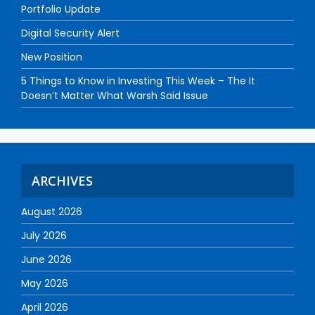
Portfolio Update
Digital Security Alert
New Position
5 Things to Know in Investing This Week – The It
Doesn’t Matter What Warsh Said Issue
ARCHIVES
August 2026
July 2026
June 2026
May 2026
April 2026