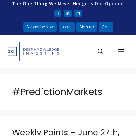
The One Thing We Never Hedge is Our Opinion
Subscribe Now
Login
Sign up
Cart
#PredictionMarkets
Weekly Points – June 27th,