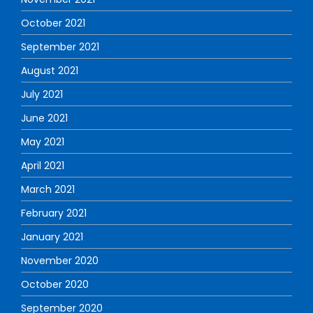
October 2021
September 2021
August 2021
July 2021
June 2021
May 2021
April 2021
March 2021
February 2021
January 2021
November 2020
October 2020
September 2020