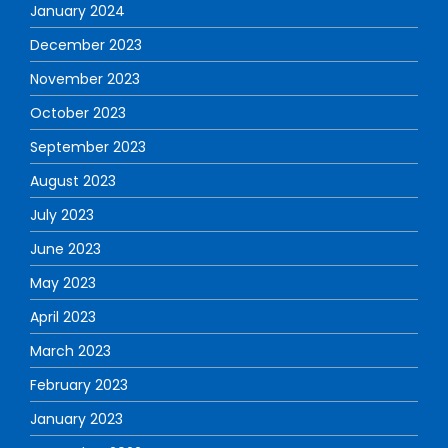
January 2024
December 2023
November 2023
October 2023
September 2023
August 2023
July 2023
June 2023
May 2023
April 2023
March 2023
February 2023
January 2023