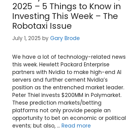
2025 – 5 Things to Know in
Investing This Week – The
Robotaxi Issue
July 1, 2025
by
Gary Brode
We have a lot of technology-related news
this week. Hewlett Packard Enterprise
partners with Nvidia to make high-end AI
servers and further cement Nvidia’s
position as the entrenched market leader.
Peter Thiel invests $200MM in Polymarket.
These prediction markets/betting
platforms not only provide people an
opportunity to bet on economic or political
events; but also, …
Read more