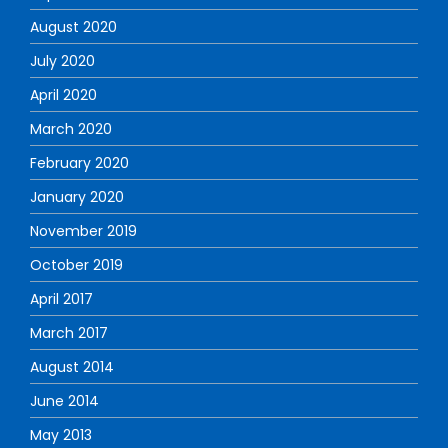
August 2020
July 2020
April 2020
March 2020
February 2020
January 2020
November 2019
October 2019
April 2017
March 2017
August 2014
June 2014
May 2013