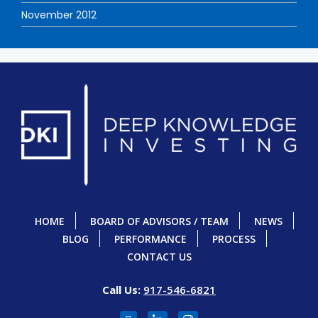
November 2012
HOME
BOARD OF ADVISORS / TEAM
NEWS
BLOG
PERFORMANCE
PROCESS
CONTACT US
Call Us:
917-546-6821