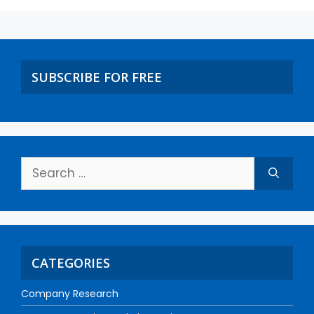
SUBSCRIBE FOR FREE
CATEGORIES
Company Research