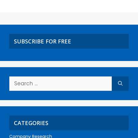
SUBSCRIBE FOR FREE
CATEGORIES
Company Research