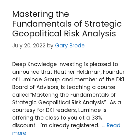
Mastering the
Fundamentals of Strategic
Geopolitical Risk Analysis
July 20, 2022
by
Gary Brode
Deep Knowledge Investing is pleased to
announce that Heather Heldman, Founder
of Luminae Group, and member of the DKI
Board of Advisors, is teaching a course
called “Mastering the Fundamentals of
Strategic Geopolitical Risk Analysis”. As a
courtesy for DKI readers, Luminae is
offering the class to you at a 33%
discount. I’m already registered. …
Read
more