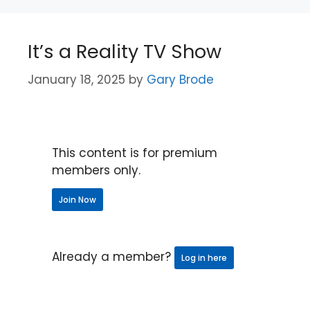
It’s a Reality TV Show
January 18, 2025
by
Gary Brode
This content is for premium
members only.
Join Now
Already a member?
Log in here