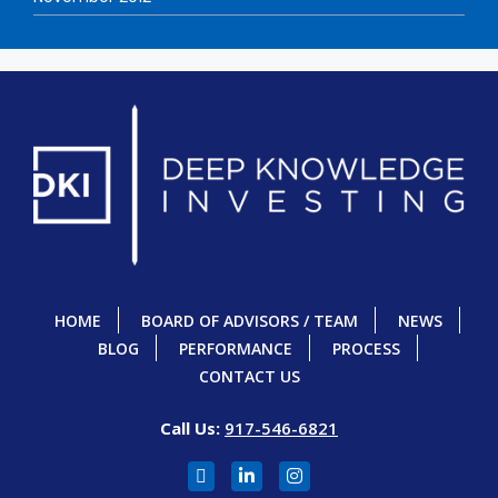
HOME
BOARD OF ADVISORS / TEAM
NEWS
BLOG
PERFORMANCE
PROCESS
CONTACT US
Call Us:
917-546-6821