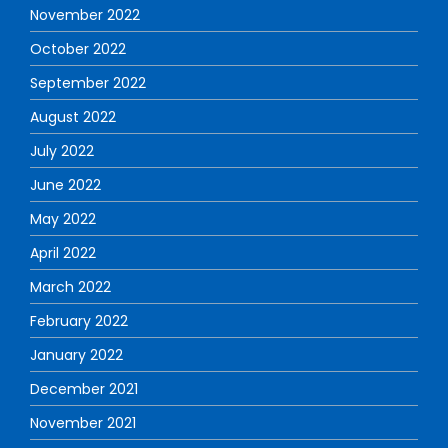
November 2022
October 2022
September 2022
August 2022
July 2022
June 2022
May 2022
April 2022
March 2022
February 2022
January 2022
December 2021
November 2021