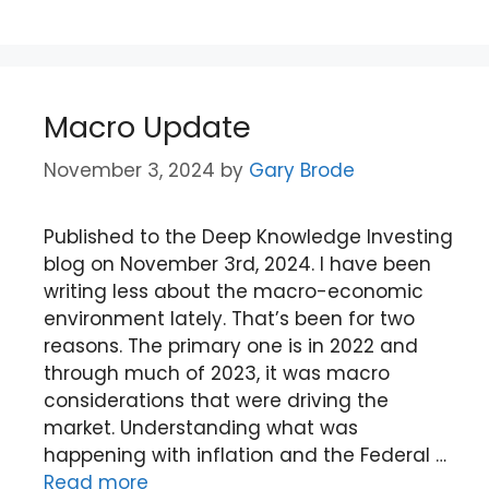
Macro Update
November 3, 2024
by
Gary Brode
Published to the Deep Knowledge Investing
blog on November 3rd, 2024. I have been
writing less about the macro-economic
environment lately. That’s been for two
reasons. The primary one is in 2022 and
through much of 2023, it was macro
considerations that were driving the
market. Understanding what was
happening with inflation and the Federal …
Read more