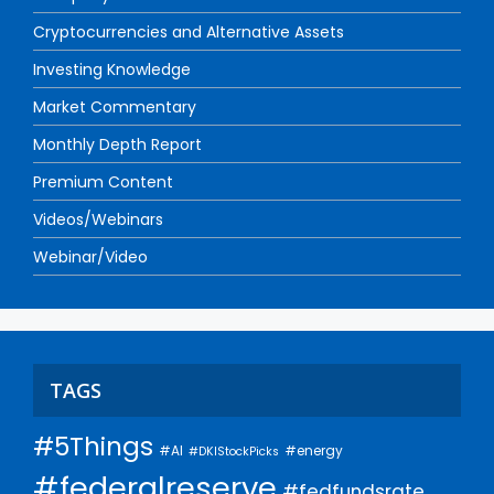
Cryptocurrencies and Alternative Assets
Investing Knowledge
Market Commentary
Monthly Depth Report
Premium Content
Videos/Webinars
Webinar/Video
TAGS
#5Things
#AI
#energy
#DKIStockPicks
#federalreserve
#fedfundsrate