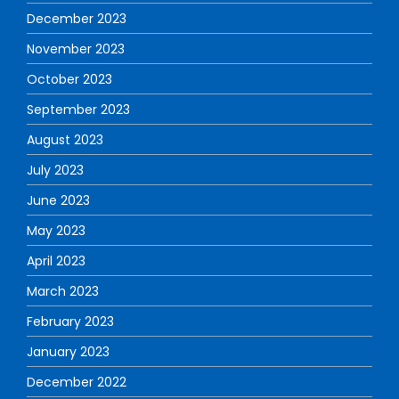
December 2023
November 2023
October 2023
September 2023
August 2023
July 2023
June 2023
May 2023
April 2023
March 2023
February 2023
January 2023
December 2022