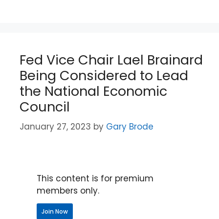
Fed Vice Chair Lael Brainard
Being Considered to Lead
the National Economic
Council
January 27, 2023
by
Gary Brode
This content is for premium
members only.
Join Now