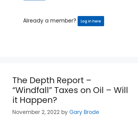
Already a member?
Log in here
The Depth Report –
“Windfall” Taxes on Oil – Will
it Happen?
November 2, 2022
by
Gary Brode