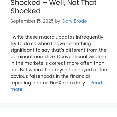
Shocked – Well, Not That
Shocked
September 15, 2025
by
Gary Brode
I write these macro updates infrequently. I
try to do so when I have something
significant to say that’s different from the
dominant narrative. Conventional wisdom
in the markets is correct more often than
not. But when I find myself annoyed at the
obvious falsehoods in the financial
reporting and on Fin-X on a daily …
Read
more