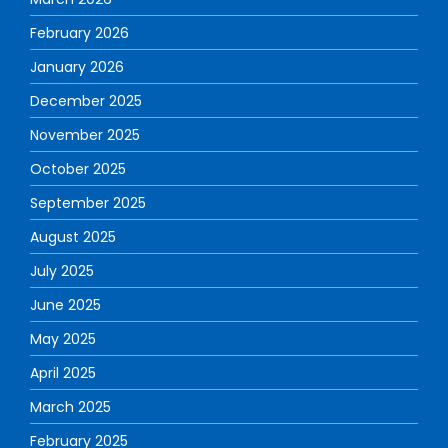
February 2026
January 2026
December 2025
November 2025
October 2025
September 2025
August 2025
July 2025
June 2025
May 2025
April 2025
March 2025
February 2025