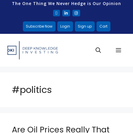
The One Thing We Never Hedge is Our Opinion
Subscribe Now
Login
Sign up
Cart
#politics
Are Oil Prices Really That