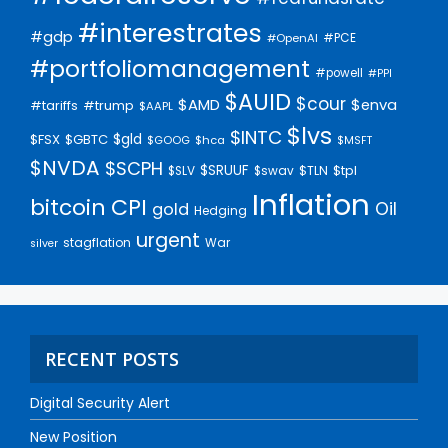
#interestrates
#gdp
#PCE
#OpenAI
#portfoliomanagement
#powell
#PPI
$AUID
$cour
$AMD
$enva
#trump
#tariffs
$AAPL
$lvs
$INTC
$gld
$FSX
$GBTC
$GOOG
$hca
$MSFT
$NVDA
$SCPH
$SRUUF
$tpl
$SLV
$swav
$TLN
Inflation
bitcoin
CPI
Oil
gold
Hedging
urgent
stagflation
War
silver
RECENT POSTS
Digital Security Alert
New Position