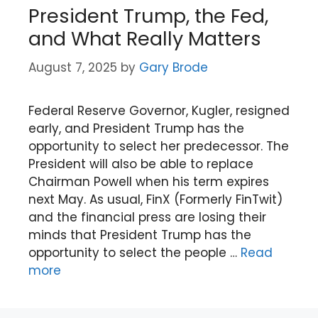
President Trump, the Fed,
and What Really Matters
August 7, 2025
by
Gary Brode
Federal Reserve Governor, Kugler, resigned
early, and President Trump has the
opportunity to select her predecessor. The
President will also be able to replace
Chairman Powell when his term expires
next May. As usual, FinX (Formerly FinTwit)
and the financial press are losing their
minds that President Trump has the
opportunity to select the people …
Read
more