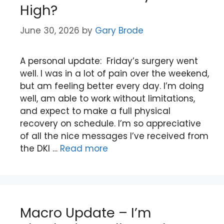
High?
June 30, 2026
by
Gary Brode
A personal update: Friday’s surgery went
well. I was in a lot of pain over the weekend,
but am feeling better every day. I’m doing
well, am able to work without limitations,
and expect to make a full physical
recovery on schedule. I’m so appreciative
of all the nice messages I’ve received from
the DKI …
Read more
Macro Update – I’m