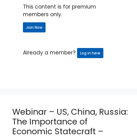
This content is for premium
members only.
Join Now
Already a member?
Log in here
Webinar – US, China, Russia:
The Importance of
Economic Statecraft –