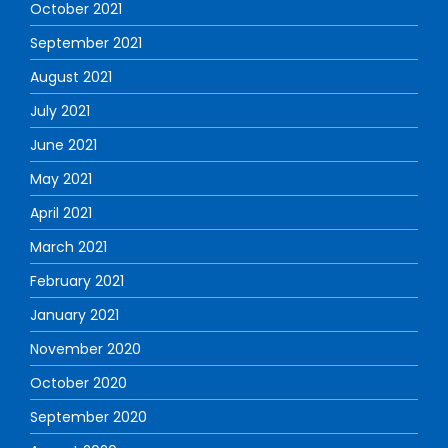
October 2021
September 2021
August 2021
July 2021
June 2021
May 2021
April 2021
March 2021
February 2021
January 2021
November 2020
October 2020
September 2020