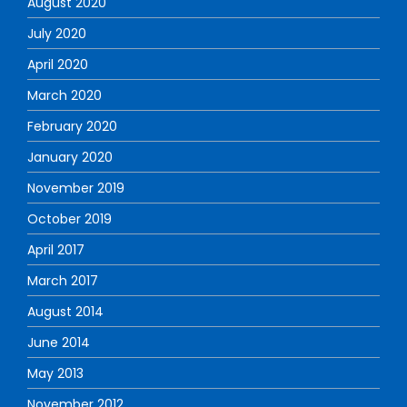
August 2020
July 2020
April 2020
March 2020
February 2020
January 2020
November 2019
October 2019
April 2017
March 2017
August 2014
June 2014
May 2013
November 2012