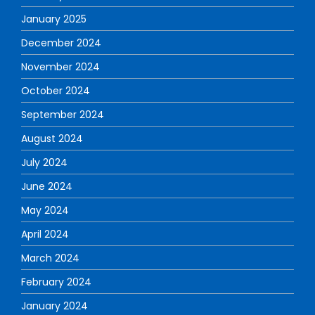
January 2025
December 2024
November 2024
October 2024
September 2024
August 2024
July 2024
June 2024
May 2024
April 2024
March 2024
February 2024
January 2024