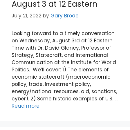
August 3 at 12 Eastern
July 21, 2022
by
Gary Brode
Looking forward to a timely conversation
on Wednesday, August 3rd at 12 Eastern
Time with Dr. David Glancy, Professor of
Strategy, Statecraft, and International
Communication at the Institute for World
Politics. We’ll cover: 1) The elements of
economic statecraft (macroeconomic
policy, trade, investment policy,
energy/national resources, aid, sanctions,
cyber). 2) Some historic examples of U.S. …
Read more