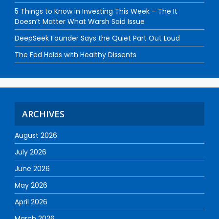
5 Things to Know in Investing This Week – The It
Doesn’t Matter What Warsh Said Issue
DeepSeek Founder Says the Quiet Part Out Loud
The Fed Holds with Healthy Dissents
ARCHIVES
August 2026
July 2026
June 2026
May 2026
April 2026
March 2026