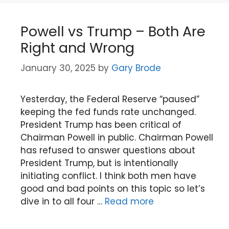
Powell vs Trump – Both Are
Right and Wrong
January 30, 2025
by
Gary Brode
Yesterday, the Federal Reserve “paused”
keeping the fed funds rate unchanged.
President Trump has been critical of
Chairman Powell in public. Chairman Powell
has refused to answer questions about
President Trump, but is intentionally
initiating conflict. I think both men have
good and bad points on this topic so let’s
dive in to all four …
Read more