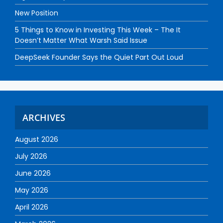
New Position
5 Things to Know in Investing This Week – The It
Doesn’t Matter What Warsh Said Issue
DeepSeek Founder Says the Quiet Part Out Loud
ARCHIVES
August 2026
July 2026
June 2026
May 2026
April 2026