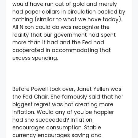
would have run out of gold and merely
had paper dollars in circulation backed by
nothing (similar to what we have today).
All Nixon could do was recognize the
reality that our government had spent
more than it had and the Fed had
cooperated in accommodating that
excess spending.
Before Powell took over, Janet Yellen was
the Fed Chair. She famously said that her
biggest regret was not creating more
inflation. Would any of you be happier
had she succeeded? Inflation
encourages consumption. Stable
currency encourages saving and