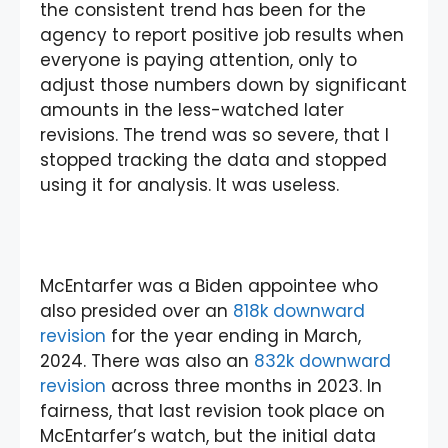
the consistent trend has been for the
agency to report positive job results when
everyone is paying attention, only to
adjust those numbers down by significant
amounts in the less-watched later
revisions. The trend was so severe, that I
stopped tracking the data and stopped
using it for analysis. It was useless.
McEntarfer was a Biden appointee who
also presided over an
818k downward
revision
for the year ending in March,
2024. There was also an
832k downward
revision
across three months in 2023. In
fairness, that last revision took place on
McEntarfer’s watch, but the initial data