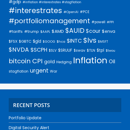
#gdp
#inflation #interestrates #stagflation
#interestrates
#PCE
#OpenAI
#portfoliomanagement
#powell
#PPI
$AUID
$cour
$AMD
$enva
#trump
#tariffs
$AAPL
$lvs
$INTC
$gld
$FSX
$GBTC
$GOOG
$hca
$MSFT
$NVDA
$SCPH
$SRUUF
$tpl
$SLV
$swav
$TLN
$twou
Inflation
bitcoin
CPI
Oil
gold
Hedging
urgent
stagflation
War
RECENT POSTS
Portfolio Update
Digital Security Alert