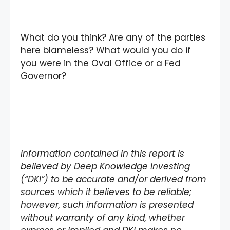
What do you think? Are any of the parties
here blameless? What would you do if
you were in the Oval Office or a Fed
Governor?
Information contained in this report is
believed by Deep Knowledge Investing
(“DKI”) to be accurate and/or derived from
sources which it believes to be reliable;
however, such information is presented
without warranty of any kind, whether