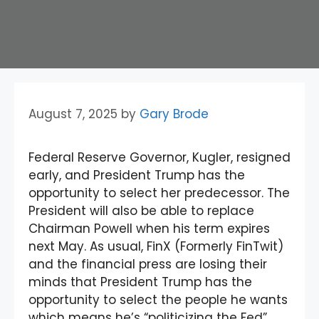
August 7, 2025
by
Gary Brode
Federal Reserve Governor, Kugler, resigned
early, and President Trump has the
opportunity to select her predecessor. The
President will also be able to replace
Chairman Powell when his term expires
next May. As usual, FinX (Formerly FinTwit)
and the financial press are losing their
minds that President Trump has the
opportunity to select the people he wants
which means he’s “politicizing the Fed”.