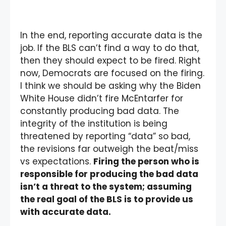
In the end, reporting accurate data is the
job. If the BLS can’t find a way to do that,
then they should expect to be fired. Right
now, Democrats are focused on the firing.
I think we should be asking why the Biden
White House didn’t fire McEntarfer for
constantly producing bad data. The
integrity of the institution is being
threatened by reporting “data” so bad,
the revisions far outweigh the beat/miss
vs expectations.
Firing the person who is
responsible for producing the bad data
isn’t a threat to the system; assuming
the real goal of the BLS is to provide us
with accurate data.