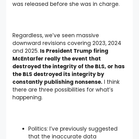
was released before she was in charge.
Regardless, we’ve seen massive
downward revisions covering 2023, 2024
and 2025.
Is President Trump firing
McEntarfer really the event that
destroyed the integrity of the BLS, or has
the BLS destroyed its integrity by
constantly publishing nonsense.
I think
there are three possibilities for what’s
happening.
Politics: I’ve previously suggested
that the inaccurate data