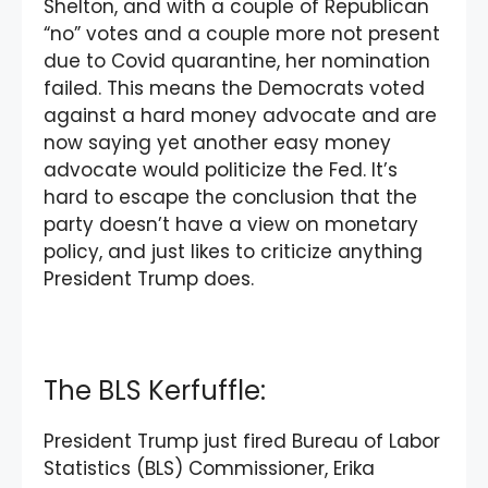
Shelton, and with a couple of Republican
“no” votes and a couple more not present
due to Covid quarantine, her nomination
failed. This means the Democrats voted
against a hard money advocate and are
now saying yet another easy money
advocate would politicize the Fed. It’s
hard to escape the conclusion that the
party doesn’t have a view on monetary
policy, and just likes to criticize anything
President Trump does.
The BLS Kerfuffle:
President Trump just fired Bureau of Labor
Statistics (BLS) Commissioner, Erika