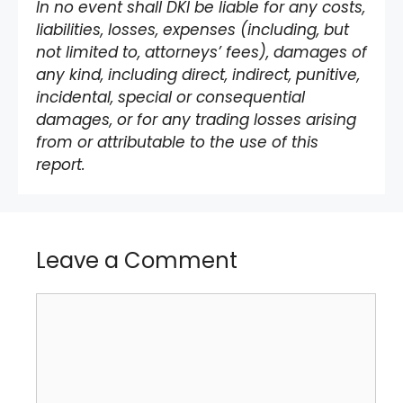
In no event shall DKI be liable for any costs,
liabilities, losses, expenses (including, but
not limited to, attorneys’ fees), damages of
any kind, including direct, indirect, punitive,
incidental, special or consequential
damages, or for any trading losses arising
from or attributable to the use of this
report.
Leave a Comment