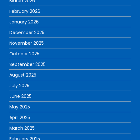
March 2026
February 2026
January 2026
December 2025
November 2025
October 2025
September 2025
August 2025
July 2025
June 2025
May 2025
April 2025
March 2025
February 2025