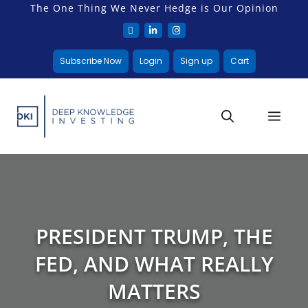
The One Thing We Never Hedge is Our Opinion
Subscribe Now
Login
Sign up
Cart
PRESIDENT TRUMP, THE
FED, AND WHAT REALLY
MATTERS