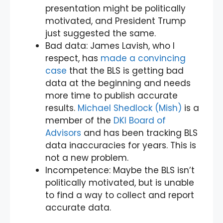
presentation might be politically
motivated, and President Trump
just suggested the same.
Bad data: James Lavish, who I
respect, has
made a convincing
case
that the BLS is getting bad
data at the beginning and needs
more time to publish accurate
results.
Michael Shedlock (Mish)
is a
member of the
DKI Board of
Advisors
and has been tracking BLS
data inaccuracies for years. This is
not a new problem.
Incompetence: Maybe the BLS isn’t
politically motivated, but is unable
to find a way to collect and report
accurate data.