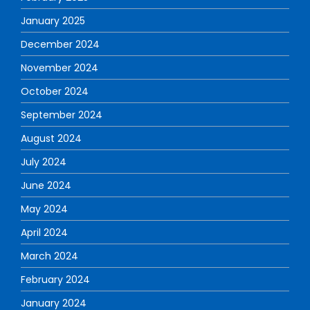
January 2025
December 2024
November 2024
October 2024
September 2024
August 2024
July 2024
June 2024
May 2024
April 2024
March 2024
February 2024
January 2024