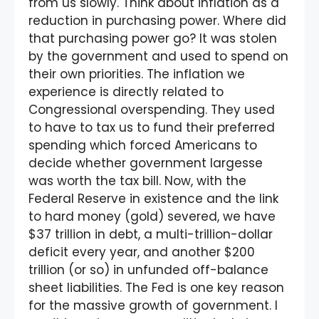
from us slowly. Think about inflation as a
reduction in purchasing power. Where did
that purchasing power go? It was stolen
by the government and used to spend on
their own priorities. The inflation we
experience is directly related to
Congressional overspending. They used
to have to tax us to fund their preferred
spending which forced Americans to
decide whether government largesse
was worth the tax bill. Now, with the
Federal Reserve in existence and the link
to hard money (gold) severed, we have
$37 trillion in debt, a multi-trillion-dollar
deficit every year, and another $200
trillion (or so) in unfunded off-balance
sheet liabilities. The Fed is one key reason
for the massive growth of government. I