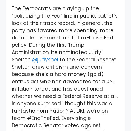
The Democrats are playing up the
“politicizing the Fed” line in public, but let’s
look at their track record. In general, the
party has favored more spending, more
dollar debasement, and ultra-loose Fed
policy. During the first Trump
Administration, he nominated Judy
Shelton
@judyshel
to the Federal Reserve.
Shelton drew criticism and concern
because she’s a hard money (gold)
enthusiast who has advocated for a 0%
inflation target and has questioned
whether we need a Federal Reserve at all.
Is anyone surprised I thought this was a
fantastic nomination? At DKI, we’re on
team #EndTheFed. Every single
Democratic Senator voted against