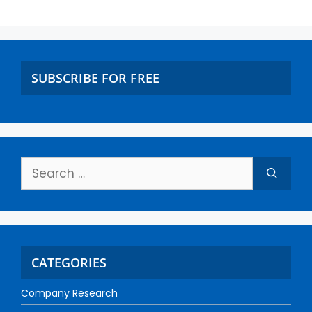
SUBSCRIBE FOR FREE
CATEGORIES
Company Research