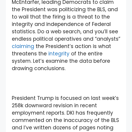
McEntarfer, leading Democrats to claim
the President was politicizing the BLS, and
to wail that the firing is a threat to the
integrity and independence of Federal
statistics. Do a web search, and you’ll see
endless political operatives and “analysts”
claiming
the President’s action is what
threatens the
integrity
of the entire
system. Let’s examine the data before
drawing conclusions.
President Trump is focused on last week’s
258k downward revision in recent
employment reports. DKI has frequently
commented on the inaccuracy of the BLS
and I’ve written dozens of pages noting