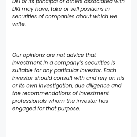
DKI or its principal or others associated with
DKI may have, take or sell positions in
securities of companies about which we
write.
Our opinions are not advice that
investment in a company’s securities is
suitable for any particular investor. Each
investor should consult with and rely on his
or its own investigation, due diligence and
the recommendations of investment
professionals whom the investor has
engaged for that purpose.