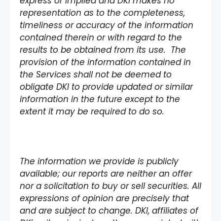
express or implied and DKI makes no
representation as to the completeness,
timeliness or accuracy of the information
contained therein or with regard to the
results to be obtained from its use. The
provision of the information contained in
the Services shall not be deemed to
obligate DKI to provide updated or similar
information in the future except to the
extent it may be required to do so.
The information we provide is publicly
available; our reports are neither an offer
nor a solicitation to buy or sell securities. All
expressions of opinion are precisely that
and are subject to change. DKI, affiliates of