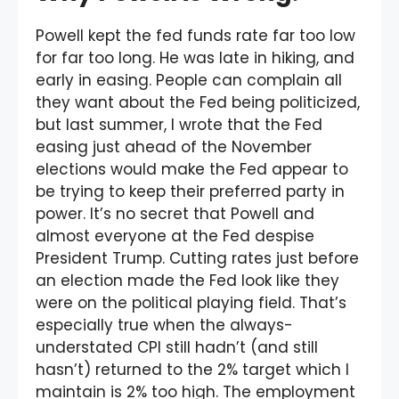
Powell kept the fed funds rate far too low
for far too long. He was late in hiking, and
early in easing. People can complain all
they want about the Fed being politicized,
but last summer, I wrote that the Fed
easing just ahead of the November
elections would make the Fed appear to
be trying to keep their preferred party in
power. It’s no secret that Powell and
almost everyone at the Fed despise
President Trump. Cutting rates just before
an election made the Fed look like they
were on the political playing field. That’s
especially true when the always-
understated CPI still hadn’t (and still
hasn’t) returned to the 2% target which I
maintain is 2% too high. The employment