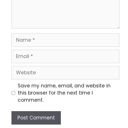
Save my name, email, and website in
this browser for the next time I
comment.