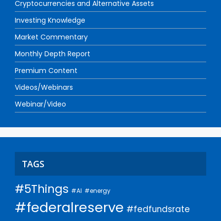
Cryptocurrencies and Alternative Assets
Investing Knowledge
Market Commentary
Monthly Depth Report
Premium Content
Videos/Webinars
Webinar/Video
TAGS
#5Things
#AI
#energy
#federalreserve
#fedfundsrate