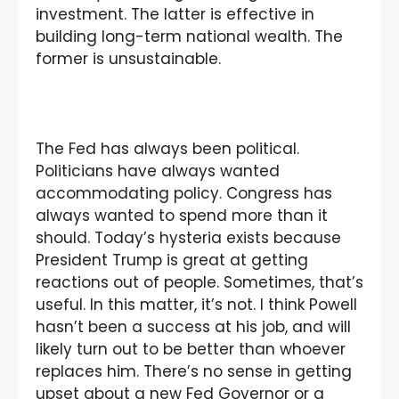
investment. The latter is effective in
building long-term national wealth. The
former is unsustainable.
The Fed has always been political.
Politicians have always wanted
accommodating policy. Congress has
always wanted to spend more than it
should. Today’s hysteria exists because
President Trump is great at getting
reactions out of people. Sometimes, that’s
useful. In this matter, it’s not. I think Powell
hasn’t been a success at his job, and will
likely turn out to be better than whoever
replaces him. There’s no sense in getting
upset about a new Fed Governor or a