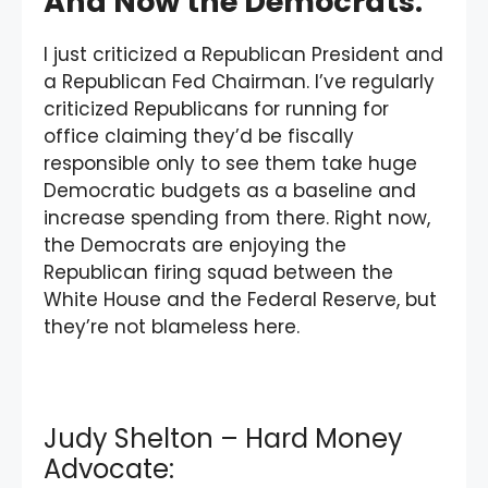
And Now the Democrats:
I just criticized a Republican President and
a Republican Fed Chairman. I’ve regularly
criticized Republicans for running for
office claiming they’d be fiscally
responsible only to see them take huge
Democratic budgets as a baseline and
increase spending from there. Right now,
the Democrats are enjoying the
Republican firing squad between the
White House and the Federal Reserve, but
they’re not blameless here.
Judy Shelton – Hard Money
Advocate: