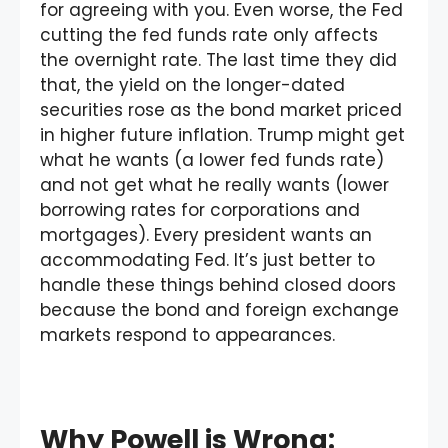
for agreeing with you. Even worse, the Fed
cutting the fed funds rate only affects
the overnight rate. The last time they did
that, the yield on the longer-dated
securities rose as the bond market priced
in higher future inflation. Trump might get
what he wants (a lower fed funds rate)
and not get what he really wants (lower
borrowing rates for corporations and
mortgages). Every president wants an
accommodating Fed. It’s just better to
handle these things behind closed doors
because the bond and foreign exchange
markets respond to appearances.
Why Powell is Wrong: