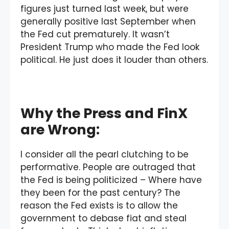
figures just turned last week, but were
generally positive last September when
the Fed cut prematurely. It wasn’t
President Trump who made the Fed look
political. He just does it louder than others.
Why the Press and FinX
are Wrong:
I consider all the pearl clutching to be
performative. People are outraged that
the Fed is being politicized – Where have
they been for the past century? The
reason the Fed exists is to allow the
government to debase fiat and steal