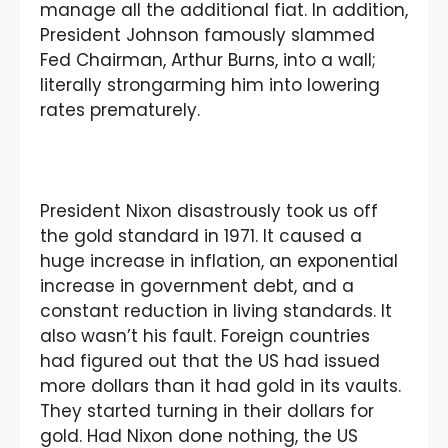
manage all the additional fiat. In addition,
President Johnson famously slammed
Fed Chairman, Arthur Burns, into a wall;
literally strongarming him into lowering
rates prematurely.
President Nixon disastrously took us off
the gold standard in 1971. It caused a
huge increase in inflation, an exponential
increase in government debt, and a
constant reduction in living standards. It
also wasn’t his fault. Foreign countries
had figured out that the US had issued
more dollars than it had gold in its vaults.
They started turning in their dollars for
gold. Had Nixon done nothing, the US