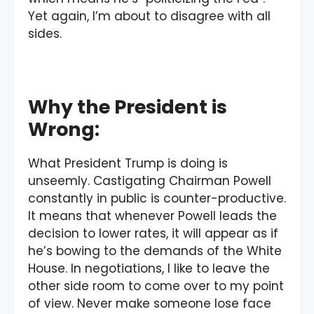
Yet again, I’m about to disagree with all
sides.
Why the President is
Wrong:
What President Trump is doing is
unseemly. Castigating Chairman Powell
constantly in public is counter-productive.
It means that whenever Powell leads the
decision to lower rates, it will appear as if
he’s bowing to the demands of the White
House. In negotiations, I like to leave the
other side room to come over to my point
of view. Never make someone lose face