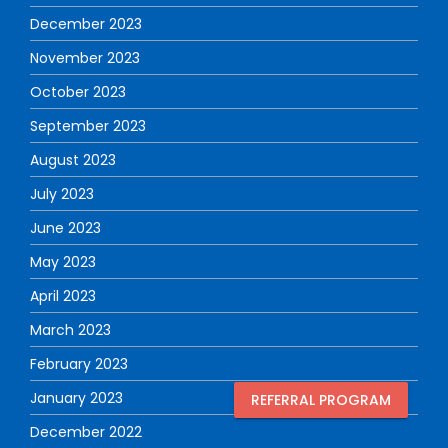
December 2023
November 2023
October 2023
September 2023
August 2023
July 2023
June 2023
May 2023
April 2023
March 2023
February 2023
January 2023
REFERRAL PROGRAM
December 2022