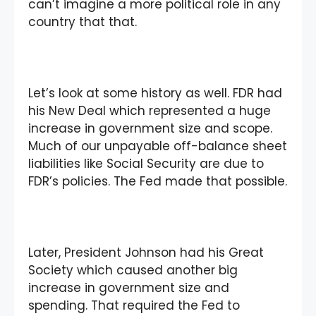
can’t imagine a more political role in any
country that that.
Let’s look at some history as well. FDR had
his New Deal which represented a huge
increase in government size and scope.
Much of our unpayable off-balance sheet
liabilities like Social Security are due to
FDR’s policies. The Fed made that possible.
Later, President Johnson had his Great
Society which caused another big
increase in government size and
spending. That required the Fed to