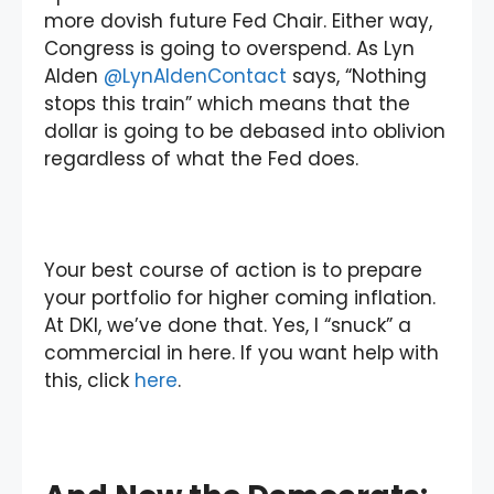
more dovish future Fed Chair. Either way,
Congress is going to overspend. As Lyn
Alden
@LynAldenContact
says, “Nothing
stops this train” which means that the
dollar is going to be debased into oblivion
regardless of what the Fed does.
Your best course of action is to prepare
your portfolio for higher coming inflation.
At DKI, we’ve done that. Yes, I “snuck” a
commercial in here. If you want help with
this, click
here
.