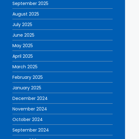
September 2025
August 2025
July 2025
June 2025
May 2025
April 2025
March 2025
February 2025
January 2025
December 2024
November 2024
October 2024
September 2024