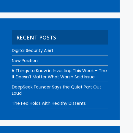
RECENT POSTS
Digital Security Alert
New Position
5 Things to Know in Investing This Week – The
It Doesn’t Matter What Warsh Said Issue
DeepSeek Founder Says the Quiet Part Out
Loud
The Fed Holds with Healthy Dissents