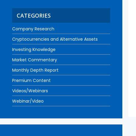
CATEGORIES
Company Research
Cryptocurrencies and Alternative Assets
Investing Knowledge
Market Commentary
Monthly Depth Report
Premium Content
Videos/Webinars
Webinar/Video