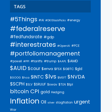
TAGS
#5Things
#AI
#energy
#DKIStockPicks
#federalreserve
#fedfundsrate
#gdp
#interestrates
#PCE
#OpenAI
#portfoliomanagement
$AMD
#trump
#tariffs
#powell
$AAPL
#PPI
$AUID
$cour
$enva
$gld
$FSX
$GBTC
$lvs
$NVDA
$INTC
$GOOG
$hca
$MSFT
$SCPH
$SRUUF
$tpl
$SLV
$swav
$TLN
bitcoin
CPI
gold
Hedging
Inflation
urgent
Oil
stagflation
silver
War