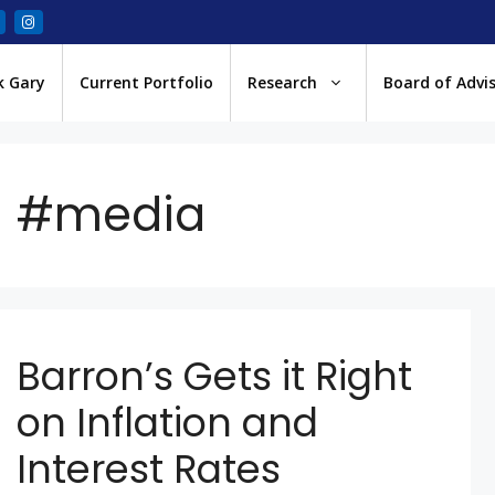
k Gary
Current Portfolio
Research
Board of Advi
#media
Barron’s Gets it Right
on Inflation and
Interest Rates