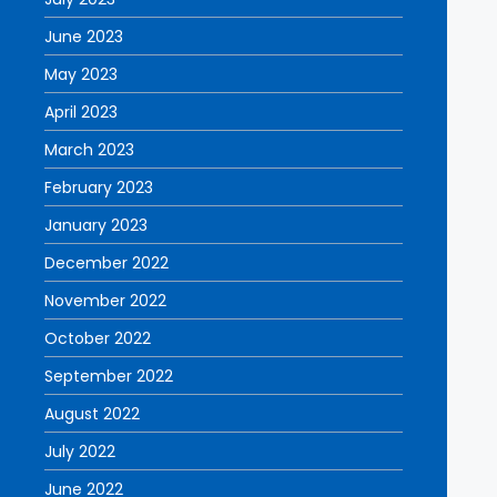
June 2023
May 2023
April 2023
March 2023
February 2023
January 2023
December 2022
November 2022
October 2022
September 2022
August 2022
July 2022
June 2022