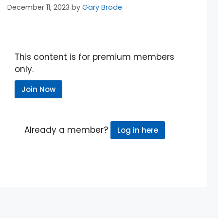
December 11, 2023
by
Gary Brode
This content is for premium members
only.
Join Now
Already a member?
Log in here