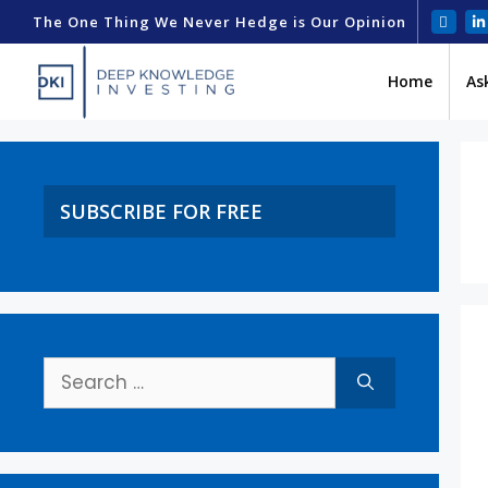
The One Thing We Never Hedge is Our Opinion
Home
As
SUBSCRIBE FOR FREE