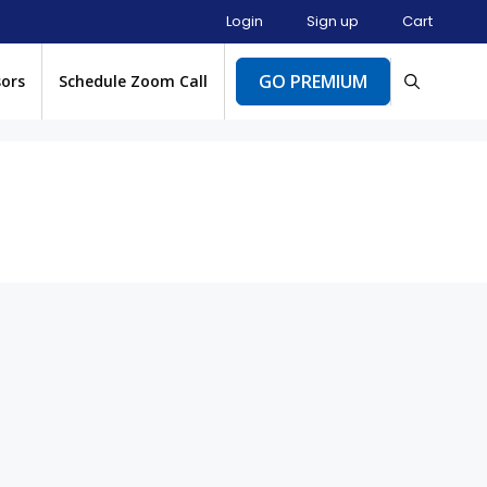
Login
Sign up
Cart
GO PREMIUM
sors
Schedule Zoom Call