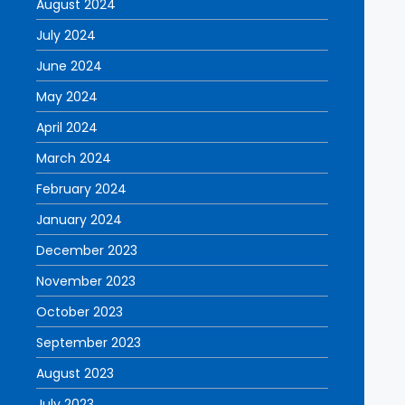
August 2024
July 2024
June 2024
May 2024
April 2024
March 2024
February 2024
January 2024
December 2023
November 2023
October 2023
September 2023
August 2023
July 2023