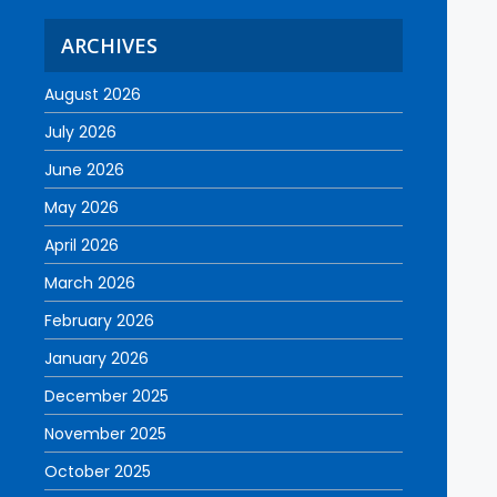
ARCHIVES
August 2026
July 2026
June 2026
May 2026
April 2026
March 2026
February 2026
January 2026
December 2025
November 2025
October 2025