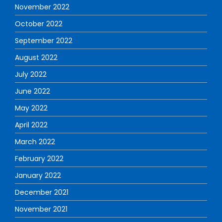
November 2022
October 2022
September 2022
August 2022
July 2022
June 2022
May 2022
April 2022
March 2022
February 2022
January 2022
December 2021
November 2021