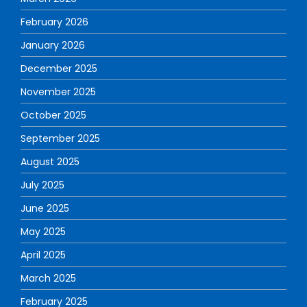
February 2026
January 2026
December 2025
November 2025
October 2025
September 2025
August 2025
July 2025
June 2025
May 2025
April 2025
March 2025
February 2025