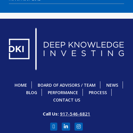
HOME
BOARD OF ADVISORS / TEAM
NEWS
BLOG
PERFORMANCE
PROCESS
CONTACT US
Call Us:
917-546-6821