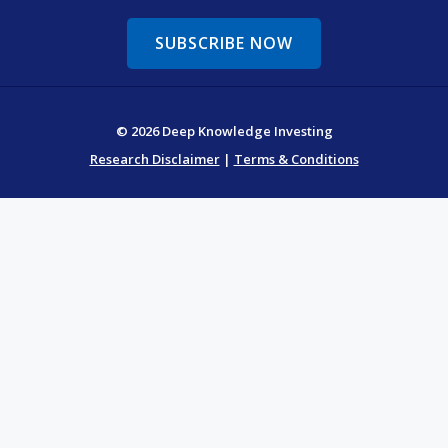
SUBSCRIBE NOW
© 2026 Deep Knowledge Investing
Research Disclaimer
|
Terms & Conditions