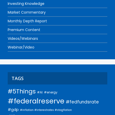
Investing Knowledge
Market Commentary
Monthly Depth Report
Premium Content
Videos/Webinars
Webinar/Video
TAGS
#5Things
#AI
#energy
#federalreserve
#fedfundsrate
#gdp
#inflation #interestrates #stagflation