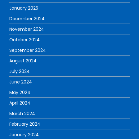
January 2025
December 2024
November 2024
October 2024
September 2024
August 2024
July 2024
June 2024
May 2024
April 2024
March 2024
February 2024
January 2024