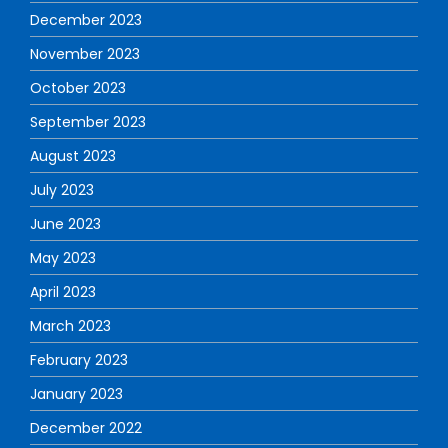
December 2023
November 2023
October 2023
September 2023
August 2023
July 2023
June 2023
May 2023
April 2023
March 2023
February 2023
January 2023
December 2022