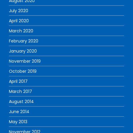
August 2020
July 2020
April 2020
March 2020
February 2020
January 2020
November 2019
October 2019
April 2017
March 2017
August 2014
June 2014
May 2013
November 2012