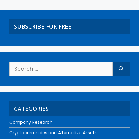
SUBSCRIBE FOR FREE
CATEGORIES
Company Research
Cryptocurrencies and Alternative Assets