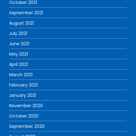
October 2021
September 2021
August 2021
July 2021
June 2021
May 2021
April 2021
March 2021
February 2021
January 2021
November 2020
October 2020
September 2020