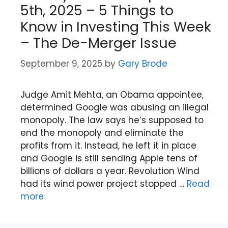
5th, 2025 – 5 Things to
Know in Investing This Week
– The De-Merger Issue
September 9, 2025
by
Gary Brode
Judge Amit Mehta, an Obama appointee,
determined Google was abusing an illegal
monopoly. The law says he’s supposed to
end the monopoly and eliminate the
profits from it. Instead, he left it in place
and Google is still sending Apple tens of
billions of dollars a year. Revolution Wind
had its wind power project stopped …
Read
more