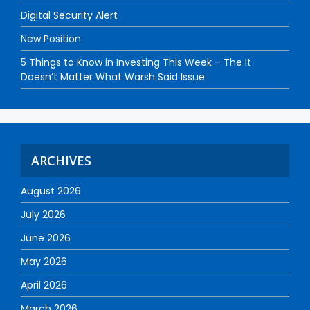
Digital Security Alert
New Position
5 Things to Know in Investing This Week – The It
Doesn’t Matter What Warsh Said Issue
ARCHIVES
August 2026
July 2026
June 2026
May 2026
April 2026
March 2026