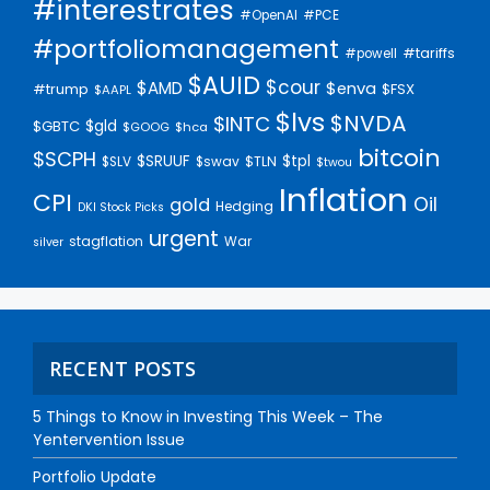
#interestrates
#PCE
#OpenAI
#portfoliomanagement
#tariffs
#powell
$AUID
$cour
$AMD
$enva
#trump
$FSX
$AAPL
$lvs
$NVDA
$INTC
$gld
$GBTC
$GOOG
$hca
bitcoin
$SCPH
$SRUUF
$tpl
$SLV
$swav
$TLN
$twou
Inflation
CPI
Oil
gold
Hedging
DKI Stock Picks
urgent
stagflation
War
silver
RECENT POSTS
5 Things to Know in Investing This Week – The
Yentervention Issue
Portfolio Update