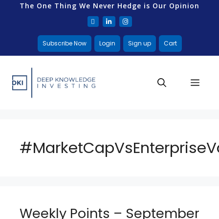
The One Thing We Never Hedge is Our Opinion
Subscribe Now
Login
Sign up
Cart
#MarketCapVsEnterpriseV
Weekly Points – September