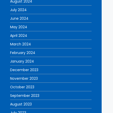
August 2024
July 2024
June 2024
May 2024
April 2024
March 2024
February 2024
January 2024
December 2023
November 2023
October 2023
September 2023
August 2023
July 2023