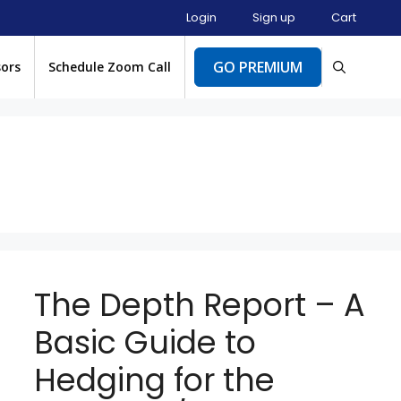
Login
Sign up
Cart
GO PREMIUM
sors
Schedule Zoom Call
The Depth Report – A
Basic Guide to
Hedging for the