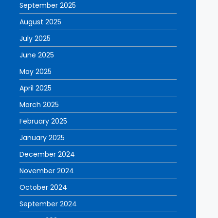
September 2025
August 2025
July 2025
June 2025
May 2025
April 2025
March 2025
February 2025
January 2025
December 2024
November 2024
October 2024
September 2024