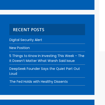
RECENT POSTS
Digital Security Alert
New Position
5 Things to Know in Investing This Week – The
It Doesn’t Matter What Warsh Said Issue
DeepSeek Founder Says the Quiet Part Out
Loud
The Fed Holds with Healthy Dissents