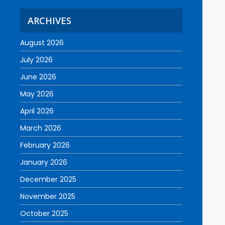
ARCHIVES
August 2026
July 2026
June 2026
May 2026
April 2026
March 2026
February 2026
January 2026
December 2025
November 2025
October 2025