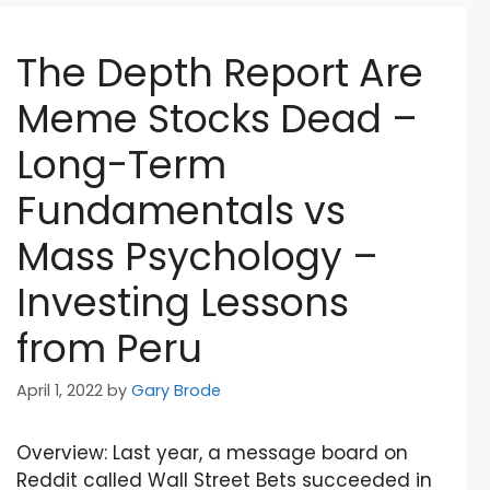
The Depth Report Are
Meme Stocks Dead –
Long-Term
Fundamentals vs
Mass Psychology –
Investing Lessons
from Peru
April 1, 2022
by
Gary Brode
Overview: Last year, a message board on
Reddit called Wall Street Bets succeeded in