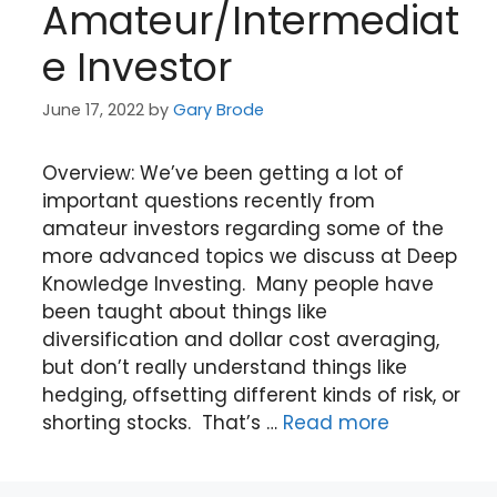
Amateur/Intermediat
e Investor
June 17, 2022
by
Gary Brode
Overview: We’ve been getting a lot of
important questions recently from
amateur investors regarding some of the
more advanced topics we discuss at Deep
Knowledge Investing. Many people have
been taught about things like
diversification and dollar cost averaging,
but don’t really understand things like
hedging, offsetting different kinds of risk, or
shorting stocks. That’s …
Read more