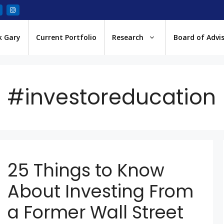
k Gary
Current Portfolio
Research
Board of Advi
#investoreducation
25 Things to Know
About Investing From
a Former Wall Street