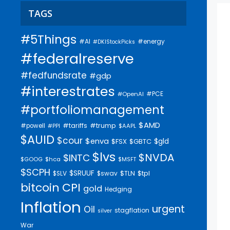
TAGS
#5Things
#AI
#energy
#DKIStockPicks
#federalreserve
#fedfundsrate
#gdp
#interestrates
#PCE
#OpenAI
#portfoliomanagement
$AMD
#trump
#tariffs
#powell
$AAPL
#PPI
$AUID
$cour
$enva
$gld
$FSX
$GBTC
$lvs
$NVDA
$INTC
$GOOG
$hca
$MSFT
$SCPH
$SRUUF
$tpl
$SLV
$swav
$TLN
bitcoin
CPI
gold
Hedging
Inflation
urgent
Oil
stagflation
silver
War