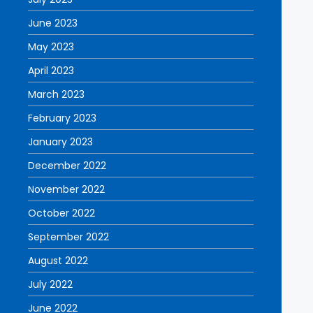
June 2023
May 2023
April 2023
March 2023
February 2023
January 2023
December 2022
November 2022
October 2022
September 2022
August 2022
July 2022
June 2022