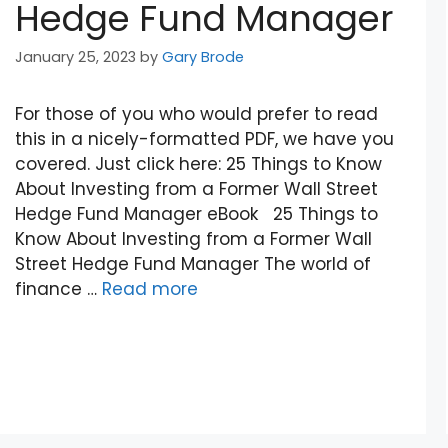
Hedge Fund Manager
January 25, 2023
by
Gary Brode
For those of you who would prefer to read
this in a nicely-formatted PDF, we have you
covered. Just click here: 25 Things to Know
About Investing from a Former Wall Street
Hedge Fund Manager eBook 25 Things to
Know About Investing from a Former Wall
Street Hedge Fund Manager The world of
finance …
Read more