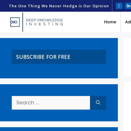
The One Thing We Never Hedge is Our Opinion
Home
As
SUBSCRIBE FOR FREE