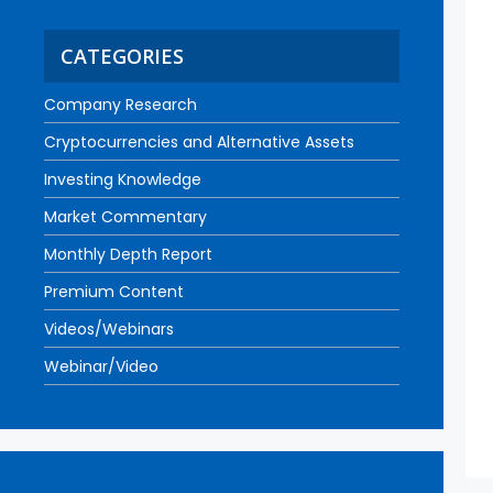
CATEGORIES
Company Research
Cryptocurrencies and Alternative Assets
Investing Knowledge
Market Commentary
Monthly Depth Report
Premium Content
Videos/Webinars
Webinar/Video