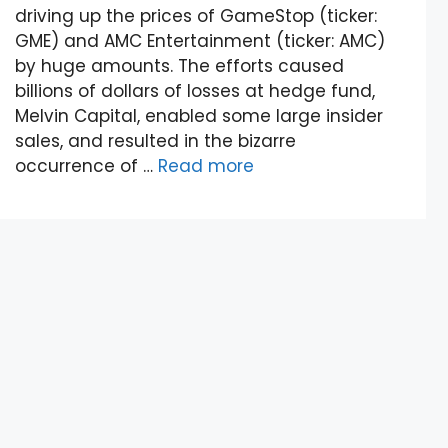
driving up the prices of GameStop (ticker:
GME) and AMC Entertainment (ticker: AMC)
by huge amounts. The efforts caused
billions of dollars of losses at hedge fund,
Melvin Capital, enabled some large insider
sales, and resulted in the bizarre
occurrence of …
Read more