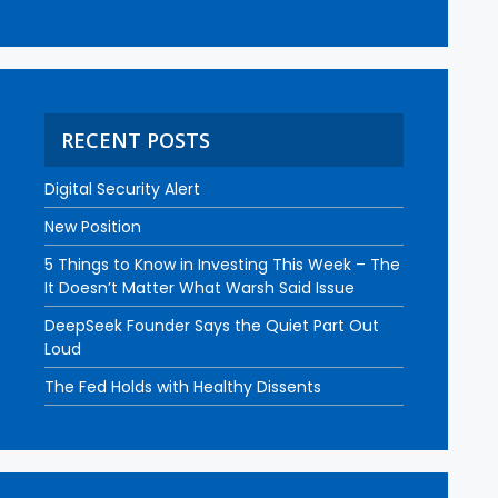
RECENT POSTS
Digital Security Alert
New Position
5 Things to Know in Investing This Week – The
It Doesn’t Matter What Warsh Said Issue
DeepSeek Founder Says the Quiet Part Out
Loud
The Fed Holds with Healthy Dissents