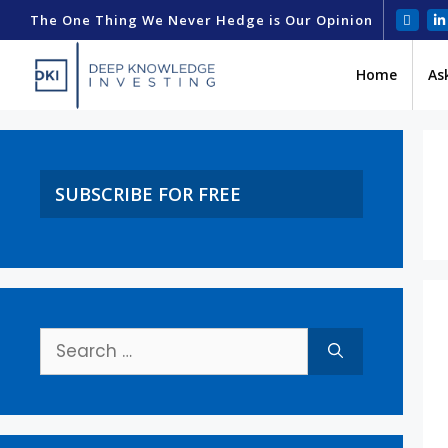
The One Thing We Never Hedge is Our Opinion
Home
As
SUBSCRIBE FOR FREE