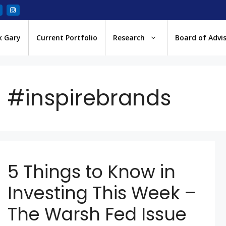
k Gary
Current Portfolio
Research
Board of Advi
#inspirebrands
5 Things to Know in
Investing This Week –
The Warsh Fed Issue