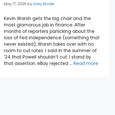
May 17, 2026
by
Gary Brode
Kevin Warsh gets the big chair and the
most glamorous job in finance. After
months of reporters panicking about the
loss of Fed independence (something that
never existed), Warsh takes over with no
room to cut rates. I said in the summer of
’24 that Powell shouldn’t cut. I stand by
that assertion. eBay rejected …
Read more