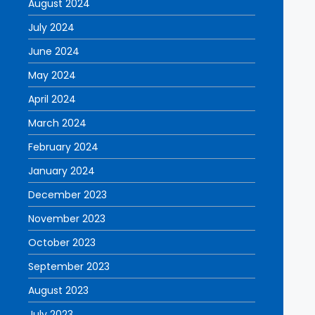
August 2024
July 2024
June 2024
May 2024
April 2024
March 2024
February 2024
January 2024
December 2023
November 2023
October 2023
September 2023
August 2023
July 2023