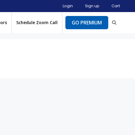
Login
Sign up
Cart
GO PREMIUM
sors
Schedule Zoom Call