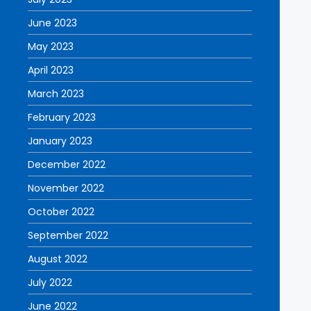
June 2023
May 2023
April 2023
March 2023
February 2023
January 2023
December 2022
November 2022
October 2022
September 2022
August 2022
July 2022
June 2022