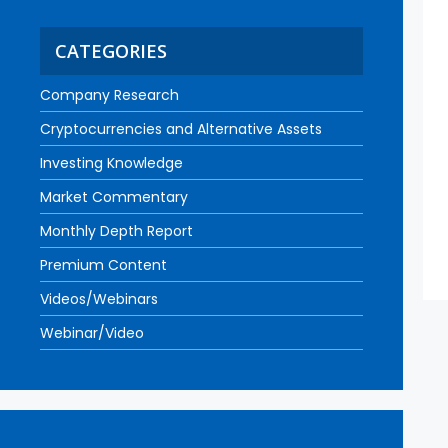
CATEGORIES
Company Research
Cryptocurrencies and Alternative Assets
Investing Knowledge
Market Commentary
Monthly Depth Report
Premium Content
Videos/Webinars
Webinar/Video