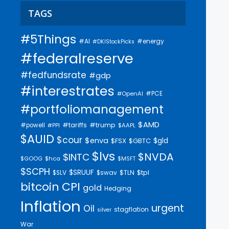
TAGS
#5Things
#AI
#energy
#DKIStockPicks
#federalreserve
#fedfundsrate
#gdp
#interestrates
#PCE
#OpenAI
#portfoliomanagement
$AMD
#trump
#tariffs
#powell
$AAPL
#PPI
$AUID
$cour
$enva
$gld
$FSX
$GBTC
$lvs
$NVDA
$INTC
$GOOG
$hca
$MSFT
$SCPH
$SRUUF
$tpl
$SLV
$swav
$TLN
bitcoin
CPI
gold
Hedging
Inflation
urgent
Oil
stagflation
silver
War