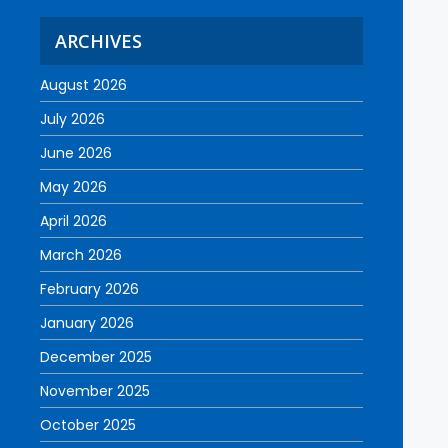
ARCHIVES
August 2026
July 2026
June 2026
May 2026
April 2026
March 2026
February 2026
January 2026
December 2025
November 2025
October 2025