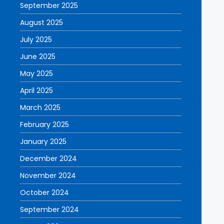
September 2025
August 2025
July 2025
June 2025
May 2025
April 2025
March 2025
February 2025
January 2025
December 2024
November 2024
October 2024
September 2024