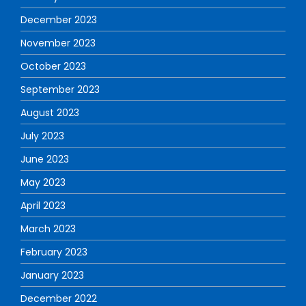
December 2023
November 2023
October 2023
September 2023
August 2023
July 2023
June 2023
May 2023
April 2023
March 2023
February 2023
January 2023
December 2022