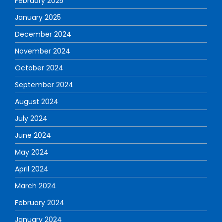
February 2025
January 2025
December 2024
November 2024
October 2024
September 2024
August 2024
July 2024
June 2024
May 2024
April 2024
March 2024
February 2024
January 2024