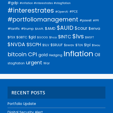
#gdp
#inflation #interestrates #stagflation
#interestrates
#PCE
#OpenAI
#portfoliomanagement
#powell
#PPI
$AUID
$cour
$AMD
$enva
#trump
#tariffs
$AAPL
$lvs
$INTC
$gld
$FSX
$GBTC
$GOOG
$hca
$MSFT
$NVDA
$SCPH
$SRUUF
$tpl
$SLV
$swav
$TLN
$twou
Inflation
bitcoin
CPI
Oil
gold
Hedging
urgent
stagflation
War
RECENT POSTS
Portfolio Update
Digital Security Alert