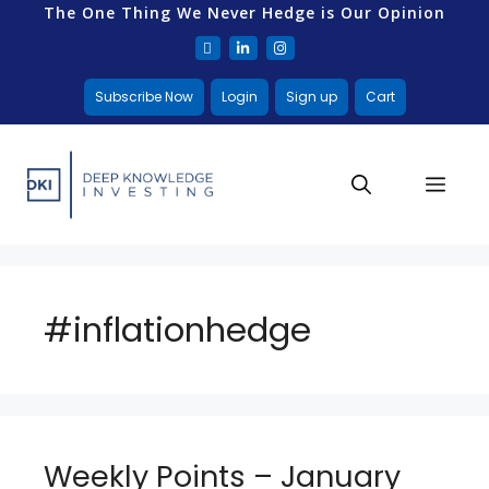
The One Thing We Never Hedge is Our Opinion
Subscribe Now
Login
Sign up
Cart
#inflationhedge
Weekly Points – January