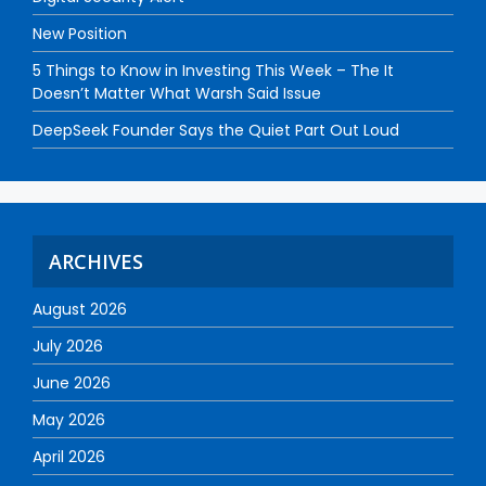
New Position
5 Things to Know in Investing This Week – The It
Doesn’t Matter What Warsh Said Issue
DeepSeek Founder Says the Quiet Part Out Loud
ARCHIVES
August 2026
July 2026
June 2026
May 2026
April 2026