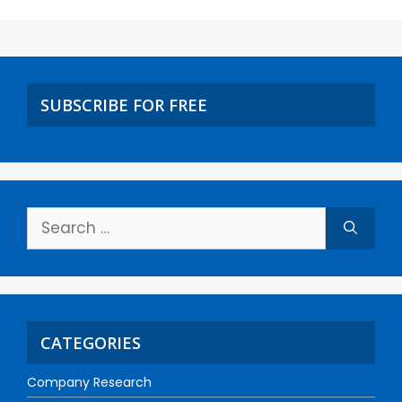
SUBSCRIBE FOR FREE
CATEGORIES
Company Research