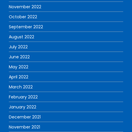
November 2022
October 2022
September 2022
August 2022
July 2022
June 2022
May 2022
April 2022
March 2022
February 2022
January 2022
December 2021
November 2021