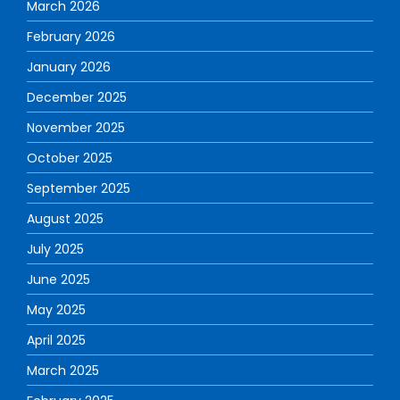
March 2026
February 2026
January 2026
December 2025
November 2025
October 2025
September 2025
August 2025
July 2025
June 2025
May 2025
April 2025
March 2025