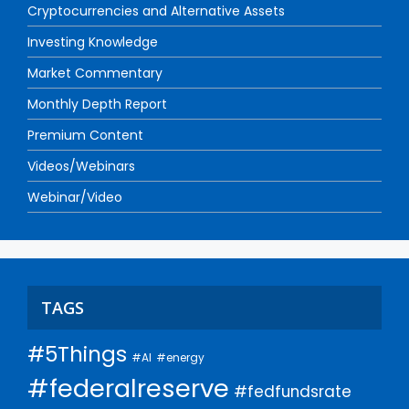
Cryptocurrencies and Alternative Assets
Investing Knowledge
Market Commentary
Monthly Depth Report
Premium Content
Videos/Webinars
Webinar/Video
TAGS
#5Things
#AI
#energy
#federalreserve
#fedfundsrate