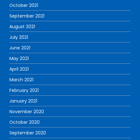
October 2021
September 2021
August 2021
July 2021
June 2021
May 2021
April 2021
March 2021
February 2021
January 2021
November 2020
October 2020
September 2020