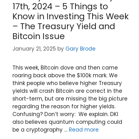
17th, 2024 – 5 Things to
Know in Investing This Week
– The Treasury Yield and
Bitcoin Issue
January 21, 2025
by
Gary Brode
This week, Bitcoin dove and then came
roaring back above the $100k mark. We
think people who believe higher Treasury
yields will crash Bitcoin are correct in the
short-term, but are missing the big picture
regarding the reason for higher yields.
Confusing? Don’t worry: We explain. DKI
also believes quantum computing could
be a cryptography …
Read more