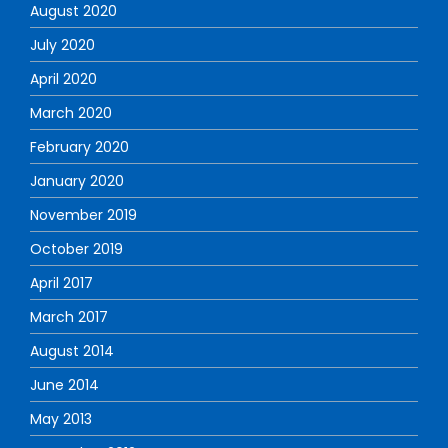
August 2020
July 2020
April 2020
March 2020
February 2020
January 2020
November 2019
October 2019
April 2017
March 2017
August 2014
June 2014
May 2013