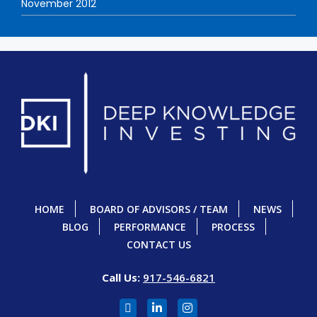
November 2012
HOME
BOARD OF ADVISORS / TEAM
NEWS
BLOG
PERFORMANCE
PROCESS
CONTACT US
Call Us:
917-546-6821