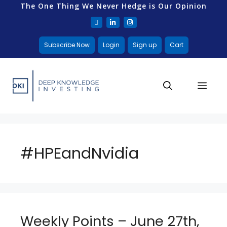
The One Thing We Never Hedge is Our Opinion
Subscribe Now
Login
Sign up
Cart
#HPEandNvidia
Weekly Points – June 27th,