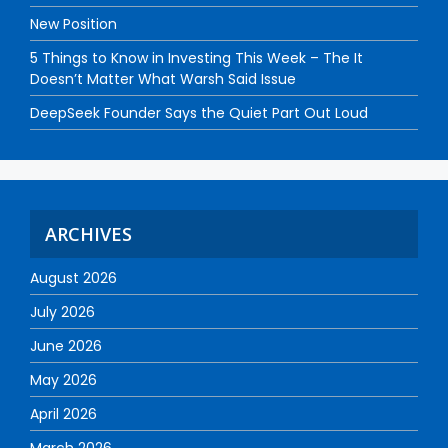
New Position
5 Things to Know in Investing This Week – The It
Doesn’t Matter What Warsh Said Issue
DeepSeek Founder Says the Quiet Part Out Loud
ARCHIVES
August 2026
July 2026
June 2026
May 2026
April 2026
March 2026