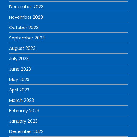
December 2023
November 2023
October 2023
September 2023
August 2023
July 2023
June 2023
May 2023
April 2023
March 2023
February 2023
January 2023
December 2022