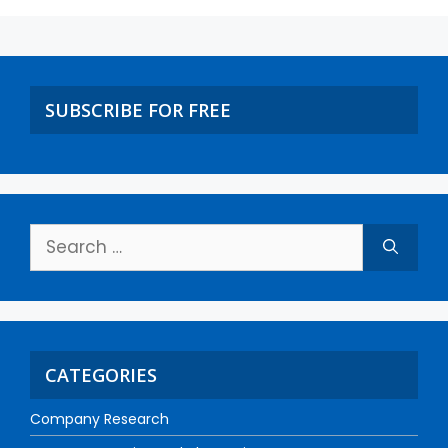
SUBSCRIBE FOR FREE
CATEGORIES
Company Research