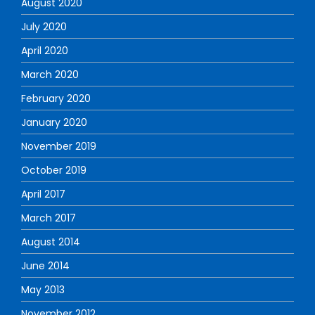
August 2020
July 2020
April 2020
March 2020
February 2020
January 2020
November 2019
October 2019
April 2017
March 2017
August 2014
June 2014
May 2013
November 2012