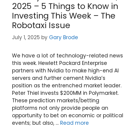
2025 – 5 Things to Know in
Investing This Week – The
Robotaxi Issue
July 1, 2025
by
Gary Brode
We have a lot of technology-related news
this week. Hewlett Packard Enterprise
partners with Nvidia to make high-end AI
servers and further cement Nvidia’s
position as the entrenched market leader.
Peter Thiel invests $200MM in Polymarket.
These prediction markets/betting
platforms not only provide people an
opportunity to bet on economic or political
events; but also, …
Read more