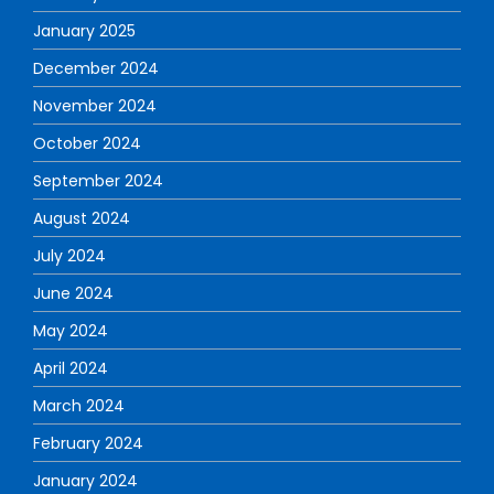
January 2025
December 2024
November 2024
October 2024
September 2024
August 2024
July 2024
June 2024
May 2024
April 2024
March 2024
February 2024
January 2024