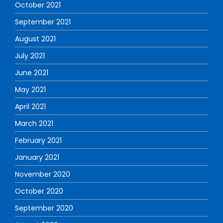
October 2021
September 2021
August 2021
July 2021
June 2021
May 2021
April 2021
March 2021
February 2021
January 2021
November 2020
October 2020
September 2020