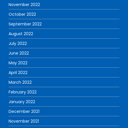
November 2022
October 2022
September 2022
August 2022
July 2022
June 2022
May 2022
April 2022
March 2022
February 2022
January 2022
December 2021
November 2021