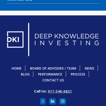
HOME
BOARD OF ADVISORS / TEAM
NEWS
BLOG
PERFORMANCE
PROCESS
CONTACT US
Call Us:
917-546-6821