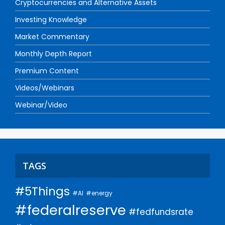
Cryptocurrencies and Alternative Assets
Investing Knowledge
Market Commentary
Monthly Depth Report
Premium Content
Videos/Webinars
Webinar/Video
TAGS
#5Things
#AI
#energy
#federalreserve
#fedfundsrate