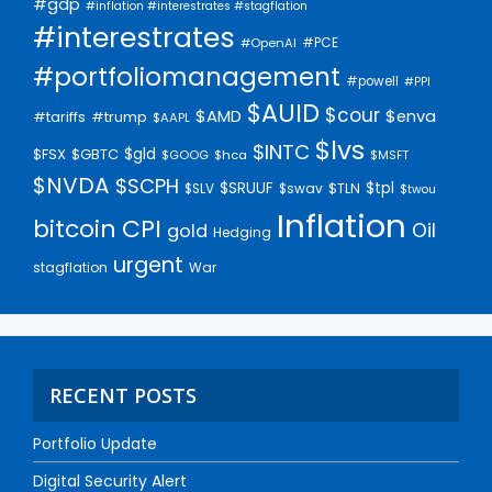
#gdp
#inflation #interestrates #stagflation
#interestrates
#PCE
#OpenAI
#portfoliomanagement
#powell
#PPI
$AUID
$cour
$AMD
$enva
#trump
#tariffs
$AAPL
$lvs
$INTC
$gld
$FSX
$GBTC
$GOOG
$hca
$MSFT
$NVDA
$SCPH
$SRUUF
$tpl
$SLV
$swav
$TLN
$twou
Inflation
bitcoin
CPI
Oil
gold
Hedging
urgent
stagflation
War
RECENT POSTS
Portfolio Update
Digital Security Alert