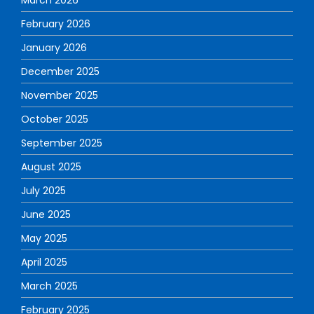
February 2026
January 2026
December 2025
November 2025
October 2025
September 2025
August 2025
July 2025
June 2025
May 2025
April 2025
March 2025
February 2025