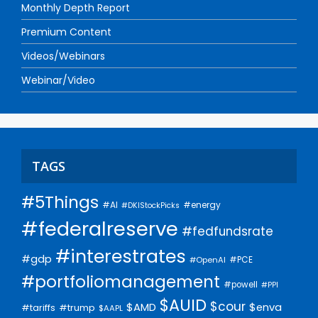
Monthly Depth Report
Premium Content
Videos/Webinars
Webinar/Video
TAGS
#5Things
#AI
#energy
#DKIStockPicks
#federalreserve
#fedfundsrate
#interestrates
#gdp
#PCE
#OpenAI
#portfoliomanagement
#powell
#PPI
$AUID
$cour
$AMD
$enva
#trump
#tariffs
$AAPL