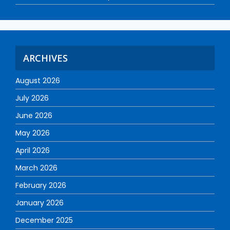
ARCHIVES
August 2026
July 2026
June 2026
May 2026
April 2026
March 2026
February 2026
January 2026
December 2025