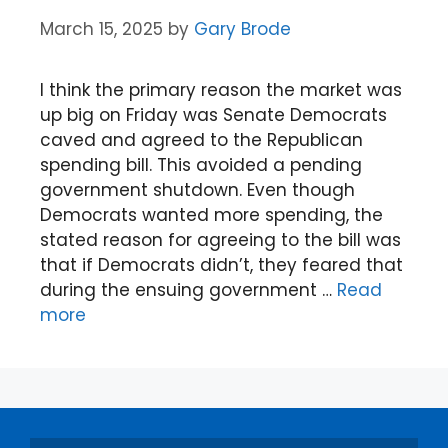
March 15, 2025
by
Gary Brode
I think the primary reason the market was
up big on Friday was Senate Democrats
caved and agreed to the Republican
spending bill. This avoided a pending
government shutdown. Even though
Democrats wanted more spending, the
stated reason for agreeing to the bill was
that if Democrats didn’t, they feared that
during the ensuing government …
Read
more