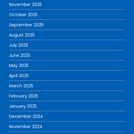
November 2025
October 2025
September 2025
August 2025
July 2025
June 2025
May 2025
April 2025
March 2025
February 2025
January 2025
December 2024
November 2024