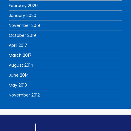
February 2020
January 2020
November 2019
October 2019
April 2017
March 2017
August 2014
June 2014
May 2013
November 2012