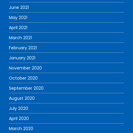
June 2021
May 2021
April 2021
March 2021
February 2021
January 2021
November 2020
October 2020
September 2020
August 2020
July 2020
April 2020
March 2020