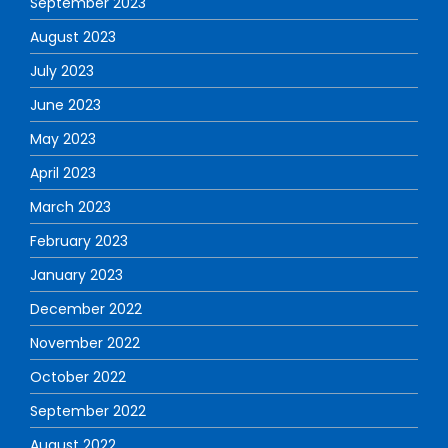
September 2023
August 2023
July 2023
June 2023
May 2023
April 2023
March 2023
February 2023
January 2023
December 2022
November 2022
October 2022
September 2022
August 2022