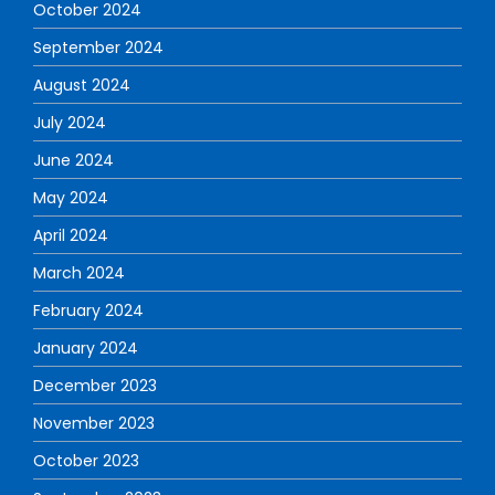
October 2024
September 2024
August 2024
July 2024
June 2024
May 2024
April 2024
March 2024
February 2024
January 2024
December 2023
November 2023
October 2023