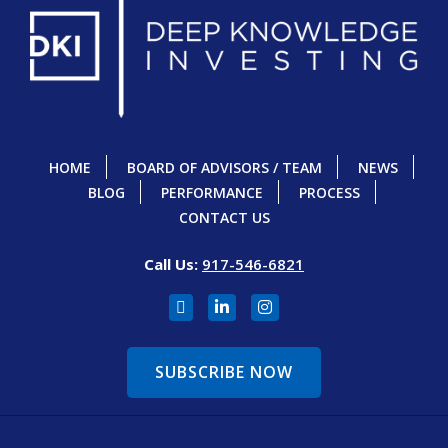
HOME
BOARD OF ADVISORS / TEAM
NEWS
BLOG
PERFORMANCE
PROCESS
CONTACT US
Call Us:
917-546-6821
SUBSCRIBE NOW