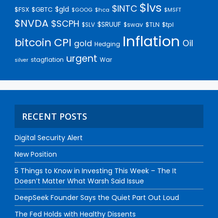
$lvs
$INTC
$gld
$FSX
$GBTC
$GOOG
$hca
$MSFT
$NVDA
$SCPH
$SRUUF
$tpl
$SLV
$swav
$TLN
Inflation
bitcoin
CPI
Oil
gold
Hedging
urgent
stagflation
War
silver
RECENT POSTS
Digital Security Alert
New Position
5 Things to Know in Investing This Week – The It
Doesn’t Matter What Warsh Said Issue
DeepSeek Founder Says the Quiet Part Out Loud
The Fed Holds with Healthy Dissents