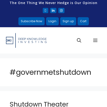
The One Thing We Never Hedge is Our Opinion
Subscribe Now
Login
Sign up
Cart
#governmetshutdown
Shutdown Theater