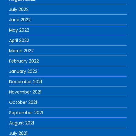
July 2022
June 2022
May 2022
April 2022
March 2022
February 2022
January 2022
December 2021
November 2021
October 2021
September 2021
August 2021
July 2021