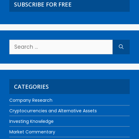
SUBSCRIBE FOR FREE
CATEGORIES
Company Research
Cryptocurrencies and Alternative Assets
Investing Knowledge
Market Commentary