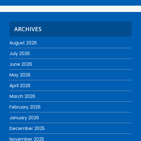
ARCHIVES
August 2026
July 2026
June 2026
May 2026
April 2026
March 2026
February 2026
January 2026
December 2025
November 2025