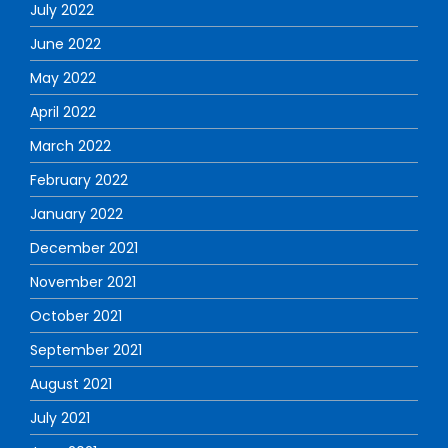
July 2022
June 2022
May 2022
April 2022
March 2022
February 2022
January 2022
December 2021
November 2021
October 2021
September 2021
August 2021
July 2021