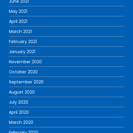
June 2021
May 2021
April 2021
March 2021
February 2021
January 2021
November 2020
October 2020
September 2020
August 2020
July 2020
April 2020
March 2020
February 2020