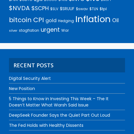
$NVDA
$SCPH
$SRUUF
$tpl
$SLV
$swav
$TLN
Inflation
bitcoin
CPI
Oil
gold
Hedging
urgent
stagflation
War
silver
RECENT POSTS
Digital Security Alert
New Position
5 Things to Know in Investing This Week – The It
Doesn’t Matter What Warsh Said Issue
DeepSeek Founder Says the Quiet Part Out Loud
The Fed Holds with Healthy Dissents