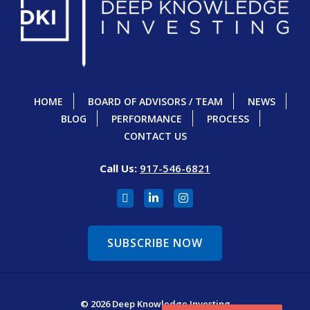
HOME
BOARD OF ADVISORS / TEAM
NEWS
BLOG
PERFORMANCE
PROCESS
CONTACT US
Call Us:
917-546-6821
SUBSCRIBE NOW
© 2026 Deep Knowledge Investing