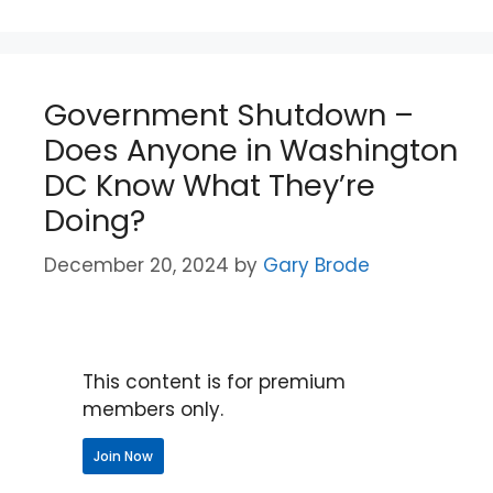
Government Shutdown –
Does Anyone in Washington
DC Know What They’re
Doing?
December 20, 2024
by
Gary Brode
This content is for premium
members only.
Join Now