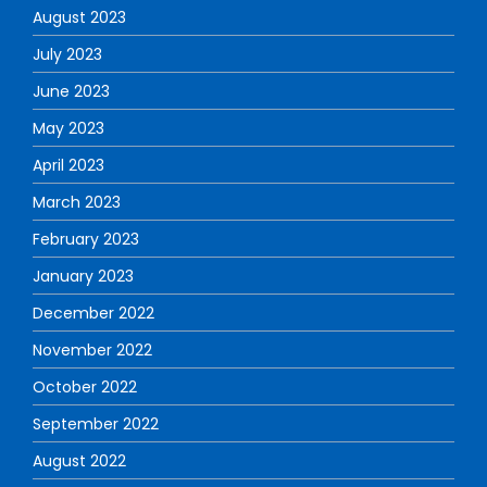
August 2023
July 2023
June 2023
May 2023
April 2023
March 2023
February 2023
January 2023
December 2022
November 2022
October 2022
September 2022
August 2022