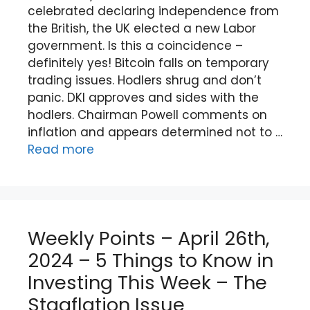
celebrated declaring independence from
the British, the UK elected a new Labor
government. Is this a coincidence –
definitely yes! Bitcoin falls on temporary
trading issues. Hodlers shrug and don’t
panic. DKI approves and sides with the
hodlers. Chairman Powell comments on
inflation and appears determined not to …
Read more
Weekly Points – April 26th,
2024 – 5 Things to Know in
Investing This Week – The
Stagflation Issue