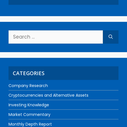
CATEGORIES
Company Research
Cryptocurrencies and Alternative Assets
Investing Knowledge
Market Commentary
Monthly Depth Report