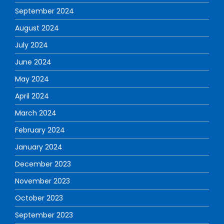
September 2024
August 2024
July 2024
June 2024
May 2024
April 2024
March 2024
February 2024
January 2024
December 2023
November 2023
October 2023
September 2023