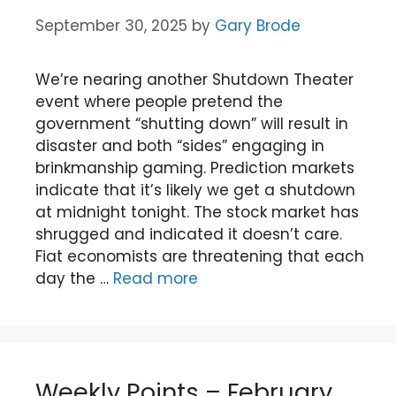
September 30, 2025
by
Gary Brode
We’re nearing another Shutdown Theater
event where people pretend the
government “shutting down” will result in
disaster and both “sides” engaging in
brinkmanship gaming. Prediction markets
indicate that it’s likely we get a shutdown
at midnight tonight. The stock market has
shrugged and indicated it doesn’t care.
Fiat economists are threatening that each
day the …
Read more
Weekly Points – February