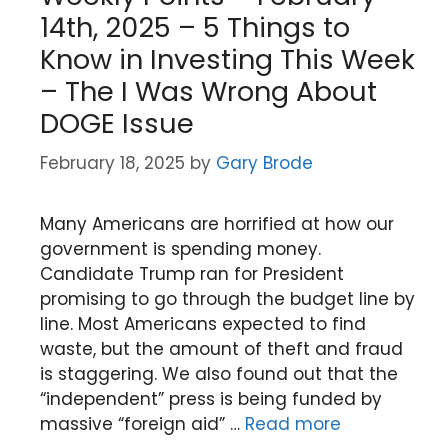
14th, 2025 – 5 Things to
Know in Investing This Week
– The I Was Wrong About
DOGE Issue
February 18, 2025
by
Gary Brode
Many Americans are horrified at how our
government is spending money.
Candidate Trump ran for President
promising to go through the budget line by
line. Most Americans expected to find
waste, but the amount of theft and fraud
is staggering. We also found out that the
“independent” press is being funded by
massive “foreign aid” …
Read more