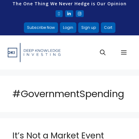
The One Thing We Never Hedge is Our Opinion
Subscribe Now
Login
Sign up
Cart
#GovernmentSpending
It’s Not a Market Event