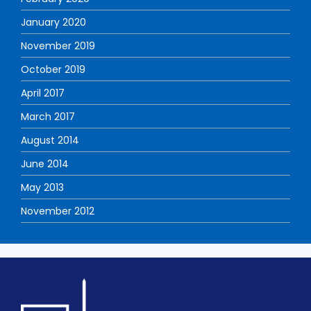
January 2020
November 2019
October 2019
April 2017
March 2017
August 2014
June 2014
May 2013
November 2012