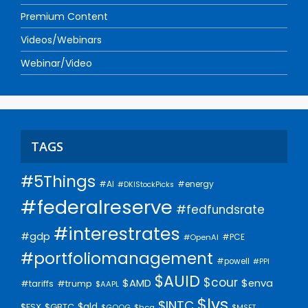
Premium Content
Videos/Webinars
Webinar/Video
TAGS
#5Things
#AI
#energy
#DKIStockPicks
#federalreserve
#fedfundsrate
#interestrates
#gdp
#PCE
#OpenAI
#portfoliomanagement
#powell
#PPI
$AUID
$cour
$AMD
$enva
#trump
#tariffs
$AAPL
$lvs
$INTC
$gld
$FSX
$GBTC
$GOOG
$hca
$MSFT