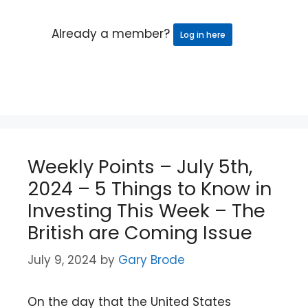
Already a member?
Log in here
Weekly Points – July 5th,
2024 – 5 Things to Know in
Investing This Week – The
British are Coming Issue
July 9, 2024
by
Gary Brode
On the day that the United States