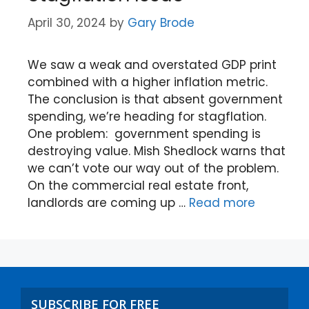
April 30, 2024
by
Gary Brode
We saw a weak and overstated GDP print
combined with a higher inflation metric.
The conclusion is that absent government
spending, we’re heading for stagflation.
One problem: government spending is
destroying value. Mish Shedlock warns that
we can’t vote our way out of the problem.
On the commercial real estate front,
landlords are coming up …
Read more
SUBSCRIBE FOR FREE