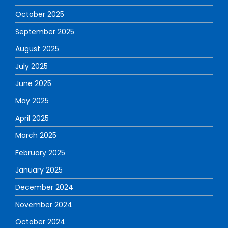
October 2025
September 2025
August 2025
July 2025
June 2025
May 2025
April 2025
March 2025
February 2025
January 2025
December 2024
November 2024
October 2024