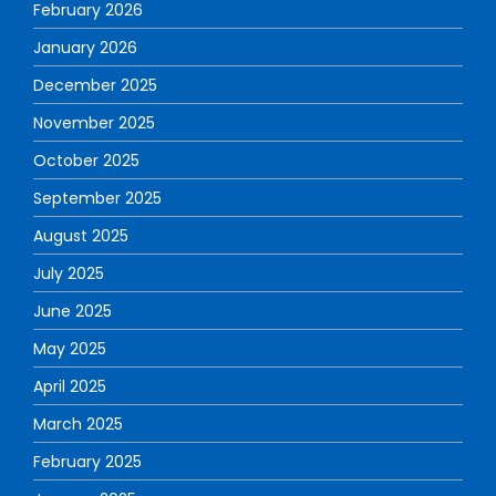
February 2026
January 2026
December 2025
November 2025
October 2025
September 2025
August 2025
July 2025
June 2025
May 2025
April 2025
March 2025
February 2025