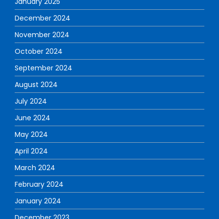
January 2025
December 2024
November 2024
October 2024
September 2024
August 2024
July 2024
June 2024
May 2024
April 2024
March 2024
February 2024
January 2024
December 2023