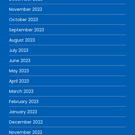
November 2023
October 2023
September 2023
August 2023
July 2023
June 2023
May 2023
April 2023
March 2023
February 2023
January 2023
December 2022
November 2022