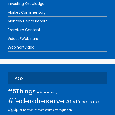
Investing Knowledge
Market Commentary
Monthly Depth Report
Premium Content
Videos/Webinars
Webinar/Video
TAGS
#5Things
#AI
#energy
#federalreserve
#fedfundsrate
#gdp
#inflation #interestrates #stagflation