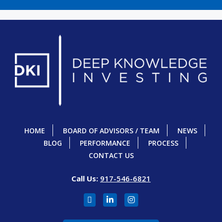
HOME
BOARD OF ADVISORS / TEAM
NEWS
BLOG
PERFORMANCE
PROCESS
CONTACT US
Call Us:
917-546-6821