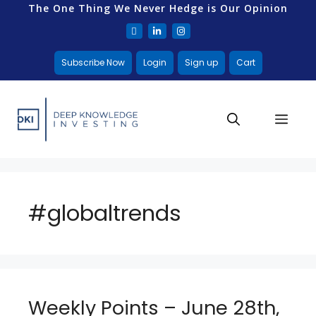
The One Thing We Never Hedge is Our Opinion
Subscribe Now
Login
Sign up
Cart
#globaltrends
Weekly Points – June 28th,