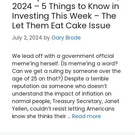
2024 – 5 Things to Know in
Investing This Week – The
Let Them Eat Cake Issue
July 2, 2024
by
Gary Brode
We lead off with a government official
meme’ing herself. (Is meme’ing a word?
Can we get a ruling by someone over the
age of 25 on that?) Despite a terrible
reputation as someone who doesn’t
understand the impact of inflation on
normal people, Treasury Secretary, Janet
Yellen, couldn’t resist letting Americans
know she thinks their …
Read more