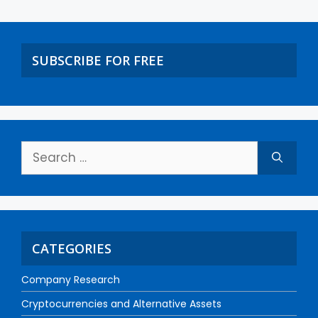
SUBSCRIBE FOR FREE
CATEGORIES
Company Research
Cryptocurrencies and Alternative Assets