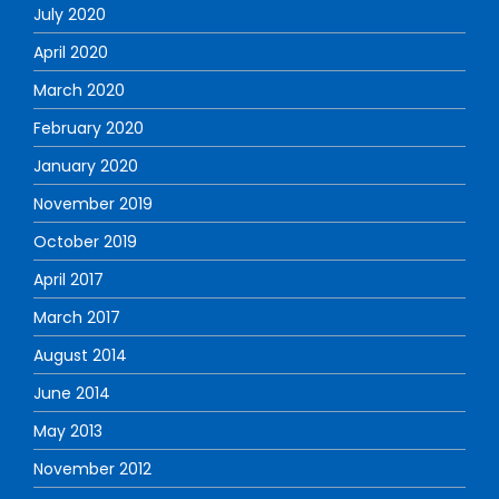
July 2020
April 2020
March 2020
February 2020
January 2020
November 2019
October 2019
April 2017
March 2017
August 2014
June 2014
May 2013
November 2012