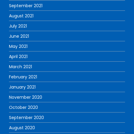
September 2021
August 2021
July 2021
June 2021
May 2021
April 2021
March 2021
February 2021
January 2021
November 2020
October 2020
September 2020
August 2020