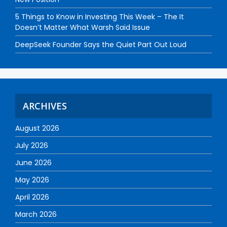
5 Things to Know in Investing This Week – The It
Doesn’t Matter What Warsh Said Issue
DeepSeek Founder Says the Quiet Part Out Loud
ARCHIVES
August 2026
July 2026
June 2026
May 2026
April 2026
March 2026