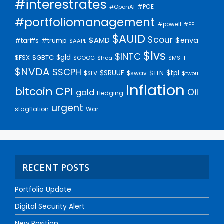
#interestrates
#PCE
#OpenAI
#portfoliomanagement
#powell
#PPI
$AUID
$cour
$AMD
$enva
#trump
#tariffs
$AAPL
$lvs
$INTC
$gld
$FSX
$GBTC
$GOOG
$hca
$MSFT
$NVDA
$SCPH
$SRUUF
$tpl
$SLV
$swav
$TLN
$twou
Inflation
bitcoin
CPI
Oil
gold
Hedging
urgent
stagflation
War
RECENT POSTS
Portfolio Update
Digital Security Alert
New Position