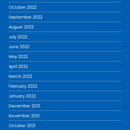
October 2022
September 2022
August 2022
July 2022
June 2022
May 2022
April 2022
March 2022
February 2022
January 2022
December 2021
November 2021
October 2021